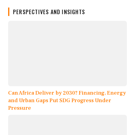
PERSPECTIVES AND INSIGHTS
Can Africa Deliver by 2030? Financing, Energy
and Urban Gaps Put SDG Progress Under
Pressure