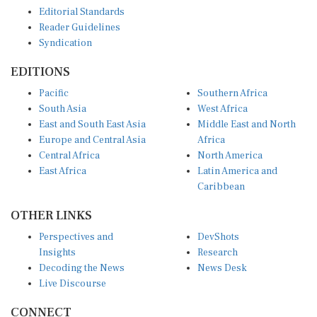
Editorial Standards
Reader Guidelines
Syndication
EDITIONS
Pacific
Southern Africa
South Asia
West Africa
East and South East Asia
Middle East and North
Europe and Central Asia
Africa
Central Africa
North America
East Africa
Latin America and
Caribbean
OTHER LINKS
Perspectives and
DevShots
Insights
Research
Decoding the News
News Desk
Live Discourse
CONNECT