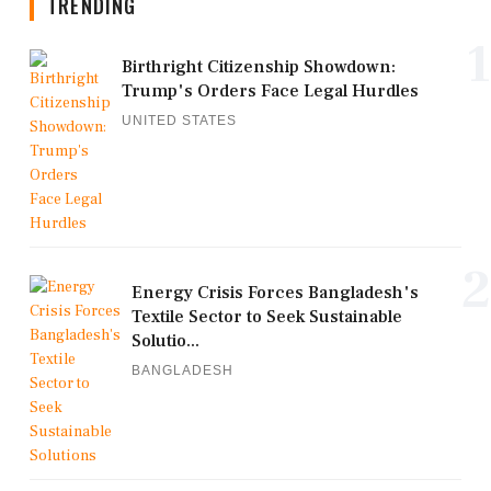
TRENDING
1
Birthright Citizenship Showdown:
Trump's Orders Face Legal Hurdles
UNITED STATES
2
Energy Crisis Forces Bangladesh's
Textile Sector to Seek Sustainable
Solutio...
BANGLADESH