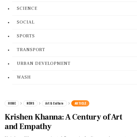
SCIENCE
SOCIAL
SPORTS
TRANSPORT
URBAN DEVELOPMENT
WASH
HOME
NEWS
Art & Culture
ARTICLE
Krishen Khanna: A Century of Art
and Empathy