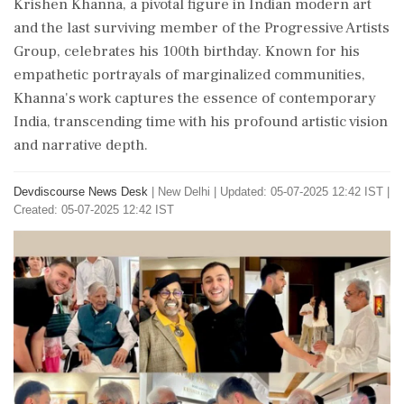
Krishen Khanna, a pivotal figure in Indian modern art
and the last surviving member of the Progressive Artists
Group, celebrates his 100th birthday. Known for his
empathetic portrayals of marginalized communities,
Khanna's work captures the essence of contemporary
India, transcending time with his profound artistic vision
and narrative depth.
Devdiscourse News Desk
|
New Delhi
|
Updated: 05-07-2025 12:42 IST |
Created: 05-07-2025 12:42 IST