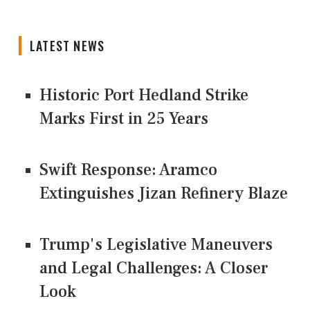
LATEST NEWS
Historic Port Hedland Strike
Marks First in 25 Years
Swift Response: Aramco
Extinguishes Jizan Refinery Blaze
Trump's Legislative Maneuvers
and Legal Challenges: A Closer
Look