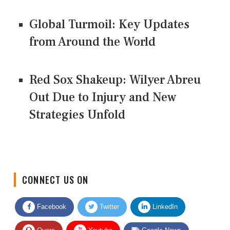
Global Turmoil: Key Updates
from Around the World
Red Sox Shakeup: Wilyer Abreu
Out Due to Injury and New
Strategies Unfold
CONNECT US ON
Facebook
Twitter
LinkedIn
Quora
Youtube
Google News