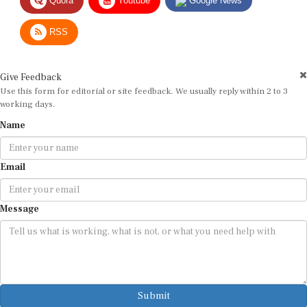
RSS
Give Feedback
Use this form for editorial or site feedback. We usually reply within 2 to 3
working days.
Name
Email
Message
Submit
By submitting, you agree that we may use your email address to respond.