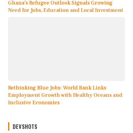
Ghana’s Refugee Outlook Signals Growing
Need for Jobs, Education and Local Investment
Rethinking Blue Jobs: World Bank Links
Employment Growth with Healthy Oceans and
Inclusive Economies
DEVSHOTS