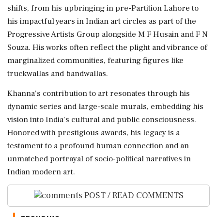
shifts, from his upbringing in pre-Partition Lahore to
his impactful years in Indian art circles as part of the
Progressive Artists Group alongside M F Husain and F N
Souza. His works often reflect the plight and vibrance of
marginalized communities, featuring figures like
truckwallas and bandwallas.
Khanna's contribution to art resonates through his
dynamic series and large-scale murals, embedding his
vision into India's cultural and public consciousness.
Honored with prestigious awards, his legacy is a
testament to a profound human connection and an
unmatched portrayal of socio-political narratives in
Indian modern art.
POST / READ COMMENTS