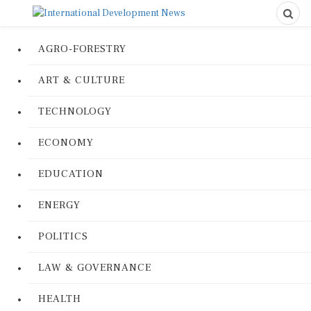
AGRO-FORESTRY
ART & CULTURE
TECHNOLOGY
ECONOMY
EDUCATION
ENERGY
POLITICS
LAW & GOVERNANCE
HEALTH