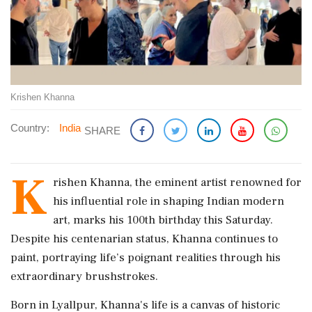
Krishen Khanna
Country:
India
SHARE
K
rishen Khanna, the eminent artist renowned for
his influential role in shaping Indian modern
art, marks his 100th birthday this Saturday.
Despite his centenarian status, Khanna continues to
paint, portraying life’s poignant realities through his
extraordinary brushstrokes.
Born in Lyallpur, Khanna's life is a canvas of historic