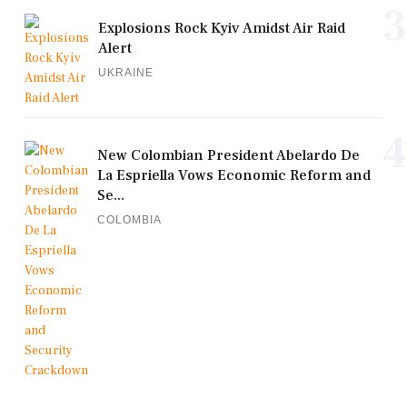
3
Explosions Rock Kyiv Amidst Air Raid
Alert
UKRAINE
4
New Colombian President Abelardo De
La Espriella Vows Economic Reform and
Se...
COLOMBIA