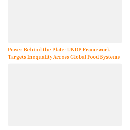
Power Behind the Plate: UNDP Framework
Targets Inequality Across Global Food Systems