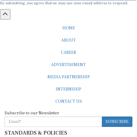
HOME
ABOUT
CAREER
ADVERTISEMENT
MEDIA PARTNERSHIP
INTERNSHIP
CONTACT US
Subscribe to our Newsletter
SUBSCRIBE
STANDARDS & POLICIES