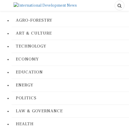
AGRO-FORESTRY
ART & CULTURE
TECHNOLOGY
ECONOMY
EDUCATION
ENERGY
POLITICS
LAW & GOVERNANCE
HEALTH