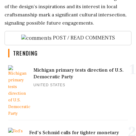
of the design's inspirations and its interest in local
craftsmanship mark a significant cultural intersection,
signaling possible future engagements.
POST / READ COMMENTS
TRENDING
1
Michigan primary tests direction of U.S.
Democratic Party
UNITED STATES
2
Fed's Schmid calls for tighter monetary