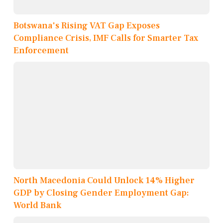
Botswana's Rising VAT Gap Exposes
Compliance Crisis, IMF Calls for Smarter Tax
Enforcement
North Macedonia Could Unlock 14% Higher
GDP by Closing Gender Employment Gap:
World Bank