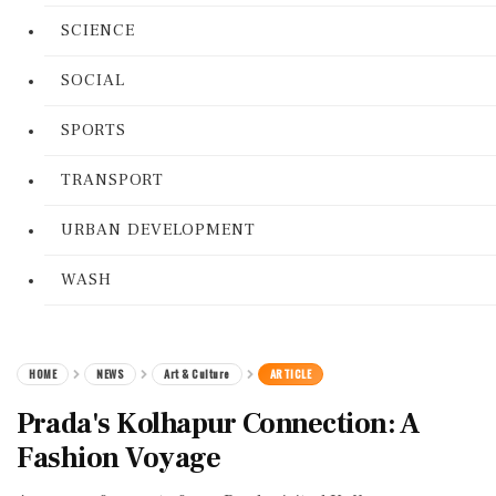
SCIENCE
SOCIAL
SPORTS
TRANSPORT
URBAN DEVELOPMENT
WASH
HOME
NEWS
Art & Culture
ARTICLE
Prada's Kolhapur Connection: A
Fashion Voyage