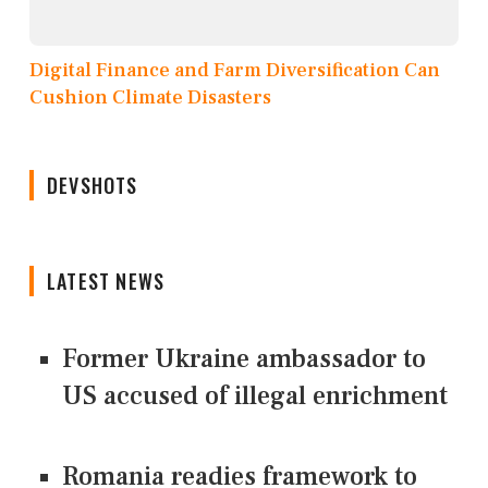
Digital Finance and Farm Diversification Can
Cushion Climate Disasters
DEVSHOTS
LATEST NEWS
Former Ukraine ambassador to
US accused of illegal enrichment
Romania readies framework to