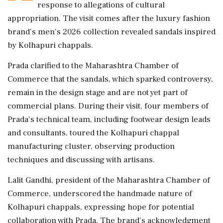
response to allegations of cultural
appropriation. The visit comes after the luxury fashion
brand's men's 2026 collection revealed sandals inspired
by Kolhapuri chappals.
Prada clarified to the Maharashtra Chamber of
Commerce that the sandals, which sparked controversy,
remain in the design stage and are not yet part of
commercial plans. During their visit, four members of
Prada's technical team, including footwear design leads
and consultants, toured the Kolhapuri chappal
manufacturing cluster, observing production
techniques and discussing with artisans.
Lalit Gandhi, president of the Maharashtra Chamber of
Commerce, underscored the handmade nature of
Kolhapuri chappals, expressing hope for potential
collaboration with Prada. The brand's acknowledgment