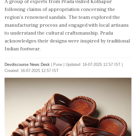
A group of experts from Prada visited Kolhapur
following claims of appropriation concerning the
region's renowned sandals. The team explored the
manufacturing process and engaged with local artisans
to understand the cultural craftsmanship. Prada
acknowledges their designs were inspired by traditional
Indian footwear.
Devdiscourse News Desk
|
Pune
|
Updated: 16-07-2025 12:57 IST |
Created: 16-07-2025 12:57 IST