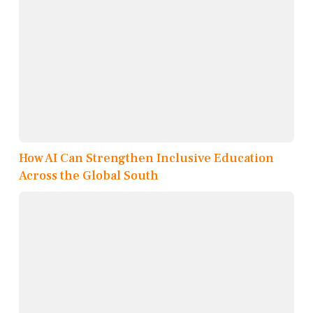
How AI Can Strengthen Inclusive Education
Across the Global South