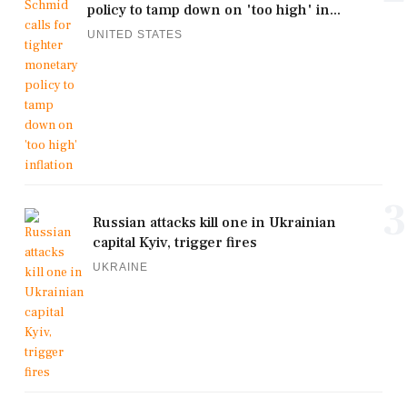
policy to tamp down on 'too high' in...
UNITED STATES
3
Russian attacks kill one in Ukrainian
capital Kyiv, trigger fires
UKRAINE