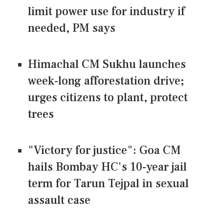
limit power use for industry if
needed, PM says
Himachal CM Sukhu launches
week-long afforestation drive;
urges citizens to plant, protect
trees
"Victory for justice": Goa CM
hails Bombay HC's 10-year jail
term for Tarun Tejpal in sexual
assault case