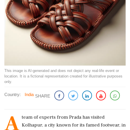
This image is AI-generated and does not depict any real-life event or
location. It is a fictional representation created for illustrative purposes
only.
Country:
India
SHARE
A
team of experts from Prada has visited
Kolhapur, a city known for its famed footwear, in