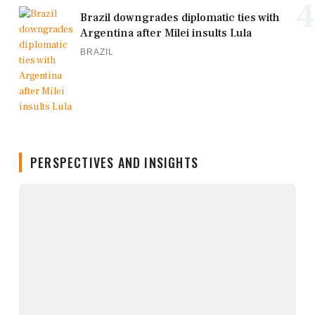
4
Brazil downgrades diplomatic ties with
Argentina after Milei insults Lula
BRAZIL
PERSPECTIVES AND INSIGHTS