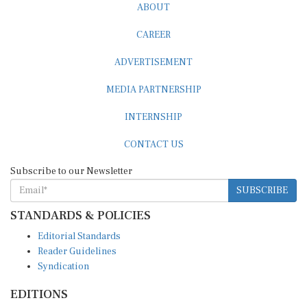
CAREER
ADVERTISEMENT
MEDIA PARTNERSHIP
INTERNSHIP
CONTACT US
Subscribe to our Newsletter
SUBSCRIBE
STANDARDS & POLICIES
Editorial Standards
Reader Guidelines
Syndication
EDITIONS
Pacific
Southern Africa