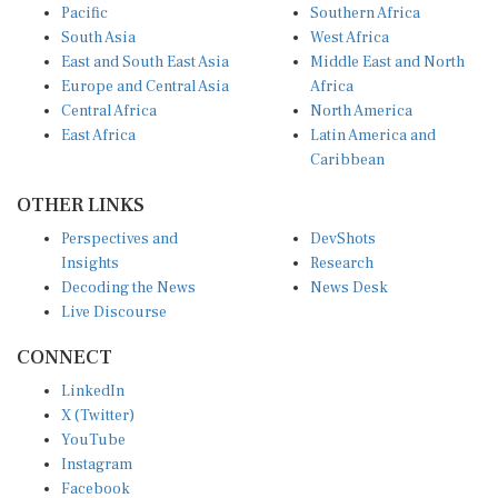
South Asia
West Africa
East and South East Asia
Middle East and North
Europe and Central Asia
Africa
Central Africa
North America
East Africa
Latin America and
Caribbean
OTHER LINKS
Perspectives and
DevShots
Insights
Research
Decoding the News
News Desk
Live Discourse
CONNECT
LinkedIn
X (Twitter)
YouTube
Instagram
Facebook