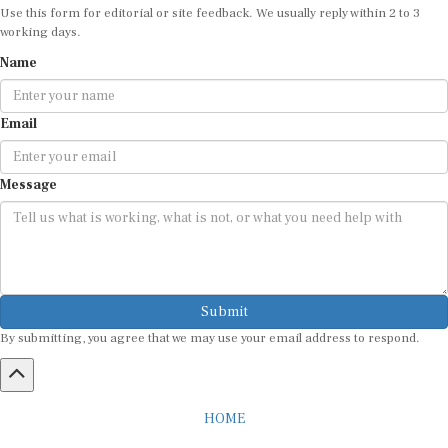
working days.
Name
Email
Message
Submit
By submitting, you agree that we may use your email address to respond.
HOME
ABOUT