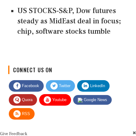
US STOCKS-S&P, Dow futures
steady as MidEast deal in focus;
chip, software stocks tumble
CONNECT US ON
Facebook
Twitter
LinkedIn
Quora
Youtube
Google News
RSS
Give Feedback
Use this form for editorial or site feedback. We usually reply within 2 to 3