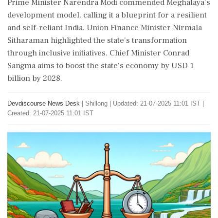
Prime Minister Narendra Modi commended Meghalaya's
development model, calling it a blueprint for a resilient
and self-reliant India. Union Finance Minister Nirmala
Sitharaman highlighted the state's transformation
through inclusive initiatives. Chief Minister Conrad
Sangma aims to boost the state's economy by USD 1
billion by 2028.
Devdiscourse News Desk
|
Shillong
|
Updated: 21-07-2025 11:01 IST |
Created: 21-07-2025 11:01 IST