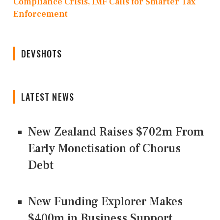
Compliance Crisis, IMF Calls for Smarter Tax
Enforcement
DEVSHOTS
LATEST NEWS
New Zealand Raises $702m From
Early Monetisation of Chorus
Debt
New Funding Explorer Makes
$400m in Business Support