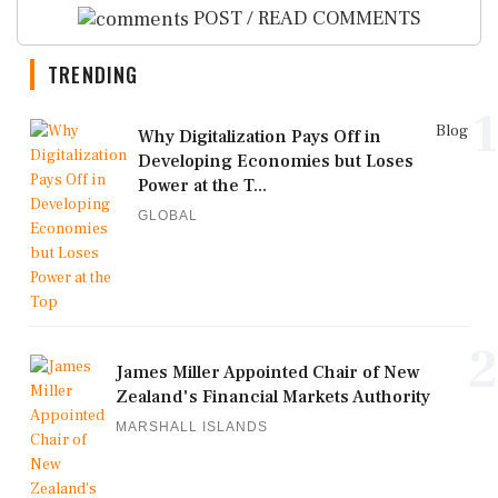
POST / READ COMMENTS
TRENDING
1
Blog
Why Digitalization Pays Off in
Developing Economies but Loses
Power at the T...
GLOBAL
2
James Miller Appointed Chair of New
Zealand's Financial Markets Authority
MARSHALL ISLANDS