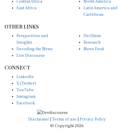
East Africa
Latin America and
Caribbean
OTHER LINKS
Perspectives and
DevShots
Insights
Research
Decoding the News
News Desk
Live Discourse
CONNECT
LinkedIn
X (Twitter)
YouTube
Instagram
Facebook
Disclaimer
|
Terms of use
|
Privacy Policy
© Copyright 2026