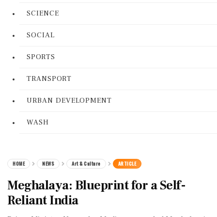
SCIENCE
SOCIAL
SPORTS
TRANSPORT
URBAN DEVELOPMENT
WASH
HOME
NEWS
Art & Culture
ARTICLE
Meghalaya: Blueprint for a Self-
Reliant India