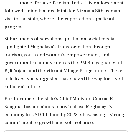
model for a self-reliant India. His endorsement
followed Union Finance Minister Nirmala Sitharaman's
visit to the state, where she reported on significant
progress.
Sitharaman's observations, posted on social media,
spotlighted Meghalaya's transformation through
tourism, youth and women's empowerment, and
government schemes such as the PM Suryaghar Muft
Bijli Yojana and the Vibrant Village Programme. These
initiatives, she suggested, have paved the way for a self-
sufficient future.
Furthermore, the state's Chief Minister, Conrad K
Sangma, has ambitious plans to drive Meghalaya's
economy to USD 1 billion by 2028, showcasing a strong
commitment to growth and self-reliance.