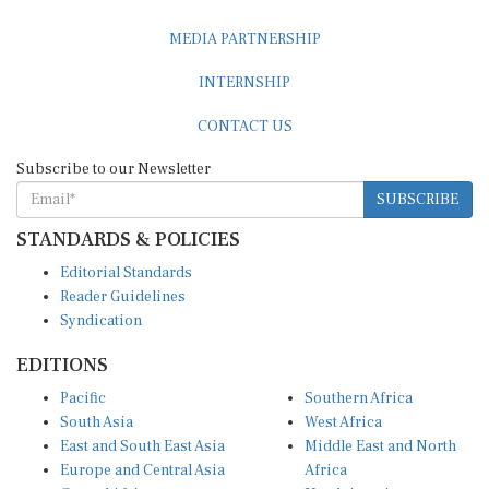
MEDIA PARTNERSHIP
INTERNSHIP
CONTACT US
Subscribe to our Newsletter
SUBSCRIBE
STANDARDS & POLICIES
Editorial Standards
Reader Guidelines
Syndication
EDITIONS
Pacific
Southern Africa
South Asia
West Africa
East and South East Asia
Middle East and North
Europe and Central Asia
Africa
Central Africa
North America