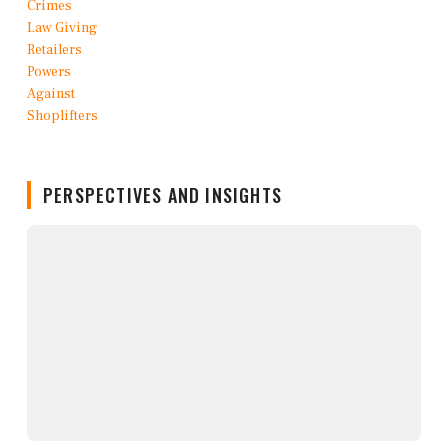
PERSPECTIVES AND INSIGHTS