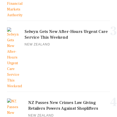
3
Selwyn Gets New After-Hours Urgent Care
Service This Weekend
NEW ZEALAND
4
NZ Passes New Crimes Law Giving
Retailers Powers Against Shoplifters
NEW ZEALAND