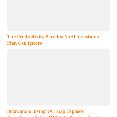
The Productivity Paradox No AI Investment
Plan Can Ignore
Botswana's Rising VAT Gap Exposes