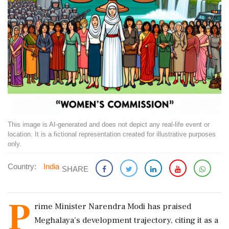
This image is AI-generated and does not depict any real-life event or
location. It is a fictional representation created for illustrative purposes
only.
Country:
India
SHARE
P
rime Minister Narendra Modi has praised
Meghalaya's development trajectory, citing it as a