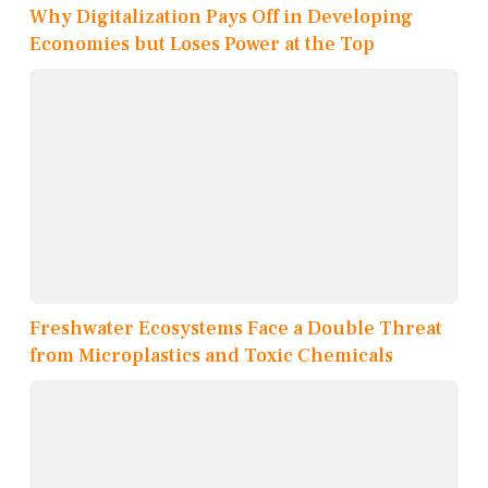
Why Digitalization Pays Off in Developing
Economies but Loses Power at the Top
Freshwater Ecosystems Face a Double Threat
from Microplastics and Toxic Chemicals