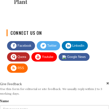
Plant
CONNECT US ON
Facebook
Twitter
LinkedIn
Quora
Youtube
Google News
RSS
Give Feedback
Use this form for editorial or site feedback. We usually reply within 2 to 3
working days.
Name