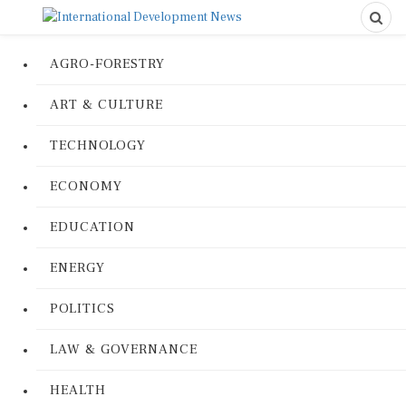
AGRO-FORESTRY
ART & CULTURE
TECHNOLOGY
ECONOMY
EDUCATION
ENERGY
POLITICS
LAW & GOVERNANCE
HEALTH