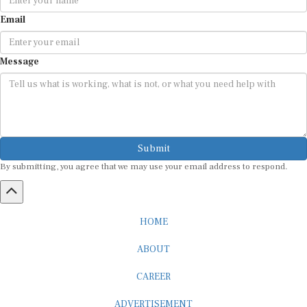
Email
Message
Submit
By submitting, you agree that we may use your email address to respond.
HOME
ABOUT
CAREER
ADVERTISEMENT