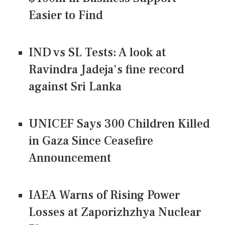
Easier to Find
IND vs SL Tests: A look at
Ravindra Jadeja's fine record
against Sri Lanka
UNICEF Says 300 Children Killed
in Gaza Since Ceasefire
Announcement
IAEA Warns of Rising Power
Losses at Zaporizhzhya Nuclear