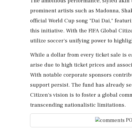
The ambitious performance, styled akin t
prominent artists such as Madonna, Shak
official World Cup song "Dai Dai," featur
this initiative. With the FIFA Global Citi
utilize soccer's unifying power to highli
While a dollar from every ticket sale is
arise due to high ticket prices and assoc
With notable corporate sponsors contribut
support persist. The fund has already se
Citizen's vision is to foster a global co
transcending nationalistic limitations.
PO