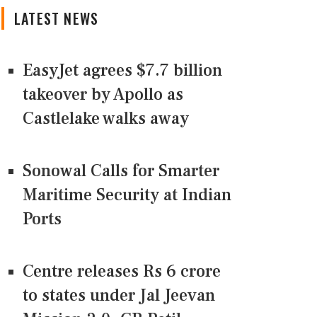
LATEST NEWS
EasyJet agrees $7.7 billion
takeover by Apollo as
Castlelake walks away
Sonowal Calls for Smarter
Maritime Security at Indian
Ports
Centre releases Rs 6 crore
to states under Jal Jeevan