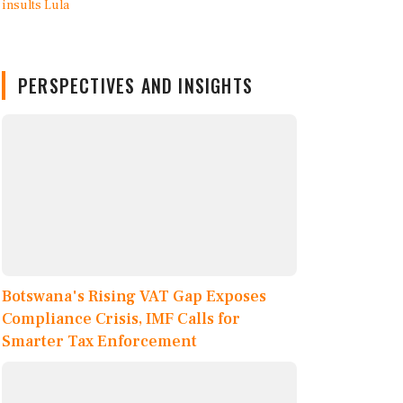
PERSPECTIVES AND INSIGHTS
Botswana's Rising VAT Gap Exposes
Compliance Crisis, IMF Calls for
Smarter Tax Enforcement