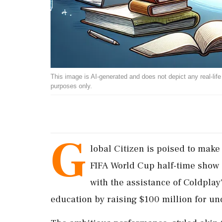
This image is AI-generated and does not depict any real-life ev
purposes only.
G
lobal Citizen is poised to make 
FIFA World Cup half-time show 
with the assistance of Coldplay
education by raising $100 million for und