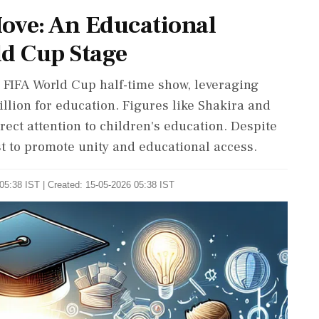
Move: An Educational
ld Cup Stage
ver FIFA World Cup half-time show, leveraging
illion for education. Figures like Shakira and
rect attention to children's education. Despite
ist to promote unity and educational access.
05:38 IST | Created: 15-05-2026 05:38 IST