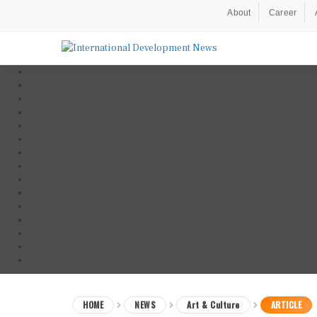
About
Career
HOME
NEWS
Art & Culture
ARTICLE