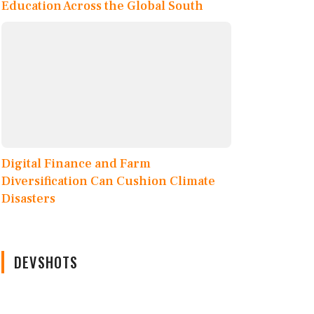
Education Across the Global South
Digital Finance and Farm
Diversification Can Cushion Climate
Disasters
DEVSHOTS