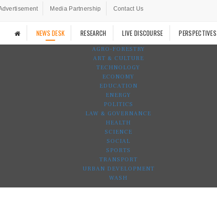
Advertisement
Media Partnership
Contact Us
NEWS DESK
RESEARCH
LIVE DISCOURSE
PERSPECTIVES
AGRO-FORESTRY
ART & CULTURE
TECHNOLOGY
ECONOMY
EDUCATION
ENERGY
POLITICS
LAW & GOVERNANCE
HEALTH
SCIENCE
SOCIAL
SPORTS
TRANSPORT
URBAN DEVELOPMENT
WASH