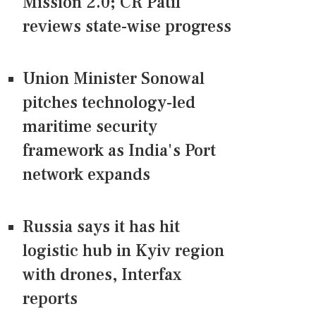
Mission 2.0; CR Patil
reviews state-wise progress
Union Minister Sonowal
pitches technology-led
maritime security
framework as India's Port
network expands
Russia says it has hit
logistic hub in Kyiv region
with drones, Interfax
reports