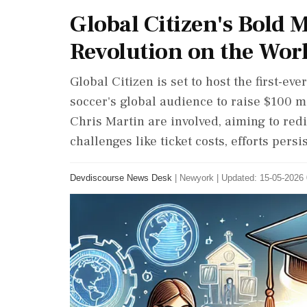
Global Citizen's Bold 
Revolution on the Wor
Global Citizen is set to host the first-e
soccer's global audience to raise $100 m
Chris Martin are involved, aiming to redi
challenges like ticket costs, efforts pers
Devdiscourse News Desk
|
Newyork
|
Updated: 15-05-2026 