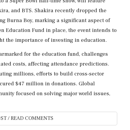
o a Super Bowl half-time show, will feature
ira, and BTS. Shakira recently dropped the
ing Burna Boy, marking a significant aspect of
zen Education Fund in place, the event intends to
ght the importance of investing in education.
 earmarked for the education fund, challenges
iated costs, affecting attendance predictions.
ing millions, efforts to build cross-sector
cured $47 million in donations. Global
mmunity focused on solving major world issues,
ST / READ COMMENTS