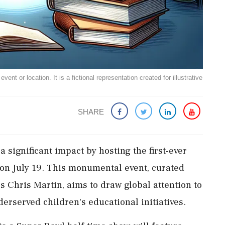
ent or location. It is a fictional representation created for illustrative
SHARE
a significant impact by hosting the first-ever
on July 19. This monumental event, curated
's Chris Martin, aims to draw global attention to
erserved children's educational initiatives.