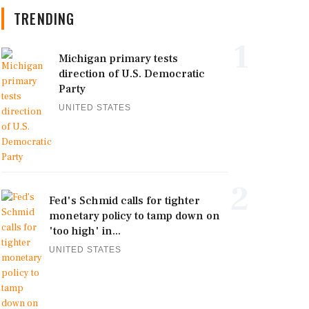
TRENDING
1
Michigan primary tests
direction of U.S. Democratic
Party
UNITED STATES
2
Fed's Schmid calls for tighter
monetary policy to tamp down on
'too high' in...
UNITED STATES