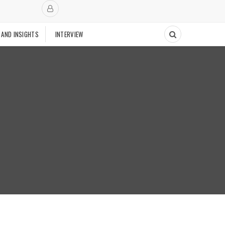
 AND INSIGHTS
INTERVIEW