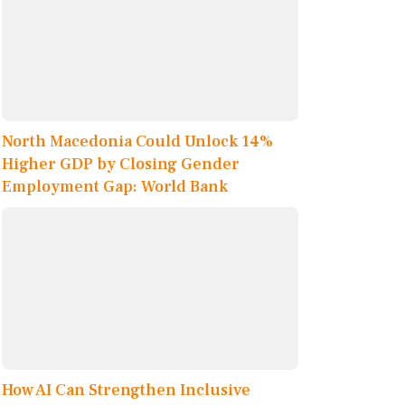
North Macedonia Could Unlock 14%
Higher GDP by Closing Gender
Employment Gap: World Bank
How AI Can Strengthen Inclusive