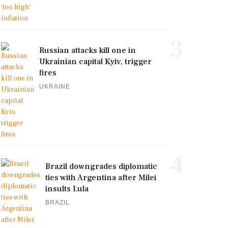
3
Russian attacks kill one in
Ukrainian capital Kyiv, trigger
fires
UKRAINE
4
Brazil downgrades diplomatic
ties with Argentina after Milei
insults Lula
BRAZIL