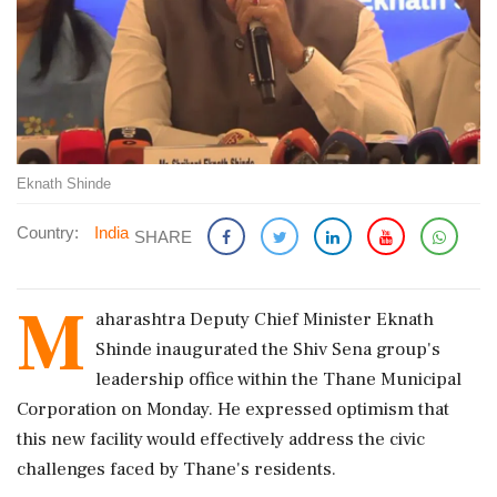
Eknath Shinde
Country:
India
SHARE
M
aharashtra Deputy Chief Minister Eknath
Shinde inaugurated the Shiv Sena group's
leadership office within the Thane Municipal
Corporation on Monday. He expressed optimism that
this new facility would effectively address the civic
challenges faced by Thane's residents.