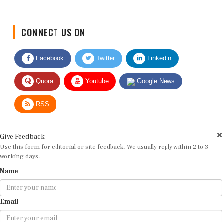
CONNECT US ON
Facebook
Twitter
LinkedIn
Quora
Youtube
Google News
RSS
Give Feedback
Use this form for editorial or site feedback. We usually reply within 2 to 3
working days.
Name
Email