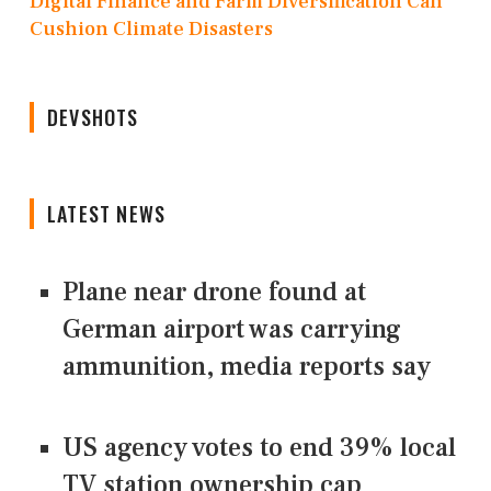
Digital Finance and Farm Diversification Can
Cushion Climate Disasters
DEVSHOTS
LATEST NEWS
Plane near drone found at
German airport was carrying
ammunition, media reports say
US agency votes to end 39% local
TV station ownership cap