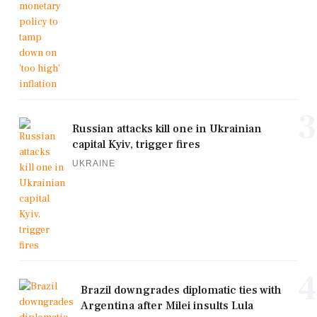
3
Russian attacks kill one in Ukrainian
capital Kyiv, trigger fires
UKRAINE
4
Brazil downgrades diplomatic ties with
Argentina after Milei insults Lula