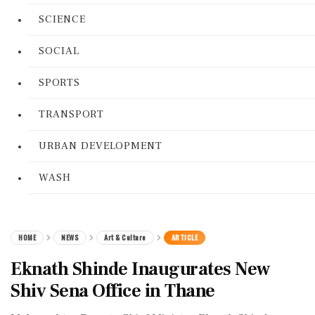
SCIENCE
SOCIAL
SPORTS
TRANSPORT
URBAN DEVELOPMENT
WASH
HOME
NEWS
Art & Culture
ARTICLE
Eknath Shinde Inaugurates New
Shiv Sena Office in Thane