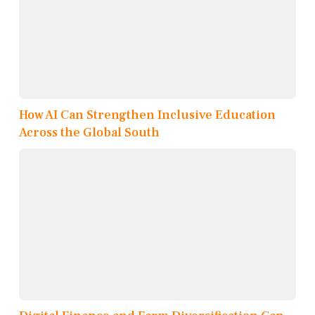
How AI Can Strengthen Inclusive Education
Across the Global South