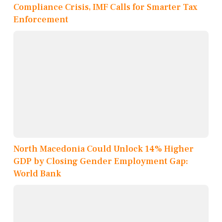
Compliance Crisis, IMF Calls for Smarter Tax
Enforcement
North Macedonia Could Unlock 14% Higher
GDP by Closing Gender Employment Gap:
World Bank