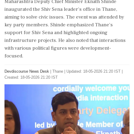
Maharashtra Deputy Chief Minister Eknath Shinde
inaugurated the Shiv Sena leader's office in Thane,
aiming to solve civic issues. The event was attended by
key party members. Shinde emphasized Thane's
support for Shiv Sena and highlighted ongoing
infrastructure projects. He also noted that interactions
with various political figures were development-
focused.
Devdiscourse News Desk
|
Thane
|
Updated: 18-05-2026 21:20 IST |
Created: 18-05-2026 21:20 IST