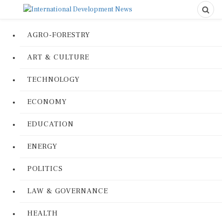
AGRO-FORESTRY
ART & CULTURE
TECHNOLOGY
ECONOMY
EDUCATION
ENERGY
POLITICS
LAW & GOVERNANCE
HEALTH