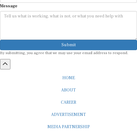
Message
Submit
By submitting, you agree that we may use your email address to respond.
HOME
ABOUT
CAREER
ADVERTISEMENT
MEDIA PARTNERSHIP
INTERNSHIP