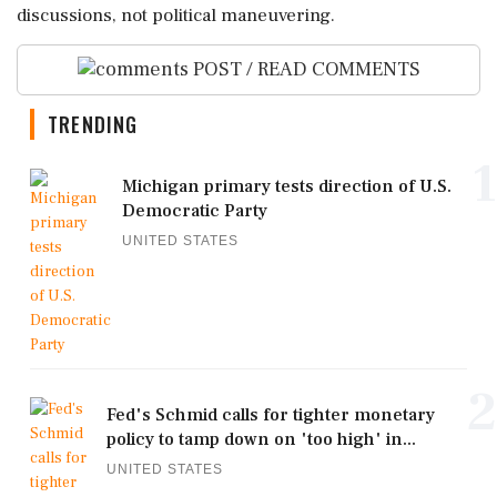
discussions, not political maneuvering.
POST / READ COMMENTS
TRENDING
1
Michigan primary tests direction of U.S.
Democratic Party
UNITED STATES
2
Fed's Schmid calls for tighter monetary
policy to tamp down on 'too high' in...
UNITED STATES