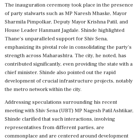
The inauguration ceremony took place in the presence
of party stalwarts such as MP Naresh Mhaske, Mayor
Sharmila Pimpolkar, Deputy Mayor Krishna Patil, and
House Leader Hanmant Jagdale. Shinde highlighted
Thane's unparalleled support for Shiv Sena,
emphasizing its pivotal role in consolidating the party's
strength across Maharashtra. The city, he noted, has
contributed significantly, even providing the state with a
chief minister. Shinde also pointed out the rapid
development of crucial infrastructure projects, notably
the metro network within the city.
Addressing speculations surrounding his recent
meeting with Shiv Sena (UBT) MP Nagesh Patil Ashtikar,
Shinde clarified that such interactions, involving
representatives from different parties, are
commonplace and are centered around development