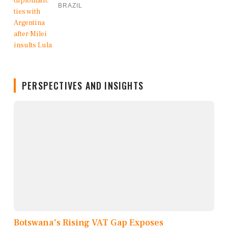
BRAZIL
PERSPECTIVES AND INSIGHTS
Botswana's Rising VAT Gap Exposes