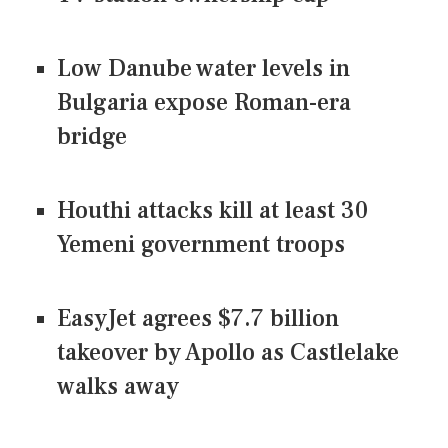
Low Danube water levels in
Bulgaria expose Roman-era
bridge
Houthi attacks kill at least 30
Yemeni government troops
EasyJet agrees $7.7 billion
takeover by Apollo as Castlelake
walks away