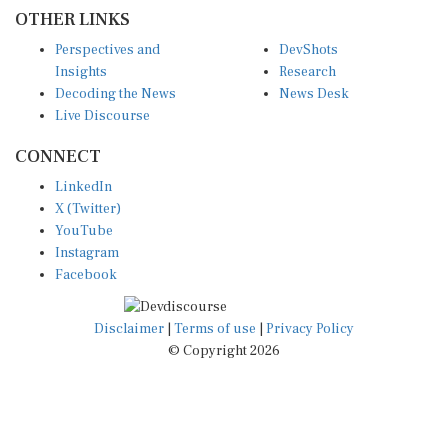
OTHER LINKS
Perspectives and
DevShots
Insights
Research
Decoding the News
News Desk
Live Discourse
CONNECT
LinkedIn
X (Twitter)
YouTube
Instagram
Facebook
Disclaimer
|
Terms of use
|
Privacy Policy
© Copyright 2026