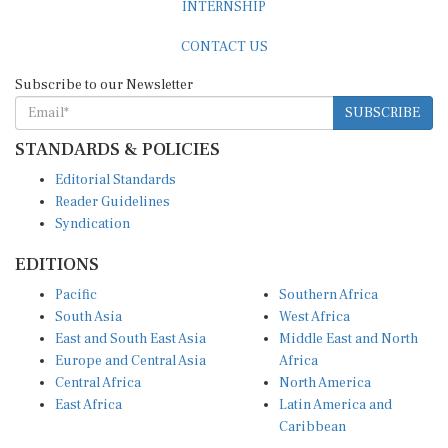
CONTACT US
Subscribe to our Newsletter
SUBSCRIBE
STANDARDS & POLICIES
Editorial Standards
Reader Guidelines
Syndication
EDITIONS
Pacific
Southern Africa
South Asia
West Africa
East and South East Asia
Middle East and North
Europe and Central Asia
Africa
Central Africa
North America
East Africa
Latin America and
Caribbean