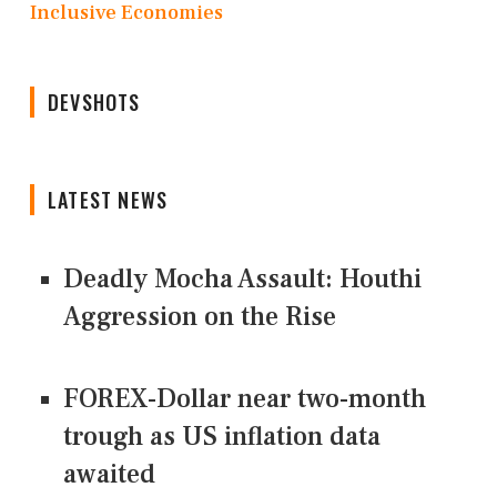
Inclusive Economies
DEVSHOTS
LATEST NEWS
Deadly Mocha Assault: Houthi
Aggression on the Rise
FOREX-Dollar near two-month
trough as US inflation data
awaited