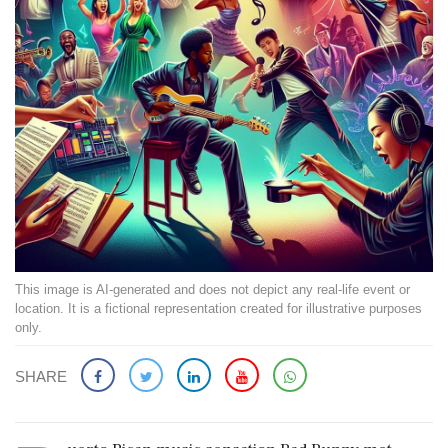
This image is AI-generated and does not depict any real-life event or
location. It is a fictional representation created for illustrative purposes
only.
SHARE