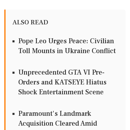
ALSO READ
Pope Leo Urges Peace: Civilian
Toll Mounts in Ukraine Conflict
Unprecedented GTA VI Pre-
Orders and KATSEYE Hiatus
Shock Entertainment Scene
Paramount's Landmark
Acquisition Cleared Amid