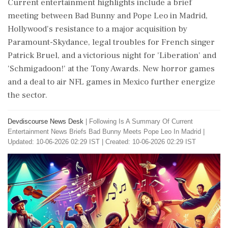
Current entertainment highlights include a brief
meeting between Bad Bunny and Pope Leo in Madrid,
Hollywood's resistance to a major acquisition by
Paramount-Skydance, legal troubles for French singer
Patrick Bruel, and a victorious night for 'Liberation' and
'Schmigadoon!' at the Tony Awards. New horror games
and a deal to air NFL games in Mexico further energize
the sector.
Devdiscourse News Desk
|
Following Is A Summary Of Current
Entertainment News Briefs Bad Bunny Meets Pope Leo In Madrid
|
Updated: 10-06-2026 02:29 IST | Created: 10-06-2026 02:29 IST