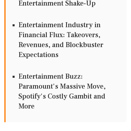
Entertainment Shake-Up
Entertainment Industry in
Financial Flux: Takeovers,
Revenues, and Blockbuster
Expectations
Entertainment Buzz:
Paramount's Massive Move,
Spotify's Costly Gambit and
More