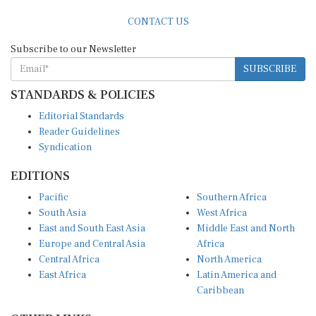
CONTACT US
Subscribe to our Newsletter
SUBSCRIBE
STANDARDS & POLICIES
Editorial Standards
Reader Guidelines
Syndication
EDITIONS
Pacific
Southern Africa
South Asia
West Africa
East and South East Asia
Middle East and North
Europe and Central Asia
Africa
Central Africa
North America
East Africa
Latin America and
Caribbean
OTHER LINKS