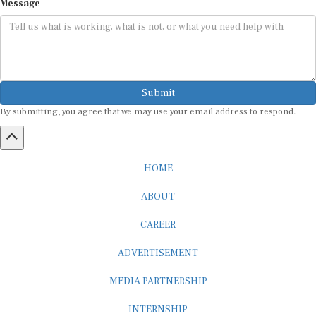
Submit
By submitting, you agree that we may use your email address to respond.
HOME
ABOUT
CAREER
ADVERTISEMENT
MEDIA PARTNERSHIP
INTERNSHIP