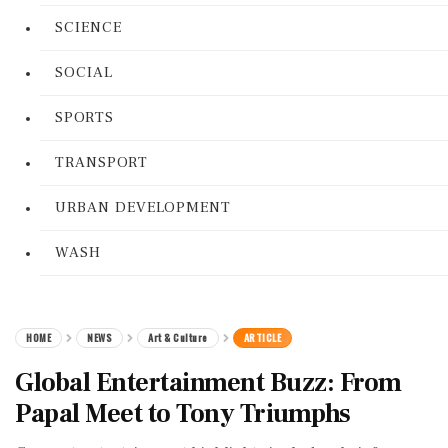
SCIENCE
SOCIAL
SPORTS
TRANSPORT
URBAN DEVELOPMENT
WASH
HOME
NEWS
Art & Culture
ARTICLE
Global Entertainment Buzz: From
Papal Meet to Tony Triumphs