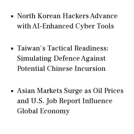
North Korean Hackers Advance
with AI-Enhanced Cyber Tools
Taiwan's Tactical Readiness:
Simulating Defence Against
Potential Chinese Incursion
Asian Markets Surge as Oil Prices
and U.S. Job Report Influence
Global Economy