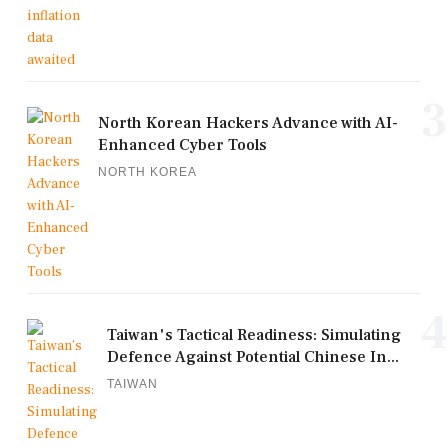
3
North Korean Hackers Advance with AI-
Enhanced Cyber Tools
NORTH KOREA
4
Taiwan's Tactical Readiness: Simulating
Defence Against Potential Chinese In...
TAIWAN