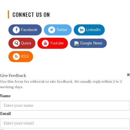
CONNECT US ON
Facebook
Twitter
LinkedIn
Quora
Youtube
Google News
RSS
Give Feedback
Use this form for editorial or site feedback. We usually reply within 2 to 3
working days.
Name
Email
Message