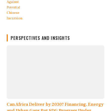
PERSPECTIVES AND INSIGHTS
Can Africa Deliver by 2030? Financing, Energy
and Urban Gaps Put SDG Progress Under