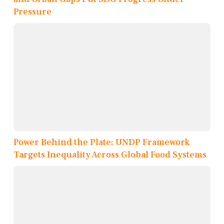
Pressure
Power Behind the Plate: UNDP Framework
Targets Inequality Across Global Food Systems