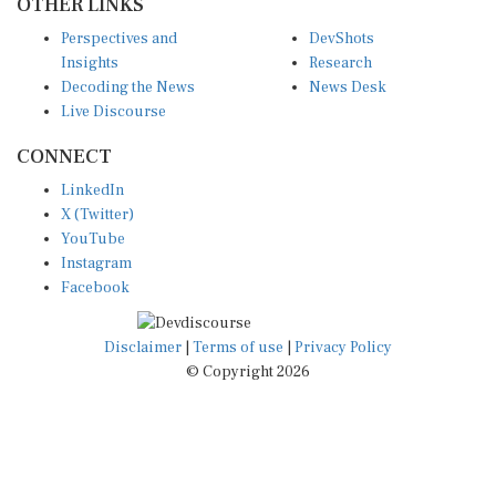
Perspectives and
DevShots
Insights
Research
Decoding the News
News Desk
Live Discourse
CONNECT
LinkedIn
X (Twitter)
YouTube
Instagram
Facebook
Disclaimer
|
Terms of use
|
Privacy Policy
© Copyright 2026