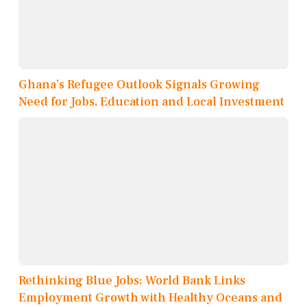
Ghana’s Refugee Outlook Signals Growing
Need for Jobs, Education and Local Investment
Rethinking Blue Jobs: World Bank Links
Employment Growth with Healthy Oceans and