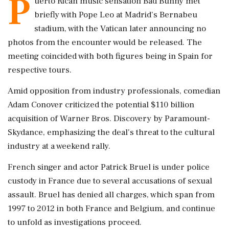
P
uerto Rican music sensation Bad Bunny met
briefly with Pope Leo at Madrid's Bernabeu
stadium, with the Vatican later announcing no
photos from the encounter would be released. The
meeting coincided with both figures being in Spain for
respective tours.
Amid opposition from industry professionals, comedian
Adam Conover criticized the potential $110 billion
acquisition of Warner Bros. Discovery by Paramount-
Skydance, emphasizing the deal's threat to the cultural
industry at a weekend rally.
French singer and actor Patrick Bruel is under police
custody in France due to several accusations of sexual
assault. Bruel has denied all charges, which span from
1997 to 2012 in both France and Belgium, and continue
to unfold as investigations proceed.