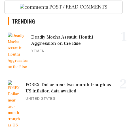
POST / READ COMMENTS
TRENDING
1
Deadly Mocha Assault: Houthi
Aggression on the Rise
YEMEN
2
FOREX-Dollar near two-month trough as
US inflation data awaited
UNITED STATES