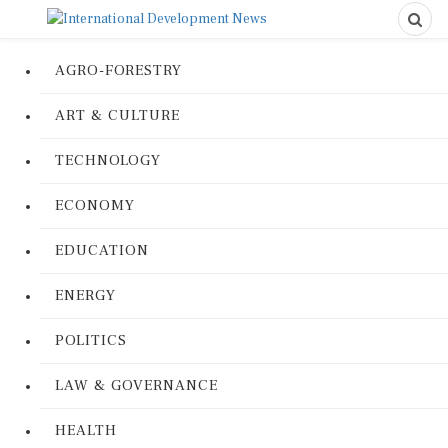
AGRO-FORESTRY
ART & CULTURE
TECHNOLOGY
ECONOMY
EDUCATION
ENERGY
POLITICS
LAW & GOVERNANCE
HEALTH