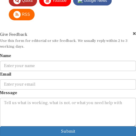
RSS
Give Feedback
Use this form for editorial or site feedback. We usually reply within 2 to 3
working days.
Name
Email
Message
Submit
By submitting, you agree that we may use your email address to respond.