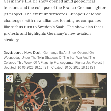
Germany's ILA air show opened amid geopolitical
tensions and the collapse of the Franco-German fighter
jet project. The event underscores Europe's defense
challenges, with new alliances forming as companies
like Airbus turn to Sweden’s Saab. The show also faces
protests and highlights Germany’s new aviation
strategy.
Devdiscourse News Desk
|
Germanys Ila Air Show Opened On
Wednesday Under The Twin Shadows Of The Iran War And The
Collapse This Week Of A Flagship Francogerman Fighter Jet Project
|
Updated: 10-06-2026 18:19 IST | Created: 10-06-2026 18:19 IST