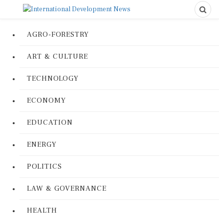
AGRO-FORESTRY
ART & CULTURE
TECHNOLOGY
ECONOMY
EDUCATION
ENERGY
POLITICS
LAW & GOVERNANCE
HEALTH