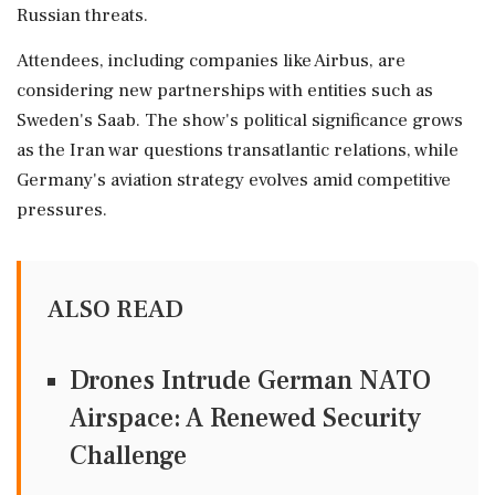
Russian threats.
Attendees, including companies like Airbus, are
considering new partnerships with entities such as
Sweden's Saab. The show's political significance grows
as the Iran war questions transatlantic relations, while
Germany's aviation strategy evolves amid competitive
pressures.
ALSO READ
Drones Intrude German NATO
Airspace: A Renewed Security
Challenge