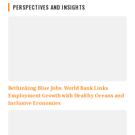
PERSPECTIVES AND INSIGHTS
Rethinking Blue Jobs: World Bank Links
Employment Growth with Healthy Oceans and
Inclusive Economies