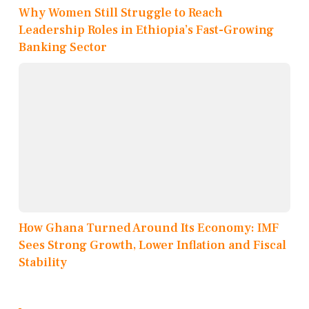
Why Women Still Struggle to Reach
Leadership Roles in Ethiopia’s Fast-Growing
Banking Sector
How Ghana Turned Around Its Economy: IMF
Sees Strong Growth, Lower Inflation and Fiscal
Stability