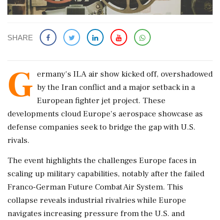
SHARE
G
ermany's ILA air show kicked off, overshadowed
by the Iran conflict and a major setback in a
European fighter jet project. These
developments cloud Europe's aerospace showcase as
defense companies seek to bridge the gap with U.S.
rivals.
The event highlights the challenges Europe faces in
scaling up military capabilities, notably after the failed
Franco-German Future Combat Air System. This
collapse reveals industrial rivalries while Europe
navigates increasing pressure from the U.S. and