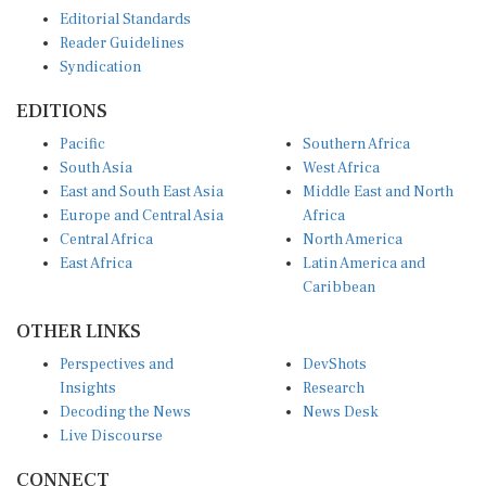
Editorial Standards
Reader Guidelines
Syndication
EDITIONS
Pacific
Southern Africa
South Asia
West Africa
East and South East Asia
Middle East and North
Europe and Central Asia
Africa
Central Africa
North America
East Africa
Latin America and
Caribbean
OTHER LINKS
Perspectives and
DevShots
Insights
Research
Decoding the News
News Desk
Live Discourse
CONNECT