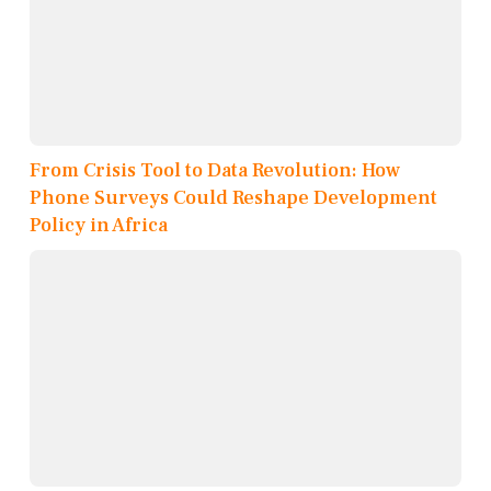
From Crisis Tool to Data Revolution: How
Phone Surveys Could Reshape Development
Policy in Africa