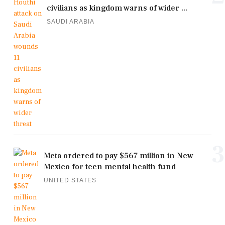
civilians as kingdom warns of wider ...
SAUDI ARABIA
3
Meta ordered to pay $567 million in New
Mexico for teen mental health fund
UNITED STATES