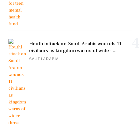
4
Houthi attack on Saudi Arabia wounds 11
civilians as kingdom warns of wider ...
SAUDI ARABIA