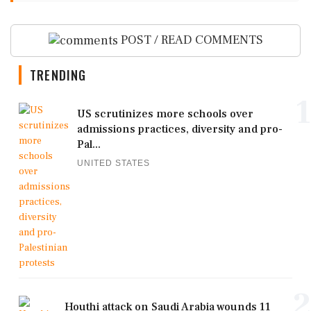
POST / READ COMMENTS
TRENDING
1
US scrutinizes more schools over
admissions practices, diversity and pro-
Pal...
UNITED STATES
2
Houthi attack on Saudi Arabia wounds 11