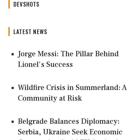
DEVSHOTS
LATEST NEWS
Jorge Messi: The Pillar Behind
Lionel's Success
Wildfire Crisis in Summerland: A
Community at Risk
Belgrade Balances Diplomacy:
Serbia, Ukraine Seek Economic