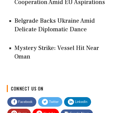
Cooperation Amid EU Aspirations
Belgrade Backs Ukraine Amid
Delicate Diplomatic Dance
Mystery Strike: Vessel Hit Near
Oman
CONNECT US ON
Facebook
Twitter
LinkedIn
Quora
Youtube
Google News