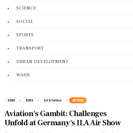
SCIENCE
SOCIAL
SPORTS
TRANSPORT
URBAN DEVELOPMENT
WASH
HOME
NEWS
Art & Culture
ARTICLE
Aviation's Gambit: Challenges
Unfold at Germany's ILA Air Show