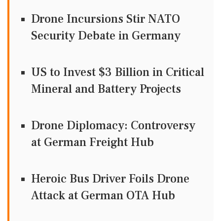
Drone Incursions Stir NATO
Security Debate in Germany
US to Invest $3 Billion in Critical
Mineral and Battery Projects
Drone Diplomacy: Controversy
at German Freight Hub
Heroic Bus Driver Foils Drone
Attack at German OTA Hub