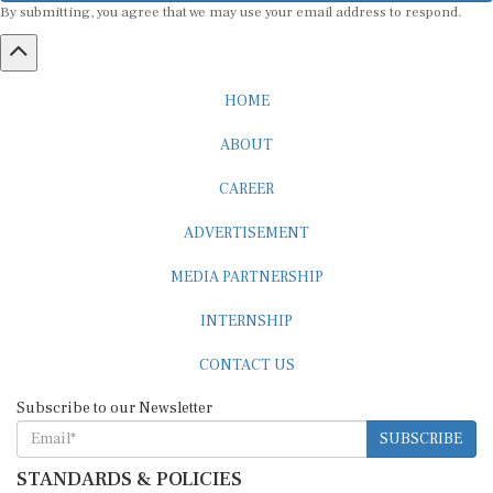
HOME
ABOUT
CAREER
ADVERTISEMENT
MEDIA PARTNERSHIP
INTERNSHIP
CONTACT US
Subscribe to our Newsletter
SUBSCRIBE
STANDARDS & POLICIES