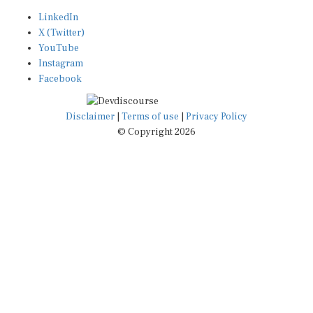
LinkedIn
X (Twitter)
YouTube
Instagram
Facebook
Disclaimer
|
Terms of use
|
Privacy Policy
© Copyright 2026