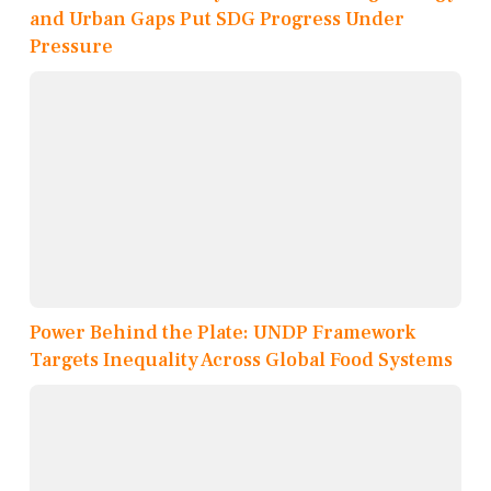
and Urban Gaps Put SDG Progress Under
Pressure
Power Behind the Plate: UNDP Framework
Targets Inequality Across Global Food Systems