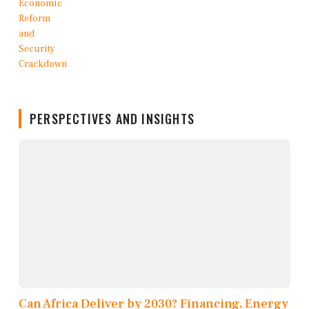
PERSPECTIVES AND INSIGHTS
Can Africa Deliver by 2030? Financing, Energy