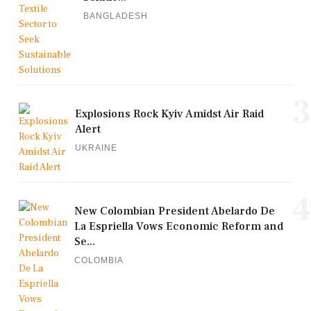
BANGLADESH
3
Explosions Rock Kyiv Amidst Air Raid
Alert
UKRAINE
4
New Colombian President Abelardo De
La Espriella Vows Economic Reform and
Se...
COLOMBIA