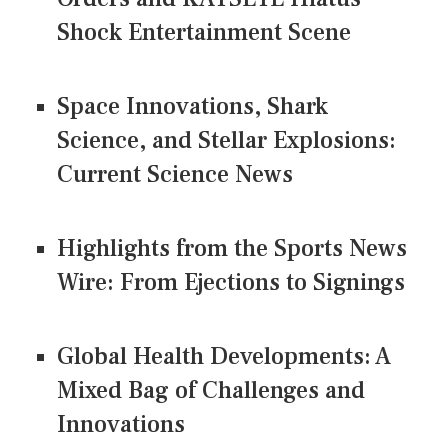
Shock Entertainment Scene
Space Innovations, Shark
Science, and Stellar Explosions:
Current Science News
Highlights from the Sports News
Wire: From Ejections to Signings
Global Health Developments: A
Mixed Bag of Challenges and
Innovations