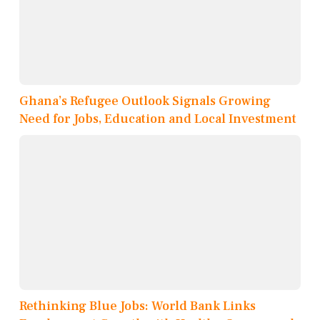
Ghana’s Refugee Outlook Signals Growing
Need for Jobs, Education and Local Investment
Rethinking Blue Jobs: World Bank Links