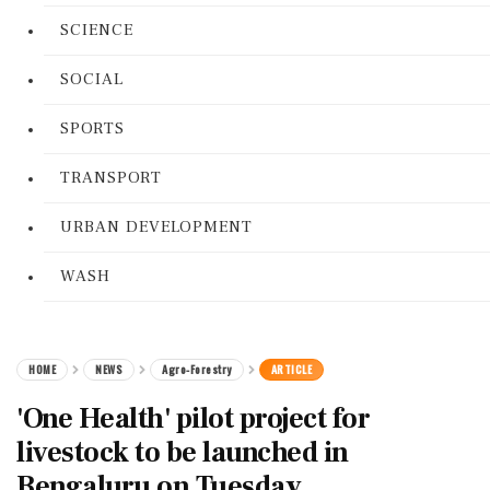
SCIENCE
SOCIAL
SPORTS
TRANSPORT
URBAN DEVELOPMENT
WASH
HOME
NEWS
Agro-Forestry
ARTICLE
'One Health' pilot project for
livestock to be launched in
Bengaluru on Tuesday