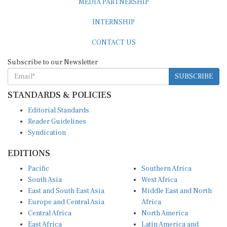
INTERNSHIP
CONTACT US
Subscribe to our Newsletter
SUBSCRIBE
STANDARDS & POLICIES
Editorial Standards
Reader Guidelines
Syndication
EDITIONS
Pacific
Southern Africa
South Asia
West Africa
East and South East Asia
Middle East and North
Europe and Central Asia
Africa
Central Africa
North America
East Africa
Latin America and