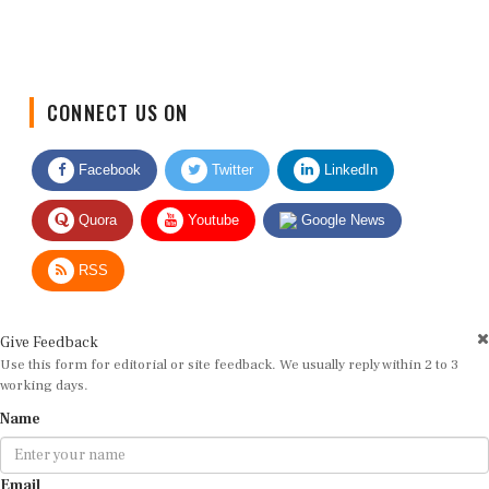
CONNECT US ON
Facebook
Twitter
LinkedIn
Quora
Youtube
Google News
RSS
Give Feedback
Use this form for editorial or site feedback. We usually reply within 2 to 3
working days.
Name
Email