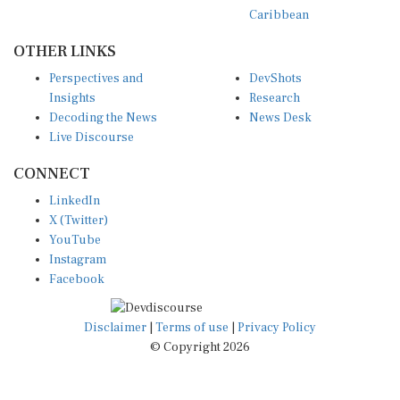
Caribbean
OTHER LINKS
Perspectives and
DevShots
Insights
Research
Decoding the News
News Desk
Live Discourse
CONNECT
LinkedIn
X (Twitter)
YouTube
Instagram
Facebook
Disclaimer
|
Terms of use
|
Privacy Policy
© Copyright 2026