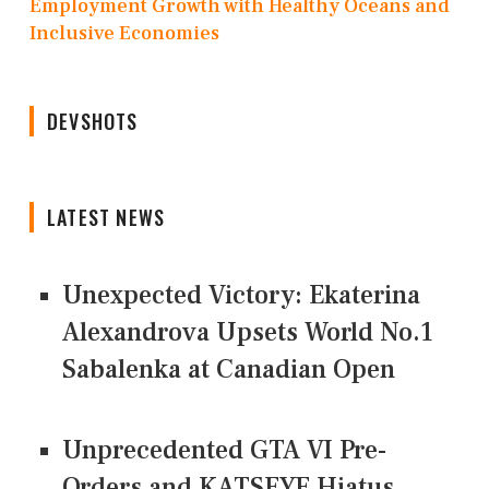
Employment Growth with Healthy Oceans and
Inclusive Economies
DEVSHOTS
LATEST NEWS
Unexpected Victory: Ekaterina
Alexandrova Upsets World No.1
Sabalenka at Canadian Open
Unprecedented GTA VI Pre-
Orders and KATSEYE Hiatus