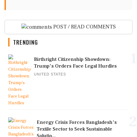
POST / READ COMMENTS
TRENDING
1
Birthright Citizenship Showdown:
Trump's Orders Face Legal Hurdles
UNITED STATES
2
Energy Crisis Forces Bangladesh's
Textile Sector to Seek Sustainable
Solutio...