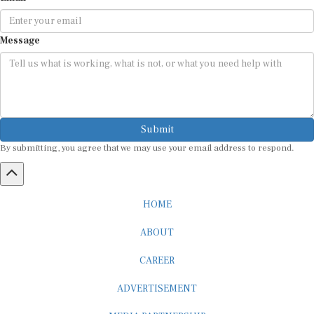
Message
Submit
By submitting, you agree that we may use your email address to respond.
HOME
ABOUT
CAREER
ADVERTISEMENT
MEDIA PARTNERSHIP