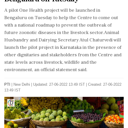
A pilot One Health project will be launched in
Bengaluru on Tuesday to help the Centre to come out
with a national roadmap to prevent the outbreak of
future zoonotic diseases in the livestock sector.Animal
Husbandry and Dairying Secretary Atul Chaturvedi will
launch the pilot project in Karnataka in the presence of
other dignitaries and stakeholders from the Centre and
state levels across livestock, wildlife and the
environment, an official statement said.
PTI
|
New Delhi
|
Updated: 27-06-2022 13:49 IST | Created: 27-06-2022
13:49 IST