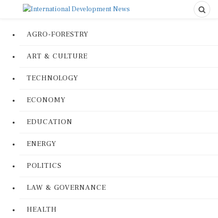
AGRO-FORESTRY
ART & CULTURE
TECHNOLOGY
ECONOMY
EDUCATION
ENERGY
POLITICS
LAW & GOVERNANCE
HEALTH