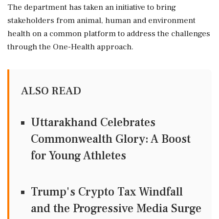
The department has taken an initiative to bring
stakeholders from animal, human and environment
health on a common platform to address the challenges
through the One-Health approach.
ALSO READ
Uttarakhand Celebrates
Commonwealth Glory: A Boost
for Young Athletes
Trump's Crypto Tax Windfall
and the Progressive Media Surge