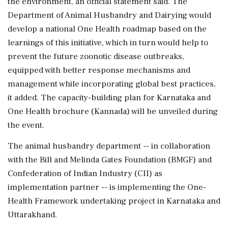
the environment, an official statement said. The
Department of Animal Husbandry and Dairying would
develop a national One Health roadmap based on the
learnings of this initiative, which in turn would help to
prevent the future zoonotic disease outbreaks,
equipped with better response mechanisms and
management while incorporating global best practices,
it added. The capacity-building plan for Karnataka and
One Health brochure (Kannada) will be unveiled during
the event.
The animal husbandry department -- in collaboration
with the Bill and Melinda Gates Foundation (BMGF) and
Confederation of Indian Industry (CII) as
implementation partner -- is implementing the One-
Health Framework undertaking project in Karnataka and
Uttarakhand.