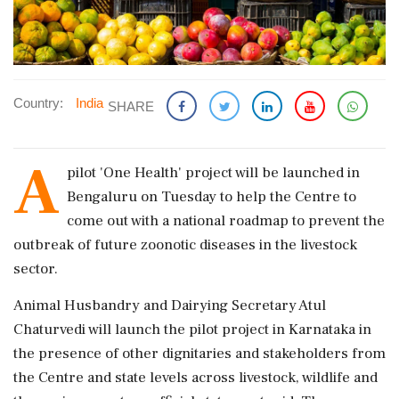
Country:
India
SHARE
A
pilot 'One Health' project will be launched in
Bengaluru on Tuesday to help the Centre to
come out with a national roadmap to prevent the
outbreak of future zoonotic diseases in the livestock
sector.
Animal Husbandry and Dairying Secretary Atul
Chaturvedi will launch the pilot project in Karnataka in
the presence of other dignitaries and stakeholders from
the Centre and state levels across livestock, wildlife and