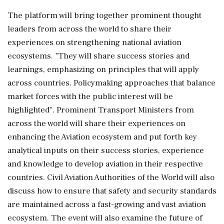
The platform will bring together prominent thought
leaders from across the world to share their
experiences on strengthening national aviation
ecosystems. "They will share success stories and
learnings, emphasizing on principles that will apply
across countries. Policymaking approaches that balance
market forces with the public interest will be
highlighted". Prominent Transport Ministers from
across the world will share their experiences on
enhancing the Aviation ecosystem and put forth key
analytical inputs on their success stories, experience
and knowledge to develop aviation in their respective
countries. Civil Aviation Authorities of the World will also
discuss how to ensure that safety and security standards
are maintained across a fast-growing and vast aviation
ecosystem. The event will also examine the future of