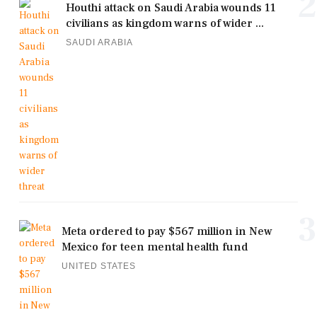
2
Houthi attack on Saudi Arabia wounds 11
civilians as kingdom warns of wider ...
SAUDI ARABIA
3
Meta ordered to pay $567 million in New
Mexico for teen mental health fund
UNITED STATES