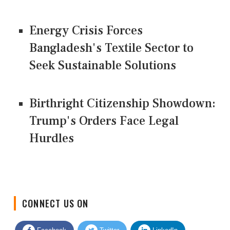
Energy Crisis Forces
Bangladesh's Textile Sector to
Seek Sustainable Solutions
Birthright Citizenship Showdown:
Trump's Orders Face Legal
Hurdles
CONNECT US ON
Facebook
Twitter
LinkedIn