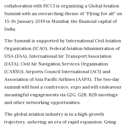
collaboration with FICCI is organizing a Global Aviation
Summit with an overarching theme of "Flying for all" on
15-16 January 2019 in Mumbai, the financial capital of
India.
The Summit is supported by International Civil Aviation
Organization (ICAO), Federal Aviation Administration of
USA (FAA), International Air Transport Association
(IATA), CiviI Air Navigation Services Organisation
(CANSO), Airports Council International (ACI) and
Association of Asia Pacific Airlines (AAPA). The two-day
summit will host a conference, expo and will endeavour
meaningful engagements via G2G, G2B, B2B meetings
and other networking opportunities.
The global aviation industry is in a high-growth
trajectory, ushering an era of rapid expansion. Going