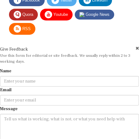
Quora
Youtube
Google News
RSS
Give Feedback
Use this form for editorial or site feedback. We usually reply within 2 to 3
working days.
Name
Email
Message