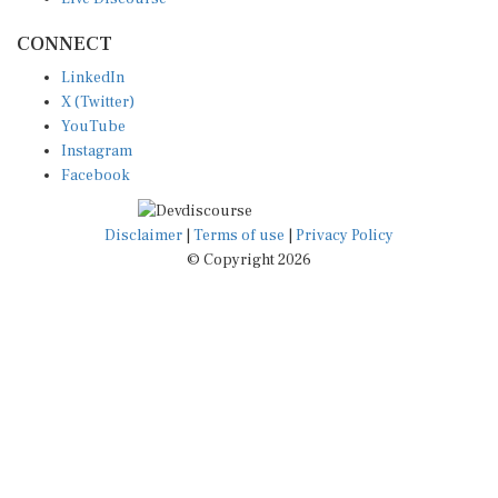
CONNECT
LinkedIn
X (Twitter)
YouTube
Instagram
Facebook
Disclaimer
|
Terms of use
|
Privacy Policy
© Copyright 2026