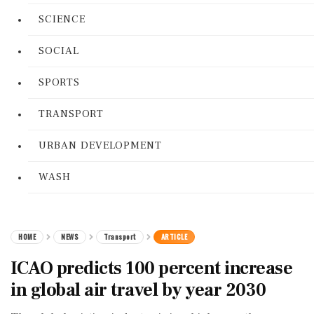
SCIENCE
SOCIAL
SPORTS
TRANSPORT
URBAN DEVELOPMENT
WASH
HOME
NEWS
Transport
ARTICLE
ICAO predicts 100 percent increase
in global air travel by year 2030