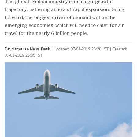
The global aviation industry is in a high-growth
trajectory, ushering an era of rapid expansion. Going
forward, the biggest driver of demand will be the
emerging economies, which will need to cater for air
travel for the nearly 6 billion people.
Devdiscourse News Desk
|
Updated: 07-01-2019 23:20 IST | Created:
07-01-2019 23:05 IST