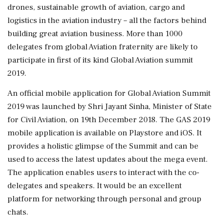
drones, sustainable growth of aviation, cargo and
logistics in the aviation industry – all the factors behind
building great aviation business. More than 1000
delegates from global Aviation fraternity are likely to
participate in first of its kind Global Aviation summit
2019.
An official mobile application for Global Aviation Summit
2019 was launched by Shri Jayant Sinha, Minister of State
for Civil Aviation, on 19th December 2018. The GAS 2019
mobile application is available on Playstore and iOS. It
provides a holistic glimpse of the Summit and can be
used to access the latest updates about the mega event.
The application enables users to interact with the co-
delegates and speakers. It would be an excellent
platform for networking through personal and group
chats.