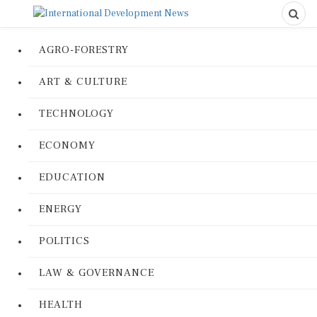
AGRO-FORESTRY
ART & CULTURE
TECHNOLOGY
ECONOMY
EDUCATION
ENERGY
POLITICS
LAW & GOVERNANCE
HEALTH