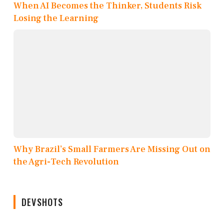
When AI Becomes the Thinker, Students Risk
Losing the Learning
Why Brazil’s Small Farmers Are Missing Out on
the Agri-Tech Revolution
DEVSHOTS