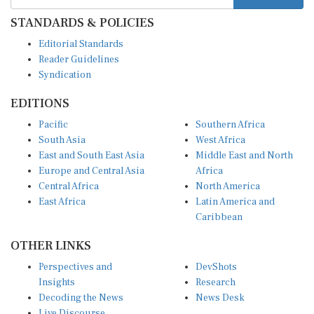
STANDARDS & POLICIES
Editorial Standards
Reader Guidelines
Syndication
EDITIONS
Pacific
Southern Africa
South Asia
West Africa
East and South East Asia
Middle East and North
Europe and Central Asia
Africa
Central Africa
North America
East Africa
Latin America and
Caribbean
OTHER LINKS
Perspectives and
DevShots
Insights
Research
Decoding the News
News Desk
Live Discourse