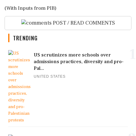
(With Inputs from PIB)
POST / READ COMMENTS
TRENDING
1
US scrutinizes more schools over
admissions practices, diversity and pro-
Pal...
UNITED STATES