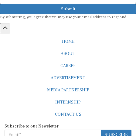
Submit
By submitting, you agree that we may use your email address to respond.
HOME
ABOUT
CAREER
ADVERTISEMENT
MEDIA PARTNERSHIP
INTERNSHIP
CONTACT US
Subscribe to our Newsletter
SUBSCRIBE