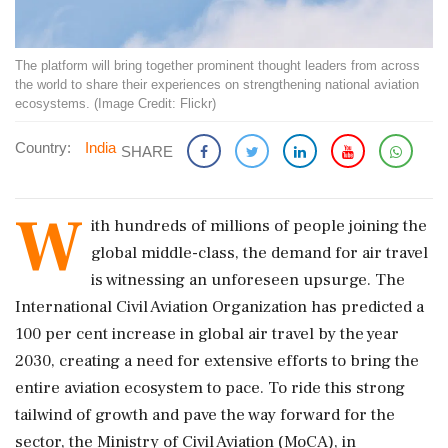
The platform will bring together prominent thought leaders from across
the world to share their experiences on strengthening national aviation
ecosystems. (Image Credit: Flickr)
Country:
India
SHARE
W
ith hundreds of millions of people joining the
global middle-class, the demand for air travel
is witnessing an unforeseen upsurge. The
International Civil Aviation Organization has predicted a
100 per cent increase in global air travel by the year
2030, creating a need for extensive efforts to bring the
entire aviation ecosystem to pace. To ride this strong
tailwind of growth and pave the way forward for the
sector, the Ministry of Civil Aviation (MoCA), in