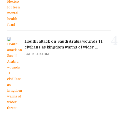
4
Houthi attack on Saudi Arabia wounds 11
civilians as kingdom warns of wider ...
SAUDI ARABIA