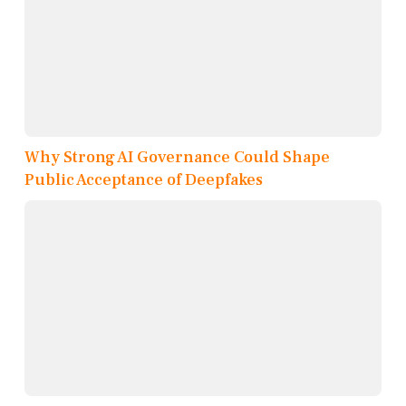
Why Strong AI Governance Could Shape
Public Acceptance of Deepfakes