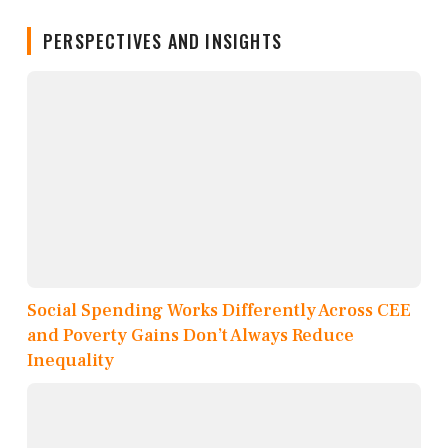
PERSPECTIVES AND INSIGHTS
Social Spending Works Differently Across CEE
and Poverty Gains Don’t Always Reduce
Inequality