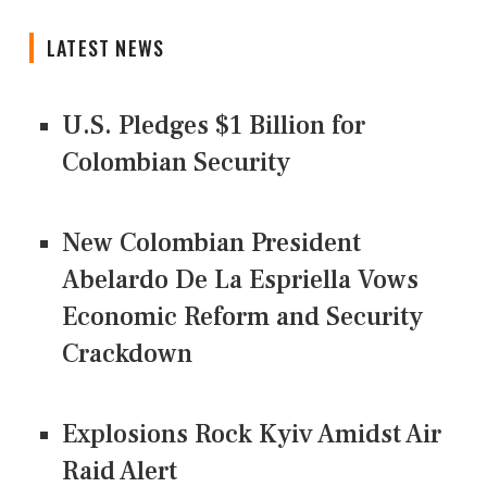
LATEST NEWS
U.S. Pledges $1 Billion for
Colombian Security
New Colombian President
Abelardo De La Espriella Vows
Economic Reform and Security
Crackdown
Explosions Rock Kyiv Amidst Air
Raid Alert