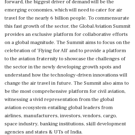
forward, the biggest driver of demand will be the
emerging economies, which will need to cater for air
travel for the nearly 6 billion people. To commensurate
this fast growth of the sector, the Global Aviation Summit
provides an exclusive platform for collaborative efforts
on a global magnitude. The Summit aims to focus on the
celebration of 'Flying for All' and to provide a platform
to the aviation fraternity to showcase the challenges of
the sector in the newly developing growth spots and
understand how the technology-driven innovations will
change the air travel in future. The Summit also aims to
be the most comprehensive platform for civil aviation,
witnessing a vivid representation from the global
aviation ecosystem entailing global leaders from
airlines, manufacturers, investors, vendors, cargo,
space industry, banking institutions, skill development
agencies and states & UTs of India.