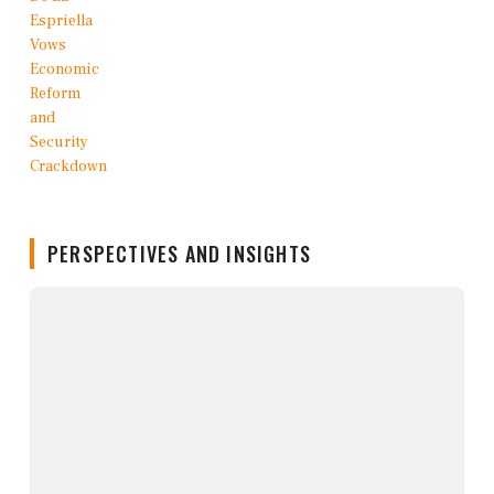
PERSPECTIVES AND INSIGHTS