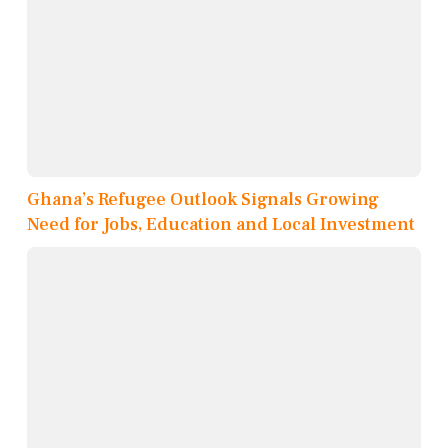
Ghana’s Refugee Outlook Signals Growing
Need for Jobs, Education and Local Investment