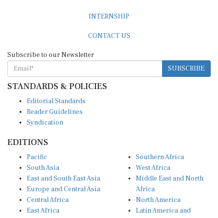
INTERNSHIP
CONTACT US
Subscribe to our Newsletter
SUBSCRIBE
STANDARDS & POLICIES
Editorial Standards
Reader Guidelines
Syndication
EDITIONS
Pacific
Southern Africa
South Asia
West Africa
East and South East Asia
Middle East and North
Europe and Central Asia
Africa
Central Africa
North America
East Africa
Latin America and
Caribbean