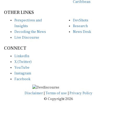
OTHER LINKS
Perspectives and
DevShots
Insights
Research
Decoding the News
News Desk
Live Discourse
CONNECT
LinkedIn
X (Twitter)
YouTube
Instagram
Facebook
Disclaimer
|
Terms of use
|
Privacy Policy
© Copyright 2026