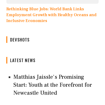
Rethinking Blue Jobs: World Bank Links
Employment Growth with Healthy Oceans and
Inclusive Economies
DEVSHOTS
LATEST NEWS
Matthias Jaissle's Promising
Start: Youth at the Forefront for
Newcastle United