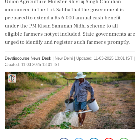
Union Agriculture Minister Shivraj Singh Chouhan
announced in the Lok Sabha that the government is
prepared to extend a Rs 6,000 annual cash benefit
under the PM Kisan Samman Nidhi scheme to all
eligible farmers not yet included. State governments are
urged to identify and register such farmers promptly.
Devdiscourse News Desk
|
New Delhi
|
Updated: 11-03-2025 13:01 IST |
Created: 11-03-2025 13:01 IST