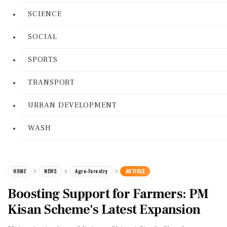
SCIENCE
SOCIAL
SPORTS
TRANSPORT
URBAN DEVELOPMENT
WASH
HOME
NEWS
Agro-Forestry
ARTICLE
Boosting Support for Farmers: PM
Kisan Scheme's Latest Expansion