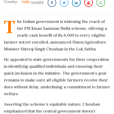
Country:
India
SHARE
T
he Indian government is widening the reach of
the PM Kisan Samman Nidhi scheme, offering a
yearly cash benefit of Rs 6,000 to every eligible
farmer not yet enrolled, announced Union Agriculture
Minister Shivraj Singh Chouhan in the Lok Sabha.
He appealed to state governments for their cooperation
in identifying qualified individuals and ensuring their
quick inclusion in the initiative. The government's goal
remains to make sure all eligible farmers receive their
dues without delay, underlining a commitment to farmer
welfare.
Asserting the scheme's equitable nature, Chouhan
emphasized that the central government doesn't