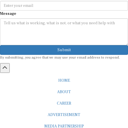
Message
Submit
By submitting, you agree that we may use your email address to respond.
HOME
ABOUT
CAREER
ADVERTISEMENT
MEDIA PARTNERSHIP