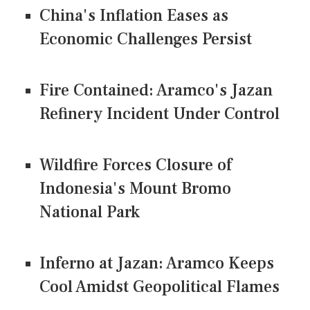
China's Inflation Eases as
Economic Challenges Persist
Fire Contained: Aramco's Jazan
Refinery Incident Under Control
Wildfire Forces Closure of
Indonesia's Mount Bromo
National Park
Inferno at Jazan: Aramco Keeps
Cool Amidst Geopolitical Flames