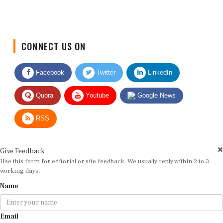
CONNECT US ON
Facebook
Twitter
LinkedIn
Quora
Youtube
Google News
RSS
Give Feedback
Use this form for editorial or site feedback. We usually reply within 2 to 3
working days.
Name
Email