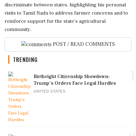
discriminate between states, highlighting his personal
visits to Tamil Nadu to address farmer concerns and to
reinforce support for the state's agricultural
community.
POST / READ COMMENTS
TRENDING
1
Birthright Citizenship Showdown:
Trump's Orders Face Legal Hurdles
UNITED STATES