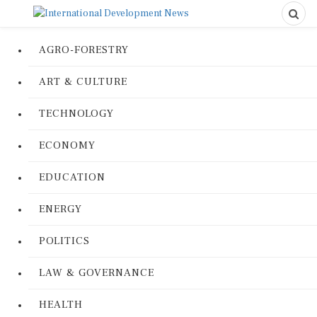
AGRO-FORESTRY
ART & CULTURE
TECHNOLOGY
ECONOMY
EDUCATION
ENERGY
POLITICS
LAW & GOVERNANCE
HEALTH