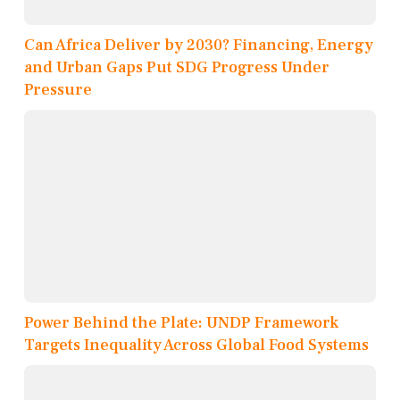
Can Africa Deliver by 2030? Financing, Energy
and Urban Gaps Put SDG Progress Under
Pressure
Power Behind the Plate: UNDP Framework
Targets Inequality Across Global Food Systems