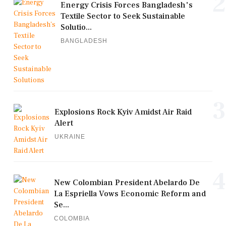
2
Energy Crisis Forces Bangladesh's
Textile Sector to Seek Sustainable
Solutio...
BANGLADESH
3
Explosions Rock Kyiv Amidst Air Raid
Alert
UKRAINE
4
New Colombian President Abelardo De
La Espriella Vows Economic Reform and
Se...
COLOMBIA