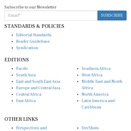
Subscribe to our Newsletter
SUBSCRIBE
STANDARDS & POLICIES
Editorial Standards
Reader Guidelines
Syndication
EDITIONS
Pacific
Southern Africa
South Asia
West Africa
East and South East Asia
Middle East and North
Europe and Central Asia
Africa
Central Africa
North America
East Africa
Latin America and
Caribbean
OTHER LINKS
Perspectives and
DevShots
Insights
Research