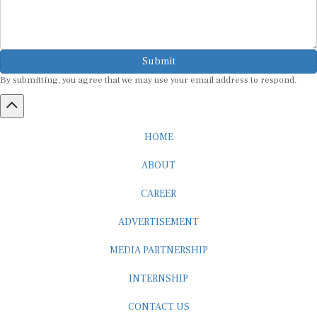
Submit
By submitting, you agree that we may use your email address to respond.
HOME
ABOUT
CAREER
ADVERTISEMENT
MEDIA PARTNERSHIP
INTERNSHIP
CONTACT US