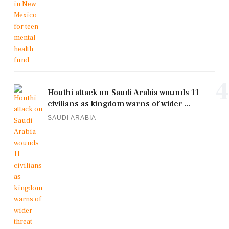
4
Houthi attack on Saudi Arabia wounds 11
civilians as kingdom warns of wider ...
SAUDI ARABIA