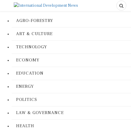
AGRO-FORESTRY
ART & CULTURE
TECHNOLOGY
ECONOMY
EDUCATION
ENERGY
POLITICS
LAW & GOVERNANCE
HEALTH