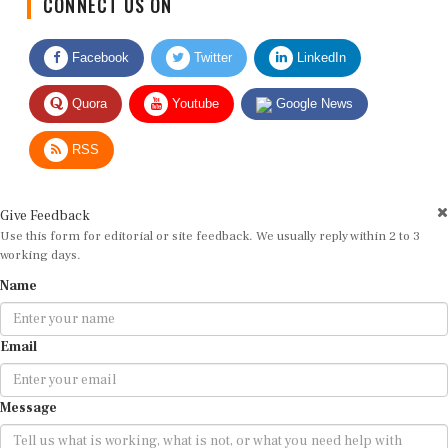
Facebook
Twitter
LinkedIn
Quora
Youtube
Google News
RSS
Give Feedback
Use this form for editorial or site feedback. We usually reply within 2 to 3
working days.
Name
Email
Message