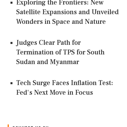
Exploring the Frontiers: New
Satellite Expansions and Unveiled
Wonders in Space and Nature
Judges Clear Path for
Termination of TPS for South
Sudan and Myanmar
Tech Surge Faces Inflation Test:
Fed's Next Move in Focus
CONNECT US ON