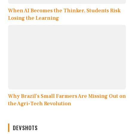
When AI Becomes the Thinker, Students Risk
Losing the Learning
Why Brazil’s Small Farmers Are Missing Out on
the Agri-Tech Revolution
DEVSHOTS