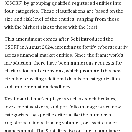
(CSCRF) by grouping qualified registered entities into
four categories. These classifications are based on the
size and risk level of the entities, ranging from those
with the highest risk to those with the least.
This amendment comes after Sebi introduced the
CSCRF in August 2024, intending to fortify cybersecurity
across financial market entities. Since the framework's
introduction, there have been numerous requests for
clarification and extensions, which prompted this new
circular providing additional details on categorization
and implementation deadlines.
Key financial market players such as stock brokers,
investment advisers, and portfolio managers are now
categorized by specific criteria like the number of
registered clients, trading volumes, or assets under
management. The Sebi directive outlines compliance