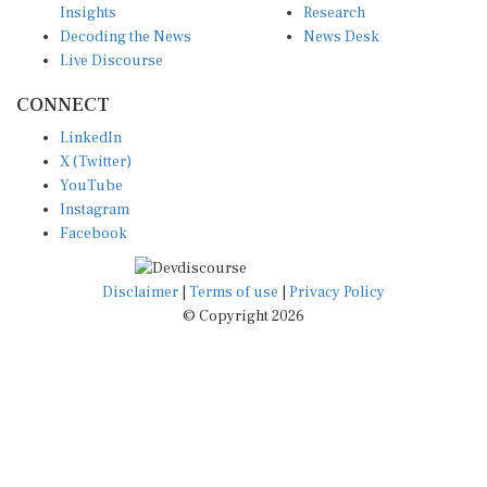
Decoding the News
News Desk
Live Discourse
CONNECT
LinkedIn
X (Twitter)
YouTube
Instagram
Facebook
Disclaimer
|
Terms of use
|
Privacy Policy
© Copyright 2026