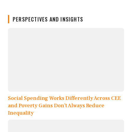
PERSPECTIVES AND INSIGHTS
Social Spending Works Differently Across CEE
and Poverty Gains Don’t Always Reduce
Inequality