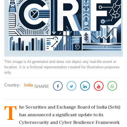
This image is AI-generated and does not depict any real-life event or
location. It is a fictional representation created for illustrative purposes
only.
Country:
India
SHARE
T
he Securities and Exchange Board of India (Sebi)
has announced a significant update to its
Cybersecurity and Cyber Resilience Framework