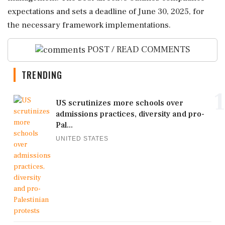
expectations and sets a deadline of June 30, 2025, for
the necessary framework implementations.
POST / READ COMMENTS
TRENDING
1
US scrutinizes more schools over
admissions practices, diversity and pro-
Pal...
UNITED STATES