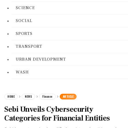
SCIENCE
SOCIAL
SPORTS
TRANSPORT
URBAN DEVELOPMENT
WASH
HOME
NEWS
Finance
ARTICLE
Sebi Unveils Cybersecurity
Categories for Financial Entities