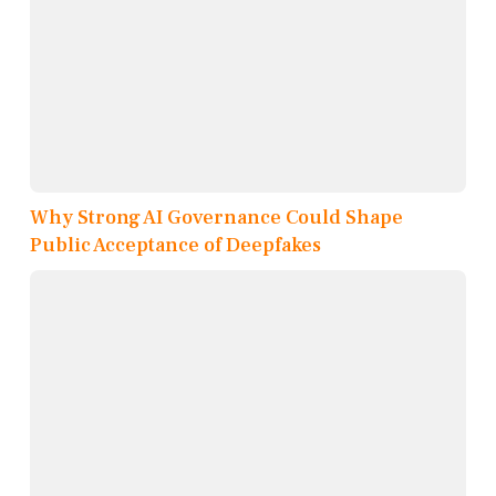
Why Strong AI Governance Could Shape
Public Acceptance of Deepfakes