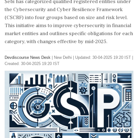
Sebi has categorized qualified registered entities under
the Cybersecurity and Cyber Resilience Framework
(CSCRF) into four groups based on size and risk level.
This initiative aims to improve cybersecurity in financial
market entities and outlines specific obligations for each
category, with changes effective by mid-2025.
Devdiscourse News Desk
|
New Delhi
|
Updated: 30-04-2025 19:20 IST |
Created: 30-04-2025 19:20 IST