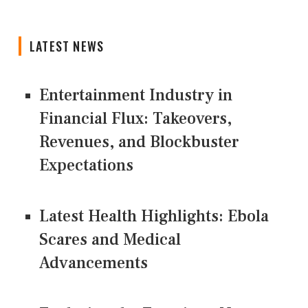
LATEST NEWS
Entertainment Industry in
Financial Flux: Takeovers,
Revenues, and Blockbuster
Expectations
Latest Health Highlights: Ebola
Scares and Medical
Advancements