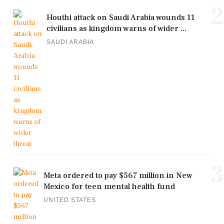
2
Houthi attack on Saudi Arabia wounds 11
civilians as kingdom warns of wider ...
SAUDI ARABIA
3
Meta ordered to pay $567 million in New
Mexico for teen mental health fund
UNITED STATES