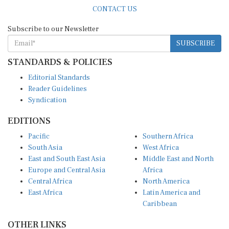
CONTACT US
Subscribe to our Newsletter
SUBSCRIBE
STANDARDS & POLICIES
Editorial Standards
Reader Guidelines
Syndication
EDITIONS
Pacific
Southern Africa
South Asia
West Africa
East and South East Asia
Middle East and North
Europe and Central Asia
Africa
Central Africa
North America
East Africa
Latin America and
Caribbean
OTHER LINKS