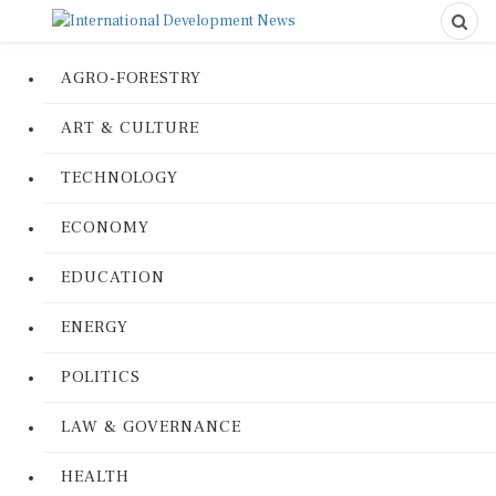
AGRO-FORESTRY
ART & CULTURE
TECHNOLOGY
ECONOMY
EDUCATION
ENERGY
POLITICS
LAW & GOVERNANCE
HEALTH