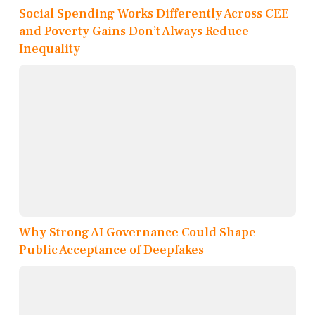
Social Spending Works Differently Across CEE
and Poverty Gains Don’t Always Reduce
Inequality
Why Strong AI Governance Could Shape
Public Acceptance of Deepfakes