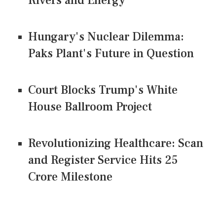
Rivers and Energy
Hungary's Nuclear Dilemma:
Paks Plant's Future in Question
Court Blocks Trump's White
House Ballroom Project
Revolutionizing Healthcare: Scan
and Register Service Hits 25
Crore Milestone