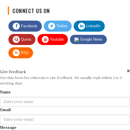
CONNECT US ON
Facebook
Twitter
LinkedIn
Quora
Youtube
Google News
RSS
Give Feedback
Use this form for editorial or site feedback. We usually reply within 2 to 3
working days.
Name
Email
Message