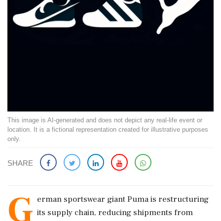
This image is AI-generated and does not depict any real-life event or
location. It is a fictional representation created for illustrative purposes
only.
SHARE
G
erman sportswear giant Puma is restructuring
its supply chain, reducing shipments from