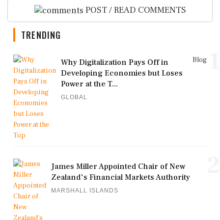
POST / READ COMMENTS
TRENDING
1
Blog
Why Digitalization Pays Off in
Developing Economies but Loses
Power at the T...
GLOBAL
2
James Miller Appointed Chair of New
Zealand's Financial Markets Authority
MARSHALL ISLANDS