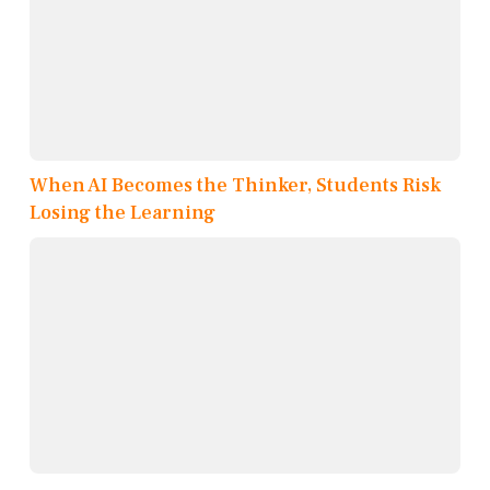
When AI Becomes the Thinker, Students Risk
Losing the Learning