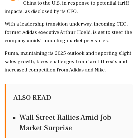
China to the U.S. in response to potential tariff
impacts, as disclosed by its CFO.
With a leadership transition underway, incoming CEO,
former Adidas executive Arthur Hoeld, is set to steer the
company amidst mounting market pressures.
Puma, maintaining its 2025 outlook and reporting slight
sales growth, faces challenges from tariff threats and
increased competition from Adidas and Nike.
ALSO READ
Wall Street Rallies Amid Job
Market Surprise