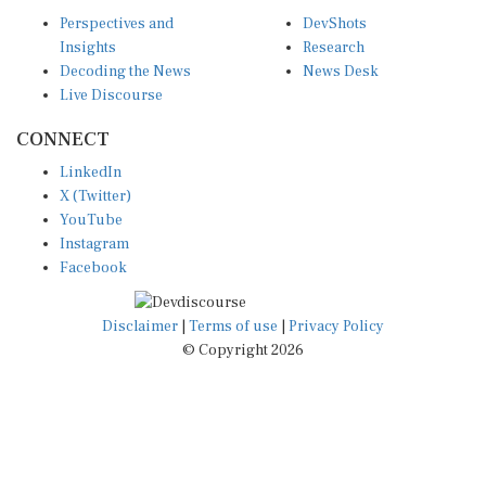
Perspectives and
DevShots
Insights
Research
Decoding the News
News Desk
Live Discourse
CONNECT
LinkedIn
X (Twitter)
YouTube
Instagram
Facebook
Disclaimer
|
Terms of use
|
Privacy Policy
© Copyright 2026