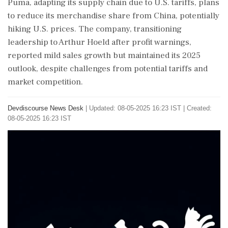
Puma, adapting its supply chain due to U.S. tariffs, plans
to reduce its merchandise share from China, potentially
hiking U.S. prices. The company, transitioning
leadership to Arthur Hoeld after profit warnings,
reported mild sales growth but maintained its 2025
outlook, despite challenges from potential tariffs and
market competition.
Devdiscourse News Desk
|
Updated: 08-05-2025 16:23 IST | Created:
08-05-2025 16:23 IST