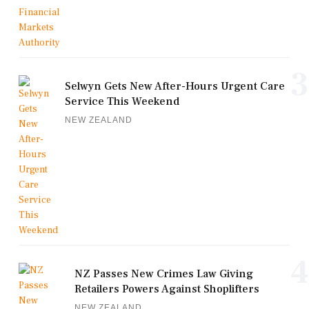
3
Selwyn Gets New After-Hours Urgent Care
Service This Weekend
NEW ZEALAND
4
NZ Passes New Crimes Law Giving
Retailers Powers Against Shoplifters
NEW ZEALAND