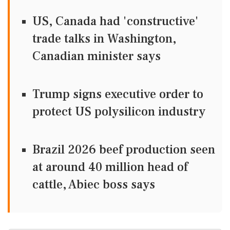
US, Canada had 'constructive'
trade talks in Washington,
Canadian minister says
Trump signs executive order to
protect US polysilicon industry
Brazil 2026 beef production seen
at around 40 million head of
cattle, Abiec boss says