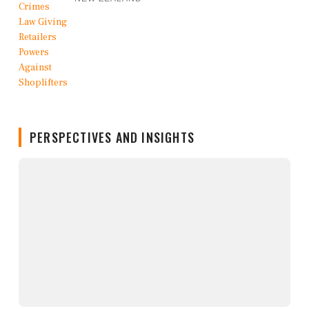
PERSPECTIVES AND INSIGHTS