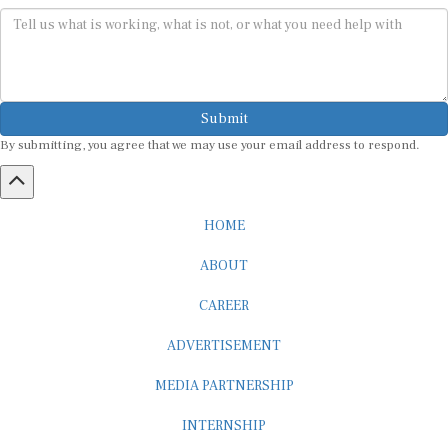
Submit
By submitting, you agree that we may use your email address to respond.
HOME
ABOUT
CAREER
ADVERTISEMENT
MEDIA PARTNERSHIP
INTERNSHIP