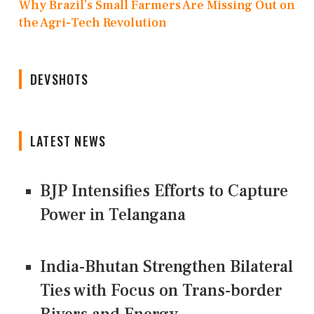
Why Brazil’s Small Farmers Are Missing Out on
the Agri-Tech Revolution
DEVSHOTS
LATEST NEWS
BJP Intensifies Efforts to Capture
Power in Telangana
India-Bhutan Strengthen Bilateral
Ties with Focus on Trans-border