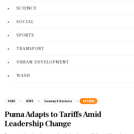
SCIENCE
SOCIAL
SPORTS
TRANSPORT
URBAN DEVELOPMENT
WASH
HOME
NEWS
Economy & Business
ARTICLE
Puma Adapts to Tariffs Amid
Leadership Change