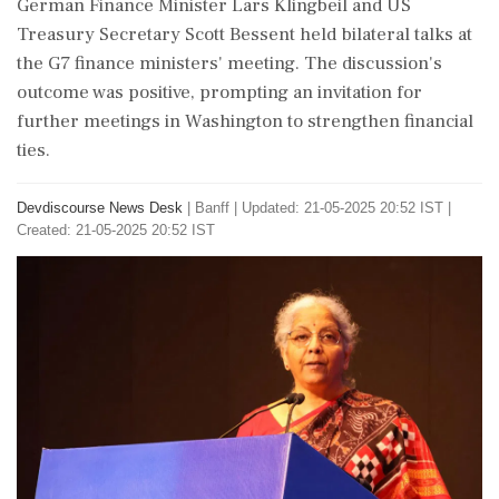
German Finance Minister Lars Klingbeil and US
Treasury Secretary Scott Bessent held bilateral talks at
the G7 finance ministers' meeting. The discussion's
outcome was positive, prompting an invitation for
further meetings in Washington to strengthen financial
ties.
Devdiscourse News Desk
|
Banff
|
Updated: 21-05-2025 20:52 IST |
Created: 21-05-2025 20:52 IST