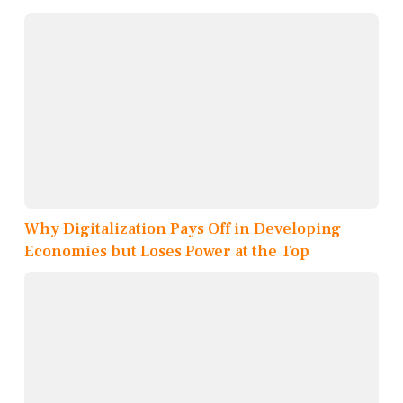
Why Digitalization Pays Off in Developing
Economies but Loses Power at the Top