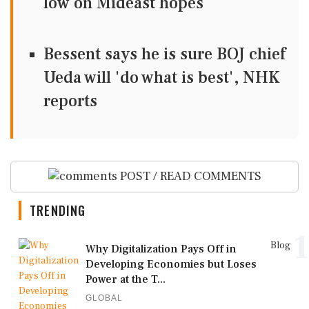
low on Mideast hopes
Bessent says he is sure BOJ chief
Ueda will 'do what is best', NHK
reports
POST / READ COMMENTS
TRENDING
1
Blog
Why Digitalization Pays Off in
Developing Economies but Loses
Power at the T...
GLOBAL