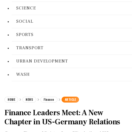
SCIENCE
SOCIAL
SPORTS
TRANSPORT
URBAN DEVELOPMENT
WASH
HOME
NEWS
Finance
ARTICLE
Finance Leaders Meet: A New
Chapter in US-Germany Relations