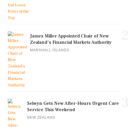
2
James Miller Appointed Chair of New
Zealand's Financial Markets Authority
MARSHALL ISLANDS
3
Selwyn Gets New After-Hours Urgent Care
Service This Weekend
NEW ZEALAND