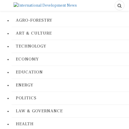
AGRO-FORESTRY
ART & CULTURE
TECHNOLOGY
ECONOMY
EDUCATION
ENERGY
POLITICS
LAW & GOVERNANCE
HEALTH