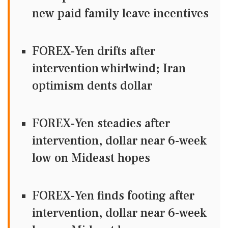
new paid family leave incentives
FOREX-Yen drifts after
intervention whirlwind; Iran
optimism dents dollar
FOREX-Yen steadies after
intervention, dollar near 6-week
low on Mideast hopes
FOREX-Yen finds footing after
intervention, dollar near 6-week