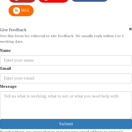
RSS
Give Feedback
Use this form for editorial or site feedback. We usually reply within 2 to 3
working days.
Name
Email
Message
Submit
By submitting, you agree that we may use your email address to respond.