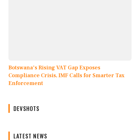
Botswana's Rising VAT Gap Exposes
Compliance Crisis, IMF Calls for Smarter Tax
Enforcement
DEVSHOTS
LATEST NEWS