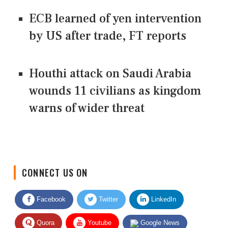
ECB learned of yen intervention
by US after trade, FT reports
Houthi attack on Saudi Arabia
wounds 11 civilians as kingdom
warns of wider threat
CONNECT US ON
Facebook
Twitter
LinkedIn
Quora
Youtube
Google News