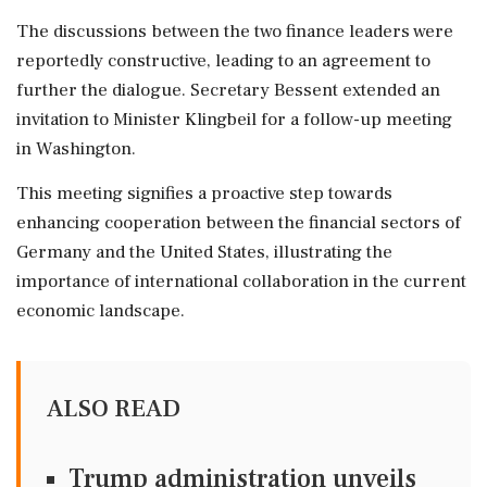
The discussions between the two finance leaders were
reportedly constructive, leading to an agreement to
further the dialogue. Secretary Bessent extended an
invitation to Minister Klingbeil for a follow-up meeting
in Washington.
This meeting signifies a proactive step towards
enhancing cooperation between the financial sectors of
Germany and the United States, illustrating the
importance of international collaboration in the current
economic landscape.
ALSO READ
Trump administration unveils