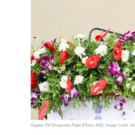
Gujarat CM Bhupendra Patel (Photo: ANI). Image Credit: AN