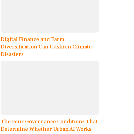
Digital Finance and Farm
Diversification Can Cushion Climate
Disasters
The Four Governance Conditions That
Determine Whether Urban AI Works