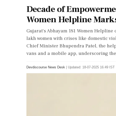
Decade of Empowermen
Women Helpline Marks 
Gujarat's Abhayam 181 Women Helpline ce
lakh women with crises like domestic v
Chief Minister Bhupendra Patel, the helpl
vans and a mobile app, underscoring the
Devdiscourse News Desk
|
Updated: 18-07-2025 16:49 IST 