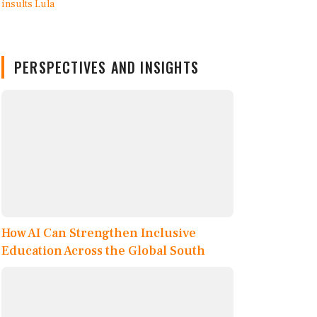
PERSPECTIVES AND INSIGHTS
How AI Can Strengthen Inclusive
Education Across the Global South