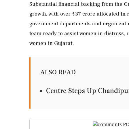
Substantial financial backing from the G
growth, with over ₹37 crore allocated in
government departments and organizatio
team ready to assist women in distress, r
women in Gujarat.
ALSO READ
Centre Steps Up Chandipur
PO