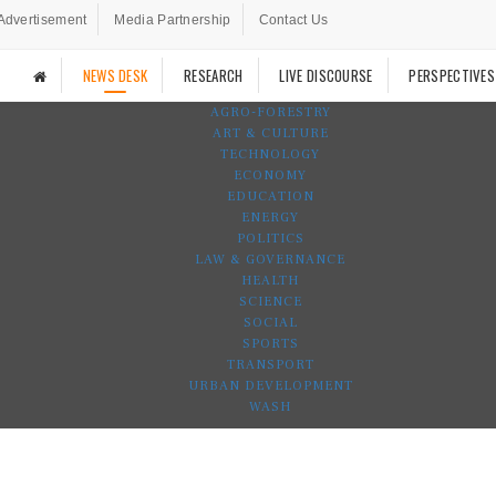
Advertisement
Media Partnership
Contact Us
NEWS DESK
RESEARCH
LIVE DISCOURSE
PERSPECTIVES
AGRO-FORESTRY
ART & CULTURE
TECHNOLOGY
ECONOMY
EDUCATION
ENERGY
POLITICS
LAW & GOVERNANCE
HEALTH
SCIENCE
SOCIAL
SPORTS
TRANSPORT
URBAN DEVELOPMENT
WASH