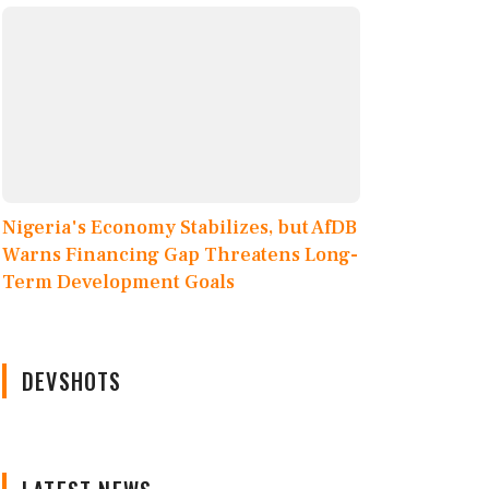
Nigeria's Economy Stabilizes, but AfDB
Warns Financing Gap Threatens Long-
Term Development Goals
DEVSHOTS