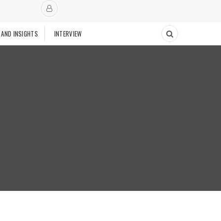
 AND INSIGHTS
INTERVIEW