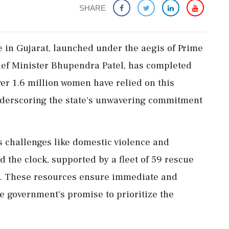
SHARE
in Gujarat, launched under the aegis of Prime
ef Minister Bhupendra Patel, has completed
ver 1.6 million women have relied on this
underscoring the state's unwavering commitment
s challenges like domestic violence and
 the clock, supported by a fleet of 59 rescue
n. These resources ensure immediate and
 government's promise to prioritize the