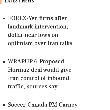
LATEST NEWS
FOREX-Yen firms after
landmark intervention,
dollar near lows on
optimism over Iran talks
WRAPUP 6-Proposed
Hormuz deal would give
Iran control of inbound
traffic, sources say
Soccer-Canada PM Carney