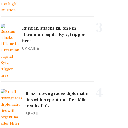
3
Russian attacks kill one in
Ukrainian capital Kyiv, trigger
fires
UKRAINE
4
Brazil downgrades diplomatic
ties with Argentina after Milei
insults Lula
BRAZIL