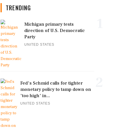
TRENDING
1
Michigan primary tests
direction of U.S. Democratic
Party
UNITED STATES
2
Fed's Schmid calls for tighter
monetary policy to tamp down on
'too high' in...
UNITED STATES