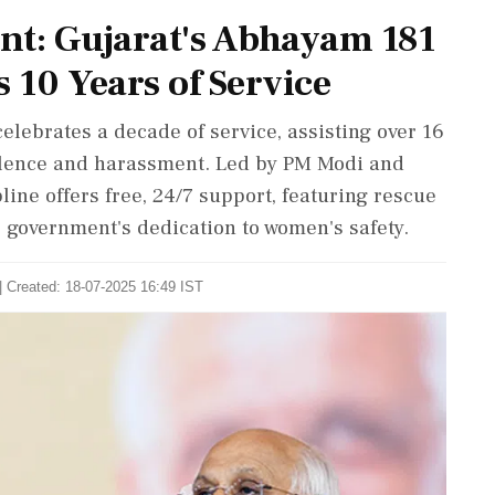
t: Gujarat's Abhayam 181
10 Years of Service
lebrates a decade of service, assisting over 16
iolence and harassment. Led by PM Modi and
ine offers free, 24/7 support, featuring rescue
 government's dedication to women's safety.
| Created: 18-07-2025 16:49 IST