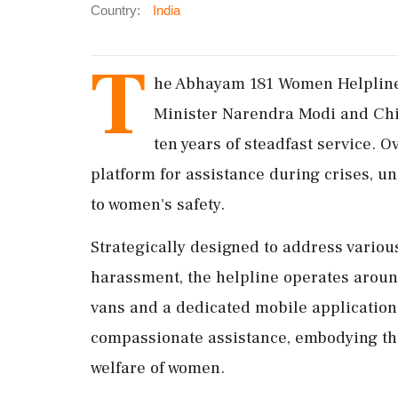
Country:
India
T
he Abhayam 181 Women Helpline 
Minister Narendra Modi and Chi
ten years of steadfast service. O
platform for assistance during crises, 
to women's safety.
Strategically designed to address variou
harassment, the helpline operates around
vans and a dedicated mobile applicatio
compassionate assistance, embodying the
welfare of women.