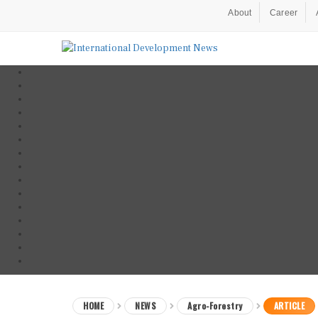
About
Career
HOME
NEWS
Agro-Forestry
ARTICLE