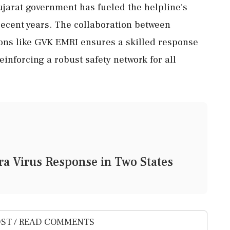
ujarat government has fueled the helpline's
 recent years. The collaboration between
ns like GVK EMRI ensures a skilled response
einforcing a robust safety network for all
a Virus Response in Two States
ST / READ COMMENTS