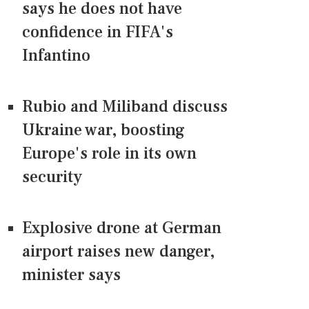
says he does not have
confidence in FIFA's
Infantino
Rubio and Miliband discuss
Ukraine war, boosting
Europe's role in its own
security
Explosive drone at German
airport raises new danger,
minister says