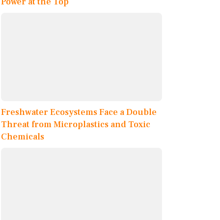
Power at the Top
Freshwater Ecosystems Face a Double
Threat from Microplastics and Toxic
Chemicals