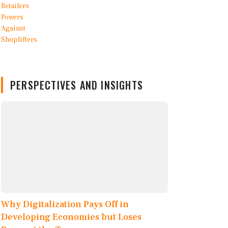
PERSPECTIVES AND INSIGHTS
Why Digitalization Pays Off in
Developing Economies but Loses