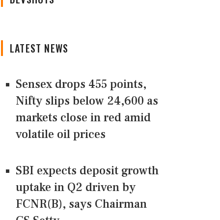
LATEST NEWS
Sensex drops 455 points,
Nifty slips below 24,600 as
markets close in red amid
volatile oil prices
SBI expects deposit growth
uptake in Q2 driven by
FCNR(B), says Chairman