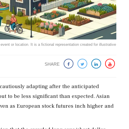
ent or location. It is a fictional representation created for illustrative
SHARE
autiously adapting after the anticipated
out to be less significant than expected. Asian
even as European stock futures inch higher and