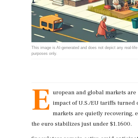
This image is AI-generated and does not depict any real-life ev
purposes only.
E
uropean and global markets are c
impact of U.S./EU tariffs turned 
markets are quietly recovering, 
the euro stabilizes just under $1.1600.