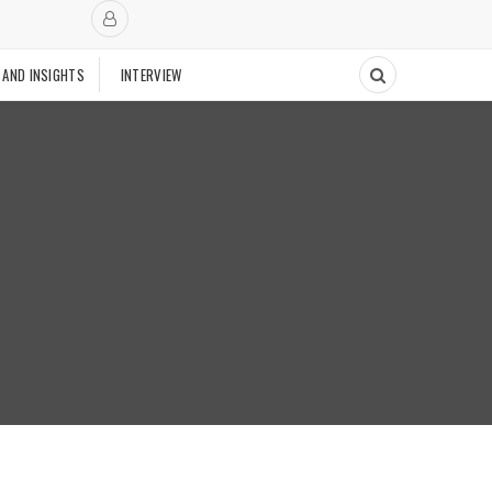
 AND INSIGHTS
INTERVIEW