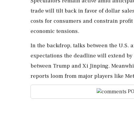
Speculators remain active amid anticipat
trade will tilt back in favor of dollar sal
costs for consumers and constrain profit
economic tensions.
In the backdrop, talks between the U.S. 
expectations the deadline will extend by 
between Trump and Xi Jinping. Meanwhile
reports loom from major players like Met
PO