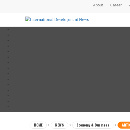
About
Career
HOME
NEWS
Economy & Business
ARTI