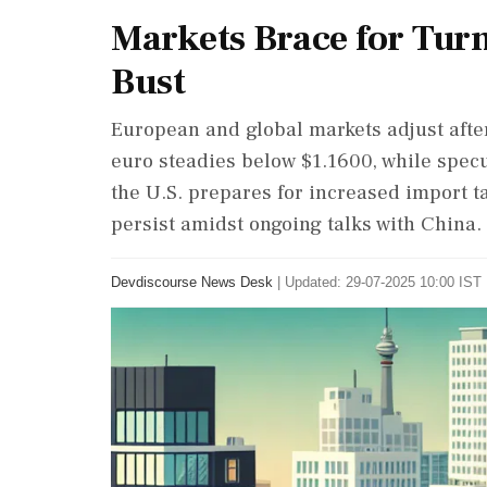
Markets Brace for Turm
Bust
European and global markets adjust after 
euro steadies below $1.1600, while specu
the U.S. prepares for increased import ta
persist amidst ongoing talks with China.
Devdiscourse News Desk
|
Updated: 29-07-2025 10:00 IST 