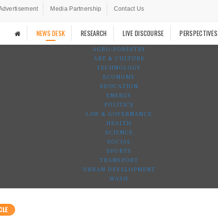
Advertisement
Media Partnership
Contact Us
NEWS DESK
RESEARCH
LIVE DISCOURSE
PERSPECTIVES
AGRO-FORESTRY
ART & CULTURE
TECHNOLOGY
ECONOMY
EDUCATION
ENERGY
POLITICS
LAW & GOVERNANCE
HEALTH
SCIENCE
SOCIAL
SPORTS
TRANSPORT
URBAN DEVELOPMENT
WASH
CLE