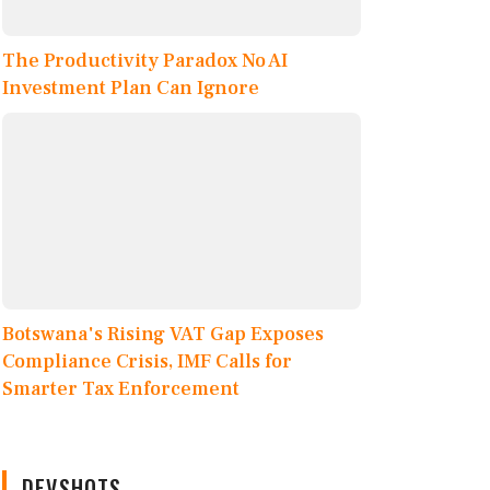
The Productivity Paradox No AI
Investment Plan Can Ignore
Botswana's Rising VAT Gap Exposes
Compliance Crisis, IMF Calls for
Smarter Tax Enforcement
DEVSHOTS