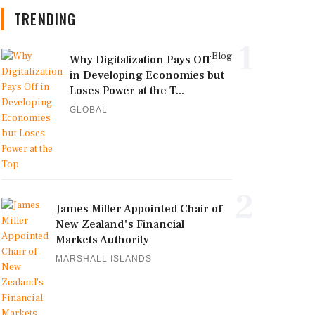
TRENDING
1
Blog
Why Digitalization Pays Off
in Developing Economies but
Loses Power at the T...
GLOBAL
2
James Miller Appointed Chair of
New Zealand's Financial
Markets Authority
MARSHALL ISLANDS