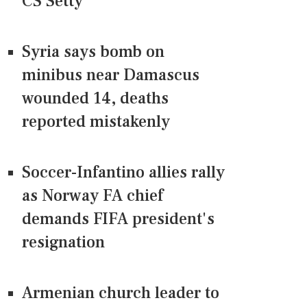
CS Setty
Syria says bomb on
minibus near Damascus
wounded 14, deaths
reported mistakenly
Soccer-Infantino allies rally
as Norway FA chief
demands FIFA president's
resignation
Armenian church leader to