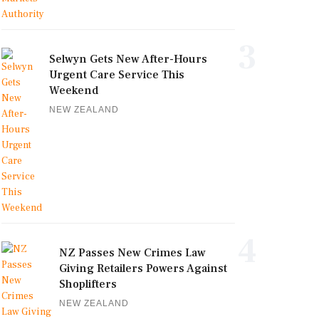
3
Selwyn Gets New After-Hours
Urgent Care Service This
Weekend
NEW ZEALAND
4
NZ Passes New Crimes Law
Giving Retailers Powers Against
Shoplifters
NEW ZEALAND