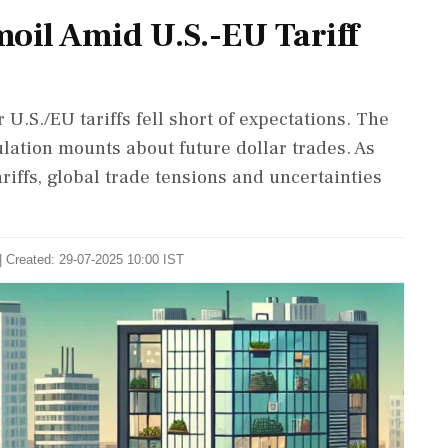
oil Amid U.S.-EU Tariff
U.S./EU tariffs fell short of expectations. The
lation mounts about future dollar trades. As
riffs, global trade tensions and uncertainties
| Created: 29-07-2025 10:00 IST