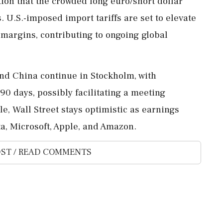
ion that the crowded long euro/short dollar
es. U.S.-imposed import tariffs are set to elevate
 margins, contributing to ongoing global
and China continue in Stockholm, with
90 days, possibly facilitating a meeting
, Wall Street stays optimistic as earnings
a, Microsoft, Apple, and Amazon.
ST / READ COMMENTS