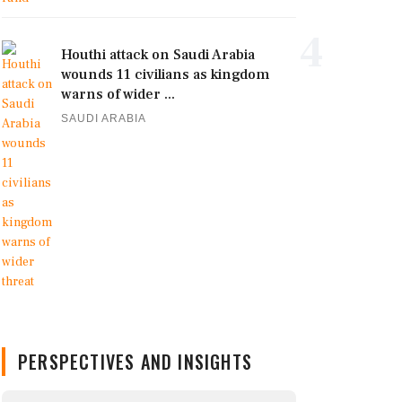
4
Houthi attack on Saudi Arabia
wounds 11 civilians as kingdom
warns of wider ...
SAUDI ARABIA
PERSPECTIVES AND INSIGHTS