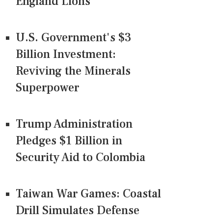
England Lions
U.S. Government's $3
Billion Investment:
Reviving the Minerals
Superpower
Trump Administration
Pledges $1 Billion in
Security Aid to Colombia
Taiwan War Games: Coastal
Drill Simulates Defense