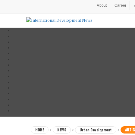
About
Career
HOME
NEWS
Urban Development
ARTIC