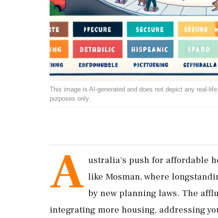
This image is AI-generated and does not depict any real-life ev
purposes only.
A
ustralia's push for affordable 
like Mosman, where longstandi
by new planning laws. The affl
integrating more housing, addressing y