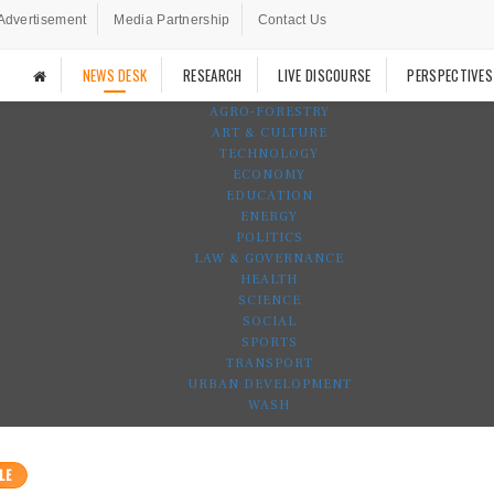
Advertisement
Media Partnership
Contact Us
NEWS DESK
RESEARCH
LIVE DISCOURSE
PERSPECTIVES
AGRO-FORESTRY
ART & CULTURE
TECHNOLOGY
ECONOMY
EDUCATION
ENERGY
POLITICS
LAW & GOVERNANCE
HEALTH
SCIENCE
SOCIAL
SPORTS
TRANSPORT
URBAN DEVELOPMENT
WASH
LE