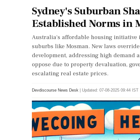
Sydney's Suburban Sha
Established Norms in
Australia's affordable housing initiative
suburbs like Mosman. New laws override 
development, addressing high demand a
oppose due to property devaluation, go
escalating real estate prices.
Devdiscourse News Desk
|
Updated: 07-08-2025 09:44 IST 