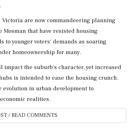
.
nd Victoria are now commandeering planning
ike Mosman that have resisted housing
ds to younger voters' demands as soaring
hinder homeownership for many.
 impact the suburb's character, yet increased
ubs is intended to ease the housing crunch.
or evolution in urban development to
conomic realities.
ST / READ COMMENTS