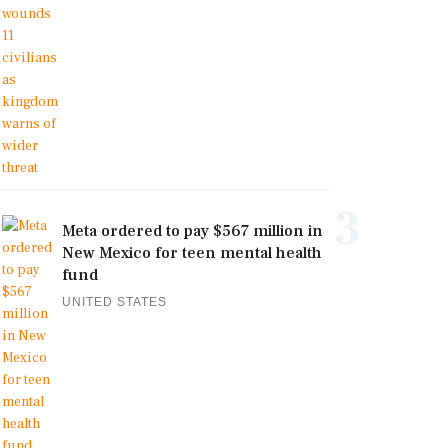
3
Meta ordered to pay $567 million in
New Mexico for teen mental health
fund
UNITED STATES