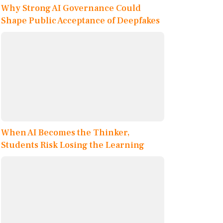
Why Strong AI Governance Could
Shape Public Acceptance of Deepfakes
When AI Becomes the Thinker,
Students Risk Losing the Learning