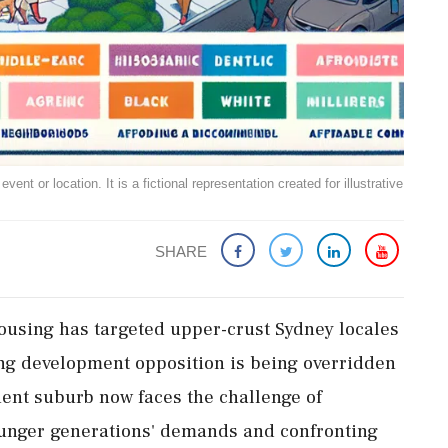
ent or location. It is a fictional representation created for illustrative
SHARE
housing has targeted upper-crust Sydney locales
ng development opposition is being overridden
uent suburb now faces the challenge of
ounger generations' demands and confronting