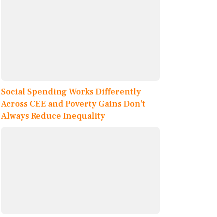
Social Spending Works Differently
Across CEE and Poverty Gains Don’t
Always Reduce Inequality