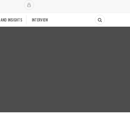
 AND INSIGHTS
INTERVIEW