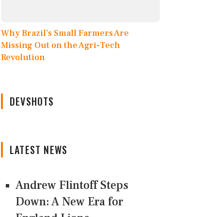
Why Brazil’s Small Farmers Are
Missing Out on the Agri-Tech
Revolution
DEVSHOTS
LATEST NEWS
Andrew Flintoff Steps
Down: A New Era for