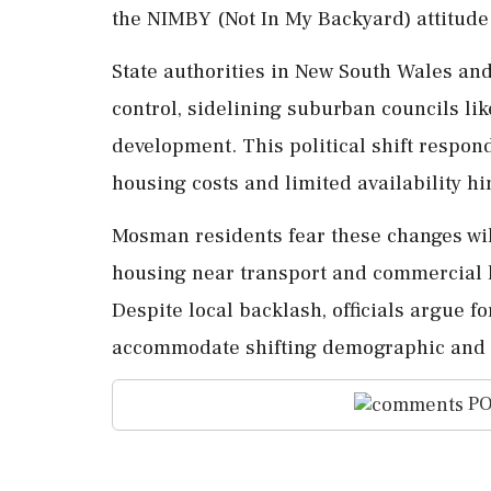
the NIMBY (Not In My Backyard) attitude
State authorities in New South Wales a
control, sidelining suburban councils l
development. This political shift respon
housing costs and limited availability 
Mosman residents fear these changes will
housing near transport and commercial h
Despite local backlash, officials argue f
accommodate shifting demographic and e
PO