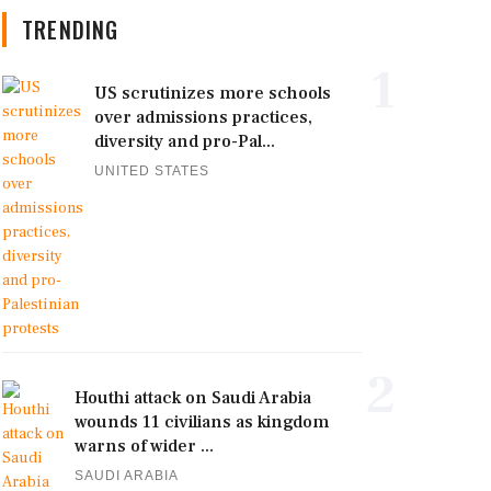
TRENDING
1
US scrutinizes more schools
over admissions practices,
diversity and pro-Pal...
UNITED STATES
2
Houthi attack on Saudi Arabia
wounds 11 civilians as kingdom
warns of wider ...
SAUDI ARABIA