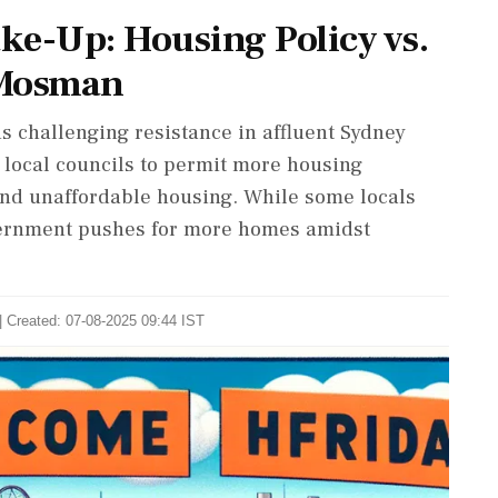
ke-Up: Housing Policy vs.
 Mosman
 is challenging resistance in affluent Sydney
local councils to permit more housing
nd unaffordable housing. While some locals
vernment pushes for more homes amidst
| Created: 07-08-2025 09:44 IST