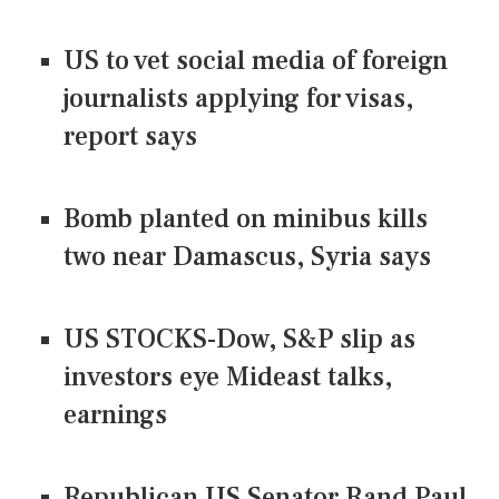
US to vet social media of foreign
journalists applying for visas,
report says
Bomb planted on minibus kills
two near Damascus, Syria says
US STOCKS-Dow, S&P slip as
investors eye Mideast talks,
earnings
Republican US Senator Rand Paul