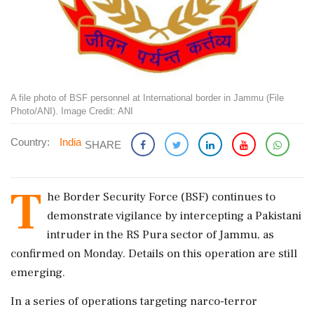
A file photo of BSF personnel at International border in Jammu (File
Photo/ANI). Image Credit: ANI
Country:
India
SHARE
T
he Border Security Force (BSF) continues to
demonstrate vigilance by intercepting a Pakistani
intruder in the RS Pura sector of Jammu, as
confirmed on Monday. Details on this operation are still
emerging.
In a series of operations targeting narco-terror