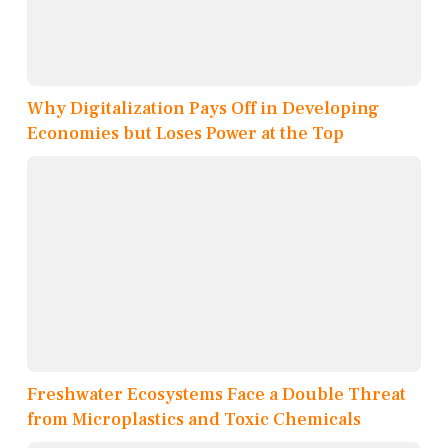
Why Digitalization Pays Off in Developing
Economies but Loses Power at the Top
Freshwater Ecosystems Face a Double Threat
from Microplastics and Toxic Chemicals