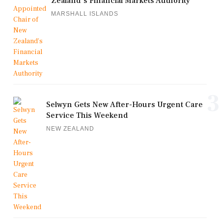
Zealand's Financial Markets Authority
MARSHALL ISLANDS
3
Selwyn Gets New After-Hours Urgent Care
Service This Weekend
NEW ZEALAND