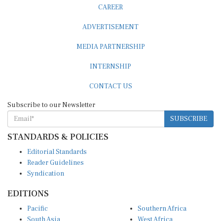
ADVERTISEMENT
MEDIA PARTNERSHIP
INTERNSHIP
CONTACT US
Subscribe to our Newsletter
SUBSCRIBE
STANDARDS & POLICIES
Editorial Standards
Reader Guidelines
Syndication
EDITIONS
Pacific
Southern Africa
South Asia
West Africa