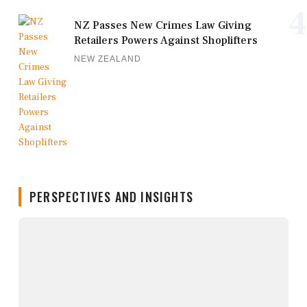
4
NZ Passes New Crimes Law Giving
Retailers Powers Against Shoplifters
NEW ZEALAND
PERSPECTIVES AND INSIGHTS