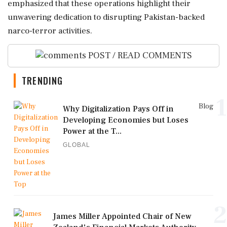
emphasized that these operations highlight their
unwavering dedication to disrupting Pakistan-backed
narco-terror activities.
POST / READ COMMENTS
TRENDING
1
Blog
Why Digitalization Pays Off in
Developing Economies but Loses
Power at the T...
GLOBAL
2
James Miller Appointed Chair of New