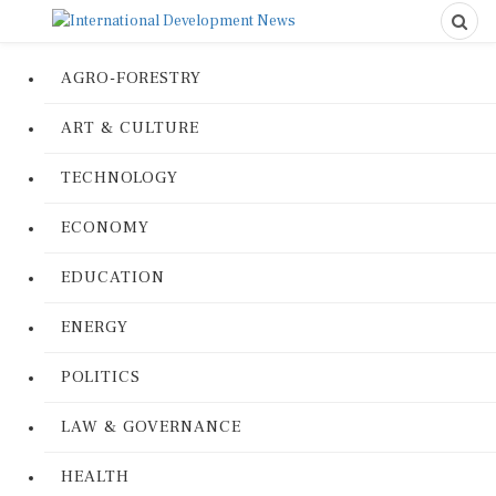
AGRO-FORESTRY
ART & CULTURE
TECHNOLOGY
ECONOMY
EDUCATION
ENERGY
POLITICS
LAW & GOVERNANCE
HEALTH