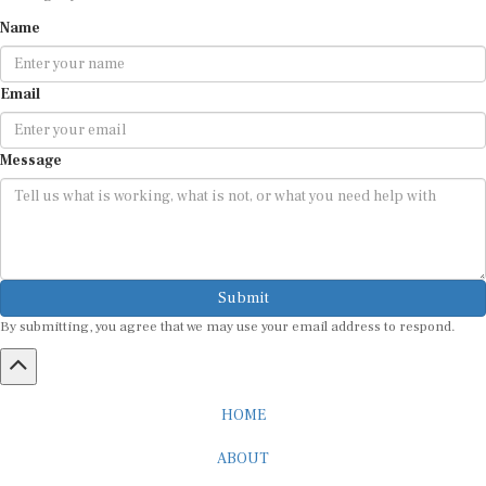
Name
Email
Message
Submit
By submitting, you agree that we may use your email address to respond.
HOME
ABOUT
CAREER