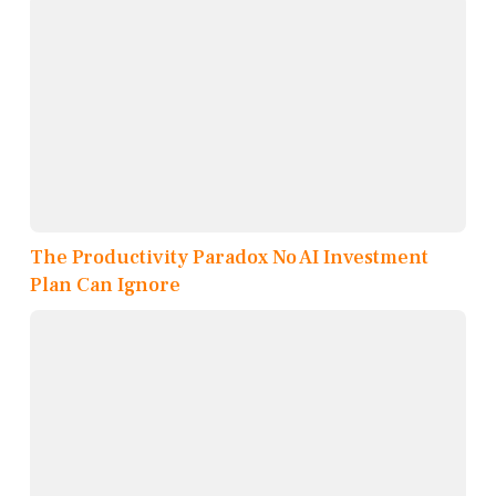
The Productivity Paradox No AI Investment
Plan Can Ignore