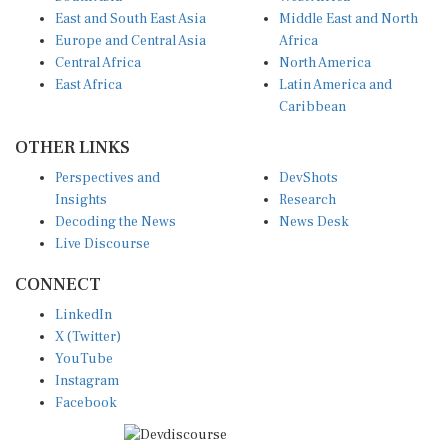
East and South East Asia
Middle East and North
Europe and Central Asia
Africa
Central Africa
North America
East Africa
Latin America and
Caribbean
OTHER LINKS
Perspectives and
DevShots
Insights
Research
Decoding the News
News Desk
Live Discourse
CONNECT
LinkedIn
X (Twitter)
YouTube
Instagram
Facebook
Disclaimer
|
Terms of use
|
Privacy Policy