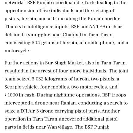
networks, BSF Punjab coordinated efforts leading to the
apprehension of five individuals and the seizing of
pistols, heroin, and a drone along the Punjab border.
Thanks to intelligence inputs, BSF and ANTF Amritsar
detained a smuggler near Chabbal in Tarn Taran,
confiscating 504 grams of heroin, a mobile phone, and a
motorcycle.
Further actions in Sur Singh Market, also in Tarn Taran,
resulted in the arrest of four more individuals. The joint
team seized 5.032 kilograms of heroin, two pistols, a
Scorpio vehicle, four mobiles, two motorcycles, and
₹1000 in cash. During nighttime operations, BSF troops
intercepted a drone near Ranian, conducting a search to
seize a DJI Air 3 drone carrying pistol parts. Another
operation in Tarn Taran uncovered additional pistol
parts in fields near Wan village. The BSF Punjab