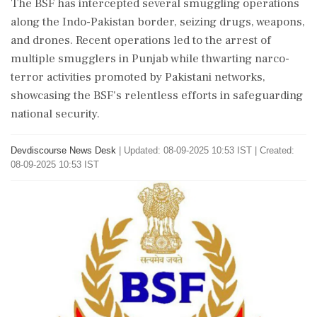
The BSF has intercepted several smuggling operations
along the Indo-Pakistan border, seizing drugs, weapons,
and drones. Recent operations led to the arrest of
multiple smugglers in Punjab while thwarting narco-
terror activities promoted by Pakistani networks,
showcasing the BSF's relentless efforts in safeguarding
national security.
Devdiscourse News Desk
|
Updated: 08-09-2025 10:53 IST | Created:
08-09-2025 10:53 IST