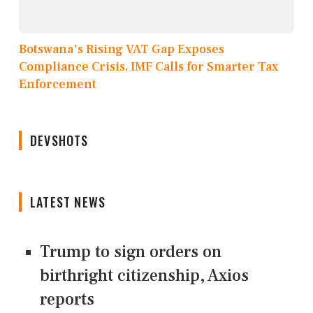
Botswana's Rising VAT Gap Exposes
Compliance Crisis, IMF Calls for Smarter Tax
Enforcement
DEVSHOTS
LATEST NEWS
Trump to sign orders on
birthright citizenship, Axios
reports