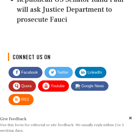
will ask Justice Department to
prosecute Fauci
CONNECT US ON
Facebook
Twitter
LinkedIn
Quora
Youtube
Google News
RSS
Give Feedback
Use this form for editorial or site feedback. We usually reply within 2 to 3
working days.