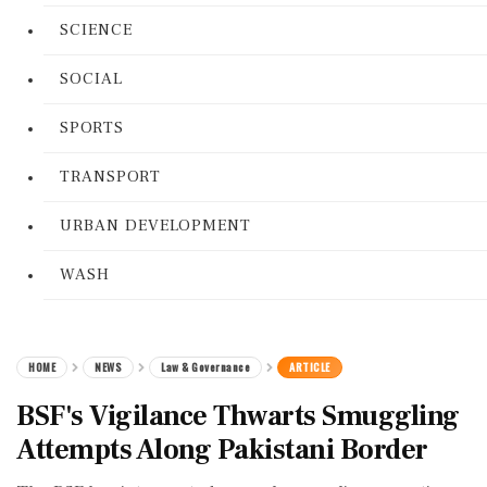
SCIENCE
SOCIAL
SPORTS
TRANSPORT
URBAN DEVELOPMENT
WASH
HOME
NEWS
Law & Governance
ARTICLE
BSF's Vigilance Thwarts Smuggling
Attempts Along Pakistani Border