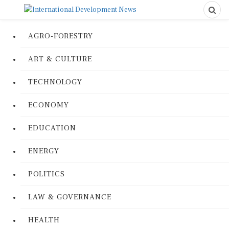
AGRO-FORESTRY
ART & CULTURE
TECHNOLOGY
ECONOMY
EDUCATION
ENERGY
POLITICS
LAW & GOVERNANCE
HEALTH