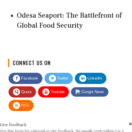
Odesa Seaport: The Battlefront of
Global Food Security
CONNECT US ON
Facebook
Twitter
LinkedIn
Quora
Youtube
Google News
RSS
Give Feedback
Use this form for editorial or site feedback. We usually reply within 2 to 3
working days.