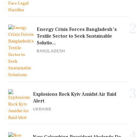
2
Energy Crisis Forces Bangladesh's
Textile Sector to Seek Sustainable
Solutio...
BANGLADESH
3
Explosions Rock Kyiv Amidst Air Raid
Alert
UKRAINE
4
New Colombian President Abelardo De