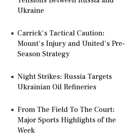
Tensions Between Russia and
Ukraine
Carrick's Tactical Caution:
Mount's Injury and United's Pre-
Season Strategy
Night Strikes: Russia Targets
Ukrainian Oil Refineries
From The Field To The Court:
Major Sports Highlights of the
Week