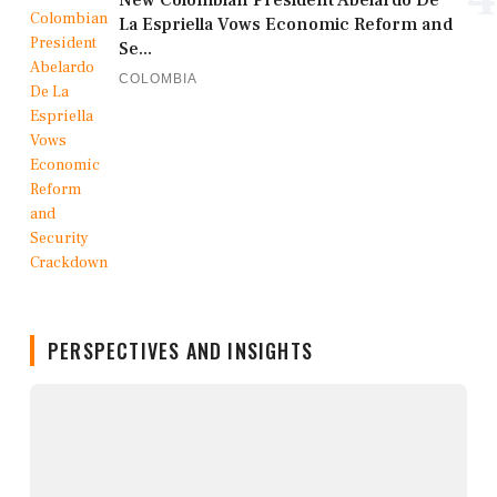
La Espriella Vows Economic Reform and
Se...
COLOMBIA
PERSPECTIVES AND INSIGHTS