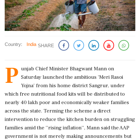
Country:
India
SHARE
P
unjab Chief Minister Bhagwant Mann on
Saturday launched the ambitious 'Meri Rasoi
Yojna' from his home district Sangrur, under
which free nutritional food kits will be distributed to
nearly 40 lakh poor and economically weaker families
across the state. Terming the scheme a direct
intervention to reduce the kitchen burden on struggling
families amid the ''rising inflation'', Mann said the AAP
government is not merely making announcements but