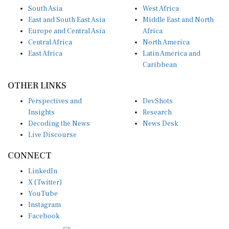
South Asia
West Africa
East and South East Asia
Middle East and North
Europe and Central Asia
Africa
Central Africa
North America
East Africa
Latin America and
Caribbean
OTHER LINKS
Perspectives and
DevShots
Insights
Research
Decoding the News
News Desk
Live Discourse
CONNECT
LinkedIn
X (Twitter)
YouTube
Instagram
Facebook