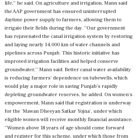
life,'' he said. On agriculture and irrigation, Mann said
the AAP government has ensured uninterrupted
daytime power supply to farmers, allowing them to
irrigate their fields during the day. ''Our government
has rejuvenated the canal irrigation system by restoring
and laying nearly 14,000 km of water channels and
pipelines across Punjab. This historic initiative has
improved irrigation facilities and helped conserve
groundwater,'' Mann said. Better canal water availability
is reducing farmers' dependence on tubewells, which
would play a major role in saving Punjab's rapidly
depleting groundwater reserves, he added. On women's
empowerment, Mann said that registration is underway
for the 'Mawan Dheeyan Satkar Yojna', under which
eligible women will receive monthly financial assistance.
''Women above 18 years of age should come forward
and register for this scheme, under which those from