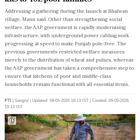
Addressing a gathering during the launch at Bhalwan
village, Mann said, Other than strengthening social
welfare, the AAP government is rapidly modernising
infrastructure, with underground power cabling work
progressing at speed to make Punjab pole-free. The
previous governments restricted welfare measures
merely to the distribution of wheat and pulses, whereas
the AAP government has taken a comprehensive step to
ensure that kitchens of poor and middle-class
households remain functional with all essential items.
PTI
|
Sangrur
|
Updated: 09-05-2026 19:13 IST | Created: 09-05-2026
19:13 IST