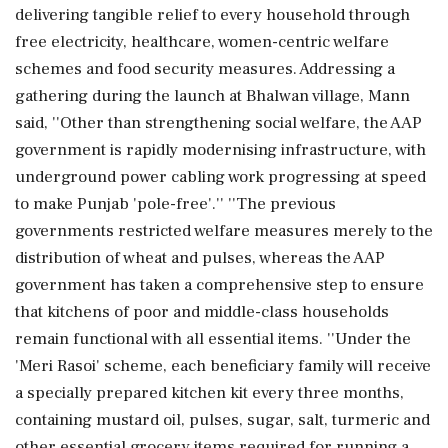
delivering tangible relief to every household through
free electricity, healthcare, women-centric welfare
schemes and food security measures. Addressing a
gathering during the launch at Bhalwan village, Mann
said, ''Other than strengthening social welfare, the AAP
government is rapidly modernising infrastructure, with
underground power cabling work progressing at speed
to make Punjab 'pole-free'.'' ''The previous
governments restricted welfare measures merely to the
distribution of wheat and pulses, whereas the AAP
government has taken a comprehensive step to ensure
that kitchens of poor and middle-class households
remain functional with all essential items. ''Under the
'Meri Rasoi' scheme, each beneficiary family will receive
a specially prepared kitchen kit every three months,
containing mustard oil, pulses, sugar, salt, turmeric and
other essential grocery items required for running a