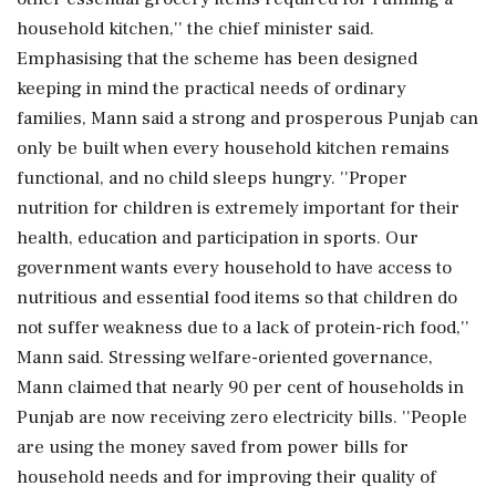
household kitchen,'' the chief minister said.
Emphasising that the scheme has been designed
keeping in mind the practical needs of ordinary
families, Mann said a strong and prosperous Punjab can
only be built when every household kitchen remains
functional, and no child sleeps hungry. ''Proper
nutrition for children is extremely important for their
health, education and participation in sports. Our
government wants every household to have access to
nutritious and essential food items so that children do
not suffer weakness due to a lack of protein-rich food,''
Mann said. Stressing welfare-oriented governance,
Mann claimed that nearly 90 per cent of households in
Punjab are now receiving zero electricity bills. ''People
are using the money saved from power bills for
household needs and for improving their quality of