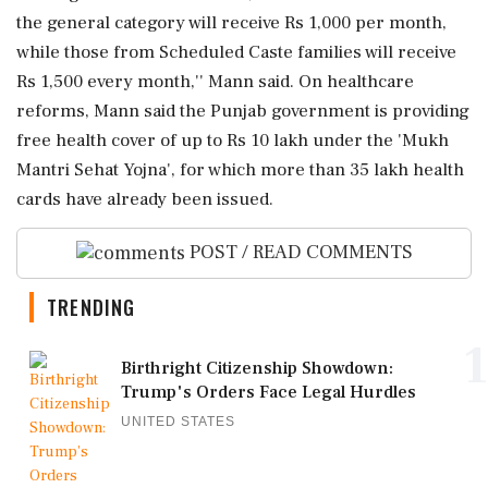
the general category will receive Rs 1,000 per month,
while those from Scheduled Caste families will receive
Rs 1,500 every month,'' Mann said. On healthcare
reforms, Mann said the Punjab government is providing
free health cover of up to Rs 10 lakh under the 'Mukh
Mantri Sehat Yojna', for which more than 35 lakh health
cards have already been issued.
POST / READ COMMENTS
TRENDING
1
Birthright Citizenship Showdown:
Trump's Orders Face Legal Hurdles
UNITED STATES