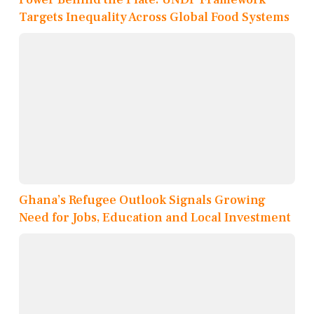
Targets Inequality Across Global Food Systems
Ghana’s Refugee Outlook Signals Growing
Need for Jobs, Education and Local Investment