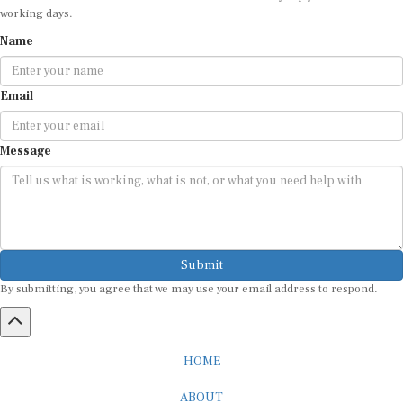
Name
Email
Message
Submit
By submitting, you agree that we may use your email address to respond.
HOME
ABOUT