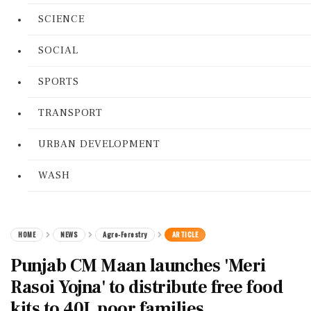
SCIENCE
SOCIAL
SPORTS
TRANSPORT
URBAN DEVELOPMENT
WASH
HOME
NEWS
Agro-Forestry
ARTICLE
Punjab CM Maan launches 'Meri
Rasoi Yojna' to distribute free food
kits to 40L poor families