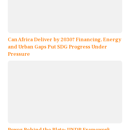
Can Africa Deliver by 2030? Financing, Energy
and Urban Gaps Put SDG Progress Under
Pressure
Power Behind the Plate: UNDP Framework