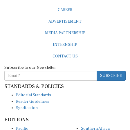
CAREER
ADVERTISEMENT
MEDIA PARTNERSHIP
INTERNSHIP
CONTACT US
Subscribe to our Newsletter
SUBSCRIBE
STANDARDS & POLICIES
Editorial Standards
Reader Guidelines
Syndication
EDITIONS
Pacific
Southern Africa