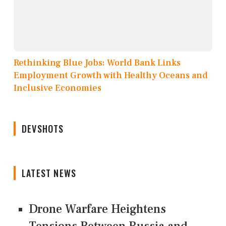
Rethinking Blue Jobs: World Bank Links
Employment Growth with Healthy Oceans and
Inclusive Economies
DEVSHOTS
LATEST NEWS
Drone Warfare Heightens