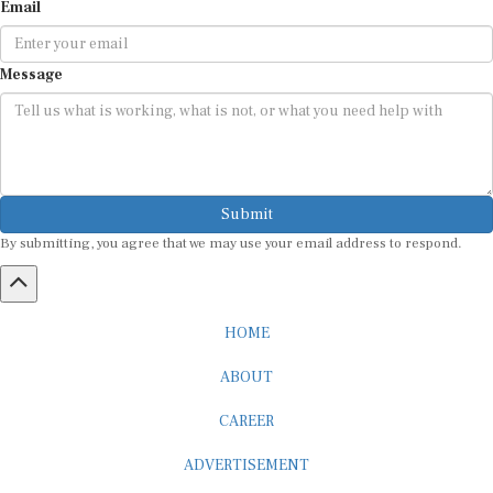
Message
Submit
By submitting, you agree that we may use your email address to respond.
HOME
ABOUT
CAREER
ADVERTISEMENT
MEDIA PARTNERSHIP