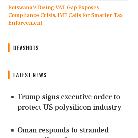
Botswana's Rising VAT Gap Exposes
Compliance Crisis, IMF Calls for Smarter Tax
Enforcement
DEVSHOTS
LATEST NEWS
Trump signs executive order to
protect US polysilicon industry
Oman responds to stranded