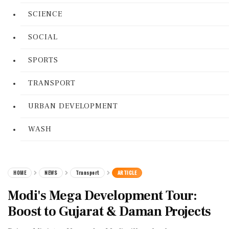
SCIENCE
SOCIAL
SPORTS
TRANSPORT
URBAN DEVELOPMENT
WASH
HOME
NEWS
Transport
ARTICLE
Modi's Mega Development Tour:
Boost to Gujarat & Daman Projects