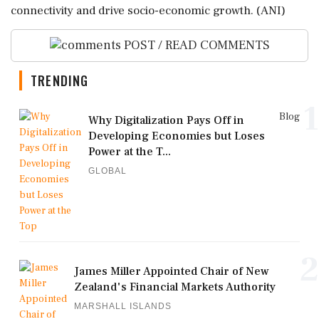
connectivity and drive socio-economic growth. (ANI)
POST / READ COMMENTS
TRENDING
1
Blog
Why Digitalization Pays Off in
Developing Economies but Loses
Power at the T...
GLOBAL
2
James Miller Appointed Chair of New
Zealand's Financial Markets Authority
MARSHALL ISLANDS