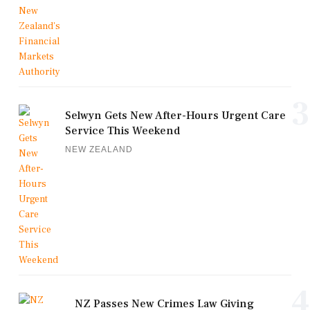
3
Selwyn Gets New After-Hours Urgent Care
Service This Weekend
NEW ZEALAND
4
NZ Passes New Crimes Law Giving