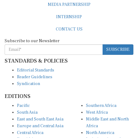
INTERNSHIP
CONTACT US
Subscribe to our Newsletter
SUBSCRIBE
STANDARDS & POLICIES
Editorial Standards
Reader Guidelines
Syndication
EDITIONS
Pacific
Southern Africa
South Asia
West Africa
East and South East Asia
Middle East and North
Europe and Central Asia
Africa
Central Africa
North America
East Africa
Latin America and