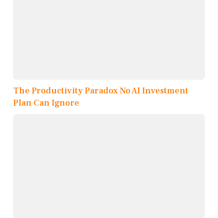
The Productivity Paradox No AI Investment
Plan Can Ignore