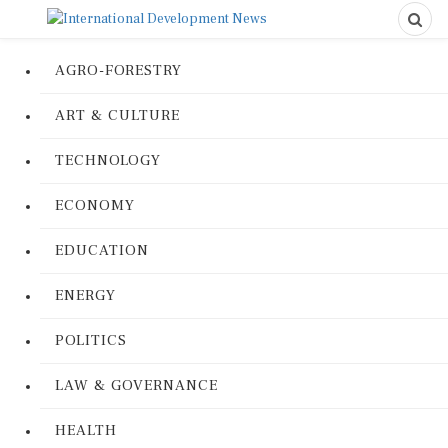
AGRO-FORESTRY
ART & CULTURE
TECHNOLOGY
ECONOMY
EDUCATION
ENERGY
POLITICS
LAW & GOVERNANCE
HEALTH