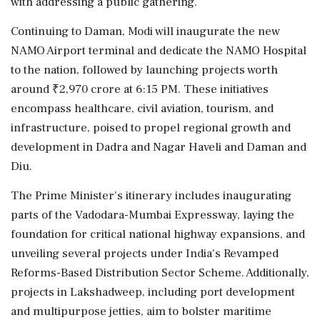
with addressing a public gathering.
Continuing to Daman, Modi will inaugurate the new
NAMO Airport terminal and dedicate the NAMO Hospital
to the nation, followed by launching projects worth
around ₹2,970 crore at 6:15 PM. These initiatives
encompass healthcare, civil aviation, tourism, and
infrastructure, poised to propel regional growth and
development in Dadra and Nagar Haveli and Daman and
Diu.
The Prime Minister's itinerary includes inaugurating
parts of the Vadodara-Mumbai Expressway, laying the
foundation for critical national highway expansions, and
unveiling several projects under India's Revamped
Reforms-Based Distribution Sector Scheme. Additionally,
projects in Lakshadweep, including port development
and multipurpose jetties, aim to bolster maritime