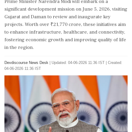
Prime Minister Narendra Modi will embark on a
significant development mission on June 5, 2026, visiting
Gujarat and Daman to review and inaugurate key
projects. Worth over ₹21,770 crore, these initiatives aim
to enhance infrastructure, healthcare, and connectivity,
fostering economic growth and improving quality of life
in the region.
Devdiscourse News Desk
|
Updated: 04-06-2026 11:36 IST | Created:
04-06-2026 11:36 IST