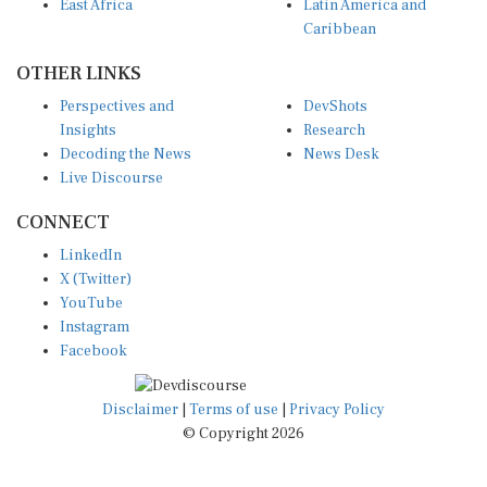
Caribbean
OTHER LINKS
Perspectives and
DevShots
Insights
Research
Decoding the News
News Desk
Live Discourse
CONNECT
LinkedIn
X (Twitter)
YouTube
Instagram
Facebook
Disclaimer
|
Terms of use
|
Privacy Policy
© Copyright 2026