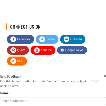
CONNECT US ON
Facebook
Twitter
LinkedIn
Quora
Youtube
Google News
RSS
Give Feedback
Use this form for editorial or site feedback. We usually reply within 2 to 3
working days.
Name
Email