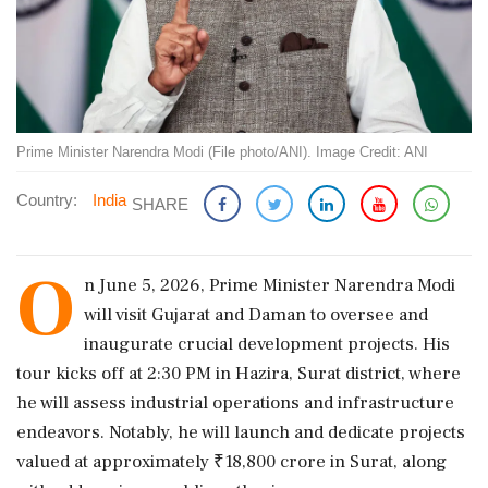
Prime Minister Narendra Modi (File photo/ANI). Image Credit: ANI
Country:
India
SHARE
O
n June 5, 2026, Prime Minister Narendra Modi
will visit Gujarat and Daman to oversee and
inaugurate crucial development projects. His
tour kicks off at 2:30 PM in Hazira, Surat district, where
he will assess industrial operations and infrastructure
endeavors. Notably, he will launch and dedicate projects
valued at approximately ₹18,800 crore in Surat, along