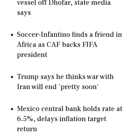
vessel off Dhofar, state media
says
Soccer-Infantino finds a friend in
Africa as CAF backs FIFA
president
Trump says he thinks war with
Iran will end 'pretty soon'
Mexico central bank holds rate at
6.5%, delays inflation target
return