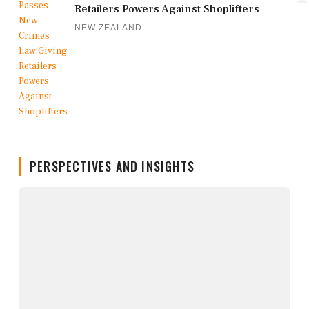
Retailers Powers Against Shoplifters
NEW ZEALAND
PERSPECTIVES AND INSIGHTS