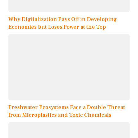
Why Digitalization Pays Off in Developing
Economies but Loses Power at the Top
Freshwater Ecosystems Face a Double Threat
from Microplastics and Toxic Chemicals