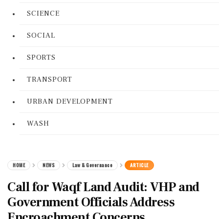
SCIENCE
SOCIAL
SPORTS
TRANSPORT
URBAN DEVELOPMENT
WASH
HOME
NEWS
Law & Governance
ARTICLE
Call for Waqf Land Audit: VHP and
Government Officials Address
Encroachment Concerns