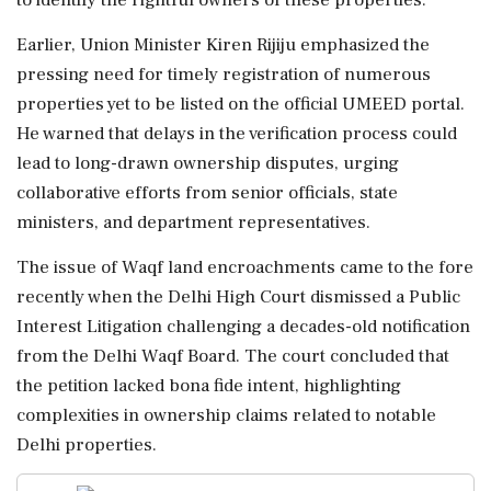
Earlier, Union Minister Kiren Rijiju emphasized the
pressing need for timely registration of numerous
properties yet to be listed on the official UMEED portal.
He warned that delays in the verification process could
lead to long-drawn ownership disputes, urging
collaborative efforts from senior officials, state
ministers, and department representatives.
The issue of Waqf land encroachments came to the fore
recently when the Delhi High Court dismissed a Public
Interest Litigation challenging a decades-old notification
from the Delhi Waqf Board. The court concluded that
the petition lacked bona fide intent, highlighting
complexities in ownership claims related to notable
Delhi properties.