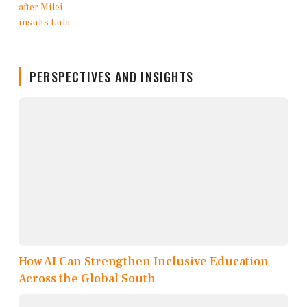
PERSPECTIVES AND INSIGHTS
How AI Can Strengthen Inclusive Education
Across the Global South