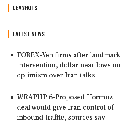
DEVSHOTS
LATEST NEWS
FOREX-Yen firms after landmark
intervention, dollar near lows on
optimism over Iran talks
WRAPUP 6-Proposed Hormuz
deal would give Iran control of
inbound traffic, sources say