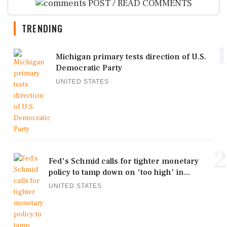
POST / READ COMMENTS
TRENDING
1
Michigan primary tests direction of U.S.
Democratic Party
UNITED STATES
2
Fed's Schmid calls for tighter monetary
policy to tamp down on 'too high' in...
UNITED STATES