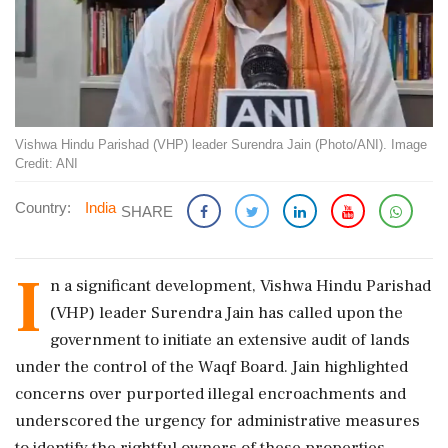
Vishwa Hindu Parishad (VHP) leader Surendra Jain (Photo/ANI). Image
Credit: ANI
Country:
India
SHARE
I
n a significant development, Vishwa Hindu Parishad
(VHP) leader Surendra Jain has called upon the
government to initiate an extensive audit of lands
under the control of the Waqf Board. Jain highlighted
concerns over purported illegal encroachments and
underscored the urgency for administrative measures
to identify the rightful owners of these properties.