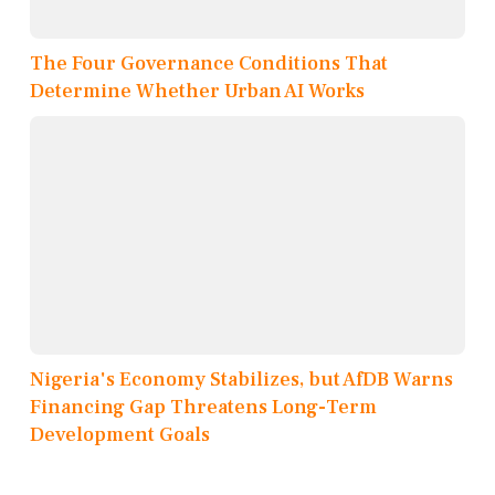
The Four Governance Conditions That
Determine Whether Urban AI Works
Nigeria's Economy Stabilizes, but AfDB Warns
Financing Gap Threatens Long-Term
Development Goals