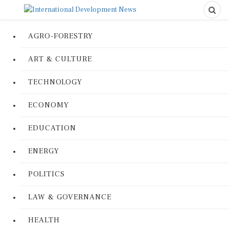
AGRO-FORESTRY
ART & CULTURE
TECHNOLOGY
ECONOMY
EDUCATION
ENERGY
POLITICS
LAW & GOVERNANCE
HEALTH