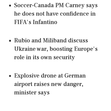
Soccer-Canada PM Carney says
he does not have confidence in
FIFA's Infantino
Rubio and Miliband discuss
Ukraine war, boosting Europe's
role in its own security
Explosive drone at German
airport raises new danger,
minister says