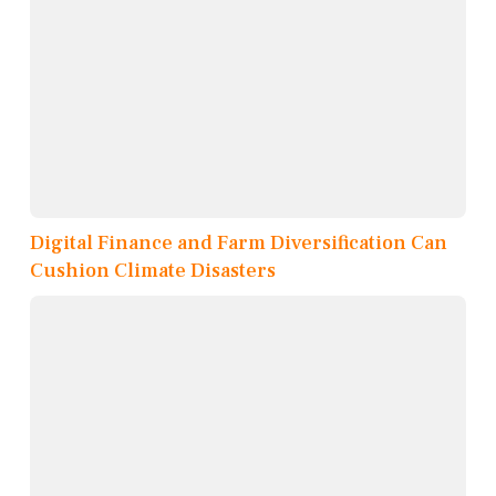
Digital Finance and Farm Diversification Can
Cushion Climate Disasters