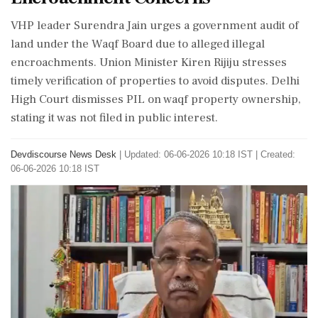
VHP leader Surendra Jain urges a government audit of
land under the Waqf Board due to alleged illegal
encroachments. Union Minister Kiren Rijiju stresses
timely verification of properties to avoid disputes. Delhi
High Court dismisses PIL on waqf property ownership,
stating it was not filed in public interest.
Devdiscourse News Desk
|
Updated: 06-06-2026 10:18 IST | Created:
06-06-2026 10:18 IST