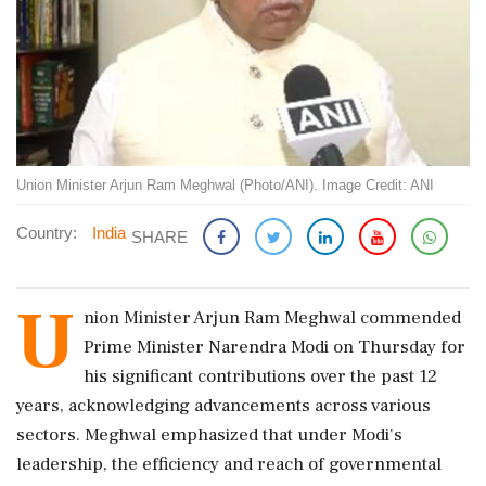
Union Minister Arjun Ram Meghwal (Photo/ANI). Image Credit: ANI
Country:
India
SHARE
U
nion Minister Arjun Ram Meghwal commended
Prime Minister Narendra Modi on Thursday for
his significant contributions over the past 12
years, acknowledging advancements across various
sectors. Meghwal emphasized that under Modi's
leadership, the efficiency and reach of governmental