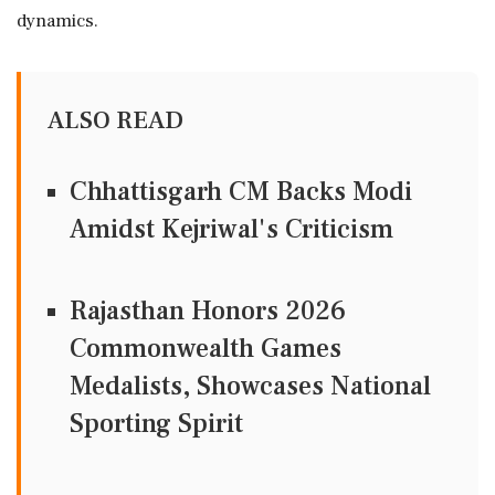
dynamics.
ALSO READ
Chhattisgarh CM Backs Modi
Amidst Kejriwal's Criticism
Rajasthan Honors 2026
Commonwealth Games
Medalists, Showcases National
Sporting Spirit