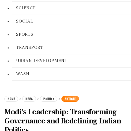
SCIENCE
SOCIAL
SPORTS
TRANSPORT
URBAN DEVELOPMENT
WASH
HOME
NEWS
Politics
ARTICLE
Modi's Leadership: Transforming
Governance and Redefining Indian
Politics