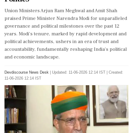
Union Ministers Arjun Ram Meghwal and Amit Shah
praised Prime Minister Narendra Modi for unparalleled
governance and political milestones over the past 12
years. Modi's tenure, marked by rapid development and
political achievements, ushers in an era of trust and
accountability, fundamentally reshaping India's political
and economic landscape.
Devdiscourse News Desk
|
Updated: 11-06-2026 12:14 IST | Created:
11-06-2026 12:14 IST