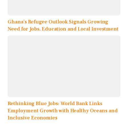
Ghana’s Refugee Outlook Signals Growing
Need for Jobs, Education and Local Investment
Rethinking Blue Jobs: World Bank Links
Employment Growth with Healthy Oceans and
Inclusive Economies