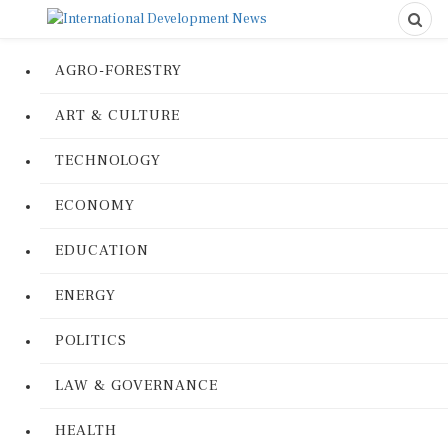
AGRO-FORESTRY
ART & CULTURE
TECHNOLOGY
ECONOMY
EDUCATION
ENERGY
POLITICS
LAW & GOVERNANCE
HEALTH