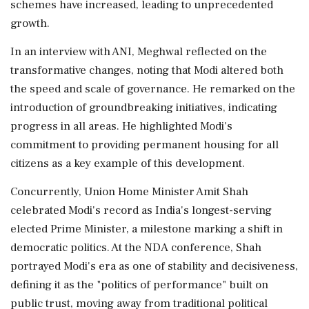
schemes have increased, leading to unprecedented
growth.
In an interview with ANI, Meghwal reflected on the
transformative changes, noting that Modi altered both
the speed and scale of governance. He remarked on the
introduction of groundbreaking initiatives, indicating
progress in all areas. He highlighted Modi's
commitment to providing permanent housing for all
citizens as a key example of this development.
Concurrently, Union Home Minister Amit Shah
celebrated Modi's record as India's longest-serving
elected Prime Minister, a milestone marking a shift in
democratic politics. At the NDA conference, Shah
portrayed Modi's era as one of stability and decisiveness,
defining it as the "politics of performance" built on
public trust, moving away from traditional political