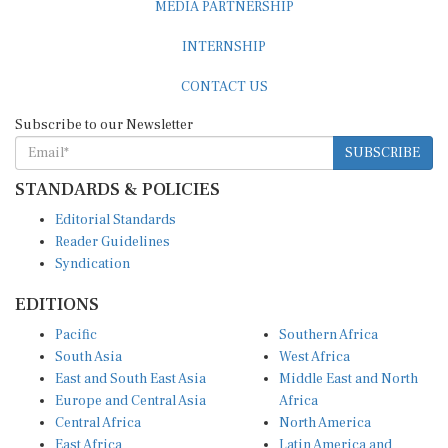
INTERNSHIP
CONTACT US
Subscribe to our Newsletter
SUBSCRIBE
STANDARDS & POLICIES
Editorial Standards
Reader Guidelines
Syndication
EDITIONS
Pacific
Southern Africa
South Asia
West Africa
East and South East Asia
Middle East and North
Europe and Central Asia
Africa
Central Africa
North America
East Africa
Latin America and