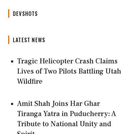
DEVSHOTS
LATEST NEWS
Tragic Helicopter Crash Claims
Lives of Two Pilots Battling Utah
Wildfire
Amit Shah Joins Har Ghar
Tiranga Yatra in Puducherry: A
Tribute to National Unity and