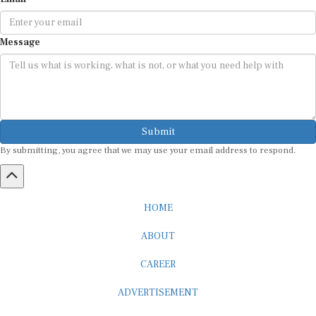
Message
Submit
By submitting, you agree that we may use your email address to respond.
HOME
ABOUT
CAREER
ADVERTISEMENT
MEDIA PARTNERSHIP