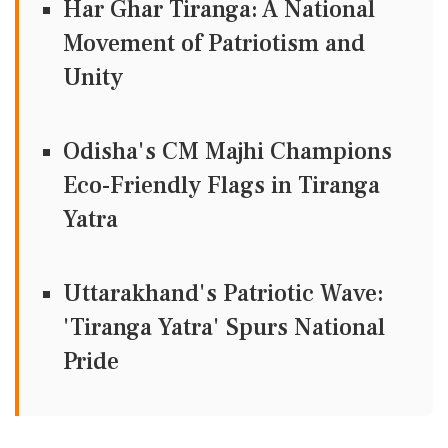
Har Ghar Tiranga: A National
Movement of Patriotism and
Unity
Odisha's CM Majhi Champions
Eco-Friendly Flags in Tiranga
Yatra
Uttarakhand's Patriotic Wave:
'Tiranga Yatra' Spurs National
Pride