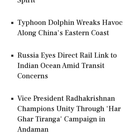
Spirit
Typhoon Dolphin Wreaks Havoc
Along China's Eastern Coast
Russia Eyes Direct Rail Link to
Indian Ocean Amid Transit
Concerns
Vice President Radhakrishnan
Champions Unity Through 'Har
Ghar Tiranga' Campaign in
Andaman