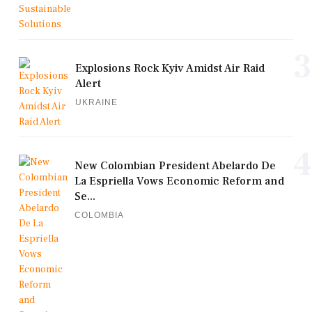
3
Explosions Rock Kyiv Amidst Air Raid
Alert
UKRAINE
4
New Colombian President Abelardo De
La Espriella Vows Economic Reform and
Se...
COLOMBIA