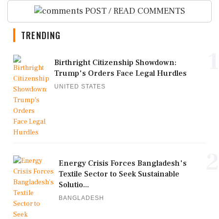
POST / READ COMMENTS
TRENDING
1
Birthright Citizenship Showdown:
Trump's Orders Face Legal Hurdles
UNITED STATES
2
Energy Crisis Forces Bangladesh's
Textile Sector to Seek Sustainable
Solutio...
BANGLADESH