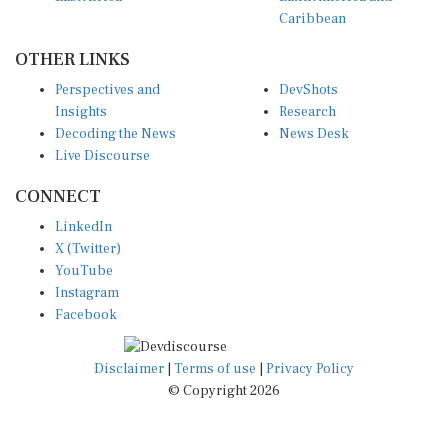
Caribbean
OTHER LINKS
Perspectives and
DevShots
Insights
Research
Decoding the News
News Desk
Live Discourse
CONNECT
LinkedIn
X (Twitter)
YouTube
Instagram
Facebook
Disclaimer
|
Terms of use
|
Privacy Policy
© Copyright 2026