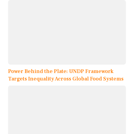
Power Behind the Plate: UNDP Framework
Targets Inequality Across Global Food Systems