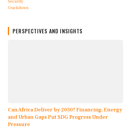
PERSPECTIVES AND INSIGHTS
Can Africa Deliver by 2030? Financing, Energy
and Urban Gaps Put SDG Progress Under
Pressure