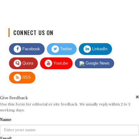
CONNECT US ON
Facebook
Twitter
LinkedIn
Quora
Youtube
Google News
RSS
Give Feedback
Use this form for editorial or site feedback. We usually reply within 2 to 3
working days.
Name
Email