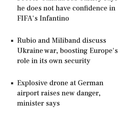
he does not have confidence in
FIFA's Infantino
Rubio and Miliband discuss
Ukraine war, boosting Europe's
role in its own security
Explosive drone at German
airport raises new danger,
minister says