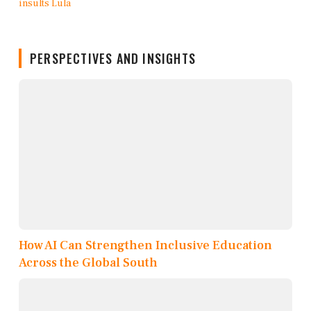
PERSPECTIVES AND INSIGHTS
How AI Can Strengthen Inclusive Education
Across the Global South