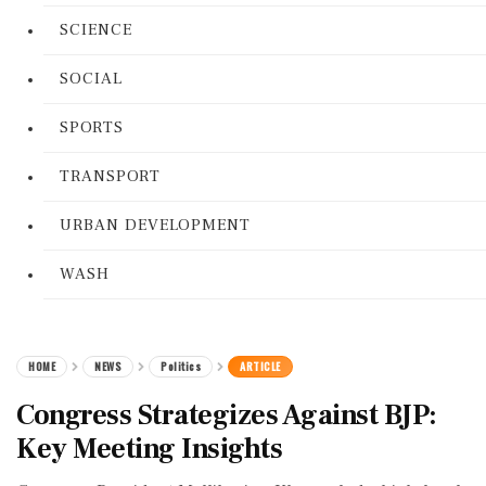
SCIENCE
SOCIAL
SPORTS
TRANSPORT
URBAN DEVELOPMENT
WASH
HOME
NEWS
Politics
ARTICLE
Congress Strategizes Against BJP:
Key Meeting Insights