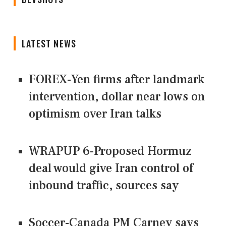
LATEST NEWS
FOREX-Yen firms after landmark
intervention, dollar near lows on
optimism over Iran talks
WRAPUP 6-Proposed Hormuz
deal would give Iran control of
inbound traffic, sources say
Soccer-Canada PM Carney says