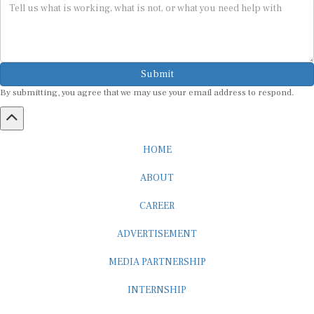
Submit
By submitting, you agree that we may use your email address to respond.
HOME
ABOUT
CAREER
ADVERTISEMENT
MEDIA PARTNERSHIP
INTERNSHIP
CONTACT US