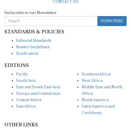
Subscribe to our Newsletter
SUBSCRIBE
STANDARDS & POLICIES
Editorial Standards
Reader Guidelines
Syndication
EDITIONS
Pacific
Southern Africa
South Asia
West Africa
East and South East Asia
Middle East and North
Europe and Central Asia
Africa
Central Africa
North America
East Africa
Latin America and
Caribbean
OTHER LINKS
Perspectives and
DevShots