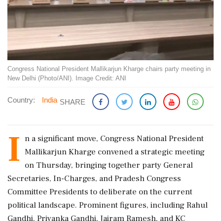
Congress National President Mallikarjun Kharge chairs party meeting in
New Delhi (Photo/ANI). Image Credit: ANI
Country:
India
SHARE
I
n a significant move, Congress National President
Mallikarjun Kharge convened a strategic meeting
on Thursday, bringing together party General
Secretaries, In-Charges, and Pradesh Congress
Committee Presidents to deliberate on the current
political landscape. Prominent figures, including Rahul
Gandhi, Priyanka Gandhi, Jairam Ramesh, and KC