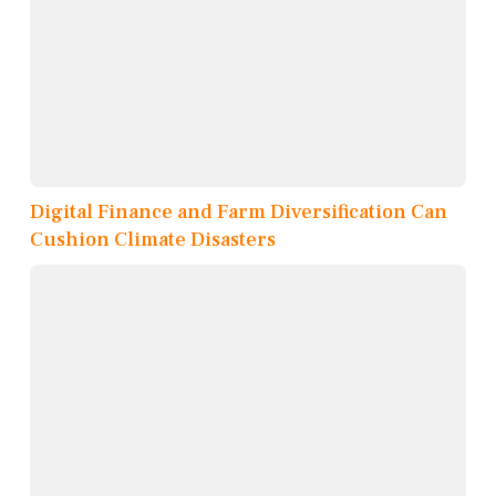
Digital Finance and Farm Diversification Can
Cushion Climate Disasters