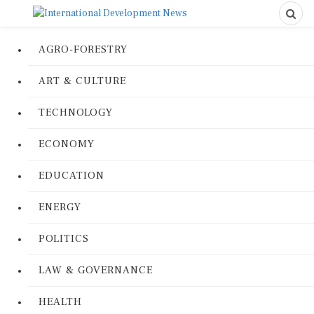
AGRO-FORESTRY
ART & CULTURE
TECHNOLOGY
ECONOMY
EDUCATION
ENERGY
POLITICS
LAW & GOVERNANCE
HEALTH