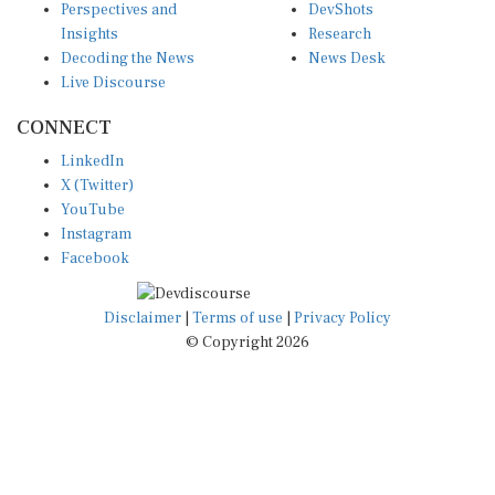
Insights
Research
Decoding the News
News Desk
Live Discourse
CONNECT
LinkedIn
X (Twitter)
YouTube
Instagram
Facebook
Disclaimer
|
Terms of use
|
Privacy Policy
© Copyright 2026