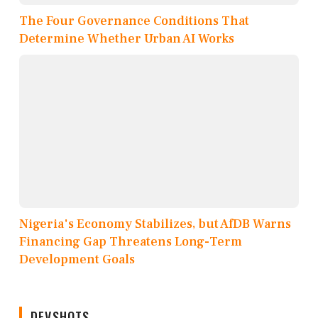
The Four Governance Conditions That
Determine Whether Urban AI Works
Nigeria's Economy Stabilizes, but AfDB Warns
Financing Gap Threatens Long-Term
Development Goals
DEVSHOTS