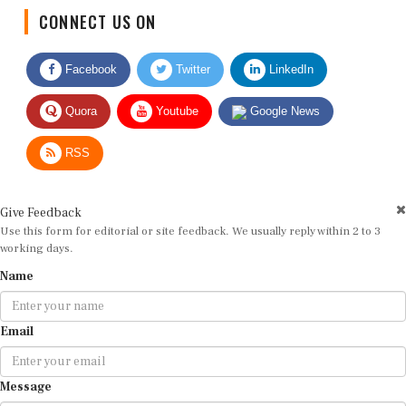
CONNECT US ON
Facebook
Twitter
LinkedIn
Quora
Youtube
Google News
RSS
Give Feedback
Use this form for editorial or site feedback. We usually reply within 2 to 3
working days.
Name
Email
Message