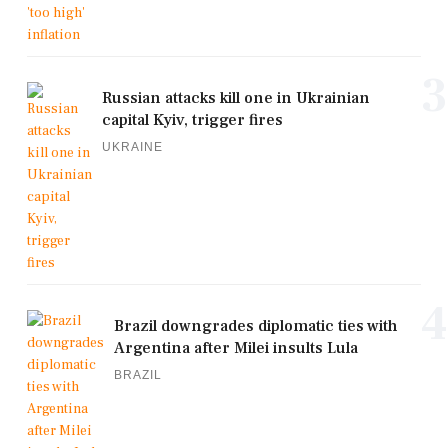
3
Russian attacks kill one in Ukrainian
capital Kyiv, trigger fires
UKRAINE
4
Brazil downgrades diplomatic ties with
Argentina after Milei insults Lula
BRAZIL