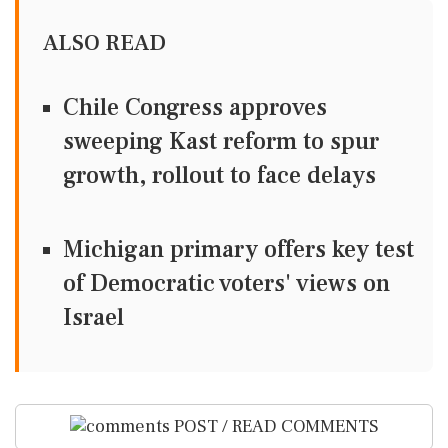
ALSO READ
Chile Congress approves
sweeping Kast reform to spur
growth, rollout to face delays
Michigan primary offers key test
of Democratic voters' views on
Israel
POST / READ COMMENTS