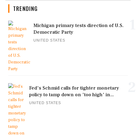
TRENDING
1
Michigan primary tests direction of U.S.
Democratic Party
UNITED STATES
2
Fed's Schmid calls for tighter monetary
policy to tamp down on 'too high' in...
UNITED STATES