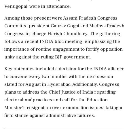
Venugopal, were in attendance.
Among those present were Assam Pradesh Congress
Committee president Gaurav Gogoi and Madhya Pradesh
Congress in-charge Harish Choudhary. The gathering
follows a recent INDIA bloc meeting, emphasizing the
importance of routine engagement to fortify opposition
unity against the ruling BJP government.
Key outcomes included a decision for the INDIA alliance
to convene every two months, with the next session
slated for August in Hyderabad. Additionally, Congress
plans to address the Chief Justice of India regarding
electoral malpractices and call for the Education
Minister's resignation over examination issues, taking a
firm stance against administrative failures.