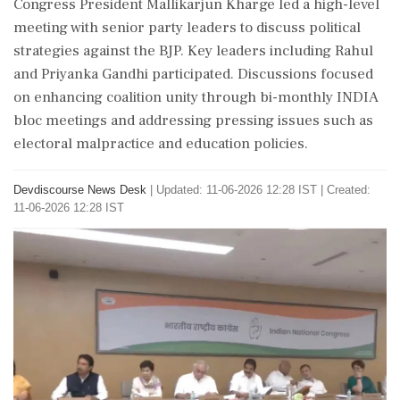
Congress President Mallikarjun Kharge led a high-level
meeting with senior party leaders to discuss political
strategies against the BJP. Key leaders including Rahul
and Priyanka Gandhi participated. Discussions focused
on enhancing coalition unity through bi-monthly INDIA
bloc meetings and addressing pressing issues such as
electoral malpractice and education policies.
Devdiscourse News Desk
|
Updated: 11-06-2026 12:28 IST | Created:
11-06-2026 12:28 IST