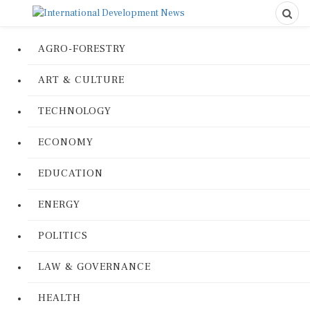
AGRO-FORESTRY
ART & CULTURE
TECHNOLOGY
ECONOMY
EDUCATION
ENERGY
POLITICS
LAW & GOVERNANCE
HEALTH