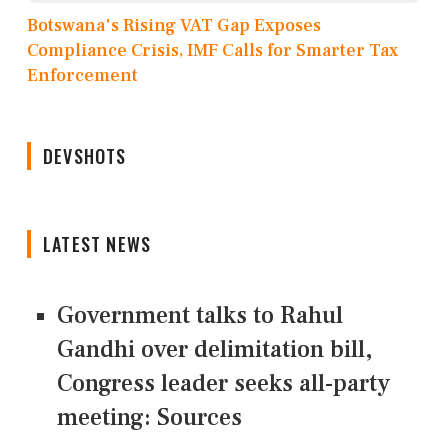
Botswana's Rising VAT Gap Exposes
Compliance Crisis, IMF Calls for Smarter Tax
Enforcement
DEVSHOTS
LATEST NEWS
Government talks to Rahul
Gandhi over delimitation bill,
Congress leader seeks all-party
meeting: Sources