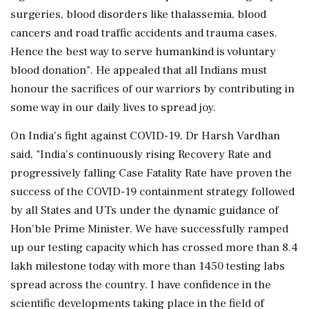
surgeries, blood disorders like thalassemia, blood
cancers and road traffic accidents and trauma cases.
Hence the best way to serve humankind is voluntary
blood donation". He appealed that all Indians must
honour the sacrifices of our warriors by contributing in
some way in our daily lives to spread joy.
On India's fight against COVID-19, Dr Harsh Vardhan
said, "India's continuously rising Recovery Rate and
progressively falling Case Fatality Rate have proven the
success of the COVID-19 containment strategy followed
by all States and UTs under the dynamic guidance of
Hon'ble Prime Minister. We have successfully ramped
up our testing capacity which has crossed more than 8.4
lakh milestone today with more than 1450 testing labs
spread across the country. I have confidence in the
scientific developments taking place in the field of