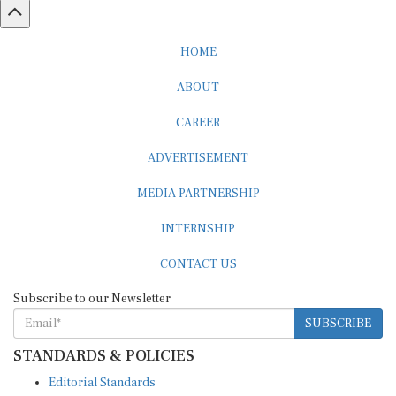
HOME
ABOUT
CAREER
ADVERTISEMENT
MEDIA PARTNERSHIP
INTERNSHIP
CONTACT US
Subscribe to our Newsletter
SUBSCRIBE
STANDARDS & POLICIES
Editorial Standards
Reader Guidelines