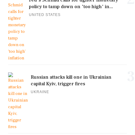
policy to tamp down on 'too high' in...
UNITED STATES
3
Russian attacks kill one in Ukrainian
capital Kyiv, trigger fires
UKRAINE