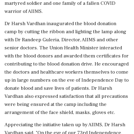
martyred soldier and one family of a fallen COVID
warrior of AIIMS.
Dr Harsh Vardhan inaugurated the blood donation
camp by cutting the ribbon and lighting the lamp along
with Dr Randeep Guleria, Director, AIIMS and other
senior doctors. The Union Health Minister interacted
with the blood donors and awarded them certificates for
contributing to the blood donation drive. He encouraged
the doctors and healthcare workers themselves to come
up in large numbers on the eve of Independence Day to
donate blood and save lives of patients. Dr Harsh
Vardhan also expressed satisfaction that all precautions
were being ensured at the camp including the
arrangement of the face shield, masks, gloves etc.
Appreciating the initiative taken up by AIIMS, Dr Harsh
Vardhan said, "On the eve of our 73rd Independence