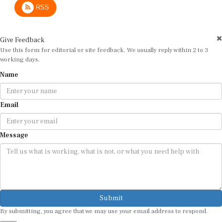
Give Feedback
Use this form for editorial or site feedback. We usually reply within 2 to 3
working days.
Name
Email
Message
Submit
By submitting, you agree that we may use your email address to respond.