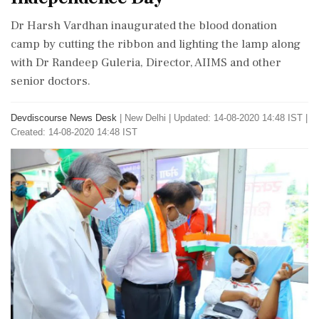
Dr Harsh Vardhan inaugurated the blood donation
camp by cutting the ribbon and lighting the lamp along
with Dr Randeep Guleria, Director, AIIMS and other
senior doctors.
Devdiscourse News Desk
|
New Delhi
|
Updated: 14-08-2020 14:48 IST |
Created: 14-08-2020 14:48 IST