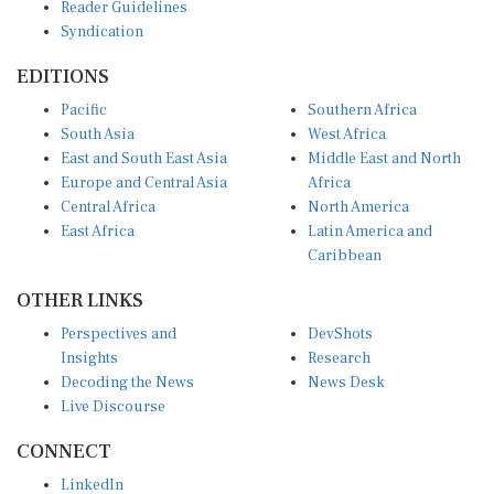
Syndication
EDITIONS
Pacific
Southern Africa
South Asia
West Africa
East and South East Asia
Middle East and North
Europe and Central Asia
Africa
Central Africa
North America
East Africa
Latin America and
Caribbean
OTHER LINKS
Perspectives and
DevShots
Insights
Research
Decoding the News
News Desk
Live Discourse
CONNECT
LinkedIn
X (Twitter)