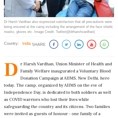
Dr Harsh Vardhan also expressed satisfaction that all precautions were
being ensured at the camp including the arrangement of the face shield,
masks, gloves etc. Image Credit: Twitter(@drharshvardhan)
Country:
India
SHARE
D
r Harsh Vardhan, Union Minister of Health and
Family Welfare inaugurated a Voluntary Blood
Donation Campaign at AIIMS, New Delhi, here
today. The camp, organized by AIIMS on the eve of
Independence Day, is dedicated to both soldiers as well
as COVID warriors who lost their lives while
safeguarding the country and its citizens. Two families
were invited as guests of honour - one family of a