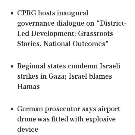
CPRG hosts inaugural
governance dialogue on "District-
Led Development: Grassroots
Stories, National Outcomes"
Regional states condemn Israeli
strikes in Gaza; Israel blames
Hamas
German prosecutor says airport
drone was fitted with explosive
device