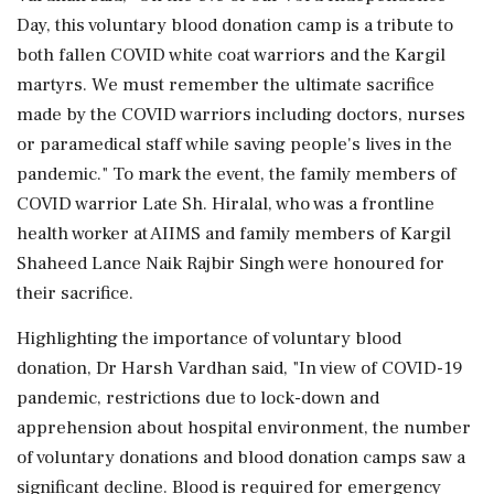
Day, this voluntary blood donation camp is a tribute to
both fallen COVID white coat warriors and the Kargil
martyrs. We must remember the ultimate sacrifice
made by the COVID warriors including doctors, nurses
or paramedical staff while saving people's lives in the
pandemic." To mark the event, the family members of
COVID warrior Late Sh. Hiralal, who was a frontline
health worker at AIIMS and family members of Kargil
Shaheed Lance Naik Rajbir Singh were honoured for
their sacrifice.
Highlighting the importance of voluntary blood
donation, Dr Harsh Vardhan said, "In view of COVID-19
pandemic, restrictions due to lock-down and
apprehension about hospital environment, the number
of voluntary donations and blood donation camps saw a
significant decline. Blood is required for emergency