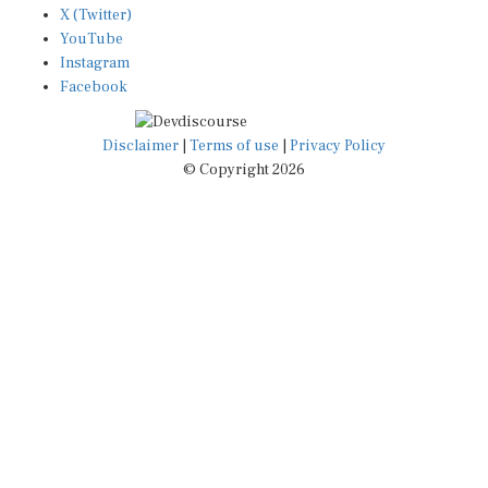
YouTube
Instagram
Facebook
Disclaimer
|
Terms of use
|
Privacy Policy
© Copyright 2026