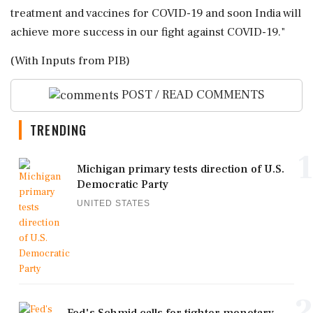
treatment and vaccines for COVID-19 and soon India will
achieve more success in our fight against COVID-19."
(With Inputs from PIB)
POST / READ COMMENTS
TRENDING
1
Michigan primary tests direction of U.S.
Democratic Party
UNITED STATES
2
Fed's Schmid calls for tighter monetary