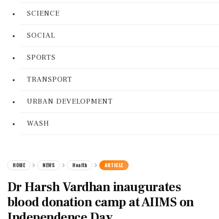
SCIENCE
SOCIAL
SPORTS
TRANSPORT
URBAN DEVELOPMENT
WASH
HOME
NEWS
Health
ARTICLE
Dr Harsh Vardhan inaugurates
blood donation camp at AIIMS on
Independence Day