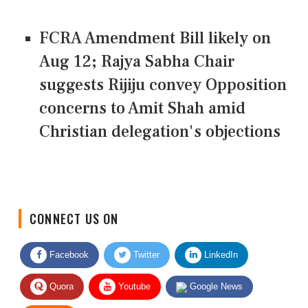
FCRA Amendment Bill likely on
Aug 12; Rajya Sabha Chair
suggests Rijiju convey Opposition
concerns to Amit Shah amid
Christian delegation's objections
CONNECT US ON
Facebook
Twitter
LinkedIn
Quora
Youtube
Google News
RSS