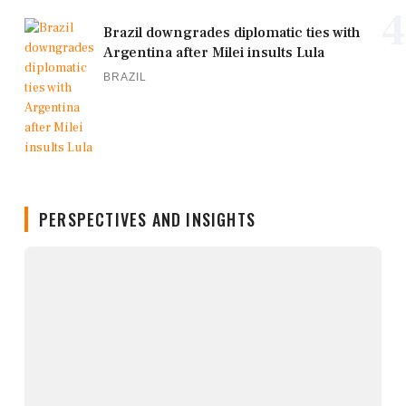
4
Brazil downgrades diplomatic ties with
Argentina after Milei insults Lula
BRAZIL
PERSPECTIVES AND INSIGHTS