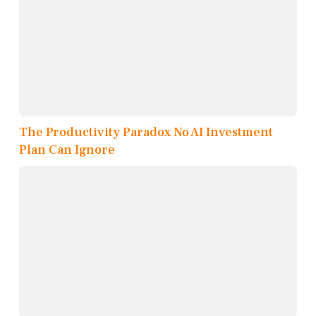
The Productivity Paradox No AI Investment
Plan Can Ignore