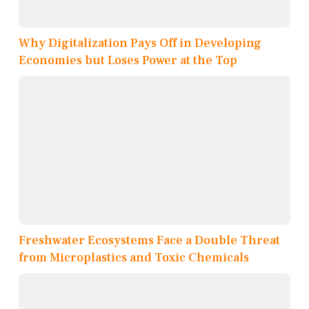
Why Digitalization Pays Off in Developing
Economies but Loses Power at the Top
Freshwater Ecosystems Face a Double Threat
from Microplastics and Toxic Chemicals