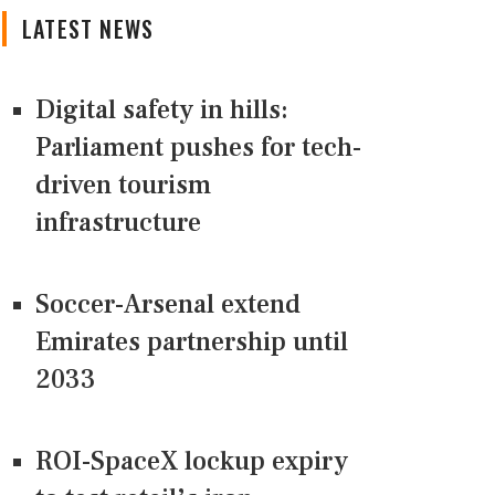
LATEST NEWS
Digital safety in hills:
Parliament pushes for tech-
driven tourism
infrastructure
Soccer-Arsenal extend
Emirates partnership until
2033
ROI-SpaceX lockup expiry