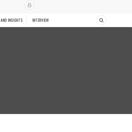
 AND INSIGHTS
INTERVIEW