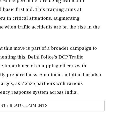
ic Police personnel are being trained in
basic first aid. This training aims at
rs in critical situations, augmenting
when traffic accidents are on the rise in the
 this move is part of a broader campaign to
nting this, Delhi Police's DCP Traffic
e importance of equipping officers with
y preparedness. A national helpline has also
arges, as Zenzo partners with various
ency response system across India.
ST / READ COMMENTS