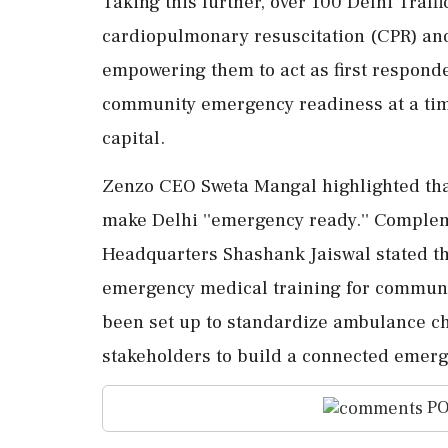
Taking this further, over 100 Delhi Traff
cardiopulmonary resuscitation (CPR) and 
empowering them to act as first responde
community emergency readiness at a time 
capital.
Zenzo CEO Sweta Mangal highlighted that
make Delhi ''emergency ready.'' Compleme
Headquarters Shashank Jaiswal stated th
emergency medical training for communit
been set up to standardize ambulance ch
stakeholders to build a connected emerg
PO