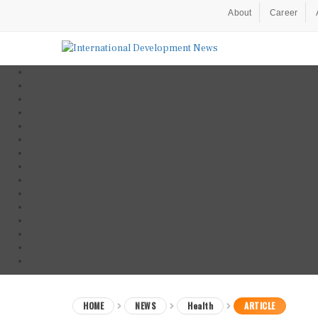
About
Career
HOME
NEWS
Health
ARTICLE