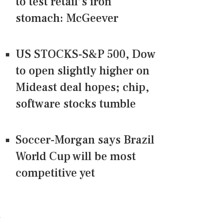
to test retail’s iron
stomach: McGeever
US STOCKS-S&P 500, Dow
to open slightly higher on
Mideast deal hopes; chip,
software stocks tumble
Soccer-Morgan says Brazil
World Cup will be most
competitive yet