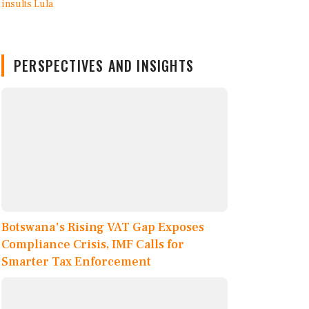
PERSPECTIVES AND INSIGHTS
Botswana's Rising VAT Gap Exposes
Compliance Crisis, IMF Calls for
Smarter Tax Enforcement