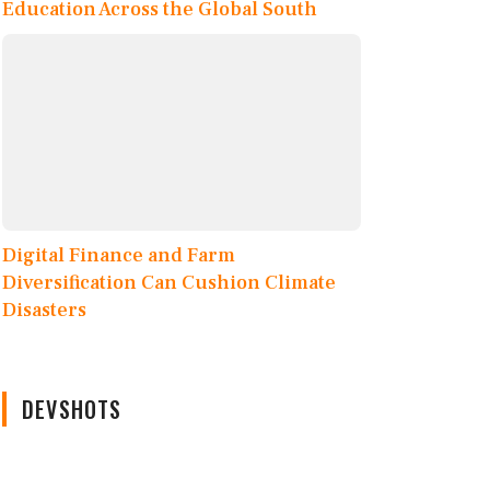
Education Across the Global South
Digital Finance and Farm
Diversification Can Cushion Climate
Disasters
DEVSHOTS