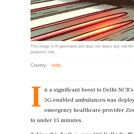
This image is AI-generated and does not depict any real-life ev
purposes only.
Country:
India
I
n a significant boost to Delhi-NCR'
5G-enabled ambulances was deployed
emergency healthcare provider Zen
to under 15 minutes.