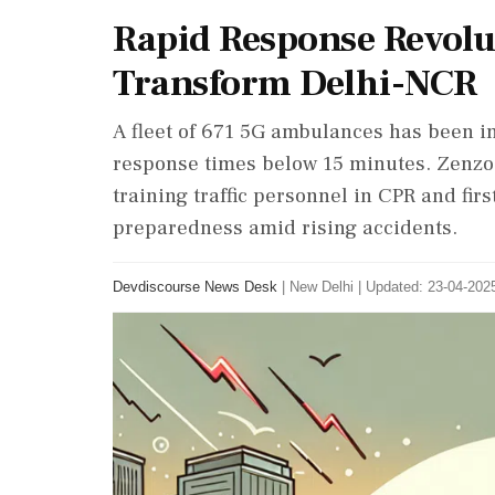
Rapid Response Revol
Transform Delhi-NCR
A fleet of 671 5G ambulances has been 
response times below 15 minutes. Zenzo, i
training traffic personnel in CPR and fir
preparedness amid rising accidents.
Devdiscourse News Desk
|
New Delhi
|
Updated: 23-04-2025