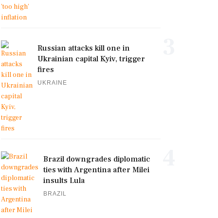
3
Russian attacks kill one in
Ukrainian capital Kyiv, trigger
fires
UKRAINE
4
Brazil downgrades diplomatic
ties with Argentina after Milei
insults Lula
BRAZIL