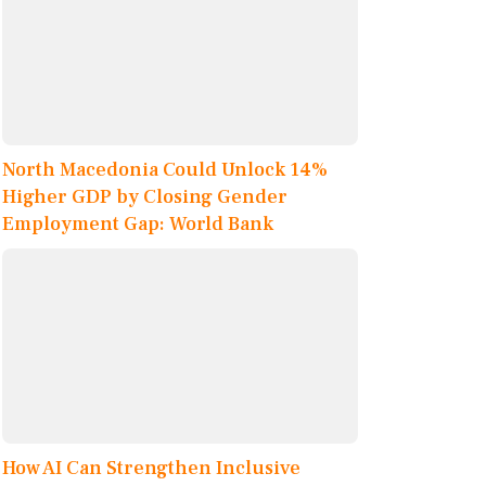
North Macedonia Could Unlock 14%
Higher GDP by Closing Gender
Employment Gap: World Bank
How AI Can Strengthen Inclusive