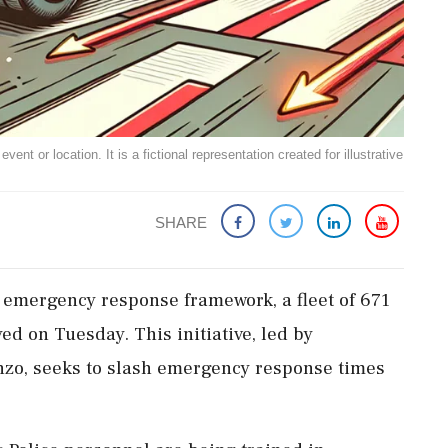
ent or location. It is a fictional representation created for illustrative
SHARE
s emergency response framework, a fleet of 671
 on Tuesday. This initiative, led by
zo, seeks to slash emergency response times