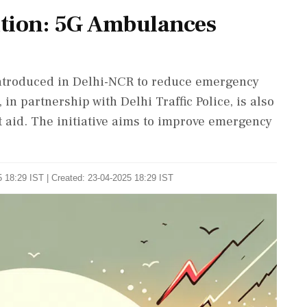
ution: 5G Ambulances
introduced in Delhi-NCR to reduce emergency
n partnership with Delhi Traffic Police, is also
st aid. The initiative aims to improve emergency
 18:29 IST | Created: 23-04-2025 18:29 IST