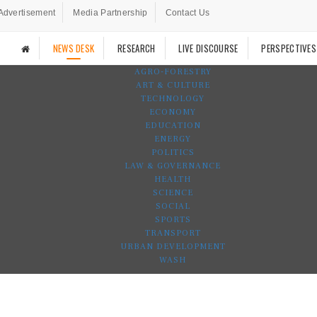
Advertisement
Media Partnership
Contact Us
NEWS DESK
RESEARCH
LIVE DISCOURSE
PERSPECTIVES
AGRO-FORESTRY
ART & CULTURE
TECHNOLOGY
ECONOMY
EDUCATION
ENERGY
POLITICS
LAW & GOVERNANCE
HEALTH
SCIENCE
SOCIAL
SPORTS
TRANSPORT
URBAN DEVELOPMENT
WASH