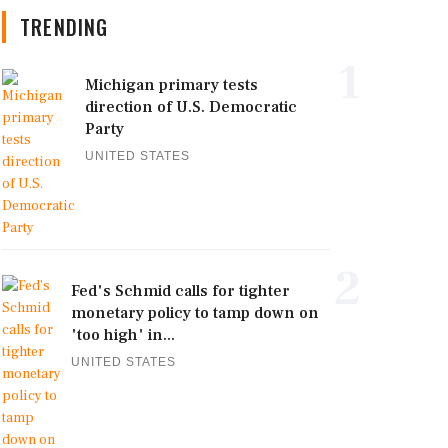
TRENDING
1
Michigan primary tests
direction of U.S. Democratic
Party
UNITED STATES
2
Fed's Schmid calls for tighter
monetary policy to tamp down on
'too high' in...
UNITED STATES