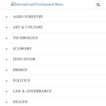
AGRO-FORESTRY
ART & CULTURE
TECHNOLOGY
ECONOMY
EDUCATION
ENERGY
POLITICS
LAW & GOVERNANCE
HEALTH