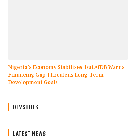
Nigeria's Economy Stabilizes, but AfDB Warns
Financing Gap Threatens Long-Term
Development Goals
DEVSHOTS
LATEST NEWS