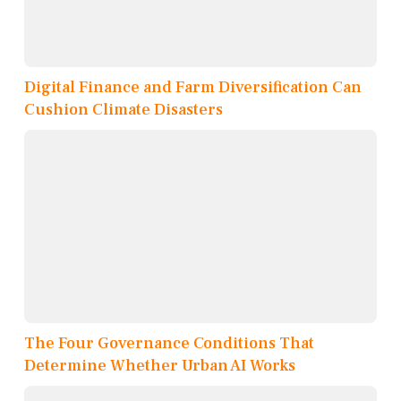
Digital Finance and Farm Diversification Can
Cushion Climate Disasters
The Four Governance Conditions That
Determine Whether Urban AI Works