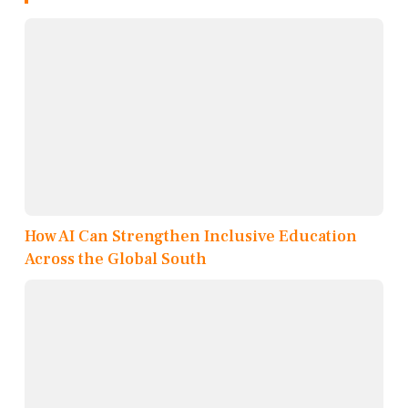
How AI Can Strengthen Inclusive Education
Across the Global South