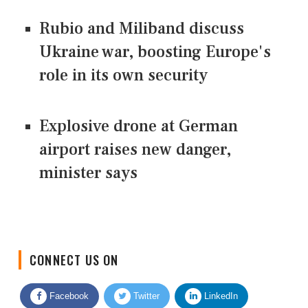
Rubio and Miliband discuss
Ukraine war, boosting Europe's
role in its own security
Explosive drone at German
airport raises new danger,
minister says
CONNECT US ON
Facebook
Twitter
LinkedIn