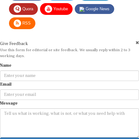
Quora
Youtube
Google News
RSS
Give Feedback
Use this form for editorial or site feedback. We usually reply within 2 to 3
working days.
Name
Email
Message
Submit