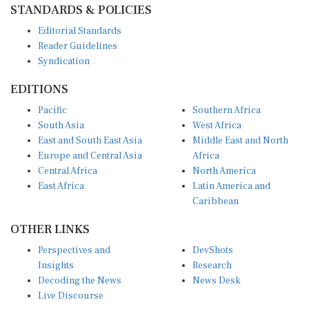
Editorial Standards
Reader Guidelines
Syndication
EDITIONS
Pacific
Southern Africa
South Asia
West Africa
East and South East Asia
Middle East and North
Europe and Central Asia
Africa
Central Africa
North America
East Africa
Latin America and
Caribbean
OTHER LINKS
Perspectives and
DevShots
Insights
Research
Decoding the News
News Desk
Live Discourse