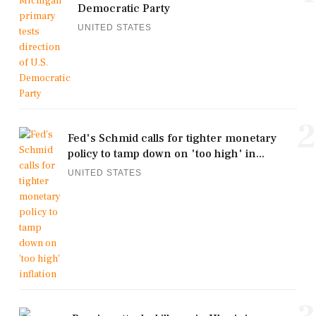
Democratic Party
UNITED STATES
2
Fed's Schmid calls for tighter monetary
policy to tamp down on 'too high' in...
UNITED STATES