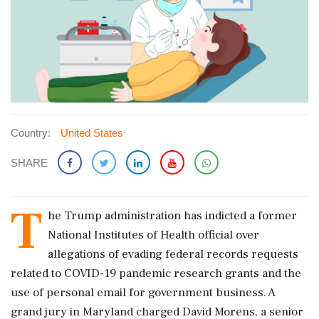
Country:
United States
SHARE
T
he Trump administration has indicted a former
National Institutes of Health ​official over
allegations of evading federal records requests
related ​to COVID-19 pandemic research grants and ‌the
use ​of personal email for government business. A
grand jury in Maryland charged David Morens, a senior