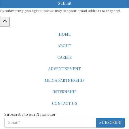
By submitting, you agree that we may use your email address to respond.
HOME
ABOUT
CAREER
ADVERTISEMENT
MEDIA PARTNERSHIP
INTERNSHIP
CONTACT US
Subscribe to our Newsletter
SUBSCRIBE
STANDARDS & POLICIES