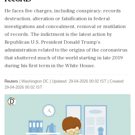
He faces five charges, including ⁠conspiracy; ​records
destruction, alteration or falsification in ⁠federal
investigations and concealment, removal or mutilation
of records. The indictment is the latest action by
Republican U.S. President Donald Trump's
administration related to the origins of ⁠the coronavirus
that shuttered much of the world starting in late 2019
during his first term in the White House.
Reuters
|
Washington DC
|
Updated: 29-04-2026 00:02 IST | Created:
29-04-2026 00:02 IST