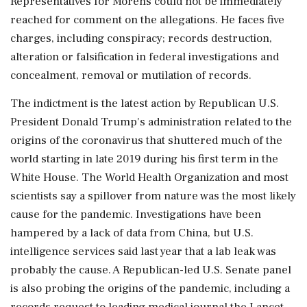
Representatives for Morens could not be immediately
reached for comment on the allegations. He faces five
charges, including ⁠conspiracy; ​records destruction,
alteration or falsification in ⁠federal investigations and
concealment, removal or mutilation of records.
The indictment is the latest action by Republican U.S.
President Donald Trump's administration related to the
origins of ⁠the coronavirus that shuttered much of the
world starting in late 2019 during his first term in the
White House. The World ​Health Organization and most
scientists say a spillover from nature was the most likely
cause for the pandemic. Investigations ⁠have been
hampered by a lack of data from China, but U.S.
intelligence services said last year that a lab leak was
probably the ⁠cause. A ​Republican-led U.S. Senate panel
is also probing the origins of the pandemic, including a
records request to leading medical journal the Lancet.