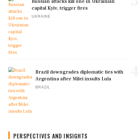
3
Russian attacks kill one in Ukrainian
capital Kyiv, trigger fires
UKRAINE
4
Brazil downgrades diplomatic ties with
Argentina after Milei insults Lula
BRAZIL
PERSPECTIVES AND INSIGHTS