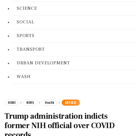
SCIENCE
SOCIAL
SPORTS
TRANSPORT
URBAN DEVELOPMENT
WASH
HOME
NEWS
Health
ARTICLE
Trump administration indicts
former NIH official over COVID
records