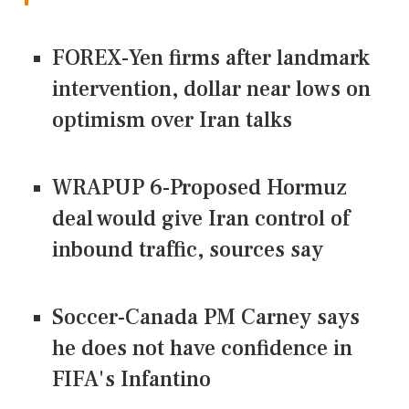
FOREX-Yen firms after landmark
intervention, dollar near lows on
optimism over Iran talks
WRAPUP 6-Proposed Hormuz
deal would give Iran control of
inbound traffic, sources say
Soccer-Canada PM Carney says
he does not have confidence in
FIFA's Infantino