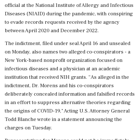
official at the National Institute of Allergy and Infectious
Diseases (NIAID) during the ‌pandemic, with conspiring
to evade records requests received by the agency
between April 2020 and December 2022.
The indictment, filed under seal April 16 and unsealed
on Monday, also names two alleged co-conspirators - a
New York-based nonprofit organization focused on
infectious diseases and a ‌physician at an academic
institution that received NIH grants. “As alleged in the
indictment, Dr. Morens and his co-conspirators
deliberately ‌concealed information and falsified records
in an effort to suppress alternative theories regarding
the origins of COVID-19," Acting U.S. Attorney General
Todd Blanche wrote in a statement announcing the
charges on Tuesday.