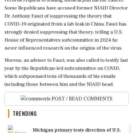
Some Republicans have accused former NIAID Director
Dr. Anthony Fauci of suppressing the theory that
COVID-19 originated ⁠from a lab leak in China. Fauci has
strongly denied suppressing that theory, telling a U.S.
House of Representatives subcommittee ⁠in 2024 he
never influenced ⁠research on the origins of the virus.
Morens, an adviser to Fauci, was also called to testify last
year by the Republican-led subcommittee on COVID,
which subpoenaed tens of thousands ‌of his emails
‌including those between him and the NIAID head.
POST / READ COMMENTS
TRENDING
1
Michigan primary tests direction of U.S.