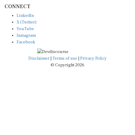
CONNECT
LinkedIn
X (Twitter)
YouTube
Instagram
Facebook
Disclaimer
|
Terms of use
|
Privacy Policy
© Copyright 2026