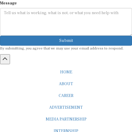
Submit
By submitting, you agree that we may use your email address to respond.
HOME
ABOUT
CAREER
ADVERTISEMENT
MEDIA PARTNERSHIP
INTERNSHIP