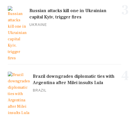
3
Russian attacks kill one in Ukrainian
capital Kyiv, trigger fires
UKRAINE
4
Brazil downgrades diplomatic ties with
Argentina after Milei insults Lula
BRAZIL