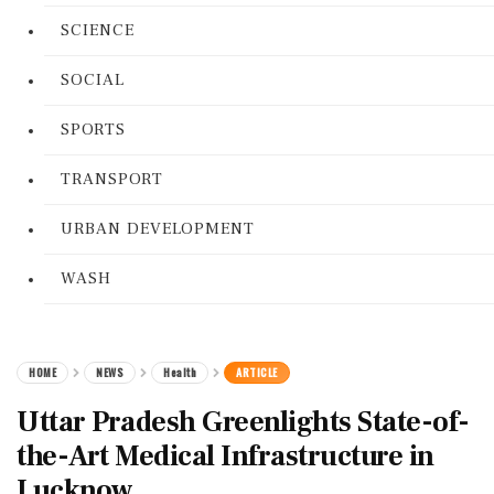
SCIENCE
SOCIAL
SPORTS
TRANSPORT
URBAN DEVELOPMENT
WASH
HOME
NEWS
Health
ARTICLE
Uttar Pradesh Greenlights State-of-
the-Art Medical Infrastructure in
Lucknow