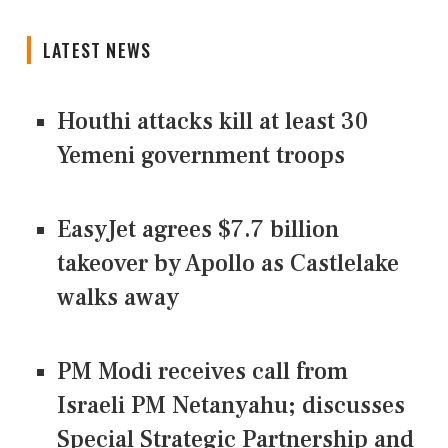
LATEST NEWS
Houthi attacks kill at least 30
Yemeni government troops
EasyJet agrees $7.7 billion
takeover by Apollo as Castlelake
walks away
PM Modi receives call from
Israeli PM Netanyahu; discusses
Special Strategic Partnership and