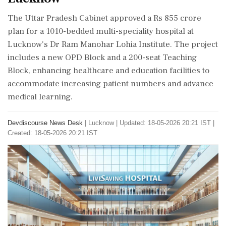
The Uttar Pradesh Cabinet approved a Rs 855 crore
plan for a 1010-bedded multi-speciality hospital at
Lucknow's Dr Ram Manohar Lohia Institute. The project
includes a new OPD Block and a 200-seat Teaching
Block, enhancing healthcare and education facilities to
accommodate increasing patient numbers and advance
medical learning.
Devdiscourse News Desk
|
Lucknow
|
Updated: 18-05-2026 20:21 IST |
Created: 18-05-2026 20:21 IST