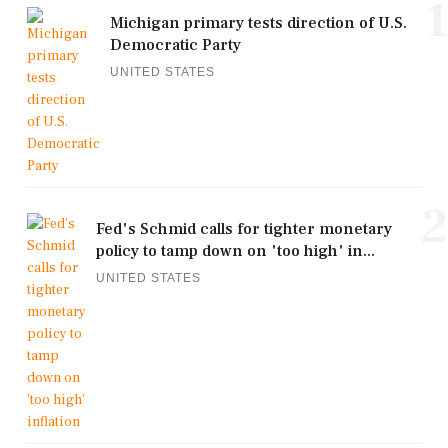
1
Michigan primary tests direction of U.S.
Democratic Party
UNITED STATES
2
Fed's Schmid calls for tighter monetary
policy to tamp down on 'too high' in...
UNITED STATES