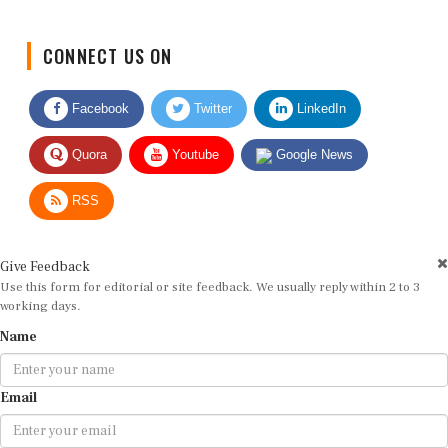
CONNECT US ON
Facebook
Twitter
LinkedIn
Quora
Youtube
Google News
RSS
Give Feedback
Use this form for editorial or site feedback. We usually reply within 2 to 3
working days.
Name
Email
Message