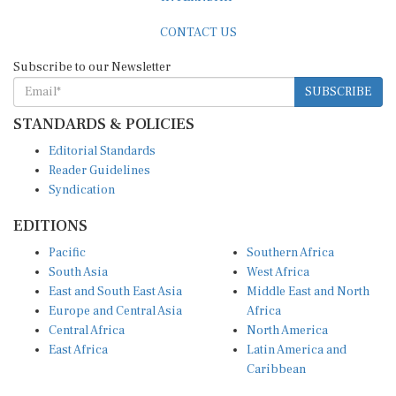
CONTACT US
Subscribe to our Newsletter
SUBSCRIBE
STANDARDS & POLICIES
Editorial Standards
Reader Guidelines
Syndication
EDITIONS
Pacific
Southern Africa
South Asia
West Africa
East and South East Asia
Middle East and North
Europe and Central Asia
Africa
Central Africa
North America
East Africa
Latin America and
Caribbean
OTHER LINKS