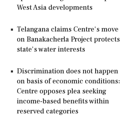
West Asia developments
Telangana claims Centre's move
on Banakacherla Project protects
state's water interests
Discrimination does not happen
on basis of economic conditions:
Centre opposes plea seeking
income-based benefits within
reserved categories