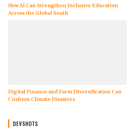
How AI Can Strengthen Inclusive Education
Across the Global South
Digital Finance and Farm Diversification Can
Cushion Climate Disasters
DEVSHOTS