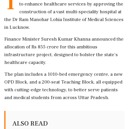
T
to enhance healthcare services by approving the
construction of a vast multi-speciality hospital at
the Dr Ram Manohar Lohia Institute of Medical Sciences
in Lucknow.
Finance Minister Suresh Kumar Khanna announced the
allocation of Rs 855 crore for this ambitious
infrastructure project, designed to bolster the state's
healthcare capacity.
The plan includes a 1010-bed emergency centre, a new
OPD Block, and a 200-seat Teaching Block, all equipped
with cutting-edge technology, to better serve patients
and medical students from across Uttar Pradesh.
ALSO READ