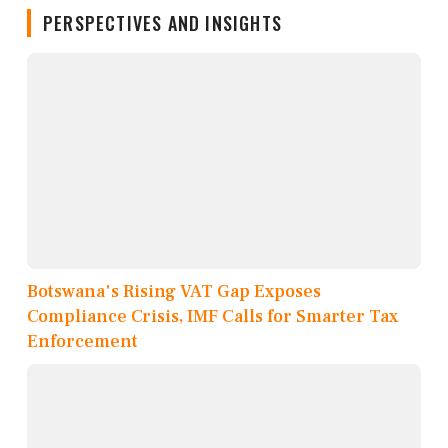
PERSPECTIVES AND INSIGHTS
Botswana's Rising VAT Gap Exposes
Compliance Crisis, IMF Calls for Smarter Tax
Enforcement