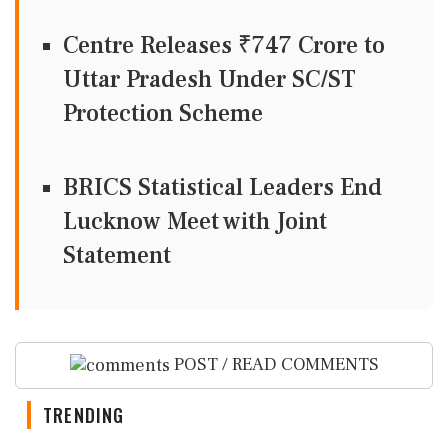
Centre Releases ₹747 Crore to
Uttar Pradesh Under SC/ST
Protection Scheme
BRICS Statistical Leaders End
Lucknow Meet with Joint
Statement
POST / READ COMMENTS
TRENDING