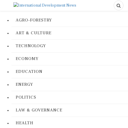
AGRO-FORESTRY
ART & CULTURE
TECHNOLOGY
ECONOMY
EDUCATION
ENERGY
POLITICS
LAW & GOVERNANCE
HEALTH