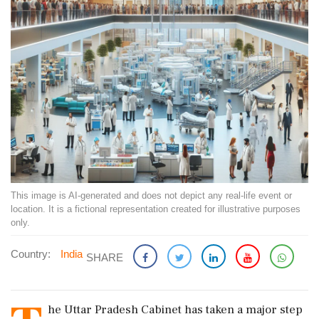
This image is AI-generated and does not depict any real-life event or
location. It is a fictional representation created for illustrative purposes
only.
Country:
India
SHARE
he Uttar Pradesh Cabinet has taken a major step