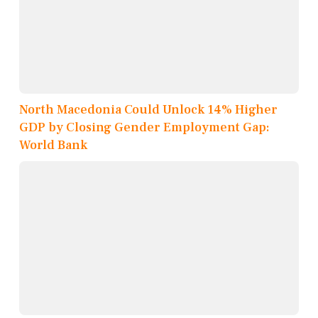
North Macedonia Could Unlock 14% Higher
GDP by Closing Gender Employment Gap:
World Bank