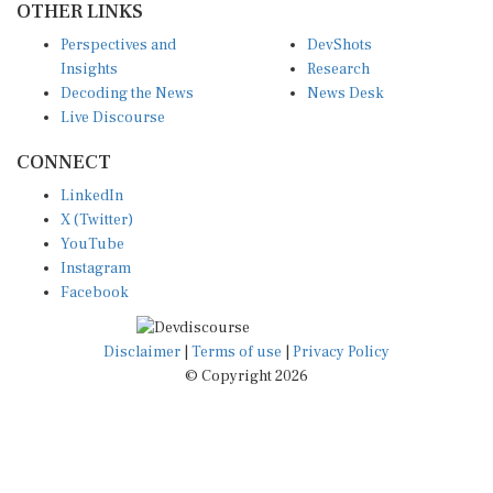
Perspectives and
DevShots
Insights
Research
Decoding the News
News Desk
Live Discourse
CONNECT
LinkedIn
X (Twitter)
YouTube
Instagram
Facebook
Disclaimer
|
Terms of use
|
Privacy Policy
© Copyright 2026