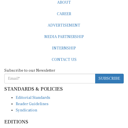
CAREER
ADVERTISEMENT
MEDIA PARTNERSHIP
INTERNSHIP
CONTACT US
Subscribe to our Newsletter
SUBSCRIBE
STANDARDS & POLICIES
Editorial Standards
Reader Guidelines
Syndication
EDITIONS
Pacific
Southern Africa