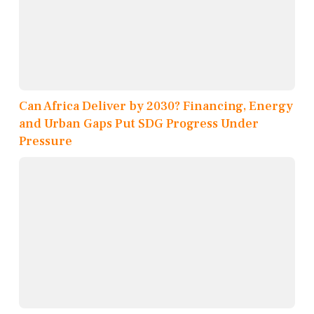
Can Africa Deliver by 2030? Financing, Energy
and Urban Gaps Put SDG Progress Under
Pressure