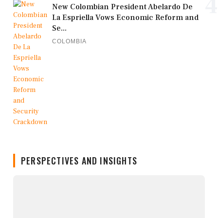
4
New Colombian President Abelardo De
La Espriella Vows Economic Reform and
Se...
COLOMBIA
PERSPECTIVES AND INSIGHTS