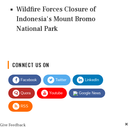
Wildfire Forces Closure of
Indonesia's Mount Bromo
National Park
CONNECT US ON
Facebook
Twitter
LinkedIn
Quora
Youtube
Google News
RSS
Give Feedback
Use this form for editorial or site feedback. We usually reply within 2 to 3