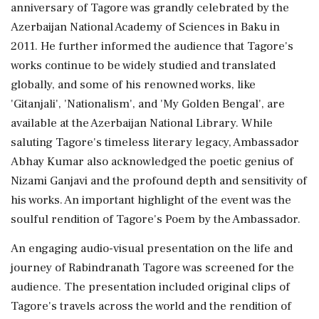
anniversary of Tagore was grandly celebrated by the
Azerbaijan National Academy of Sciences in Baku in
2011. He further informed the audience that Tagore's
works continue to be widely studied and translated
globally, and some of his renowned works, like
'Gitanjali', 'Nationalism', and 'My Golden Bengal', are
available at the Azerbaijan National Library. While
saluting Tagore's timeless literary legacy, Ambassador
Abhay Kumar also acknowledged the poetic genius of
Nizami Ganjavi and the profound depth and sensitivity of
his works. An important highlight of the event was the
soulful rendition of Tagore's Poem by the Ambassador.
An engaging audio-visual presentation on the life and
journey of Rabindranath Tagore was screened for the
audience. The presentation included original clips of
Tagore's travels across the world and the rendition of