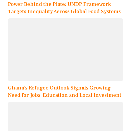
Power Behind the Plate: UNDP Framework
Targets Inequality Across Global Food Systems
Ghana’s Refugee Outlook Signals Growing
Need for Jobs, Education and Local Investment