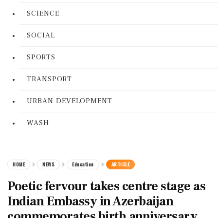
SCIENCE
SOCIAL
SPORTS
TRANSPORT
URBAN DEVELOPMENT
WASH
HOME
NEWS
Education
ARTICLE
Poetic fervour takes centre stage as
Indian Embassy in Azerbaijan
commemorates birth anniversary