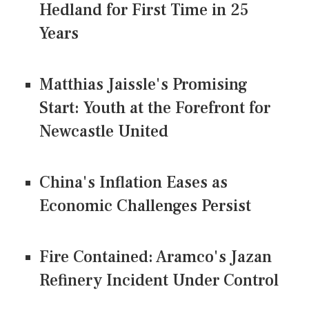
Hedland for First Time in 25
Years
Matthias Jaissle's Promising
Start: Youth at the Forefront for
Newcastle United
China's Inflation Eases as
Economic Challenges Persist
Fire Contained: Aramco's Jazan
Refinery Incident Under Control