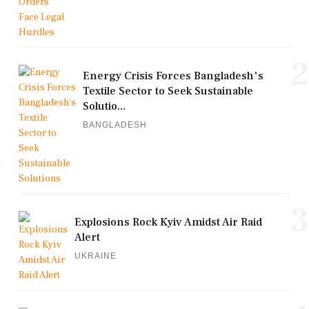
2
Energy Crisis Forces Bangladesh's
Textile Sector to Seek Sustainable
Solutio...
BANGLADESH
3
Explosions Rock Kyiv Amidst Air Raid
Alert
UKRAINE