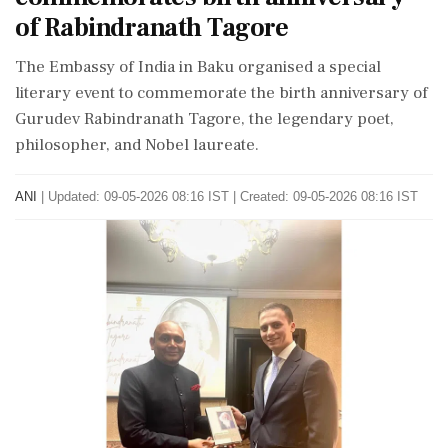
of Rabindranath Tagore
The Embassy of India in Baku organised a special
literary event to commemorate the birth anniversary of
Gurudev Rabindranath Tagore, the legendary poet,
philosopher, and Nobel laureate.
ANI
|
Updated: 09-05-2026 08:16 IST | Created: 09-05-2026 08:16 IST