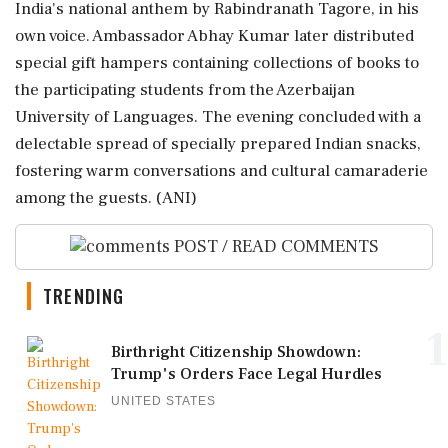
India's national anthem by Rabindranath Tagore, in his
own voice. Ambassador Abhay Kumar later distributed
special gift hampers containing collections of books to
the participating students from the Azerbaijan
University of Languages. The evening concluded with a
delectable spread of specially prepared Indian snacks,
fostering warm conversations and cultural camaraderie
among the guests. (ANI)
POST / READ COMMENTS
TRENDING
1
Birthright Citizenship Showdown:
Trump's Orders Face Legal Hurdles
UNITED STATES