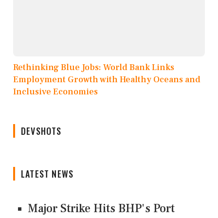
Rethinking Blue Jobs: World Bank Links
Employment Growth with Healthy Oceans and
Inclusive Economies
DEVSHOTS
LATEST NEWS
Major Strike Hits BHP's Port