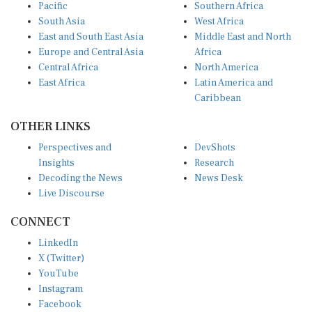
South Asia
West Africa
East and South East Asia
Middle East and North
Europe and Central Asia
Africa
Central Africa
North America
East Africa
Latin America and
Caribbean
OTHER LINKS
Perspectives and
DevShots
Insights
Research
Decoding the News
News Desk
Live Discourse
CONNECT
LinkedIn
X (Twitter)
YouTube
Instagram
Facebook