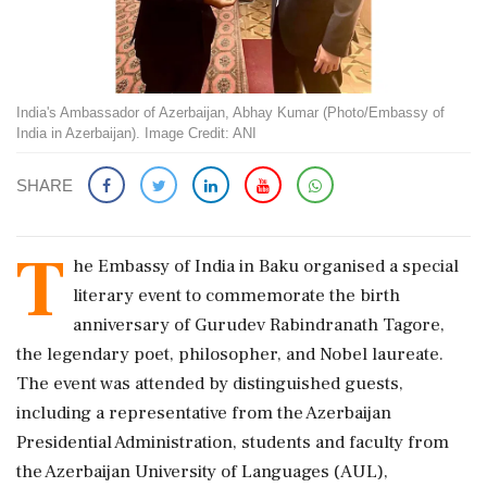
India's Ambassador of Azerbaijan, Abhay Kumar (Photo/Embassy of
India in Azerbaijan). Image Credit: ANI
SHARE
T
he Embassy of India in Baku organised a special
literary event to commemorate the birth
anniversary of Gurudev Rabindranath Tagore,
the legendary poet, philosopher, and Nobel laureate.
The event was attended by distinguished guests,
including a representative from the Azerbaijan
Presidential Administration, students and faculty from
the Azerbaijan University of Languages (AUL),