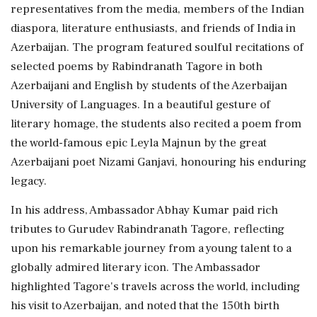
representatives from the media, members of the Indian
diaspora, literature enthusiasts, and friends of India in
Azerbaijan. The program featured soulful recitations of
selected poems by Rabindranath Tagore in both
Azerbaijani and English by students of the Azerbaijan
University of Languages. In a beautiful gesture of
literary homage, the students also recited a poem from
the world-famous epic Leyla Majnun by the great
Azerbaijani poet Nizami Ganjavi, honouring his enduring
legacy.
In his address, Ambassador Abhay Kumar paid rich
tributes to Gurudev Rabindranath Tagore, reflecting
upon his remarkable journey from a young talent to a
globally admired literary icon. The Ambassador
highlighted Tagore's travels across the world, including
his visit to Azerbaijan, and noted that the 150th birth