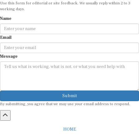
working days.
Name
Email
Message
Submit
By submitting, you agree that we may use your email address to respond.
HOME
ABOUT