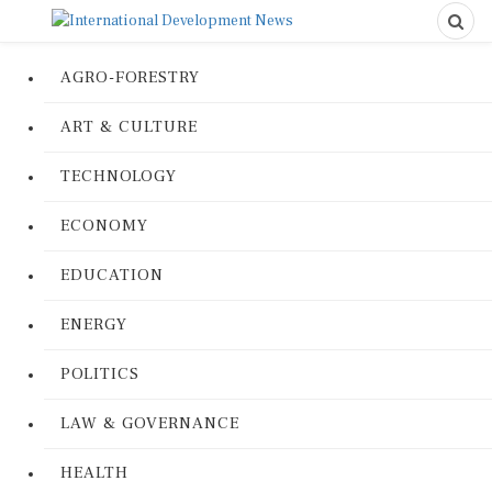
AGRO-FORESTRY
ART & CULTURE
TECHNOLOGY
ECONOMY
EDUCATION
ENERGY
POLITICS
LAW & GOVERNANCE
HEALTH