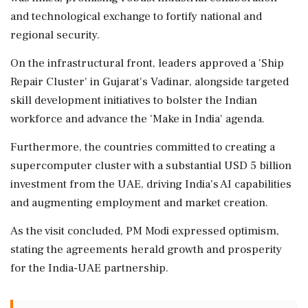
and technological exchange to fortify national and
regional security.
On the infrastructural front, leaders approved a 'Ship
Repair Cluster' in Gujarat's Vadinar, alongside targeted
skill development initiatives to bolster the Indian
workforce and advance the 'Make in India' agenda.
Furthermore, the countries committed to creating a
supercomputer cluster with a substantial USD 5 billion
investment from the UAE, driving India's AI capabilities
and augmenting employment and market creation.
As the visit concluded, PM Modi expressed optimism,
stating the agreements herald growth and prosperity
for the India-UAE partnership.