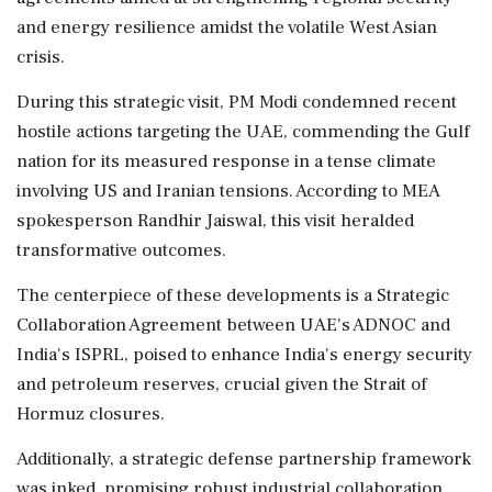
and energy resilience amidst the volatile West Asian
crisis.
During this strategic visit, PM Modi condemned recent
hostile actions targeting the UAE, commending the Gulf
nation for its measured response in a tense climate
involving US and Iranian tensions. According to MEA
spokesperson Randhir Jaiswal, this visit heralded
transformative outcomes.
The centerpiece of these developments is a Strategic
Collaboration Agreement between UAE's ADNOC and
India's ISPRL, poised to enhance India's energy security
and petroleum reserves, crucial given the Strait of
Hormuz closures.
Additionally, a strategic defense partnership framework
was inked, promising robust industrial collaboration