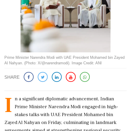
Prime Minister Narendra Modi with UAE President Mohamed bin Zayed
Al Nahyan. (Photo: X/@narendramodi). Image Credit: ANI
SHARE
I
n a significant diplomatic advancement, Indian
Prime Minister Narendra Modi engaged in high-
stakes talks with UAE President Mohamed bin
Zayed Al Nahyan on Friday, culminating in landmark
agreements aimed at strengthening regional security