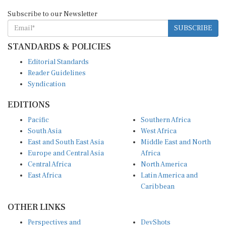
Subscribe to our Newsletter
SUBSCRIBE
STANDARDS & POLICIES
Editorial Standards
Reader Guidelines
Syndication
EDITIONS
Pacific
Southern Africa
South Asia
West Africa
East and South East Asia
Middle East and North
Europe and Central Asia
Africa
Central Africa
North America
East Africa
Latin America and
Caribbean
OTHER LINKS
Perspectives and
DevShots
Insights
Research