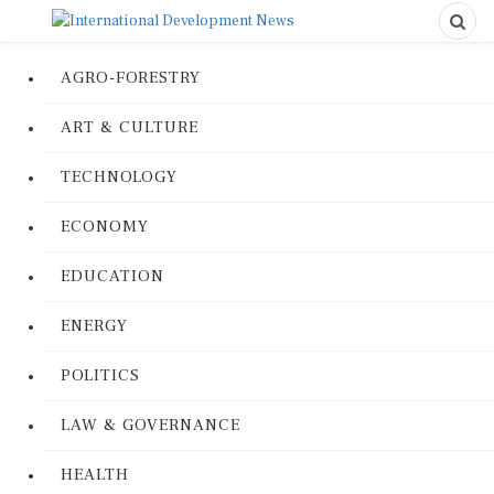
AGRO-FORESTRY
ART & CULTURE
TECHNOLOGY
ECONOMY
EDUCATION
ENERGY
POLITICS
LAW & GOVERNANCE
HEALTH