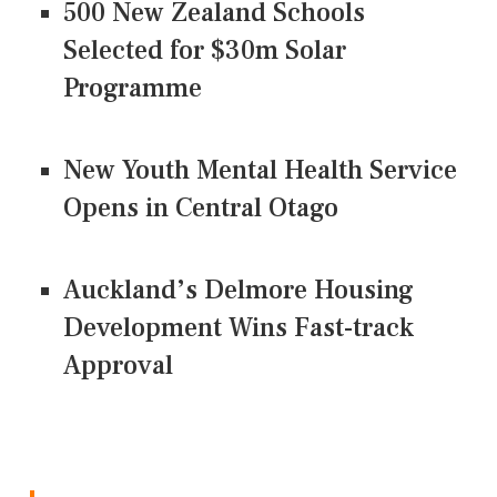
500 New Zealand Schools
Selected for $30m Solar
Programme
New Youth Mental Health Service
Opens in Central Otago
Auckland’s Delmore Housing
Development Wins Fast-track
Approval
CONNECT US ON