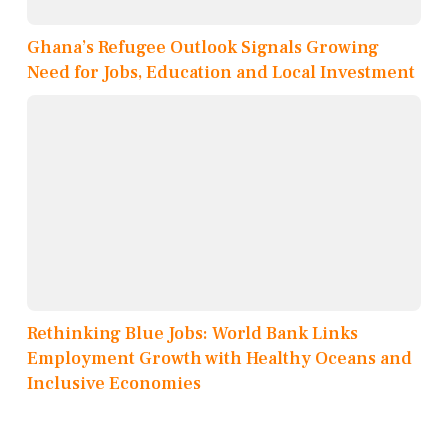
Ghana’s Refugee Outlook Signals Growing
Need for Jobs, Education and Local Investment
Rethinking Blue Jobs: World Bank Links
Employment Growth with Healthy Oceans and
Inclusive Economies