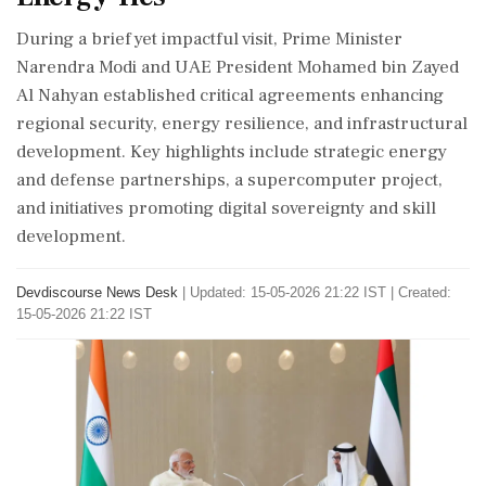
During a brief yet impactful visit, Prime Minister
Narendra Modi and UAE President Mohamed bin Zayed
Al Nahyan established critical agreements enhancing
regional security, energy resilience, and infrastructural
development. Key highlights include strategic energy
and defense partnerships, a supercomputer project,
and initiatives promoting digital sovereignty and skill
development.
Devdiscourse News Desk
|
Updated: 15-05-2026 21:22 IST | Created:
15-05-2026 21:22 IST