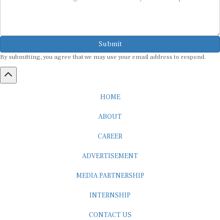
Submit
By submitting, you agree that we may use your email address to respond.
HOME
ABOUT
CAREER
ADVERTISEMENT
MEDIA PARTNERSHIP
INTERNSHIP
CONTACT US