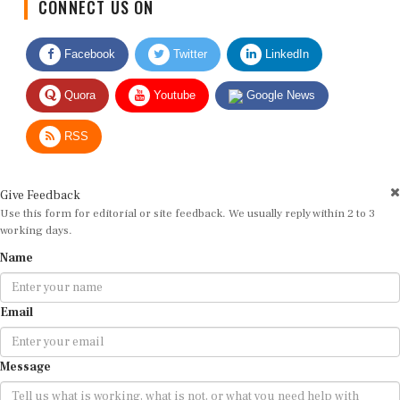
Facebook
Twitter
LinkedIn
Quora
Youtube
Google News
RSS
Give Feedback
Use this form for editorial or site feedback. We usually reply within 2 to 3
working days.
Name
Email
Message