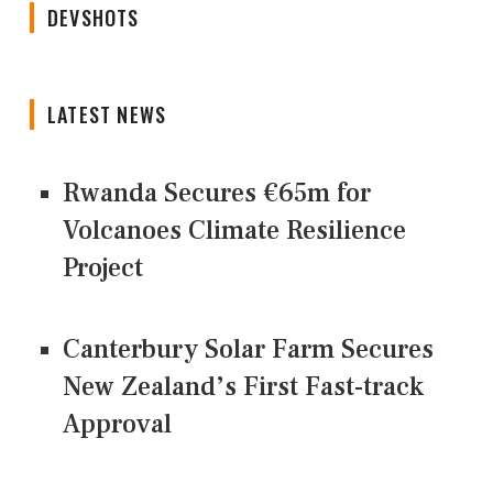
DEVSHOTS
LATEST NEWS
Rwanda Secures €65m for
Volcanoes Climate Resilience
Project
Canterbury Solar Farm Secures
New Zealand’s First Fast-track
Approval