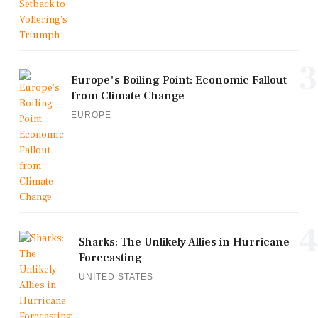
3
Europe's Boiling Point: Economic Fallout
from Climate Change
EUROPE
4
Sharks: The Unlikely Allies in Hurricane
Forecasting
UNITED STATES