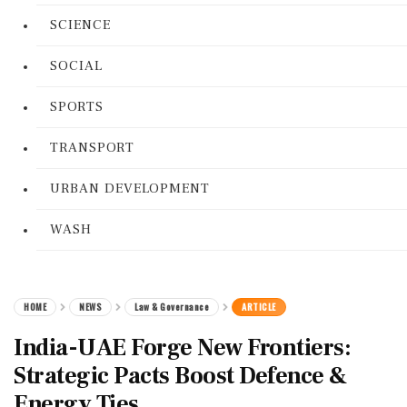
SCIENCE
SOCIAL
SPORTS
TRANSPORT
URBAN DEVELOPMENT
WASH
HOME
NEWS
Law & Governance
ARTICLE
India-UAE Forge New Frontiers:
Strategic Pacts Boost Defence &
Energy Ties