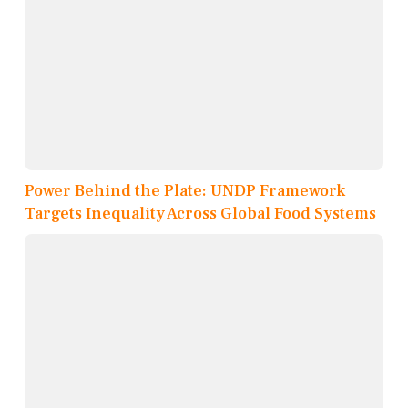
Power Behind the Plate: UNDP Framework
Targets Inequality Across Global Food Systems