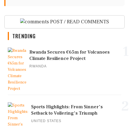
POST / READ COMMENTS
TRENDING
1
Rwanda Secures €65m for Volcanoes
Climate Resilience Project
RWANDA
2
Sports Highlights: From Sinner's
Setback to Vollering's Triumph
UNITED STATES