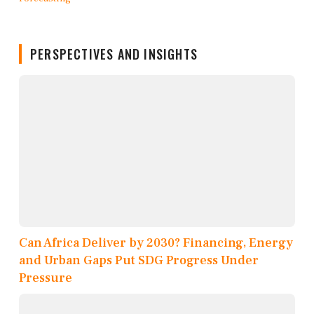
PERSPECTIVES AND INSIGHTS
Can Africa Deliver by 2030? Financing, Energy
and Urban Gaps Put SDG Progress Under
Pressure