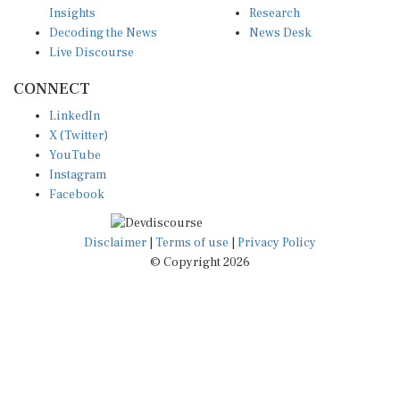
Decoding the News
News Desk
Live Discourse
CONNECT
LinkedIn
X (Twitter)
YouTube
Instagram
Facebook
Disclaimer
|
Terms of use
|
Privacy Policy
© Copyright 2026