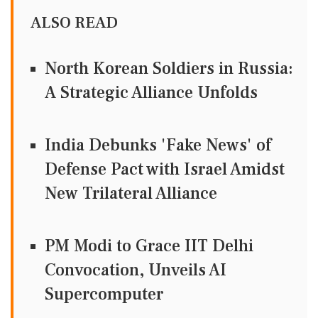
ALSO READ
North Korean Soldiers in Russia:
A Strategic Alliance Unfolds
India Debunks 'Fake News' of
Defense Pact with Israel Amidst
New Trilateral Alliance
PM Modi to Grace IIT Delhi
Convocation, Unveils AI
Supercomputer