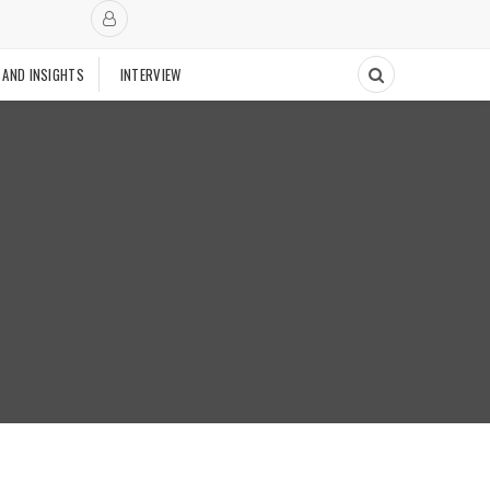
 AND INSIGHTS
INTERVIEW