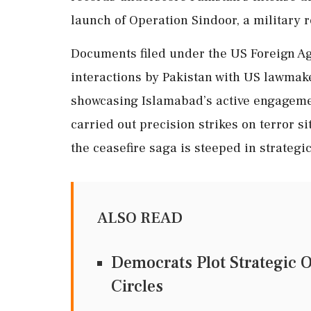
launch of Operation Sindoor, a military 
Documents filed under the US Foreign Age
interactions by Pakistan with US lawmake
showcasing Islamabad’s active engagemen
carried out precision strikes on terror si
the ceasefire saga is steeped in strategic
ALSO READ
Democrats Plot Strategic 
Circles