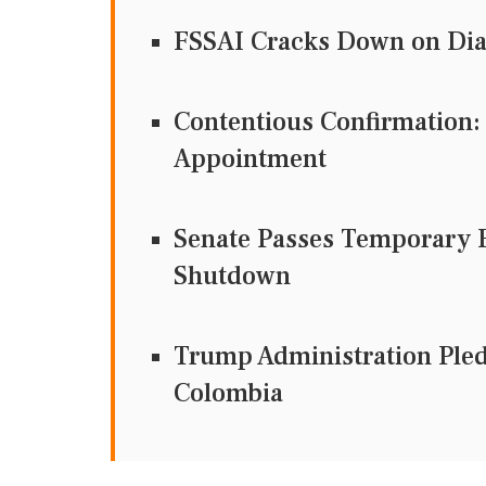
FSSAI Cracks Down on Dia
Contentious Confirmation:
Appointment
Senate Passes Temporary F
Shutdown
Trump Administration Pledg
Colombia