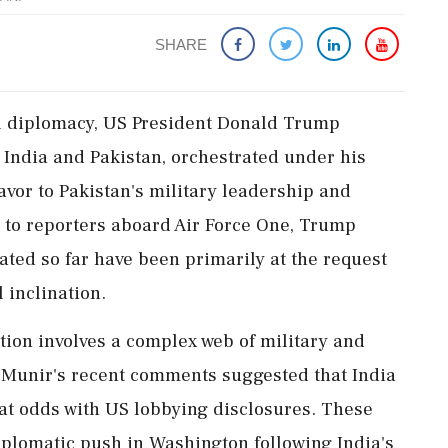
SHARE
nal diplomacy, US President Donald Trump
 India and Pakistan, orchestrated under his
avor to Pakistan's military leadership and
 to reporters aboard Air Force One, Trump
itated so far have been primarily at the request
 inclination.
tion involves a complex web of military and
 Munir's recent comments suggested that India
at odds with US lobbying disclosures. These
iplomatic push in Washington following India's