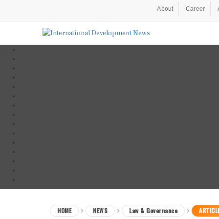
About
Career
HOME
NEWS
Law & Governance
ARTICL