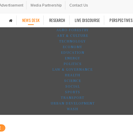
Advertisement
Media Partnership
Contact Us
NEWS DESK
RESEARCH
LIVE DISCOURSE
PERSPECTIVES
AGRO-FORESTRY
ART & CULTURE
TECHNOLOGY
ECONOMY
EDUCATION
ENERGY
POLITICS
LAW & GOVERNANCE
HEALTH
SCIENCE
SOCIAL
SPORTS
TRANSPORT
URBAN DEVELOPMENT
WASH
E