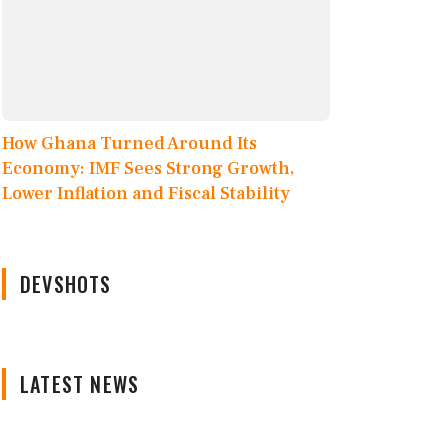
How Ghana Turned Around Its
Economy: IMF Sees Strong Growth,
Lower Inflation and Fiscal Stability
DEVSHOTS
LATEST NEWS