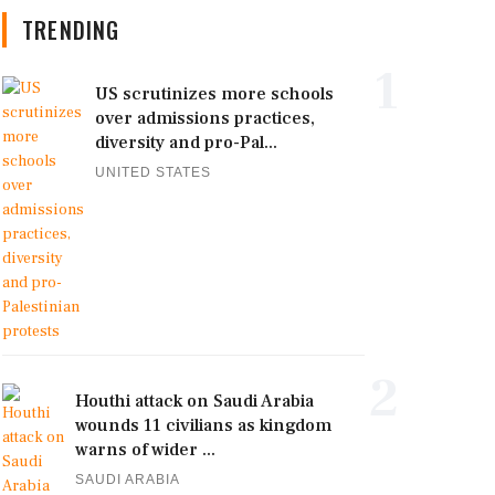
TRENDING
1
US scrutinizes more schools
over admissions practices,
diversity and pro-Pal...
UNITED STATES
2
Houthi attack on Saudi Arabia
wounds 11 civilians as kingdom
warns of wider ...
SAUDI ARABIA