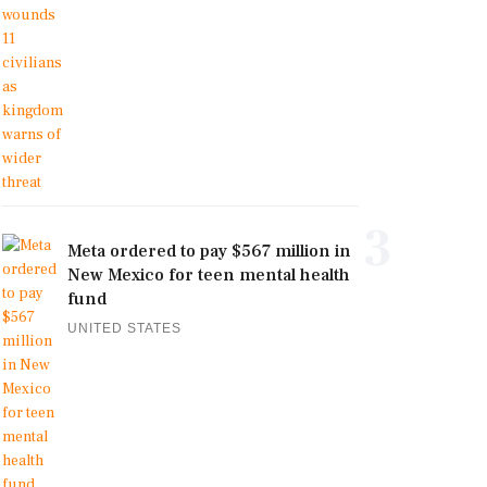
3
Meta ordered to pay $567 million in
New Mexico for teen mental health
fund
UNITED STATES