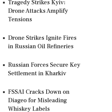
Tragedy Strikes Kyiv:
Drone Attacks Amplify
Tensions
Drone Strikes Ignite Fires
in Russian Oil Refineries
Russian Forces Secure Key
Settlement in Kharkiv
FSSAI Cracks Down on
Diageo for Misleading
Whiskey Labels