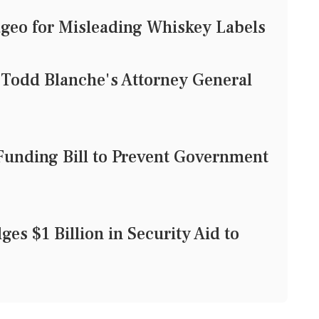
geo for Misleading Whiskey Labels
 Todd Blanche's Attorney General
unding Bill to Prevent Government
es $1 Billion in Security Aid to