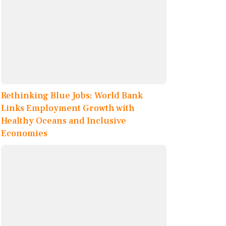
Rethinking Blue Jobs: World Bank
Links Employment Growth with
Healthy Oceans and Inclusive
Economies