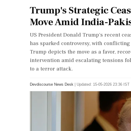
Trump's Strategic Ceas
Move Amid India-Pakis
US President Donald Trump's recent ceas
has sparked controversy, with conflictin
Trump depicts the move as a favor, reco
intervention amid escalating tensions fo
to a terror attack.
Devdiscourse News Desk
|
Updated: 15-05-2026 23:36 IST 