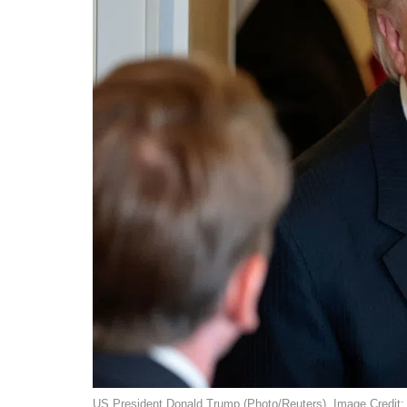
US President Donald Trump (Photo/Reuters). Image Credit: