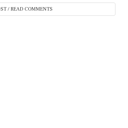
ST / READ COMMENTS