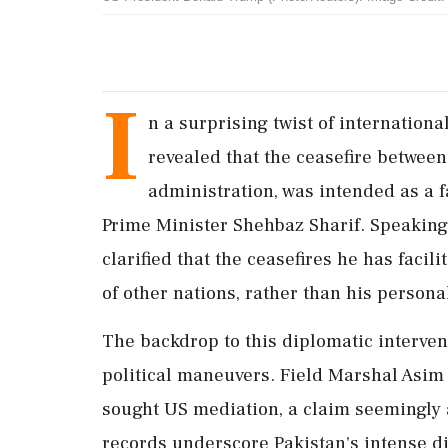
I
n a surprising twist of internatio
revealed that the ceasefire between
administration, was intended as a f
Prime Minister Shehbaz Sharif. Speaking
clarified that the ceasefires he has facil
of other nations, rather than his personal
The backdrop to this diplomatic interven
political maneuvers. Field Marshal Asim
sought US mediation, a claim seemingly 
records underscore Pakistan's intense d