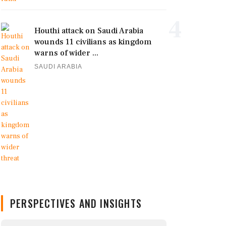
4
Houthi attack on Saudi Arabia
wounds 11 civilians as kingdom
warns of wider ...
SAUDI ARABIA
PERSPECTIVES AND INSIGHTS