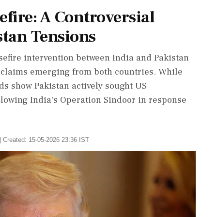
efire: A Controversial
tan Tensions
efire intervention between India and Pakistan
g claims emerging from both countries. While
rds show Pakistan actively sought US
llowing India's Operation Sindoor in response
| Created: 15-05-2026 23:36 IST