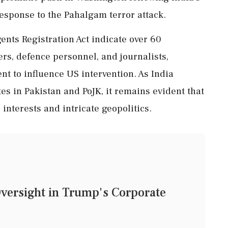
response to the Pahalgam terror attack.
nts Registration Act indicate over 60
rs, defence personnel, and journalists,
t to influence US intervention. As India
tes in Pakistan and PoJK, it remains evident that
 interests and intricate geopolitics.
Oversight in Trump's Corporate