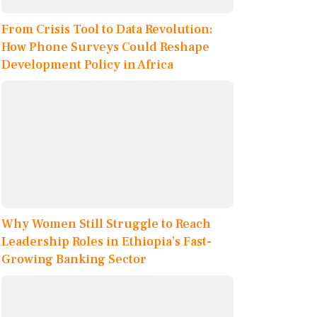
From Crisis Tool to Data Revolution:
How Phone Surveys Could Reshape
Development Policy in Africa
Why Women Still Struggle to Reach
Leadership Roles in Ethiopia’s Fast-
Growing Banking Sector