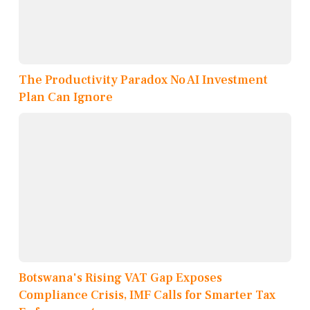
The Productivity Paradox No AI Investment
Plan Can Ignore
Botswana's Rising VAT Gap Exposes
Compliance Crisis, IMF Calls for Smarter Tax