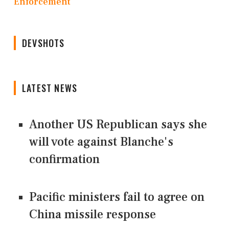
Enforcement
DEVSHOTS
LATEST NEWS
Another US Republican says she
will vote against Blanche's
confirmation
Pacific ministers fail to agree on
China missile response