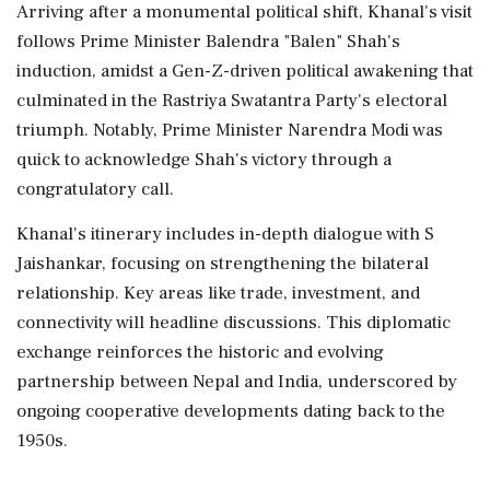
Arriving after a monumental political shift, Khanal's visit
follows Prime Minister Balendra "Balen" Shah's
induction, amidst a Gen-Z-driven political awakening that
culminated in the Rastriya Swatantra Party's electoral
triumph. Notably, Prime Minister Narendra Modi was
quick to acknowledge Shah's victory through a
congratulatory call.
Khanal's itinerary includes in-depth dialogue with S
Jaishankar, focusing on strengthening the bilateral
relationship. Key areas like trade, investment, and
connectivity will headline discussions. This diplomatic
exchange reinforces the historic and evolving
partnership between Nepal and India, underscored by
ongoing cooperative developments dating back to the
1950s.