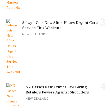
3
Selwyn Gets New After-Hours Urgent Care
Service This Weekend
NEW ZEALAND
4
NZ Passes New Crimes Law Giving
Retailers Powers Against Shoplifters
NEW ZEALAND