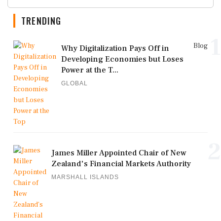
TRENDING
1
Blog
Why Digitalization Pays Off in
Developing Economies but Loses
Power at the T...
GLOBAL
2
James Miller Appointed Chair of New
Zealand's Financial Markets Authority
MARSHALL ISLANDS