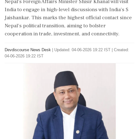
Nepal's Foreign Affairs Minister Shisir Khanal will visit
India to engage in high-level discussions with India's S
Jaishankar. This marks the highest official contact since
Nepal's political transition, aiming to bolster
cooperation in trade, investment, and connectivity.
Devdiscourse News Desk
|
Updated: 04-06-2026 19:22 IST | Created:
04-06-2026 19:22 IST