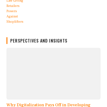
PERSPECTIVES AND INSIGHTS
Why Digitalization Pays Off in Developing