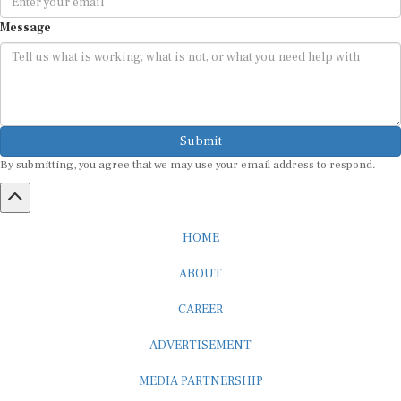
Message
Submit
By submitting, you agree that we may use your email address to respond.
HOME
ABOUT
CAREER
ADVERTISEMENT
MEDIA PARTNERSHIP