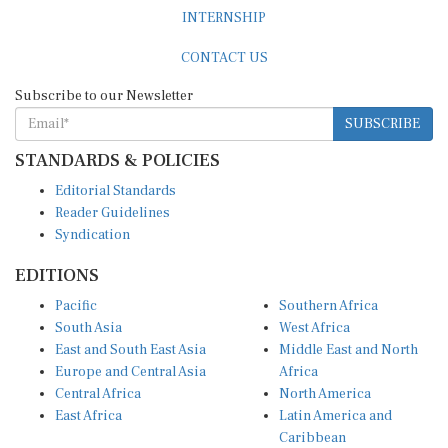
INTERNSHIP
CONTACT US
Subscribe to our Newsletter
SUBSCRIBE
STANDARDS & POLICIES
Editorial Standards
Reader Guidelines
Syndication
EDITIONS
Pacific
Southern Africa
South Asia
West Africa
East and South East Asia
Middle East and North
Europe and Central Asia
Africa
Central Africa
North America
East Africa
Latin America and
Caribbean