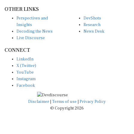
OTHER LINKS
Perspectives and
DevShots
Insights
Research
Decoding the News
News Desk
Live Discourse
CONNECT
LinkedIn
X (Twitter)
YouTube
Instagram
Facebook
Disclaimer
|
Terms of use
|
Privacy Policy
© Copyright 2026