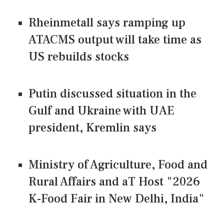
Rheinmetall says ramping up
ATACMS output will take time as
US rebuilds stocks
Putin discussed situation in the
Gulf and Ukraine with UAE
president, Kremlin says
Ministry of Agriculture, Food and
Rural Affairs and aT Host "2026
K-Food Fair in New Delhi, India"