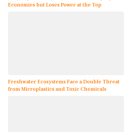
Economies but Loses Power at the Top
Freshwater Ecosystems Face a Double Threat
from Microplastics and Toxic Chemicals