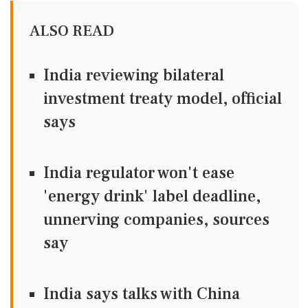
ALSO READ
India reviewing bilateral
investment treaty model, official
says
India regulator won't ease
'energy drink' label deadline,
unnerving companies, sources
say
India says talks with China