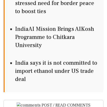
stressed need for border peace
to boost ties
IndiaAI Mission Brings AIKosh
Programme to Chitkara
University
India says it is not committed to
import ethanol under US trade
deal
POST / READ COMMENTS