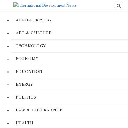
AGRO-FORESTRY
ART & CULTURE
TECHNOLOGY
ECONOMY
EDUCATION
ENERGY
POLITICS
LAW & GOVERNANCE
HEALTH