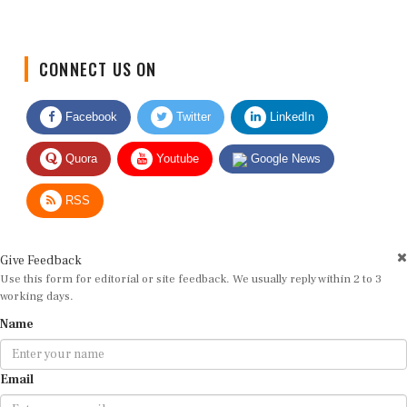
CONNECT US ON
Facebook
Twitter
LinkedIn
Quora
Youtube
Google News
RSS
Give Feedback
Use this form for editorial or site feedback. We usually reply within 2 to 3
working days.
Name
Email