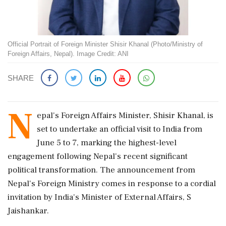
Official Portrait of Foreign Minister Shisir Khanal (Photo/Ministry of
Foreign Affairs, Nepal). Image Credit: ANI
SHARE
N
epal's Foreign Affairs Minister, Shisir Khanal, is
set to undertake an official visit to India from
June 5 to 7, marking the highest-level
engagement following Nepal's recent significant
political transformation. The announcement from
Nepal's Foreign Ministry comes in response to a cordial
invitation by India's Minister of External Affairs, S
Jaishankar.