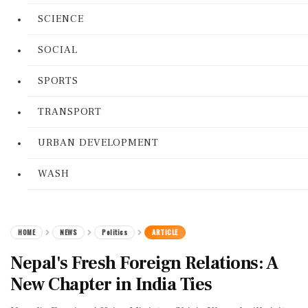
SCIENCE
SOCIAL
SPORTS
TRANSPORT
URBAN DEVELOPMENT
WASH
HOME
NEWS
Politics
ARTICLE
Nepal's Fresh Foreign Relations: A
New Chapter in India Ties