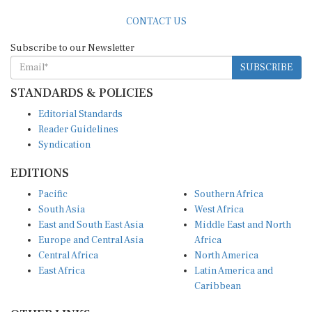
CONTACT US
Subscribe to our Newsletter
SUBSCRIBE
STANDARDS & POLICIES
Editorial Standards
Reader Guidelines
Syndication
EDITIONS
Pacific
Southern Africa
South Asia
West Africa
East and South East Asia
Middle East and North
Europe and Central Asia
Africa
Central Africa
North America
East Africa
Latin America and
Caribbean
OTHER LINKS