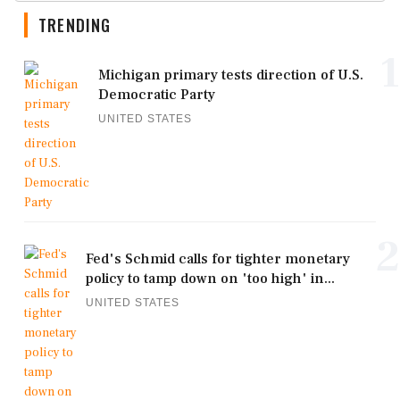
TRENDING
1
Michigan primary tests direction of U.S.
Democratic Party
UNITED STATES
2
Fed's Schmid calls for tighter monetary
policy to tamp down on 'too high' in...
UNITED STATES