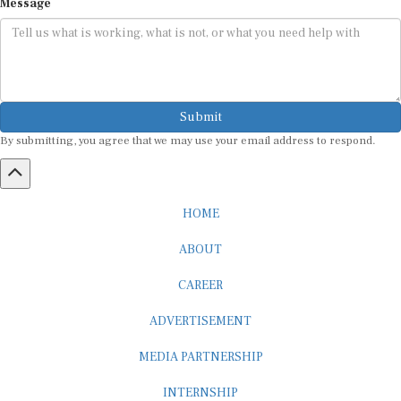
Submit
By submitting, you agree that we may use your email address to respond.
HOME
ABOUT
CAREER
ADVERTISEMENT
MEDIA PARTNERSHIP
INTERNSHIP