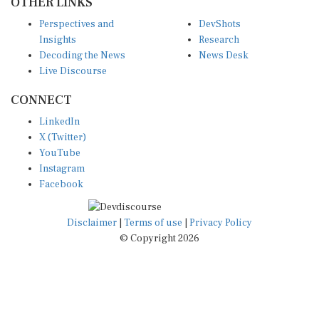
Perspectives and
DevShots
Insights
Research
Decoding the News
News Desk
Live Discourse
CONNECT
LinkedIn
X (Twitter)
YouTube
Instagram
Facebook
Disclaimer
|
Terms of use
|
Privacy Policy
© Copyright 2026