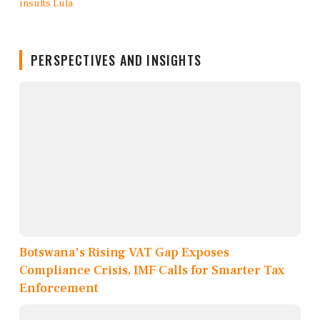
PERSPECTIVES AND INSIGHTS
Botswana's Rising VAT Gap Exposes
Compliance Crisis, IMF Calls for Smarter Tax
Enforcement