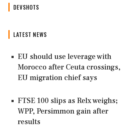
DEVSHOTS
LATEST NEWS
EU should use leverage with
Morocco after Ceuta crossings,
EU migration chief says
FTSE 100 slips as Relx weighs;
WPP, Persimmon gain after
results