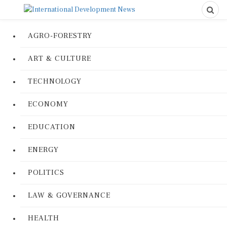
AGRO-FORESTRY
ART & CULTURE
TECHNOLOGY
ECONOMY
EDUCATION
ENERGY
POLITICS
LAW & GOVERNANCE
HEALTH