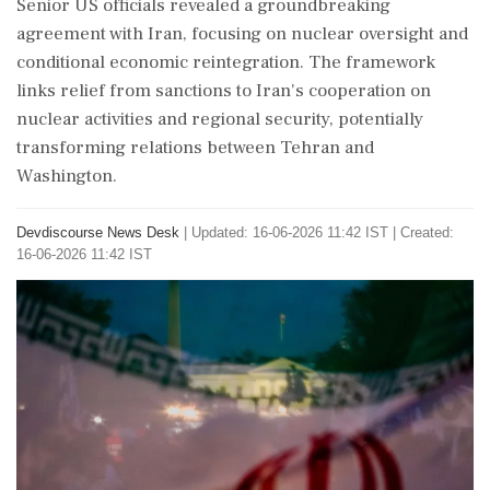
Senior US officials revealed a groundbreaking
agreement with Iran, focusing on nuclear oversight and
conditional economic reintegration. The framework
links relief from sanctions to Iran's cooperation on
nuclear activities and regional security, potentially
transforming relations between Tehran and
Washington.
Devdiscourse News Desk
|
Updated: 16-06-2026 11:42 IST | Created:
16-06-2026 11:42 IST