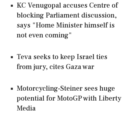
KC Venugopal accuses Centre of
blocking Parliament discussion,
says "Home Minister himself is
not even coming"
Teva seeks to keep Israel ties
from jury, cites Gaza war
Motorcycling-Steiner sees huge
potential for MotoGP with Liberty
Media