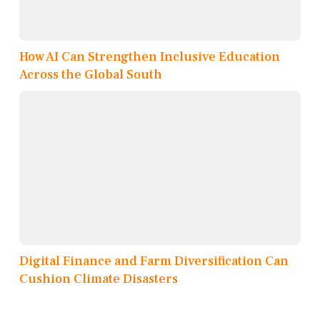
How AI Can Strengthen Inclusive Education
Across the Global South
Digital Finance and Farm Diversification Can
Cushion Climate Disasters