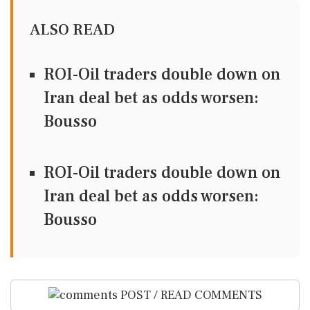
ALSO READ
ROI-Oil traders double down on
Iran deal bet as odds worsen:
Bousso
ROI-Oil traders double down on
Iran deal bet as odds worsen:
Bousso
POST / READ COMMENTS