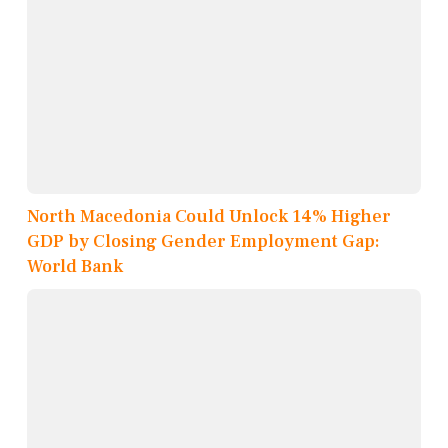
North Macedonia Could Unlock 14% Higher
GDP by Closing Gender Employment Gap:
World Bank