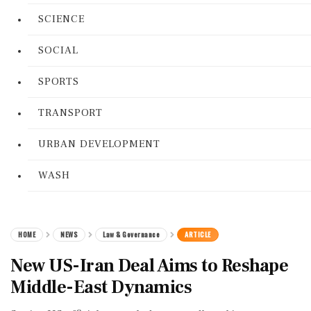
SCIENCE
SOCIAL
SPORTS
TRANSPORT
URBAN DEVELOPMENT
WASH
HOME
NEWS
Law & Governance
ARTICLE
New US-Iran Deal Aims to Reshape
Middle-East Dynamics