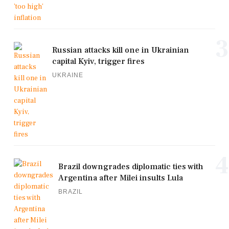
3
Russian attacks kill one in Ukrainian
capital Kyiv, trigger fires
UKRAINE
4
Brazil downgrades diplomatic ties with
Argentina after Milei insults Lula
BRAZIL