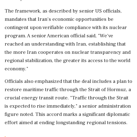
The framework, as described by senior US officials,
mandates that Iran's economic opportunities be
contingent upon verifiable compliance with its nuclear
program. A senior American official said, "We've
reached an understanding with Iran, establishing that
the more Iran cooperates on nuclear transparency and
regional stabilization, the greater its access to the world
economy."
Officials also emphasized that the deal includes a plan to
restore maritime traffic through the Strait of Hormuz, a
crucial energy transit route. "Traffic through the Strait
is expected to rise immediately," a senior administration
figure noted. This accord marks a significant diplomatic
effort aimed at ending longstanding regional tensions.