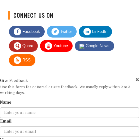
CONNECT US ON
Facebook
Twitter
LinkedIn
Quora
Youtube
Google News
RSS
Give Feedback
Use this form for editorial or site feedback. We usually reply within 2 to 3
working days.
Name
Email
Message