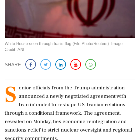
White House seen through Iran's flag (File Photo/Reuters). Image
Credit: ANI
SHARE
S
enior officials from the Trump administration
announced a newly negotiated agreement with
Iran intended to reshape US-Iranian relations
through a conditional framework. The agreement,
revealed on Monday, ties economic reintegration and
sanctions relief to strict nuclear oversight and regional
security commitments.