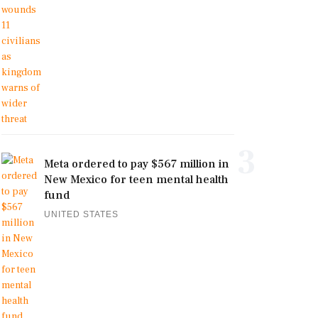
3
Meta ordered to pay $567 million in
New Mexico for teen mental health
fund
UNITED STATES