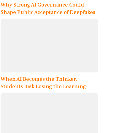
Why Strong AI Governance Could
Shape Public Acceptance of Deepfakes
When AI Becomes the Thinker,
Students Risk Losing the Learning