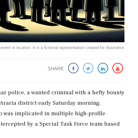
ent or location. It is a fictional representation created for illustrative
SHARE
har police, a wanted criminal with a hefty bounty
Araria district early Saturday morning.
 was implicated in multiple high-profile
intercepted by a Special Task Force team based