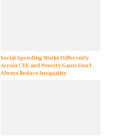
Social Spending Works Differently
Across CEE and Poverty Gains Don’t
Always Reduce Inequality