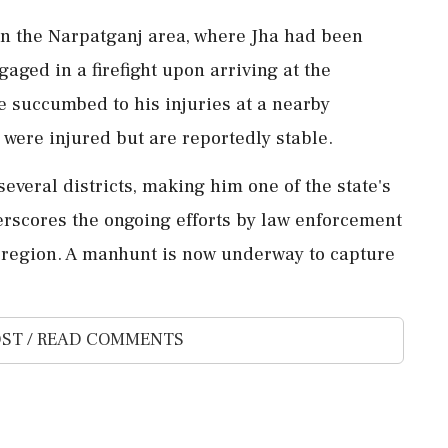
in the Narpatganj area, where Jha had been
gaged in a firefight upon arriving at the
 He succumbed to his injuries at a nearby
 were injured but are reportedly stable.
several districts, making him one of the state's
erscores the ongoing efforts by law enforcement
 region. A manhunt is now underway to capture
ST / READ COMMENTS