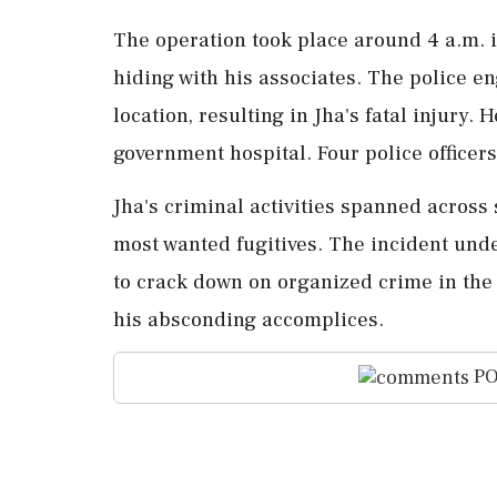
The operation took place around 4 a.m. 
hiding with his associates. The police en
location, resulting in Jha's fatal injury.
government hospital. Four police officers
Jha's criminal activities spanned across 
most wanted fugitives. The incident und
to crack down on organized crime in the
his absconding accomplices.
PO