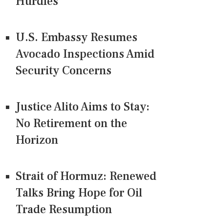
Hurdles
U.S. Embassy Resumes
Avocado Inspections Amid
Security Concerns
Justice Alito Aims to Stay:
No Retirement on the
Horizon
Strait of Hormuz: Renewed
Talks Bring Hope for Oil
Trade Resumption