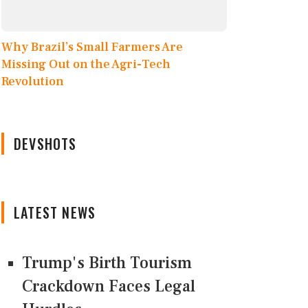
Why Brazil’s Small Farmers Are
Missing Out on the Agri-Tech
Revolution
DEVSHOTS
LATEST NEWS
Trump's Birth Tourism
Crackdown Faces Legal