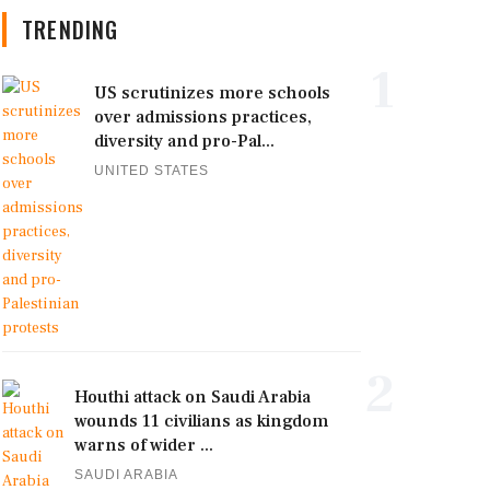
TRENDING
1
US scrutinizes more schools
over admissions practices,
diversity and pro-Pal...
UNITED STATES
2
Houthi attack on Saudi Arabia
wounds 11 civilians as kingdom
warns of wider ...
SAUDI ARABIA