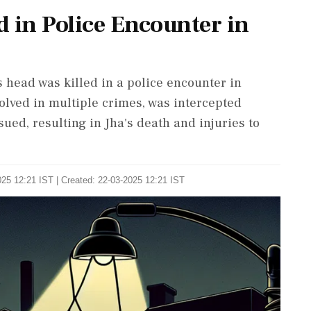
 in Police Encounter in
s head was killed in a police encounter in
volved in multiple crimes, was intercepted
nsued, resulting in Jha's death and injuries to
25 12:21 IST | Created: 22-03-2025 12:21 IST