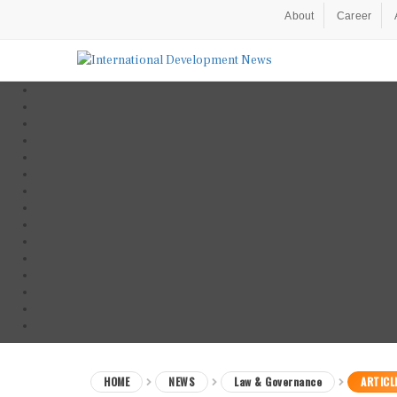
About
Career
HOME
NEWS
Law & Governance
ARTICL