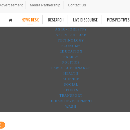
Advertisement
Media Partnership
Contact Us
NEWS DESK
RESEARCH
LIVE DISCOURSE
PERSPECTIVES
AGRO-FORESTRY
ART & CULTURE
TECHNOLOGY
ECONOMY
EDUCATION
ENERGY
POLITICS
LAW & GOVERNANCE
HEALTH
SCIENCE
SOCIAL
SPORTS
TRANSPORT
URBAN DEVELOPMENT
WASH
E