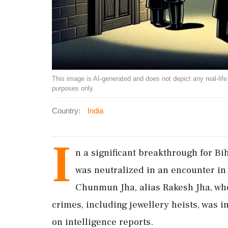
This image is AI-generated and does not depict any real-life ev
purposes only.
Country:
India
I
n a significant breakthrough for Bi
was neutralized in an encounter in 
Chunmun Jha, alias Rakesh Jha, who
crimes, including jewellery heists, was 
on intelligence reports.