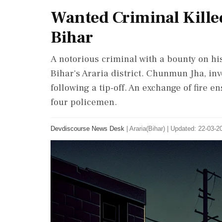
Wanted Criminal Killed
Bihar
A notorious criminal with a bounty on hi
Bihar's Araria district. Chunmun Jha, in
following a tip-off. An exchange of fire e
four policemen.
Devdiscourse News Desk
|
Araria(Bihar)
|
Updated: 22-03-20