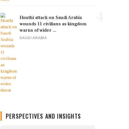
4
Houthi attack on Saudi Arabia
wounds 11 civilians as kingdom
warns of wider ...
SAUDI ARABIA
PERSPECTIVES AND INSIGHTS