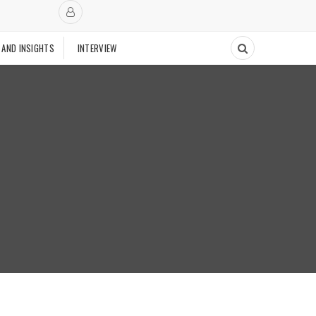
 AND INSIGHTS
INTERVIEW