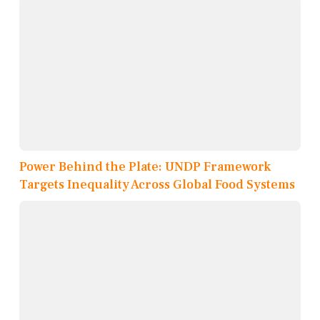
Power Behind the Plate: UNDP Framework
Targets Inequality Across Global Food Systems