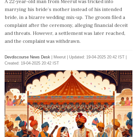
A 22-year-old man from Meerut was tricked into
marrying his bride's mother instead of his intended
bride, in a bizarre wedding mix-up. The groom filed a
complaint after the ceremony, alleging financial deceit
and threats. However, a settlement was later reached,
and the complaint was withdrawn.
Devdiscourse News Desk
|
Meerut
|
Updated: 19-04-2025 20:42 IST |
Created: 19-04-2025 20:42 IST