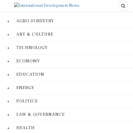
AGRO-FORESTRY
ART & CULTURE
TECHNOLOGY
ECONOMY
EDUCATION
ENERGY
POLITICS
LAW & GOVERNANCE
HEALTH