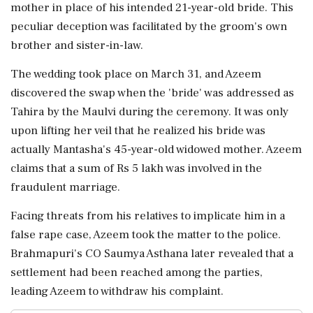
mother in place of his intended 21-year-old bride. This
peculiar deception was facilitated by the groom's own
brother and sister-in-law.
The wedding took place on March 31, and Azeem
discovered the swap when the 'bride' was addressed as
Tahira by the Maulvi during the ceremony. It was only
upon lifting her veil that he realized his bride was
actually Mantasha's 45-year-old widowed mother. Azeem
claims that a sum of Rs 5 lakh was involved in the
fraudulent marriage.
Facing threats from his relatives to implicate him in a
false rape case, Azeem took the matter to the police.
Brahmapuri's CO Saumya Asthana later revealed that a
settlement had been reached among the parties,
leading Azeem to withdraw his complaint.