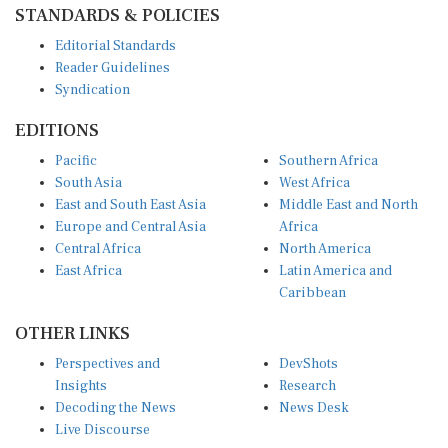
Editorial Standards
Reader Guidelines
Syndication
EDITIONS
Pacific
Southern Africa
South Asia
West Africa
East and South East Asia
Middle East and North
Europe and Central Asia
Africa
Central Africa
North America
East Africa
Latin America and
Caribbean
OTHER LINKS
Perspectives and
DevShots
Insights
Research
Decoding the News
News Desk
Live Discourse