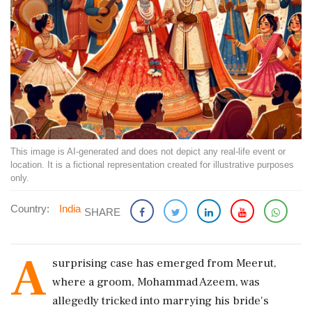
This image is AI-generated and does not depict any real-life event or
location. It is a fictional representation created for illustrative purposes
only.
Country:
India
SHARE
A
surprising case has emerged from Meerut,
where a groom, Mohammad Azeem, was
allegedly tricked into marrying his bride's