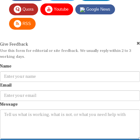
Quora
Youtube
Google News
RSS
Give Feedback
Use this form for editorial or site feedback. We usually reply within 2 to 3
working days.
Name
Email
Message
Submit