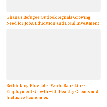
Ghana’s Refugee Outlook Signals Growing
Need for Jobs, Education and Local Investment
Rethinking Blue Jobs: World Bank Links
Employment Growth with Healthy Oceans and
Inclusive Economies