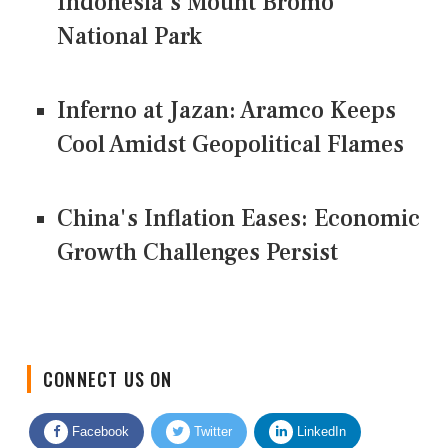
Indonesia's Mount Bromo
National Park
Inferno at Jazan: Aramco Keeps
Cool Amidst Geopolitical Flames
China's Inflation Eases: Economic
Growth Challenges Persist
CONNECT US ON
Facebook
Twitter
LinkedIn