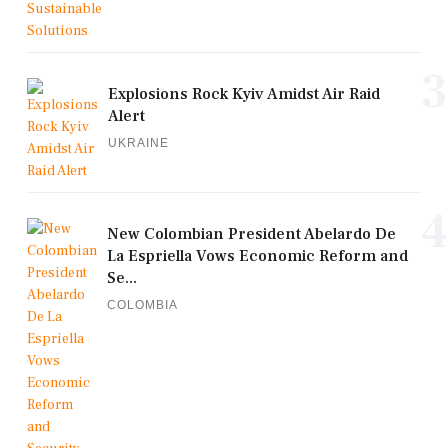
3
Explosions Rock Kyiv Amidst Air Raid
Alert
UKRAINE
4
New Colombian President Abelardo De
La Espriella Vows Economic Reform and
Se...
COLOMBIA