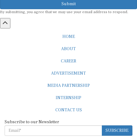
By submitting, you agree that we may use your email address to respond.
HOME
ABOUT
CAREER
ADVERTISEMENT
MEDIA PARTNERSHIP
INTERNSHIP
CONTACT US
Subscribe to our Newsletter
SUBSCRIBE
STANDARDS & POLICIES