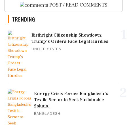
POST / READ COMMENTS
TRENDING
1
Birthright Citizenship Showdown:
Trump's Orders Face Legal Hurdles
UNITED STATES
2
Energy Crisis Forces Bangladesh's
Textile Sector to Seek Sustainable
Solutio...
BANGLADESH