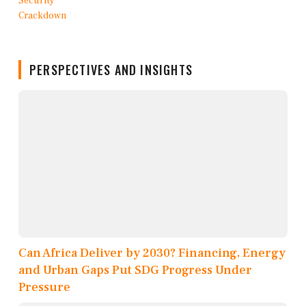
PERSPECTIVES AND INSIGHTS
Can Africa Deliver by 2030? Financing, Energy
and Urban Gaps Put SDG Progress Under
Pressure