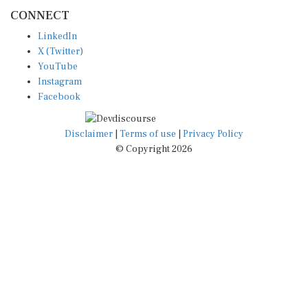
CONNECT
LinkedIn
X (Twitter)
YouTube
Instagram
Facebook
Disclaimer
|
Terms of use
|
Privacy Policy
© Copyright 2026