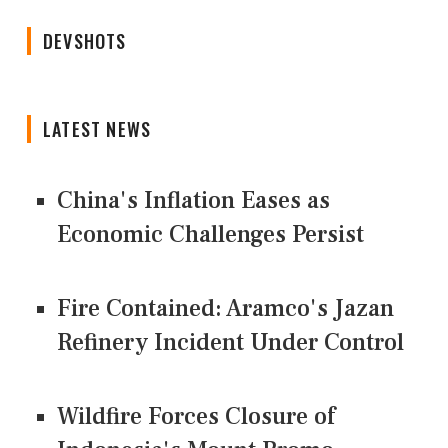
DEVSHOTS
LATEST NEWS
China's Inflation Eases as
Economic Challenges Persist
Fire Contained: Aramco's Jazan
Refinery Incident Under Control
Wildfire Forces Closure of