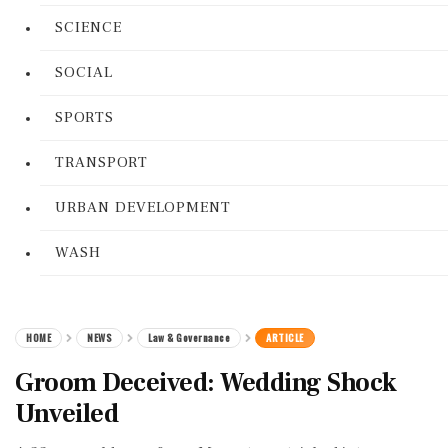
SCIENCE
SOCIAL
SPORTS
TRANSPORT
URBAN DEVELOPMENT
WASH
HOME
NEWS
Law & Governance
ARTICLE
Groom Deceived: Wedding Shock
Unveiled