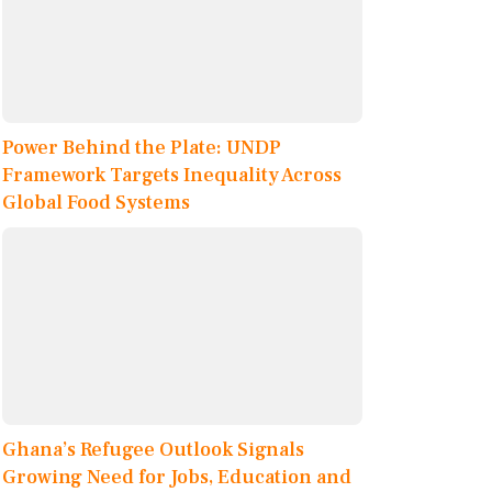
Power Behind the Plate: UNDP
Framework Targets Inequality Across
Global Food Systems
Ghana’s Refugee Outlook Signals
Growing Need for Jobs, Education and