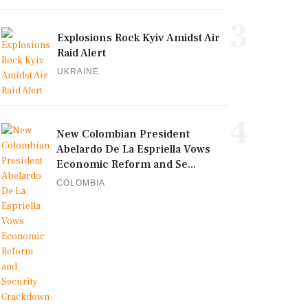
3
Explosions Rock Kyiv Amidst Air
Raid Alert
UKRAINE
4
New Colombian President
Abelardo De La Espriella Vows
Economic Reform and Se...
COLOMBIA