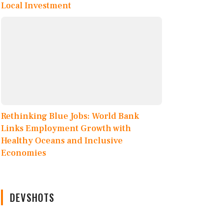
Local Investment
Rethinking Blue Jobs: World Bank
Links Employment Growth with
Healthy Oceans and Inclusive
Economies
DEVSHOTS