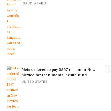
SAUDI ARABIA
3
Meta ordered to pay $567 million in New
Mexico for teen mental health fund
UNITED STATES