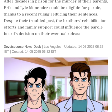
After decades in prison for the murder of their parents,
Erik and Lyle Menendez could be eligible for parole,
thanks to a recent ruling reducing their sentences.
Despite their troubled past, the brothers' rehabilitation
efforts and family support could influence the parole
board's decision on their eventual release.
Devdiscourse News Desk
|
Los Angeles
|
Updated: 14-05-2025 06:32
IST | Created: 14-05-2025 06:32 IST