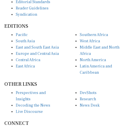
Reader Guidelines
Syndication
EDITIONS
Pacific
Southern Africa
South Asia
West Africa
East and South East Asia
Middle East and North
Europe and Central Asia
Africa
Central Africa
North America
East Africa
Latin America and
Caribbean
OTHER LINKS
Perspectives and
DevShots
Insights
Research
Decoding the News
News Desk
Live Discourse
CONNECT
LinkedIn