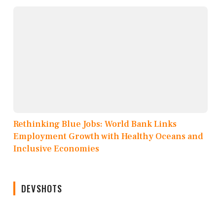
Rethinking Blue Jobs: World Bank Links
Employment Growth with Healthy Oceans and
Inclusive Economies
DEVSHOTS