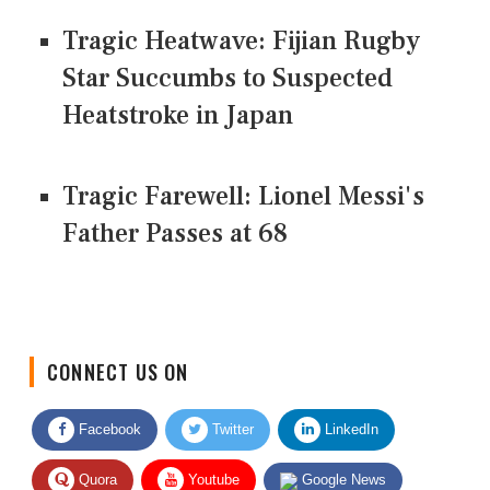
Tragic Heatwave: Fijian Rugby
Star Succumbs to Suspected
Heatstroke in Japan
Tragic Farewell: Lionel Messi's
Father Passes at 68
CONNECT US ON
Facebook
Twitter
LinkedIn
Quora
Youtube
Google News