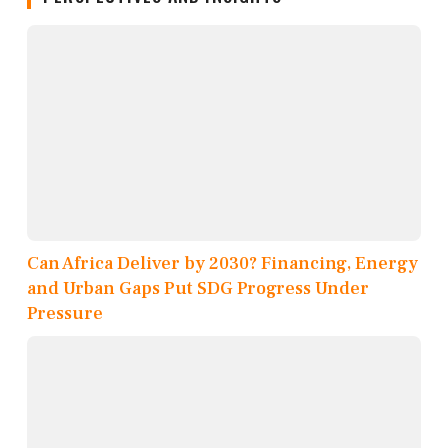
Can Africa Deliver by 2030? Financing, Energy
and Urban Gaps Put SDG Progress Under
Pressure