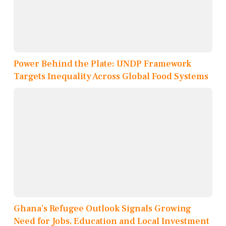
Power Behind the Plate: UNDP Framework
Targets Inequality Across Global Food Systems
Ghana’s Refugee Outlook Signals Growing
Need for Jobs, Education and Local Investment