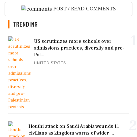
POST / READ COMMENTS
TRENDING
1
US scrutinizes more schools over
admissions practices, diversity and pro-
Pal...
UNITED STATES
2
Houthi attack on Saudi Arabia wounds 11
civilians as kingdom warns of wider ...