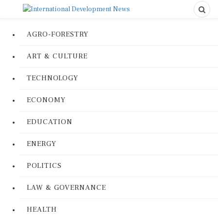
AGRO-FORESTRY
ART & CULTURE
TECHNOLOGY
ECONOMY
EDUCATION
ENERGY
POLITICS
LAW & GOVERNANCE
HEALTH