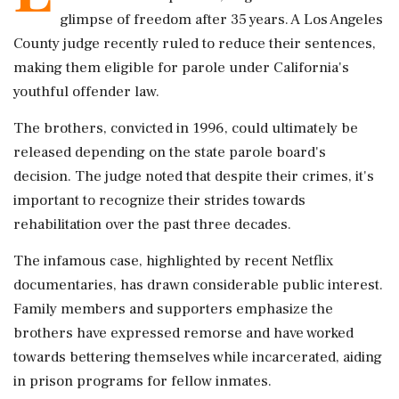
glimpse of freedom after 35 years. A Los Angeles
County judge recently ruled to reduce their sentences,
making them eligible for parole under California's
youthful offender law.
The brothers, convicted in 1996, could ultimately be
released depending on the state parole board's
decision. The judge noted that despite their crimes, it's
important to recognize their strides towards
rehabilitation over the past three decades.
The infamous case, highlighted by recent Netflix
documentaries, has drawn considerable public interest.
Family members and supporters emphasize the
brothers have expressed remorse and have worked
towards bettering themselves while incarcerated, aiding
in prison programs for fellow inmates.