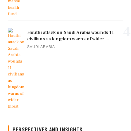
4
Houthi attack on Saudi Arabia wounds 11
civilians as kingdom warns of wider ...
SAUDI ARABIA
PERSPECTIVES AND INSIGHTS