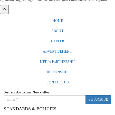
HOME
ABOUT
CAREER
ADVERTISEMENT
MEDIA PARTNERSHIP
INTERNSHIP
CONTACT US
Subscribe to our Newsletter
SUBSCRIBE
STANDARDS & POLICIES
Editorial Standards