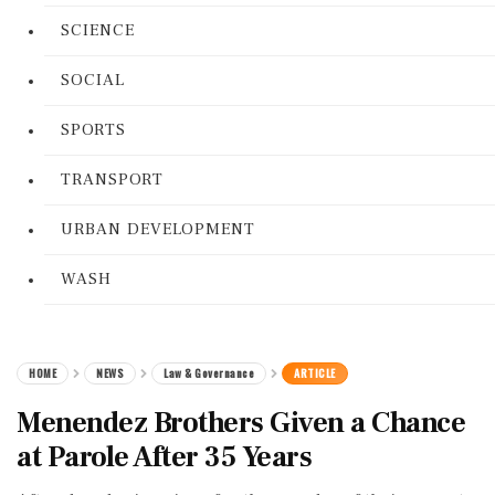
SCIENCE
SOCIAL
SPORTS
TRANSPORT
URBAN DEVELOPMENT
WASH
HOME
NEWS
Law & Governance
ARTICLE
Menendez Brothers Given a Chance
at Parole After 35 Years