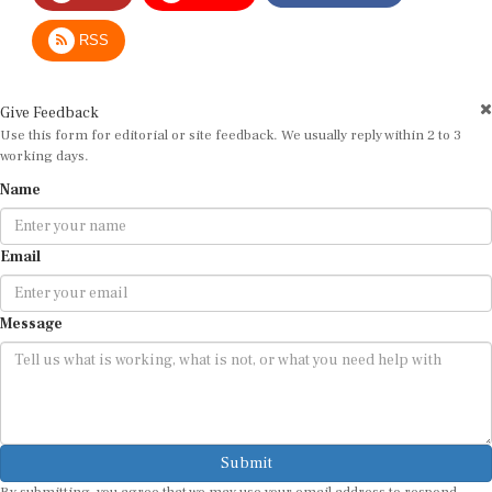
RSS
Give Feedback
Use this form for editorial or site feedback. We usually reply within 2 to 3
working days.
Name
Email
Message
Submit
By submitting, you agree that we may use your email address to respond.