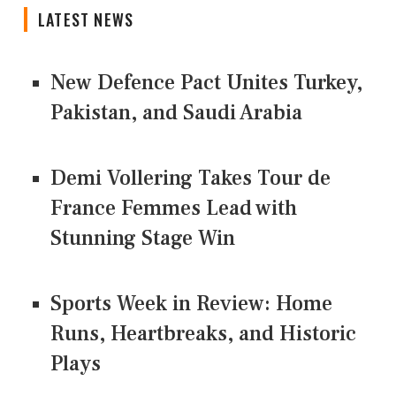
LATEST NEWS
New Defence Pact Unites Turkey,
Pakistan, and Saudi Arabia
Demi Vollering Takes Tour de
France Femmes Lead with
Stunning Stage Win
Sports Week in Review: Home
Runs, Heartbreaks, and Historic
Plays