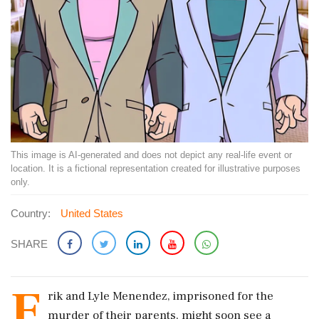
This image is AI-generated and does not depict any real-life event or
location. It is a fictional representation created for illustrative purposes
only.
Country:
United States
SHARE
E
rik and Lyle Menendez, imprisoned for the
murder of their parents, might soon see a