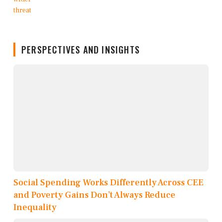
PERSPECTIVES AND INSIGHTS
Social Spending Works Differently Across CEE
and Poverty Gains Don’t Always Reduce
Inequality