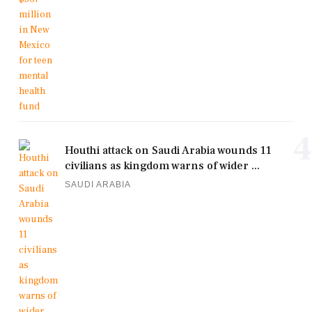
4
Houthi attack on Saudi Arabia wounds 11
civilians as kingdom warns of wider ...
SAUDI ARABIA