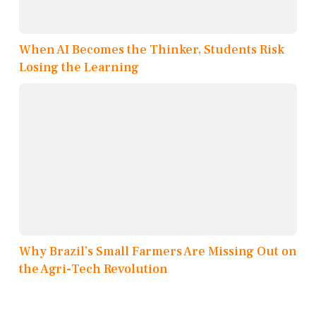
When AI Becomes the Thinker, Students Risk
Losing the Learning
Why Brazil’s Small Farmers Are Missing Out on
the Agri-Tech Revolution