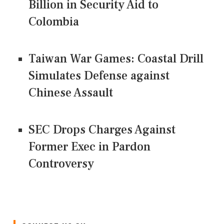
Billion in Security Aid to
Colombia
Taiwan War Games: Coastal Drill
Simulates Defense against
Chinese Assault
SEC Drops Charges Against
Former Exec in Pardon
Controversy
CONNECT US ON