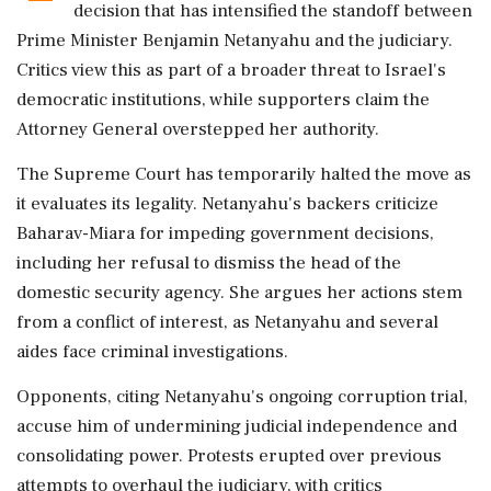
decision that has intensified the standoff between
Prime Minister Benjamin Netanyahu and the judiciary.
Critics view this as part of a broader threat to Israel's
democratic institutions, while supporters claim the
Attorney General overstepped her authority.
The Supreme Court has temporarily halted the move as
it evaluates its legality. Netanyahu's backers criticize
Baharav-Miara for impeding government decisions,
including her refusal to dismiss the head of the
domestic security agency. She argues her actions stem
from a conflict of interest, as Netanyahu and several
aides face criminal investigations.
Opponents, citing Netanyahu's ongoing corruption trial,
accuse him of undermining judicial independence and
consolidating power. Protests erupted over previous
attempts to overhaul the judiciary, with critics