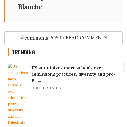
Blanche
POST / READ COMMENTS
TRENDING
1
US scrutinizes more schools over
admissions practices, diversity and pro-
Pal...
UNITED STATES