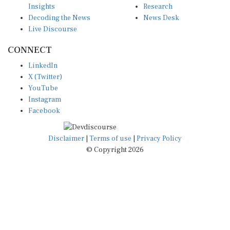
Decoding the News
News Desk
Live Discourse
CONNECT
LinkedIn
X (Twitter)
YouTube
Instagram
Facebook
Disclaimer
|
Terms of use
|
Privacy Policy
© Copyright 2026