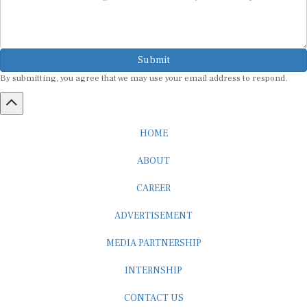
Submit
By submitting, you agree that we may use your email address to respond.
HOME
ABOUT
CAREER
ADVERTISEMENT
MEDIA PARTNERSHIP
INTERNSHIP
CONTACT US