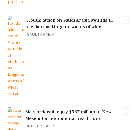
2
Houthi attack on Saudi Arabia wounds 11
civilians as kingdom warns of wider ...
SAUDI ARABIA
3
Meta ordered to pay $567 million in New
Mexico for teen mental health fund
UNITED STATES