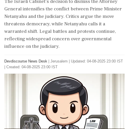
The Israeli Cabinet's decision to dismiss the Attorney
General intensifies the conflict between Prime Minister
Netanyahu and the judiciary. Critics argue the move
threatens democracy, while Netanyahu calls it a
warranted shift. Legal battles and protests continue,
reflecting widespread concern over governmental
influence on the judiciary.
Devdiscourse News Desk
|
Jerusalem
|
Updated: 04-08-2025 23:00 IST
| Created: 04-08-2025 23:00 IST