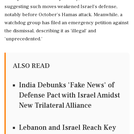
suggesting such moves weakened Israel's defense,
notably before October's Hamas attack. Meanwhile, a
watchdog group has filed an emergency petition against
the dismissal, describing it as 'illegal' and
'unprecedented.'
ALSO READ
India Debunks 'Fake News' of
Defense Pact with Israel Amidst
New Trilateral Alliance
Lebanon and Israel Reach Key