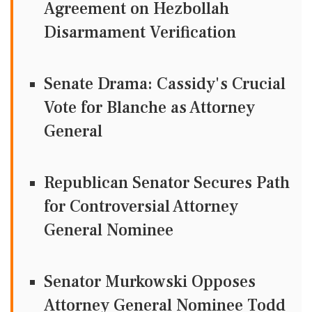
Agreement on Hezbollah
Disarmament Verification
Senate Drama: Cassidy's Crucial
Vote for Blanche as Attorney
General
Republican Senator Secures Path
for Controversial Attorney
General Nominee
Senator Murkowski Opposes
Attorney General Nominee Todd