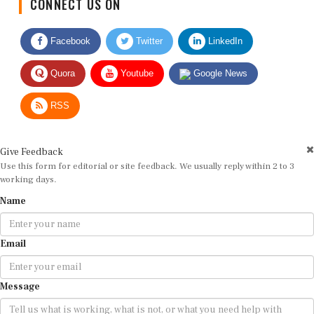
Facebook
Twitter
LinkedIn
Quora
Youtube
Google News
RSS
Give Feedback
Use this form for editorial or site feedback. We usually reply within 2 to 3
working days.
Name
Email
Message