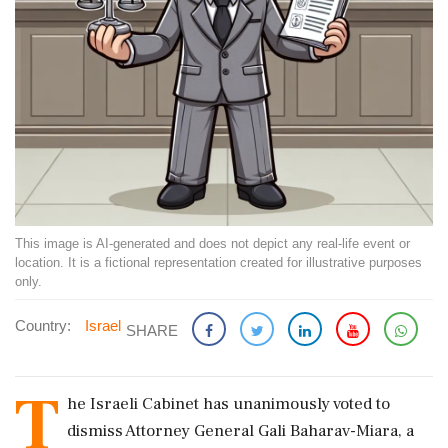
This image is AI-generated and does not depict any real-life event or
location. It is a fictional representation created for illustrative purposes
only.
Country:
Israel
SHARE
T
he Israeli Cabinet has unanimously voted to
dismiss Attorney General Gali Baharav-Miara, a