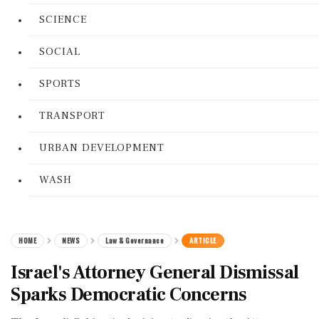
SCIENCE
SOCIAL
SPORTS
TRANSPORT
URBAN DEVELOPMENT
WASH
HOME
NEWS
Law & Governance
ARTICLE
Israel's Attorney General Dismissal
Sparks Democratic Concerns