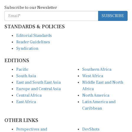
Subscribe to our Newsletter
SUBSCRIBE
STANDARDS & POLICIES
Editorial Standards
Reader Guidelines
Syndication
EDITIONS
Pacific
Southern Africa
South Asia
West Africa
East and South East Asia
Middle East and North
Europe and Central Asia
Africa
Central Africa
North America
East Africa
Latin America and
Caribbean
OTHER LINKS
Perspectives and
DevShots
Insights
Research