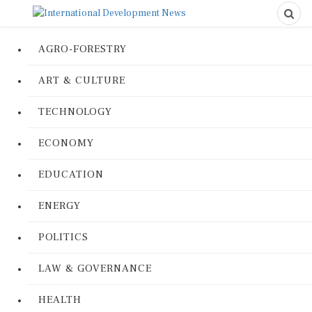
AGRO-FORESTRY
ART & CULTURE
TECHNOLOGY
ECONOMY
EDUCATION
ENERGY
POLITICS
LAW & GOVERNANCE
HEALTH