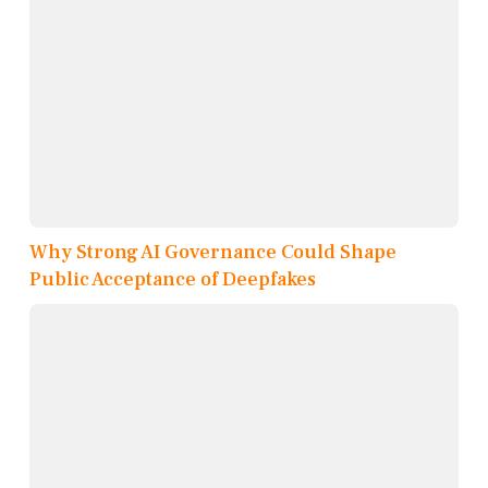
Why Strong AI Governance Could Shape
Public Acceptance of Deepfakes