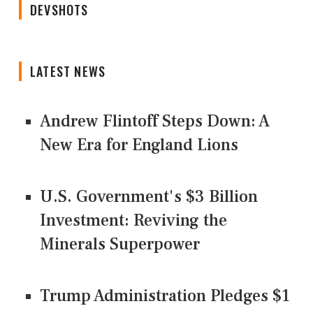
DEVSHOTS
LATEST NEWS
Andrew Flintoff Steps Down: A
New Era for England Lions
U.S. Government's $3 Billion
Investment: Reviving the
Minerals Superpower
Trump Administration Pledges $1