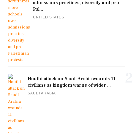
admissions practices, diversity and pro-
Pal...
UNITED STATES
2
Houthi attack on Saudi Arabia wounds 11
civilians as kingdom warns of wider ...
SAUDI ARABIA