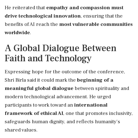
He reiterated that
empathy and compassion must
drive technological innovation
, ensuring that the
benefits of AI reach the
most vulnerable communities
worldwide
.
A Global Dialogue Between
Faith and Technology
Expressing hope for the outcome of the conference,
Shri Birla said it could mark the
beginning of a
meaningful global dialogue
between spirituality and
modern technological advancement. He urged
participants to work toward an
international
framework of ethical AI
, one that promotes inclusivity,
safeguards human dignity, and reflects humanity's
shared values.