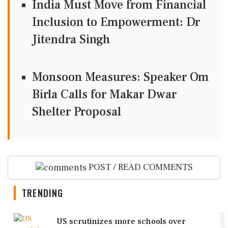
India Must Move from Financial
Inclusion to Empowerment: Dr
Jitendra Singh
Monsoon Measures: Speaker Om
Birla Calls for Makar Dwar
Shelter Proposal
POST / READ COMMENTS
TRENDING
1
US scrutinizes more schools over