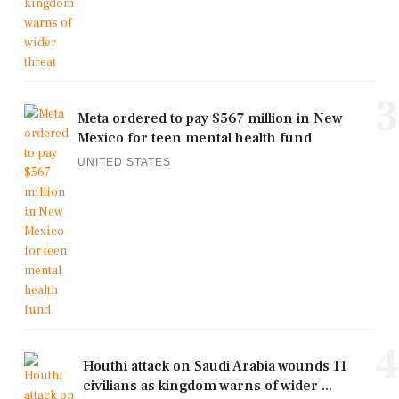
3
Meta ordered to pay $567 million in New
Mexico for teen mental health fund
UNITED STATES
4
Houthi attack on Saudi Arabia wounds 11
civilians as kingdom warns of wider ...