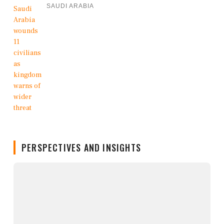
SAUDI ARABIA
PERSPECTIVES AND INSIGHTS