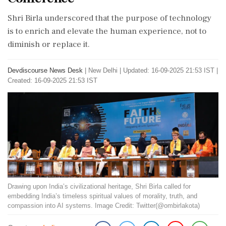
Shri Birla underscored that the purpose of technology
is to enrich and elevate the human experience, not to
diminish or replace it.
Devdiscourse News Desk
|
New Delhi
|
Updated: 16-09-2025 21:53 IST |
Created: 16-09-2025 21:53 IST
Drawing upon India’s civilizational heritage, Shri Birla called for
embedding India’s timeless spiritual values of morality, truth, and
compassion into AI systems. Image Credit: Twitter(@ombirlakota)