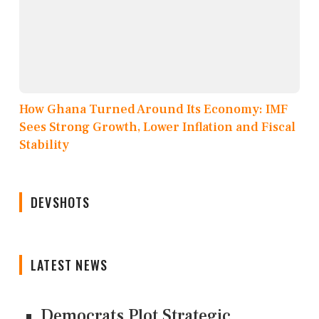
How Ghana Turned Around Its Economy: IMF
Sees Strong Growth, Lower Inflation and Fiscal
Stability
DEVSHOTS
LATEST NEWS
Democrats Plot Strategic