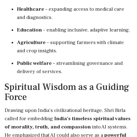
Healthcare
– expanding access to medical care
and diagnostics.
Education
– enabling inclusive, adaptive learning.
Agriculture
– supporting farmers with climate
and crop insights.
Public welfare
– streamlining governance and
delivery of services.
Spiritual Wisdom as a Guiding
Force
Drawing upon India's civilizational heritage, Shri Birla
called for embedding
India's timeless spiritual values
of morality, truth, and compassion
into AI systems.
He emphasized that AI could also serve as a
powerful