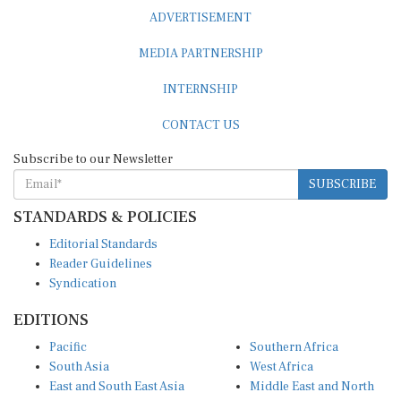
ADVERTISEMENT
MEDIA PARTNERSHIP
INTERNSHIP
CONTACT US
Subscribe to our Newsletter
SUBSCRIBE
STANDARDS & POLICIES
Editorial Standards
Reader Guidelines
Syndication
EDITIONS
Pacific
Southern Africa
South Asia
West Africa
East and South East Asia
Middle East and North