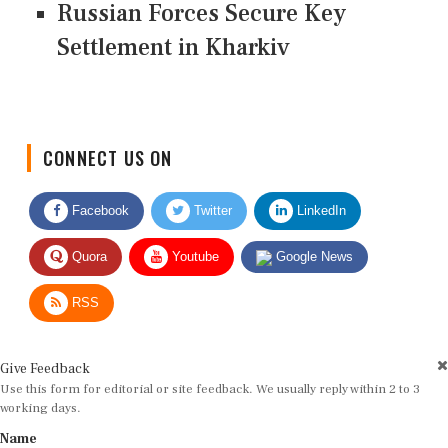
Russian Forces Secure Key
Settlement in Kharkiv
CONNECT US ON
Facebook
Twitter
LinkedIn
Quora
Youtube
Google News
RSS
Give Feedback
Use this form for editorial or site feedback. We usually reply within 2 to 3
working days.
Name