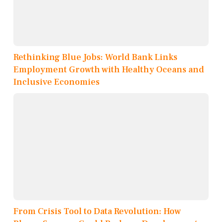
Rethinking Blue Jobs: World Bank Links
Employment Growth with Healthy Oceans and
Inclusive Economies
From Crisis Tool to Data Revolution: How