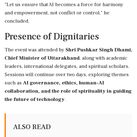
"Let us ensure that AI becomes a force for harmony
and empowerment, not conflict or control," he
concluded.
Presence of Dignitaries
The event was attended by
Shri Pushkar Singh Dhami,
Chief Minister of Uttarakhand
, along with academic
leaders, international delegates, and spiritual scholars.
Sessions will continue over two days, exploring themes
such as
AI governance, ethics, human-AI
collaboration, and the role of spirituality in guiding
the future of technology
.
ALSO READ