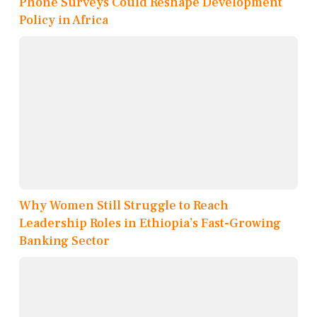
Phone Surveys Could Reshape Development
Policy in Africa
Why Women Still Struggle to Reach
Leadership Roles in Ethiopia’s Fast-Growing
Banking Sector