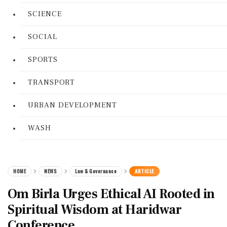
SCIENCE
SOCIAL
SPORTS
TRANSPORT
URBAN DEVELOPMENT
WASH
HOME
NEWS
Law & Governance
ARTICLE
Om Birla Urges Ethical AI Rooted in
Spiritual Wisdom at Haridwar
Conference