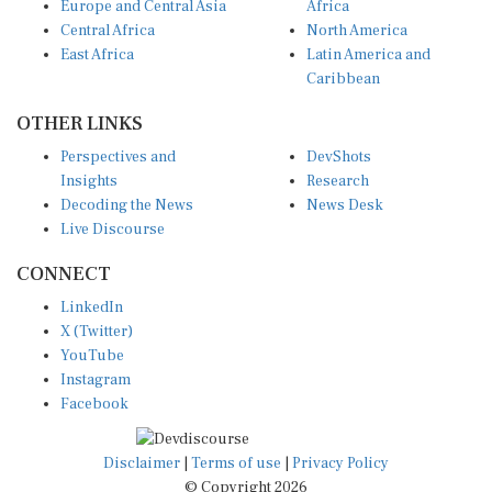
Europe and Central Asia
Africa
Central Africa
North America
East Africa
Latin America and
Caribbean
OTHER LINKS
Perspectives and
DevShots
Insights
Research
Decoding the News
News Desk
Live Discourse
CONNECT
LinkedIn
X (Twitter)
YouTube
Instagram
Facebook
Disclaimer
|
Terms of use
|
Privacy Policy
© Copyright 2026