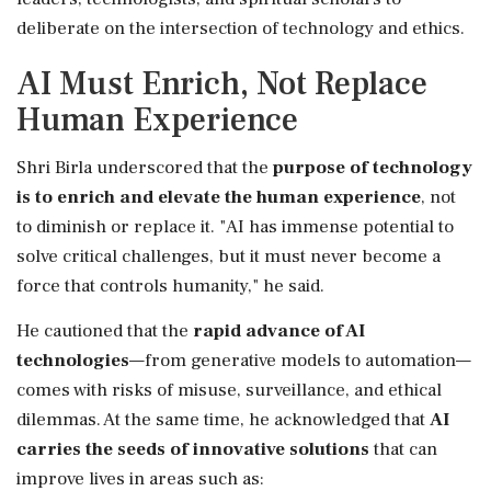
deliberate on the intersection of technology and ethics.
AI Must Enrich, Not Replace
Human Experience
Shri Birla underscored that the
purpose of technology
is to enrich and elevate the human experience
, not
to diminish or replace it. "AI has immense potential to
solve critical challenges, but it must never become a
force that controls humanity," he said.
He cautioned that the
rapid advance of AI
technologies
—from generative models to automation—
comes with risks of misuse, surveillance, and ethical
dilemmas. At the same time, he acknowledged that
AI
carries the seeds of innovative solutions
that can
improve lives in areas such as: