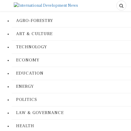
AGRO-FORESTRY
ART & CULTURE
TECHNOLOGY
ECONOMY
EDUCATION
ENERGY
POLITICS
LAW & GOVERNANCE
HEALTH