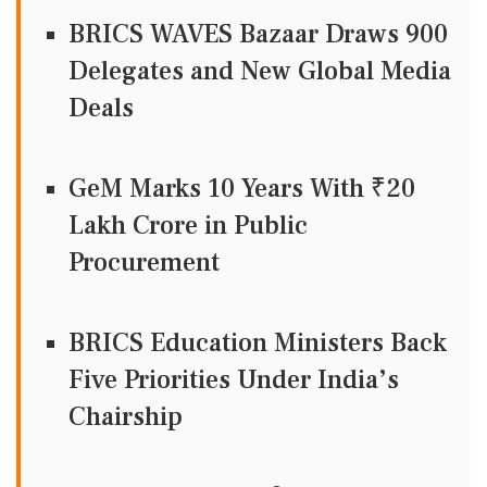
BRICS WAVES Bazaar Draws 900
Delegates and New Global Media
Deals
GeM Marks 10 Years With ₹20
Lakh Crore in Public
Procurement
BRICS Education Ministers Back
Five Priorities Under India’s
Chairship