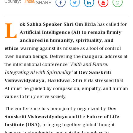
Country:
India
SHARE
L
ok Sabha Speaker Shri Om Birla
has called for
Artificial Intelligence (AI) to remain firmly
anchored in humanity, spirituality, and
ethics
, warning against its misuse as a tool of control
over human beings. Delivering the inaugural address at
the international conference
"Faith and Future:
Integrating AI with Spirituality"
at
Dev Sanskriti
Vishwavidyalaya, Haridwar
, Shri Birla stressed that
AI must be guided by compassion, empathy, and human
values to truly serve society.
The conference has been jointly organized by
Dev
Sanskriti Vishwavidyalaya
and the
Future of Life
Institute (USA)
, bringing together global thought
leaders, technologists, and spiritual scholars to