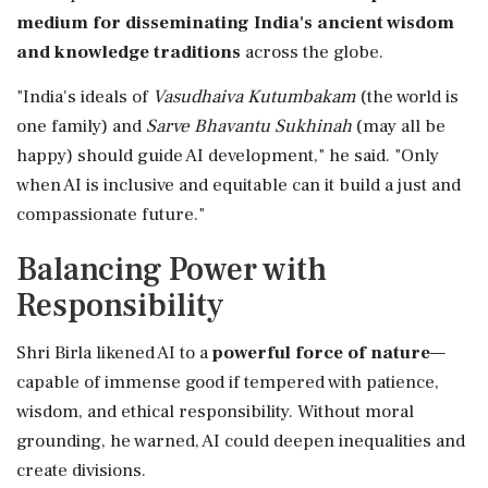
medium for disseminating India's ancient wisdom
and knowledge traditions
across the globe.
"India's ideals of
Vasudhaiva Kutumbakam
(the world is
one family) and
Sarve Bhavantu Sukhinah
(may all be
happy) should guide AI development," he said. "Only
when AI is inclusive and equitable can it build a just and
compassionate future."
Balancing Power with
Responsibility
Shri Birla likened AI to a
powerful force of nature
—
capable of immense good if tempered with patience,
wisdom, and ethical responsibility. Without moral
grounding, he warned, AI could deepen inequalities and
create divisions.