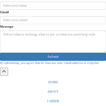
Email
Message
Submit
By submitting, you agree that we may use your email address to respond.
HOME
ABOUT
CAREER