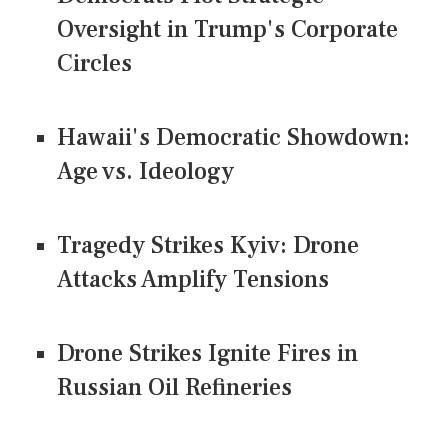
Oversight in Trump's Corporate
Circles
Hawaii's Democratic Showdown:
Age vs. Ideology
Tragedy Strikes Kyiv: Drone
Attacks Amplify Tensions
Drone Strikes Ignite Fires in
Russian Oil Refineries