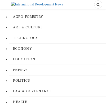
AGRO-FORESTRY
ART & CULTURE
TECHNOLOGY
ECONOMY
EDUCATION
ENERGY
POLITICS
LAW & GOVERNANCE
HEALTH