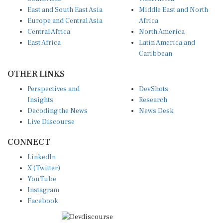
East and South East Asia
Middle East and North
Europe and Central Asia
Africa
Central Africa
North America
East Africa
Latin America and
Caribbean
OTHER LINKS
Perspectives and
DevShots
Insights
Research
Decoding the News
News Desk
Live Discourse
CONNECT
LinkedIn
X (Twitter)
YouTube
Instagram
Facebook
Disclaimer
|
Terms of use
|
Privacy Policy