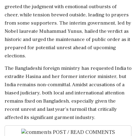
greeted the judgment with emotional outbursts of
cheer, while tension brewed outside, leading to prayers
from some supporters. The interim government, led by
Nobel laureate Muhammad Yunus, hailed the verdict as
historic and urged the maintenance of public order as it
prepared for potential unrest ahead of upcoming
elections.
The Bangladeshi foreign ministry has requested India to
extradite Hasina and her former interior minister, but
India remains non-committal. Amidst accusations of a
biased judiciary, both local and international attention
remains fixed on Bangladesh, especially given the
recent unrest and last year's turmoil that critically
affected its significant garment industry.
POST / READ COMMENTS