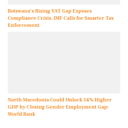
Botswana's Rising VAT Gap Exposes
Compliance Crisis, IMF Calls for Smarter Tax
Enforcement
North Macedonia Could Unlock 14% Higher
GDP by Closing Gender Employment Gap:
World Bank