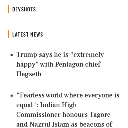
DEVSHOTS
LATEST NEWS
Trump says he is "extremely
happy" with Pentagon chief
Hegseth
"Fearless world where everyone is
equal": Indian High
Commissioner honours Tagore
and Nazrul Islam as beacons of