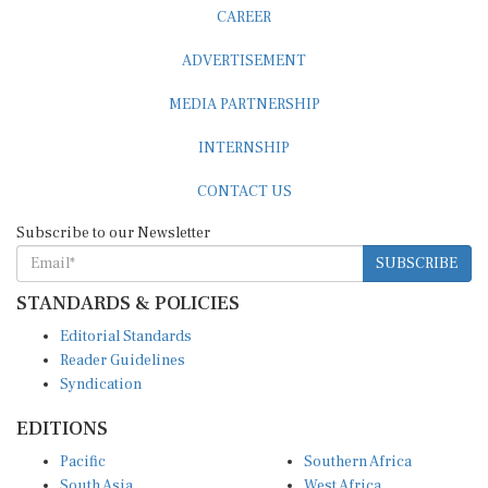
ADVERTISEMENT
MEDIA PARTNERSHIP
INTERNSHIP
CONTACT US
Subscribe to our Newsletter
SUBSCRIBE
STANDARDS & POLICIES
Editorial Standards
Reader Guidelines
Syndication
EDITIONS
Pacific
Southern Africa
South Asia
West Africa