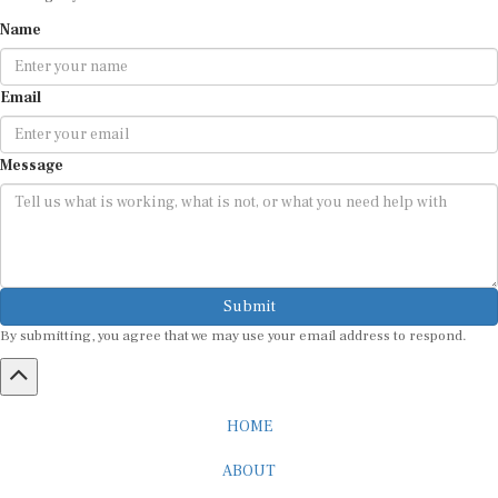
Name
Email
Message
Submit
By submitting, you agree that we may use your email address to respond.
HOME
ABOUT
CAREER