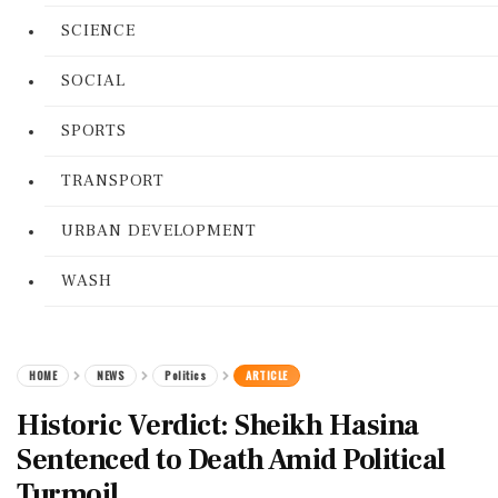
SCIENCE
SOCIAL
SPORTS
TRANSPORT
URBAN DEVELOPMENT
WASH
HOME
NEWS
Politics
ARTICLE
Historic Verdict: Sheikh Hasina
Sentenced to Death Amid Political
Turmoil