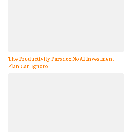
The Productivity Paradox No AI Investment
Plan Can Ignore