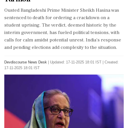
Ousted Bangladeshi Prime Minister Sheikh Hasina was
sentenced to death for ordering a crackdown on a
student uprising. The verdict, deemed historic by the
interim government, has fueled political tensions, with
calls for calm amidst potential unrest. India’s response
and pending elections add complexity to the situation.
Devdiscourse News Desk
|
Updated: 17-11-2025 18:01 IST | Created:
17-11-2025 18:01 IST