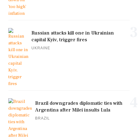
3
Russian attacks kill one in Ukrainian
capital Kyiv, trigger fires
UKRAINE
4
Brazil downgrades diplomatic ties with
Argentina after Milei insults Lula
BRAZIL