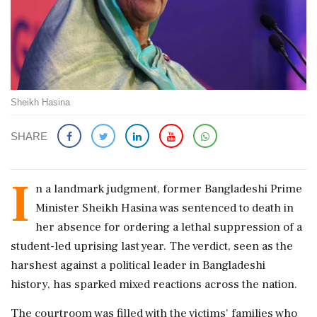
Sheikh Hasina
SHARE
I
n a landmark judgment, former Bangladeshi Prime
Minister Sheikh Hasina was sentenced to death in
her absence for ordering a lethal suppression of a
student-led uprising last year. The verdict, seen as the
harshest against a political leader in Bangladeshi
history, has sparked mixed reactions across the nation.
The courtroom was filled with the victims' families who