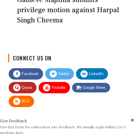
privilege motion against Harpal
Singh Cheema
CONNECT US ON
Facebook
Twitter
LinkedIn
Quora
Youtube
Google News
RSS
Give Feedback
Use this form for editorial or site feedback. We usually reply within 2 to 3
working days.