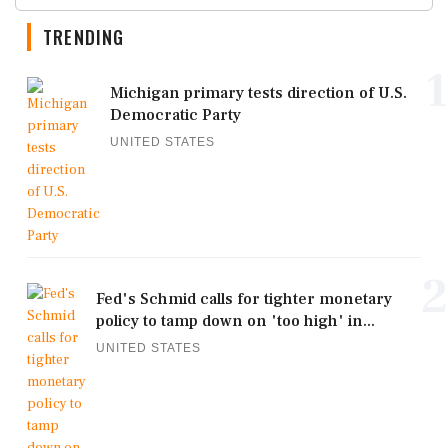
TRENDING
1
Michigan primary tests direction of U.S.
Democratic Party
UNITED STATES
2
Fed's Schmid calls for tighter monetary
policy to tamp down on 'too high' in...
UNITED STATES