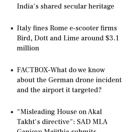
India's shared secular heritage
Italy fines Rome e-scooter firms
Bird, Dott and Lime around $3.1
million
FACTBOX-What do we know
about the German drone incident
and the airport it targeted?
"Misleading House on Akal
Takht's directive": SAD MLA
Ganieve Majithia submits