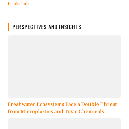
PERSPECTIVES AND INSIGHTS
Freshwater Ecosystems Face a Double Threat
from Microplastics and Toxic Chemicals