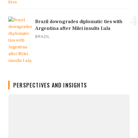
4
Brazil downgrades diplomatic ties with
Argentina after Milei insults Lula
BRAZIL
PERSPECTIVES AND INSIGHTS