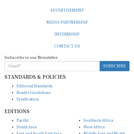
ADVERTISEMENT
MEDIA PARTNERSHIP
INTERNSHIP
CONTACT US
Subscribe to our Newsletter
SUBSCRIBE
STANDARDS & POLICIES
Editorial Standards
Reader Guidelines
Syndication
EDITIONS
Pacific
Southern Africa
South Asia
West Africa
East and South East Asia
Middle East and North