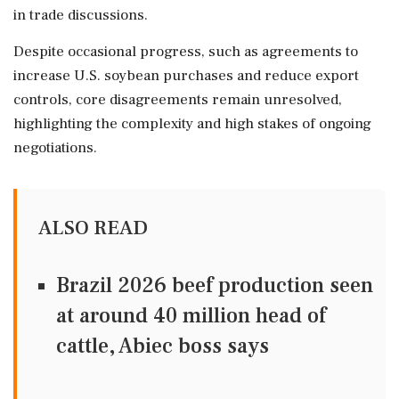
in trade discussions.
Despite occasional progress, such as agreements to
increase U.S. soybean purchases and reduce export
controls, core disagreements remain unresolved,
highlighting the complexity and high stakes of ongoing
negotiations.
ALSO READ
Brazil 2026 beef production seen
at around 40 million head of
cattle, Abiec boss says