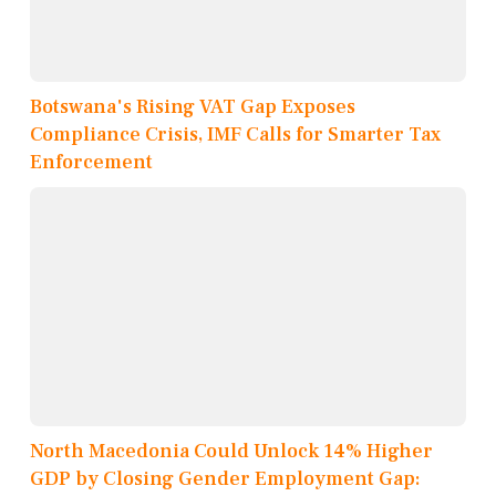
Botswana's Rising VAT Gap Exposes
Compliance Crisis, IMF Calls for Smarter Tax
Enforcement
North Macedonia Could Unlock 14% Higher
GDP by Closing Gender Employment Gap: