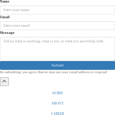
Email
Message
Submit
By submitting, you agree that we may use your email address to respond.
HOME
ABOUT
CAREER