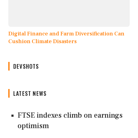
Digital Finance and Farm Diversification Can
Cushion Climate Disasters
DEVSHOTS
LATEST NEWS
FTSE indexes climb on earnings
optimism