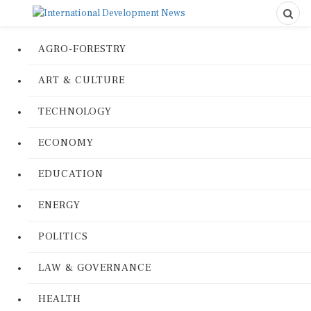
AGRO-FORESTRY
ART & CULTURE
TECHNOLOGY
ECONOMY
EDUCATION
ENERGY
POLITICS
LAW & GOVERNANCE
HEALTH