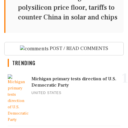
polysilicon price floor, tariffs to
counter China in solar and chips
POST / READ COMMENTS
TRENDING
1
Michigan primary tests direction of U.S.
Democratic Party
UNITED STATES