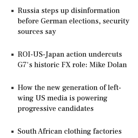
Russia steps up disinformation
before German elections, security
sources say
ROI-US-Japan action undercuts
G7's historic FX role: Mike Dolan
How the new generation of left-
wing US media is powering
progressive candidates
South African clothing factories