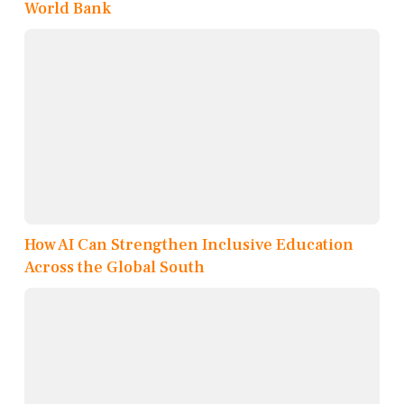
World Bank
How AI Can Strengthen Inclusive Education
Across the Global South