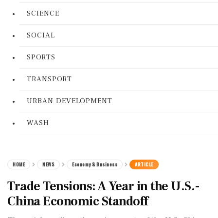
SCIENCE
SOCIAL
SPORTS
TRANSPORT
URBAN DEVELOPMENT
WASH
HOME
NEWS
Economy & Business
ARTICLE
Trade Tensions: A Year in the U.S.-
China Economic Standoff