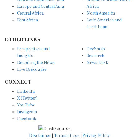
Europe and Central Asia
Africa
Central Africa
North America
East Africa
Latin America and
Caribbean
OTHER LINKS
Perspectives and
DevShots
Insights
Research
Decoding the News
News Desk
Live Discourse
CONNECT
LinkedIn
X (Twitter)
YouTube
Instagram
Facebook
Disclaimer
|
Terms of use
|
Privacy Policy
© Copyright 2026