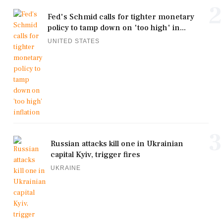
2
Fed's Schmid calls for tighter monetary
policy to tamp down on 'too high' in...
UNITED STATES
3
Russian attacks kill one in Ukrainian
capital Kyiv, trigger fires
UKRAINE