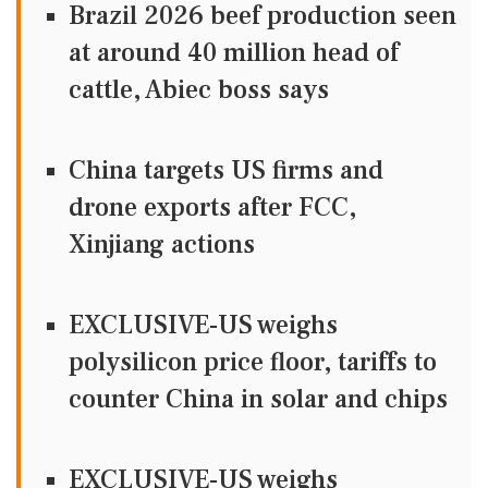
Brazil 2026 beef production seen
at around 40 million head of
cattle, Abiec boss says
China targets US firms and
drone exports after FCC,
Xinjiang actions
EXCLUSIVE-US weighs
polysilicon price floor, tariffs to
counter China in solar and chips
EXCLUSIVE-US weighs