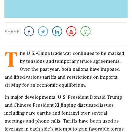
SHARE
T
he U.S.-China trade war continues to be marked
by tensions and temporary truce agreements.
Over the past year, both nations have imposed
and lifted various tariffs and restrictions on imports,
striving for an economic equilibrium.
In major developments, U.S. President Donald Trump
and Chinese President Xi Jinping discussed issues
including rare earths and fentanyl over several
meetings and phone calls. Tariffs have been used as
leverage in each side's attempt to gain favorable terms