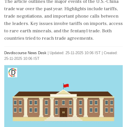
The article outlines the major events of the U.S.-China
trade war over the past year. Highlights include tariffs,
trade negotiations, and important phone calls between
the leaders. Key issues involve tariffs on imports, access
to rare earth minerals, and the fentanyl trade. Both
countries tried to reach trade agreements.
Devdiscourse News Desk
|
Updated: 25-11-2025 10:06 IST | Created:
25-11-2025 10:06 IST