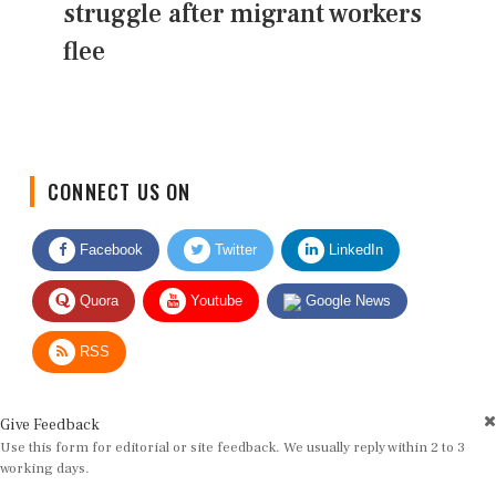
struggle after migrant workers
flee
CONNECT US ON
Facebook
Twitter
LinkedIn
Quora
Youtube
Google News
RSS
Give Feedback
Use this form for editorial or site feedback. We usually reply within 2 to 3
working days.
Name