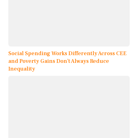
Social Spending Works Differently Across CEE
and Poverty Gains Don’t Always Reduce
Inequality