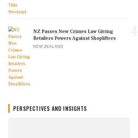
4
NZ Passes New Crimes Law Giving
Retailers Powers Against Shoplifters
NEW ZEALAND
PERSPECTIVES AND INSIGHTS