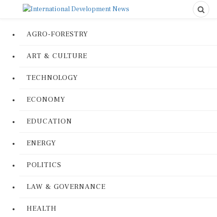
AGRO-FORESTRY
ART & CULTURE
TECHNOLOGY
ECONOMY
EDUCATION
ENERGY
POLITICS
LAW & GOVERNANCE
HEALTH