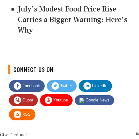
July’s Modest Food Price Rise
Carries a Bigger Warning: Here's
Why
CONNECT US ON
Facebook
Twitter
LinkedIn
Quora
Youtube
Google News
RSS
Give Feedback
Use this form for editorial or site feedback. We usually reply within 2 to 3