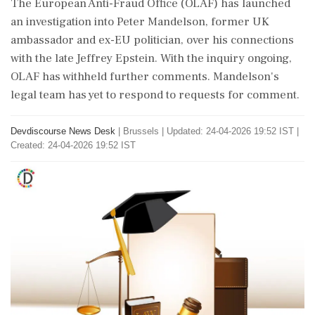
The European Anti-Fraud Office (OLAF) has launched
an investigation into Peter Mandelson, former UK
ambassador and ex-EU politician, over his connections
with the late Jeffrey Epstein. With the inquiry ongoing,
OLAF has withheld further comments. Mandelson's
legal team has yet to respond to requests for comment.
Devdiscourse News Desk
|
Brussels
|
Updated: 24-04-2026 19:52 IST |
Created: 24-04-2026 19:52 IST