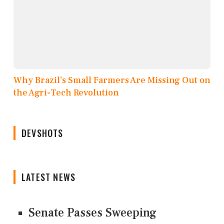
Why Brazil’s Small Farmers Are Missing Out on
the Agri-Tech Revolution
DEVSHOTS
LATEST NEWS
Senate Passes Sweeping