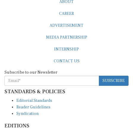
CAREER
ADVERTISEMENT
MEDIA PARTNERSHIP
INTERNSHIP
CONTACT US
Subscribe to our Newsletter
SUBSCRIBE
STANDARDS & POLICIES
Editorial Standards
Reader Guidelines
Syndication
EDITIONS
Pacific
Southern Africa