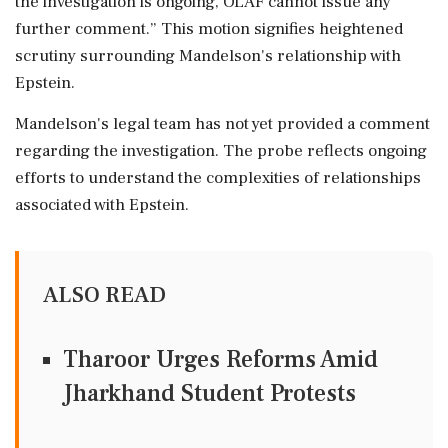
the investigation is ongoing, OLAF cannot issue any
further comment.” This motion signifies heightened
scrutiny surrounding Mandelson's relationship with
Epstein.
Mandelson's legal team has not yet provided a comment
regarding the investigation. The probe reflects ongoing
efforts to understand the complexities of relationships
associated with Epstein.
ALSO READ
Tharoor Urges Reforms Amid
Jharkhand Student Protests