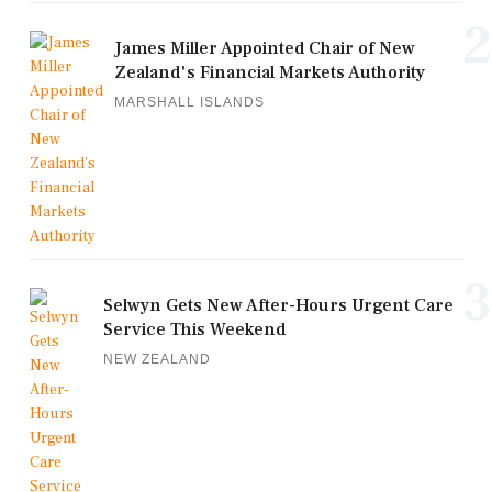
2
James Miller Appointed Chair of New
Zealand's Financial Markets Authority
MARSHALL ISLANDS
3
Selwyn Gets New After-Hours Urgent Care
Service This Weekend
NEW ZEALAND