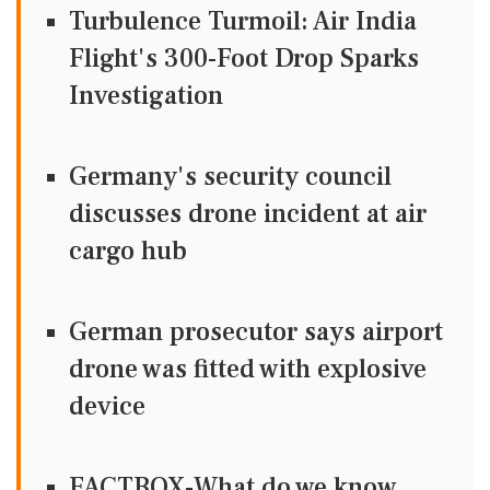
Turbulence Turmoil: Air India
Flight's 300-Foot Drop Sparks
Investigation
Germany's security council
discusses drone incident at air
cargo hub
German prosecutor says airport
drone was fitted with explosive
device
FACTBOX-What do we know