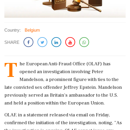
Country:
Belgium
SHARE
T
he European Anti-Fraud Office (OLAF) has
opened an investigation involving Peter
Mandelson, a prominent figure with ties to the
late convicted sex offender Jeffrey Epstein. Mandelson
previously served as Britain's ambassador to the U.S.
and held a position within the European Union.
OLAF, in a statement released via email on Friday,
confirmed the initiation of the investigation, noting, “As