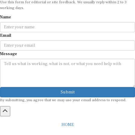
working days.
Name
Email
Message
Submit
By submitting, you agree that we may use your email address to respond.
HOME
ABOUT