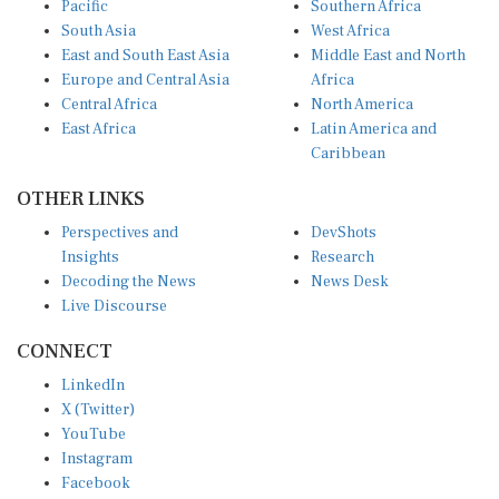
South Asia
West Africa
East and South East Asia
Middle East and North
Europe and Central Asia
Africa
Central Africa
North America
East Africa
Latin America and
Caribbean
OTHER LINKS
Perspectives and
DevShots
Insights
Research
Decoding the News
News Desk
Live Discourse
CONNECT
LinkedIn
X (Twitter)
YouTube
Instagram
Facebook