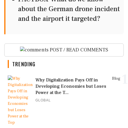
about the German drone incident
and the airport it targeted?
POST / READ COMMENTS
TRENDING
1
Blog
Why Digitalization Pays Off in
Developing Economies but Loses
Power at the T...
GLOBAL