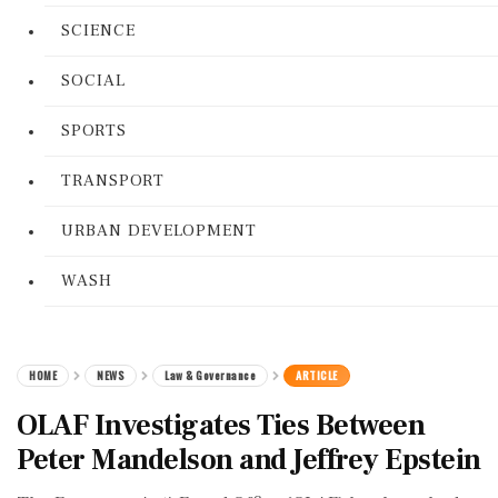
SCIENCE
SOCIAL
SPORTS
TRANSPORT
URBAN DEVELOPMENT
WASH
HOME
NEWS
Law & Governance
ARTICLE
OLAF Investigates Ties Between
Peter Mandelson and Jeffrey Epstein