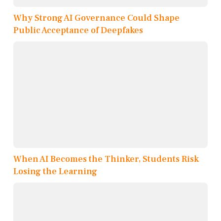
Why Strong AI Governance Could Shape
Public Acceptance of Deepfakes
When AI Becomes the Thinker, Students Risk
Losing the Learning