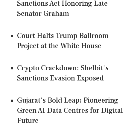
Sanctions Act Honoring Late
Senator Graham
Court Halts Trump Ballroom
Project at the White House
Crypto Crackdown: Shelbit's
Sanctions Evasion Exposed
Gujarat's Bold Leap: Pioneering
Green AI Data Centres for Digital
Future