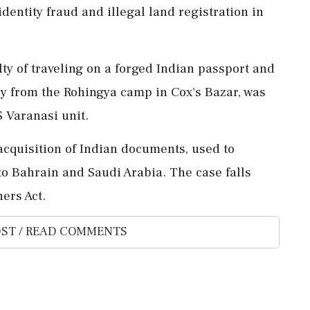
 identity fraud and illegal land registration in
y of traveling on a forged Indian passport and
ly from the Rohingya camp in Cox's Bazar, was
 Varanasi unit.
cquisition of Indian documents, used to
 to Bahrain and Saudi Arabia. The case falls
ers Act.
ST / READ COMMENTS