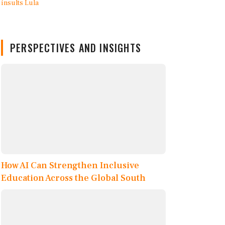
PERSPECTIVES AND INSIGHTS
How AI Can Strengthen Inclusive
Education Across the Global South