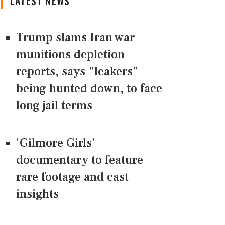
LATEST NEWS
Trump slams Iran war
munitions depletion
reports, says "leakers"
being hunted down, to face
long jail terms
'Gilmore Girls'
documentary to feature
rare footage and cast
insights