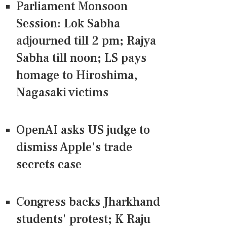
Parliament Monsoon
Session: Lok Sabha
adjourned till 2 pm; Rajya
Sabha till noon; LS pays
homage to Hiroshima,
Nagasaki victims
OpenAI asks US judge to
dismiss Apple's trade
secrets case
Congress backs Jharkhand
students' protest; K Raju