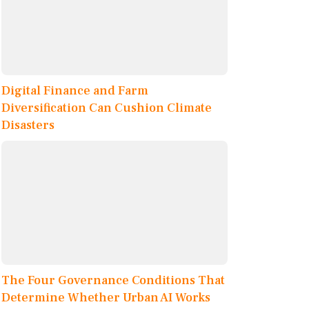
Digital Finance and Farm
Diversification Can Cushion Climate
Disasters
The Four Governance Conditions That
Determine Whether Urban AI Works