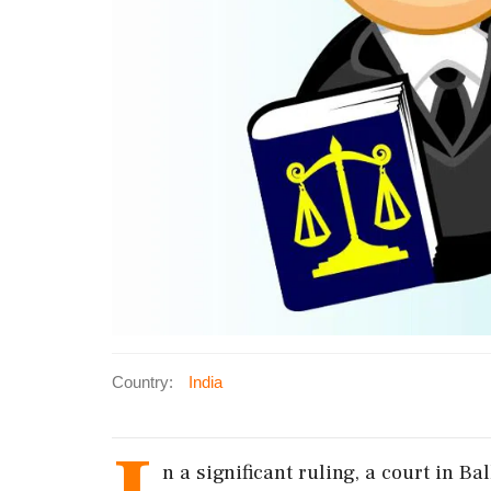
Country:
India
n a significant ruling, a court in 