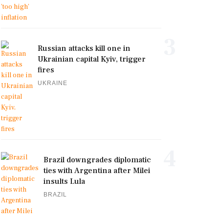
3
Russian attacks kill one in
Ukrainian capital Kyiv, trigger
fires
UKRAINE
4
Brazil downgrades diplomatic
ties with Argentina after Milei
insults Lula
BRAZIL