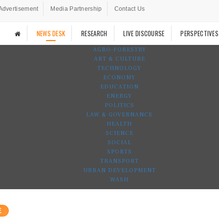
Advertisement
Media Partnership
Contact Us
NEWS DESK
RESEARCH
LIVE DISCOURSE
PERSPECTIVES
AGRO-FORESTRY
ART & CULTURE
TECHNOLOGY
ECONOMY
EDUCATION
ENERGY
POLITICS
LAW & GOVERNANCE
HEALTH
SCIENCE
SOCIAL
SPORTS
TRANSPORT
URBAN DEVELOPMENT
WASH
E