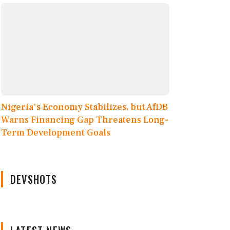
Nigeria's Economy Stabilizes, but AfDB
Warns Financing Gap Threatens Long-
Term Development Goals
DEVSHOTS