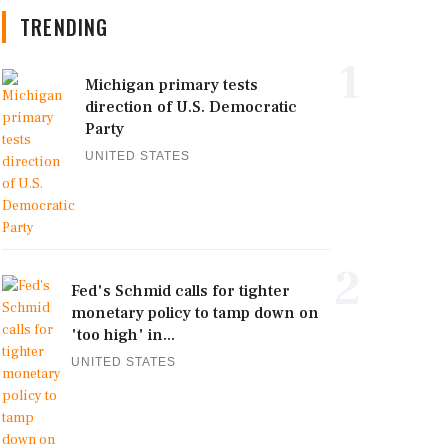
TRENDING
1
Michigan primary tests
direction of U.S. Democratic
Party
UNITED STATES
2
Fed's Schmid calls for tighter
monetary policy to tamp down on
'too high' in...
UNITED STATES