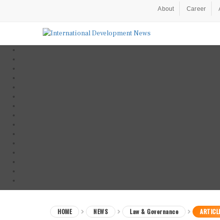
About
Career
HOME
NEWS
Law & Governance
ARTICL