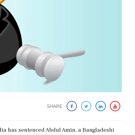
SHARE
Ballia has sentenced Abdul Amin, a Bangladeshi