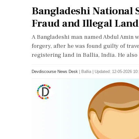
Bangladeshi National 
Fraud and Illegal Land
A Bangladeshi man named Abdul Amin was
forgery, after he was found guilty of trav
registering land in Ballia, India. He also
Devdiscourse News Desk
|
Ballia
|
Updated: 12-05-2026 10: