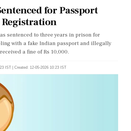
Sentenced for Passport
 Registration
 sentenced to three years in prison for
eling with a fake Indian passport and illegally
 received a fine of Rs 10,000.
23 IST | Created: 12-05-2026 10:23 IST