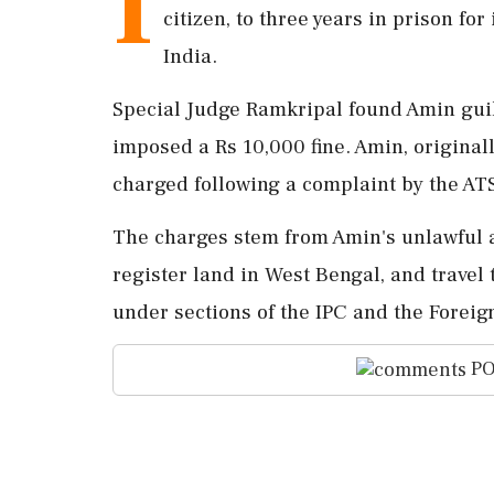
I
citizen, to three years in prison for
India.
Special Judge Ramkripal found Amin guilt
imposed a Rs 10,000 fine. Amin, original
charged following a complaint by the ATS
The charges stem from Amin's unlawful a
register land in West Bengal, and travel
under sections of the IPC and the Foreign
PO