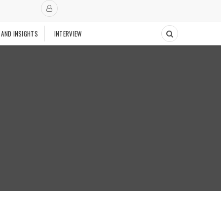
 AND INSIGHTS
INTERVIEW