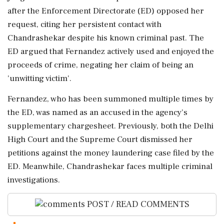
after the Enforcement Directorate (ED) opposed her
request, citing her persistent contact with
Chandrashekar despite his known criminal past. The
ED argued that Fernandez actively used and enjoyed the
proceeds of crime, negating her claim of being an
'unwitting victim'.
Fernandez, who has been summoned multiple times by
the ED, was named as an accused in the agency’s
supplementary chargesheet. Previously, both the Delhi
High Court and the Supreme Court dismissed her
petitions against the money laundering case filed by the
ED. Meanwhile, Chandrashekar faces multiple criminal
investigations.
POST / READ COMMENTS