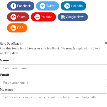
Facebook
Twitter
LinkedIn
Quora
Youtube
Google News
RSS
Give Feedback
Use this form for editorial or site feedback. We usually reply within 2 to 3
working days.
Name
Email
Message