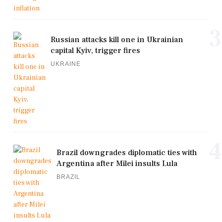
3
Russian attacks kill one in Ukrainian
capital Kyiv, trigger fires
UKRAINE
4
Brazil downgrades diplomatic ties with
Argentina after Milei insults Lula
BRAZIL