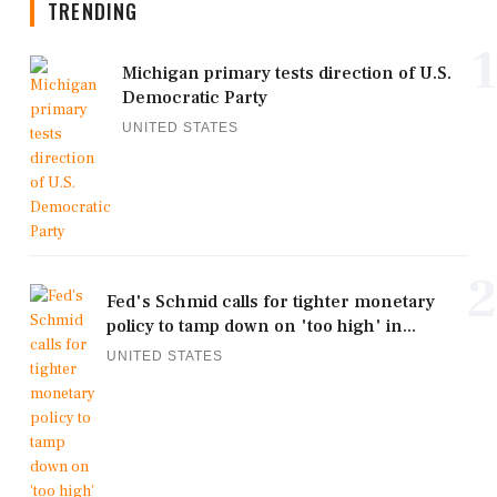
TRENDING
1
Michigan primary tests direction of U.S.
Democratic Party
UNITED STATES
2
Fed's Schmid calls for tighter monetary
policy to tamp down on 'too high' in...
UNITED STATES