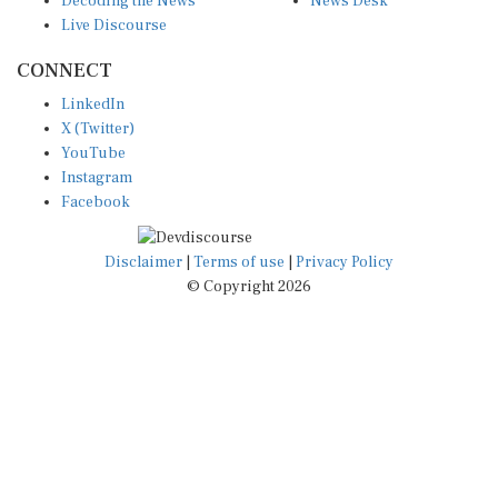
Live Discourse
CONNECT
LinkedIn
X (Twitter)
YouTube
Instagram
Facebook
Disclaimer
|
Terms of use
|
Privacy Policy
© Copyright 2026