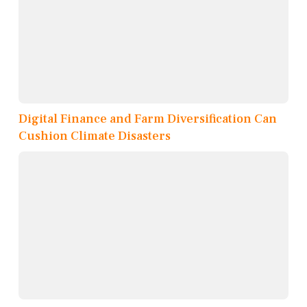
Digital Finance and Farm Diversification Can
Cushion Climate Disasters