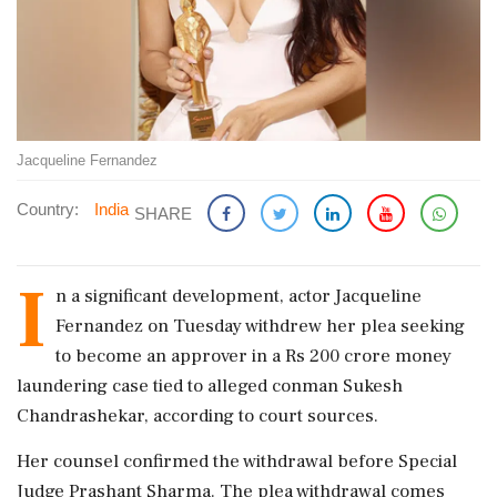
Jacqueline Fernandez
Country:
India
SHARE
I
n a significant development, actor Jacqueline
Fernandez on Tuesday withdrew her plea seeking
to become an approver in a Rs 200 crore money
laundering case tied to alleged conman Sukesh
Chandrashekar, according to court sources.
Her counsel confirmed the withdrawal before Special
Judge Prashant Sharma. The plea withdrawal comes