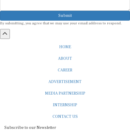
Submit
By submitting, you agree that we may use your email address to respond.
HOME
ABOUT
CAREER
ADVERTISEMENT
MEDIA PARTNERSHIP
INTERNSHIP
CONTACT US
Subscribe to our Newsletter