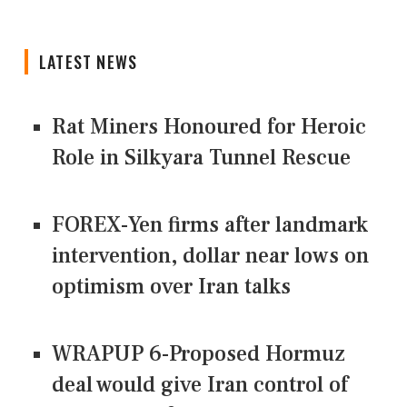
LATEST NEWS
Rat Miners Honoured for Heroic
Role in Silkyara Tunnel Rescue
FOREX-Yen firms after landmark
intervention, dollar near lows on
optimism over Iran talks
WRAPUP 6-Proposed Hormuz
deal would give Iran control of