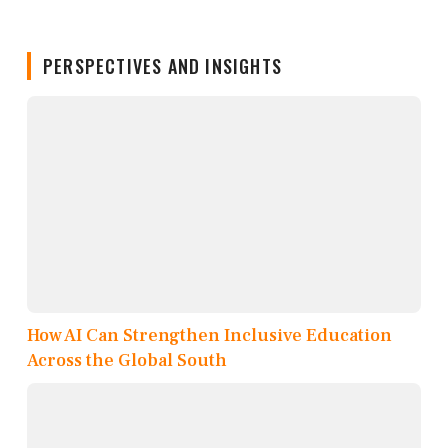
PERSPECTIVES AND INSIGHTS
How AI Can Strengthen Inclusive Education
Across the Global South