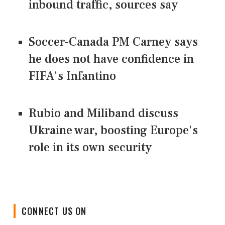
inbound traffic, sources say
Soccer-Canada PM Carney says
he does not have confidence in
FIFA's Infantino
Rubio and Miliband discuss
Ukraine war, boosting Europe's
role in its own security
CONNECT US ON