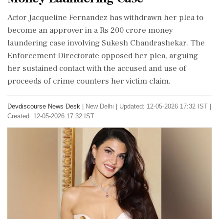
Actor Jacqueline Fernandez has withdrawn her plea to
become an approver in a Rs 200 crore money
laundering case involving Sukesh Chandrashekar. The
Enforcement Directorate opposed her plea, arguing
her sustained contact with the accused and use of
proceeds of crime counters her victim claim.
Devdiscourse News Desk
|
New Delhi
|
Updated: 12-05-2026 17:32 IST |
Created: 12-05-2026 17:32 IST