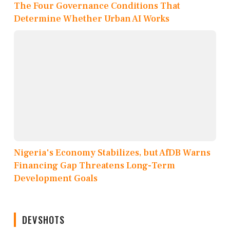
The Four Governance Conditions That
Determine Whether Urban AI Works
Nigeria's Economy Stabilizes, but AfDB Warns
Financing Gap Threatens Long-Term
Development Goals
DEVSHOTS