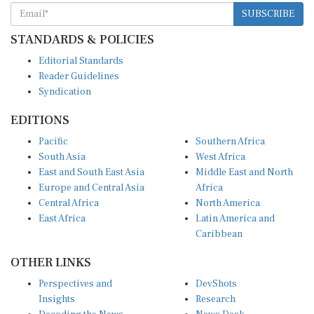
SUBSCRIBE
STANDARDS & POLICIES
Editorial Standards
Reader Guidelines
Syndication
EDITIONS
Pacific
Southern Africa
South Asia
West Africa
East and South East Asia
Middle East and North
Europe and Central Asia
Africa
Central Africa
North America
East Africa
Latin America and
Caribbean
OTHER LINKS
Perspectives and
DevShots
Insights
Research
Decoding the News
News Desk