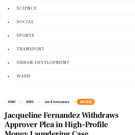
SCIENCE
SOCIAL
SPORTS
TRANSPORT
URBAN DEVELOPMENT
WASH
HOME
NEWS
Law & Governance
ARTICLE
Jacqueline Fernandez Withdraws
Approver Plea in High-Profile
Money Laundering Case