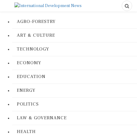
AGRO-FORESTRY
ART & CULTURE
TECHNOLOGY
ECONOMY
EDUCATION
ENERGY
POLITICS
LAW & GOVERNANCE
HEALTH