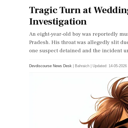
Tragic Turn at Weddin
Investigation
An eight-year-old boy was reportedly mu
Pradesh. His throat was allegedly slit due
one suspect detained and the incident un
Devdiscourse News Desk
|
Bahraich
|
Updated: 14-05-2026 