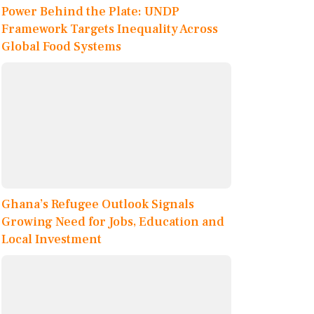
Power Behind the Plate: UNDP
Framework Targets Inequality Across
Global Food Systems
Ghana’s Refugee Outlook Signals
Growing Need for Jobs, Education and
Local Investment