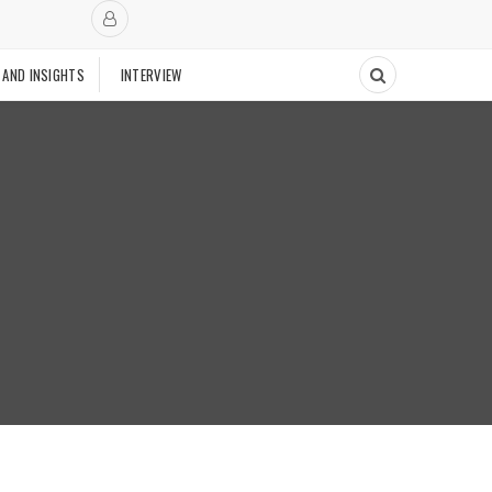
 AND INSIGHTS
INTERVIEW