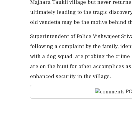
Majhara Taukli village but never retur
ultimately leading to the tragic discover
old vendetta may be the motive behind thi
Superintendent of Police Vishwajeet Sriv
following a complaint by the family, iden
with a dog squad, are probing the crime
are on the hunt for other accomplices as
enhanced security in the village.
PO