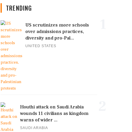
TRENDING
1
US scrutinizes more schools
over admissions practices,
diversity and pro-Pal...
UNITED STATES
2
Houthi attack on Saudi Arabia
wounds 11 civilians as kingdom
warns of wider ...
SAUDI ARABIA