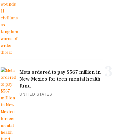
3
Meta ordered to pay $567 million in
New Mexico for teen mental health
fund
UNITED STATES