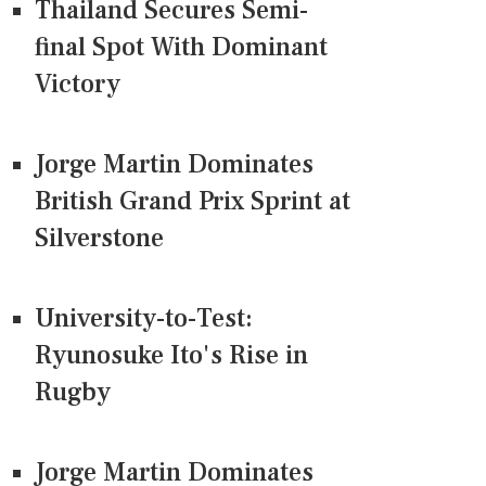
Thailand Secures Semi-
final Spot With Dominant
Victory
Jorge Martin Dominates
British Grand Prix Sprint at
Silverstone
University-to-Test:
Ryunosuke Ito's Rise in
Rugby
Jorge Martin Dominates