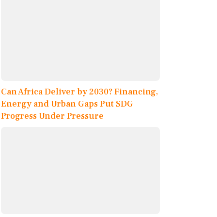
Can Africa Deliver by 2030? Financing,
Energy and Urban Gaps Put SDG
Progress Under Pressure