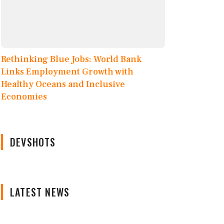
Rethinking Blue Jobs: World Bank
Links Employment Growth with
Healthy Oceans and Inclusive
Economies
DEVSHOTS
LATEST NEWS