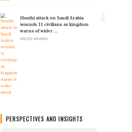
4
Houthi attack on Saudi Arabia
wounds 11 civilians as kingdom
warns of wider ...
SAUDI ARABIA
PERSPECTIVES AND INSIGHTS