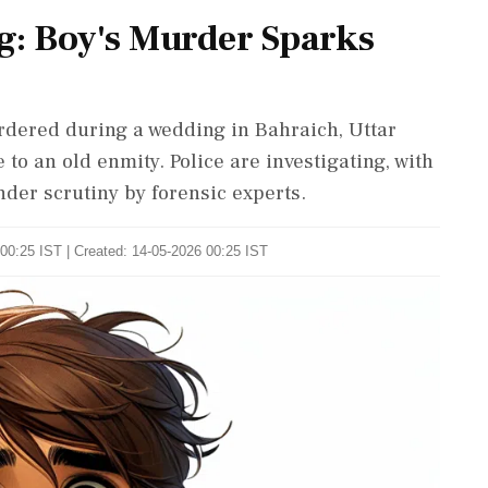
g: Boy's Murder Sparks
rdered during a wedding in Bahraich, Uttar
 to an old enmity. Police are investigating, with
der scrutiny by forensic experts.
00:25 IST | Created: 14-05-2026 00:25 IST