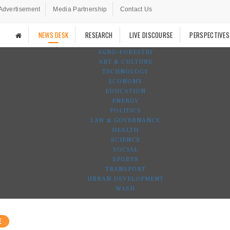
Advertisement
Media Partnership
Contact Us
NEWS DESK
RESEARCH
LIVE DISCOURSE
PERSPECTIVES
AGRO-FORESTRY
ART & CULTURE
TECHNOLOGY
ECONOMY
EDUCATION
ENERGY
POLITICS
LAW & GOVERNANCE
HEALTH
SCIENCE
SOCIAL
SPORTS
TRANSPORT
URBAN DEVELOPMENT
WASH
E