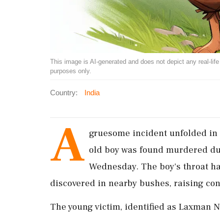
This image is AI-generated and does not depict any real-life ev
purposes only.
Country:
India
A
gruesome incident unfolded in 
old boy was found murdered dur
Wednesday. The boy's throat had
discovered in nearby bushes, raising co
The young victim, identified as Laxman N