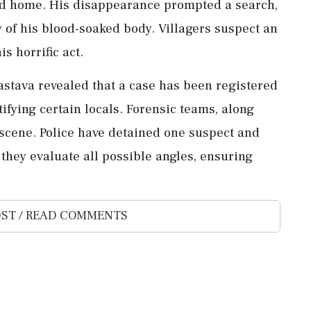
ned home. His disappearance prompted a search,
y of his blood-soaked body. Villagers suspect an
s horrific act.
astava revealed that a case has been registered
tifying certain locals. Forensic teams, along
 scene. Police have detained one suspect and
 they evaluate all possible angles, ensuring
ST / READ COMMENTS