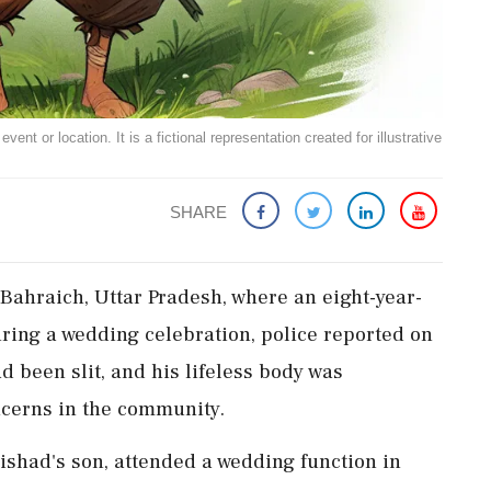
ent or location. It is a fictional representation created for illustrative
SHARE
Bahraich, Uttar Pradesh, where an eight-year-
ing a wedding celebration, police reported on
 been slit, and his lifeless body was
ncerns in the community.
ishad's son, attended a wedding function in