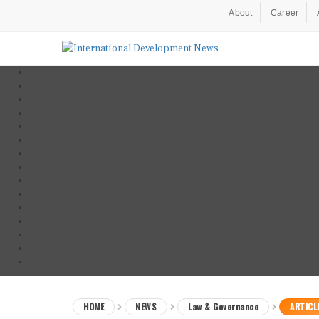
About
Career
HOME
NEWS
Law & Governance
ARTICL