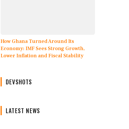
How Ghana Turned Around Its
Economy: IMF Sees Strong Growth,
Lower Inflation and Fiscal Stability
DEVSHOTS
LATEST NEWS