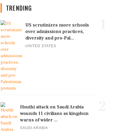
TRENDING
1
US scrutinizes more schools
over admissions practices,
diversity and pro-Pal...
UNITED STATES
2
Houthi attack on Saudi Arabia
wounds 11 civilians as kingdom
warns of wider ...
SAUDI ARABIA