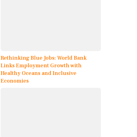
Rethinking Blue Jobs: World Bank
Links Employment Growth with
Healthy Oceans and Inclusive
Economies