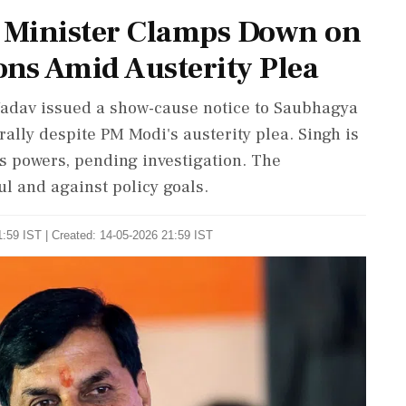
 Minister Clamps Down on
ons Amid Austerity Plea
adav issued a show-cause notice to Saubhagya
rally despite PM Modi's austerity plea. Singh is
is powers, pending investigation. The
ul and against policy goals.
:59 IST | Created: 14-05-2026 21:59 IST