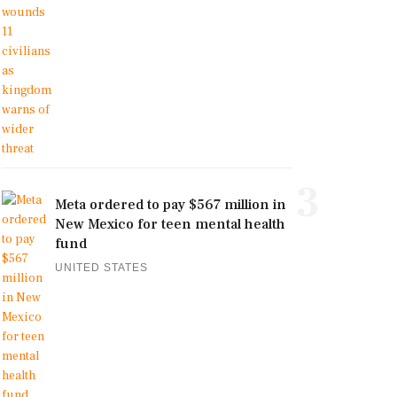
3
Meta ordered to pay $567 million in
New Mexico for teen mental health
fund
UNITED STATES