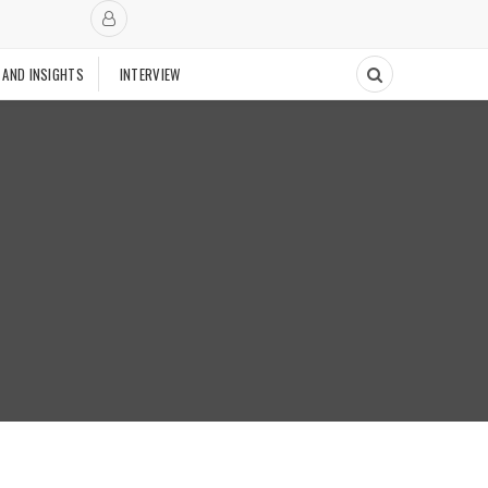
 AND INSIGHTS
INTERVIEW