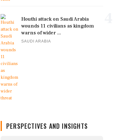
4
Houthi attack on Saudi Arabia
wounds 11 civilians as kingdom
warns of wider ...
SAUDI ARABIA
PERSPECTIVES AND INSIGHTS