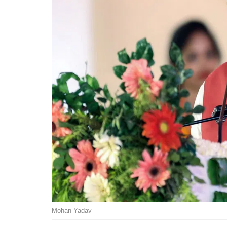
Mohan Yadav