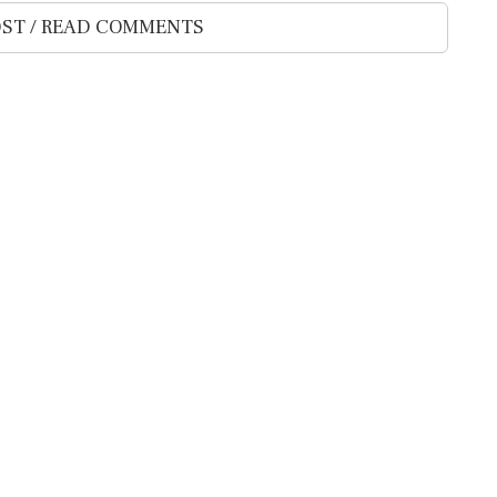
ST / READ COMMENTS