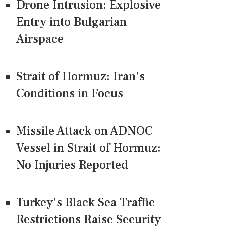
Drone Intrusion: Explosive
Entry into Bulgarian
Airspace
Strait of Hormuz: Iran's
Conditions in Focus
Missile Attack on ADNOC
Vessel in Strait of Hormuz:
No Injuries Reported
Turkey's Black Sea Traffic
Restrictions Raise Security