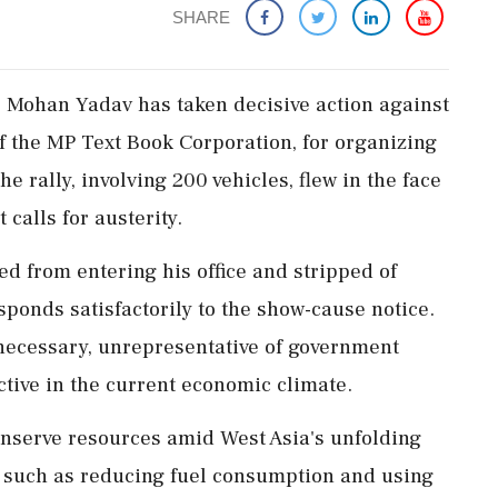
SHARE
 Mohan Yadav has taken decisive action against
 the MP Text Book Corporation, for organizing
he rally, involving 200 vehicles, flew in the face
calls for austerity.
ed from entering his office and stripped of
esponds satisfactorily to the show-cause notice.
necessary, unrepresentative of government
ctive in the current economic climate.
onserve resources amid West Asia's unfolding
es such as reducing fuel consumption and using