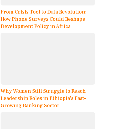
From Crisis Tool to Data Revolution:
How Phone Surveys Could Reshape
Development Policy in Africa
Why Women Still Struggle to Reach
Leadership Roles in Ethiopia’s Fast-
Growing Banking Sector