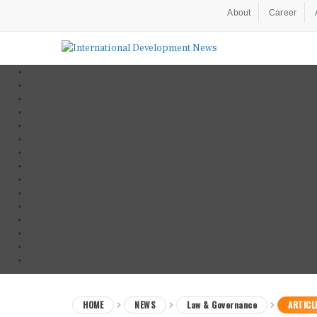
About
Career
HOME
NEWS
Law & Governance
ARTICL