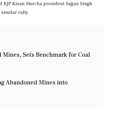
nd BJP Kisan Morcha president Sajjan Singh
similar rally.
 Mines, Sets Benchmark for Coal
ng Abandoned Mines into