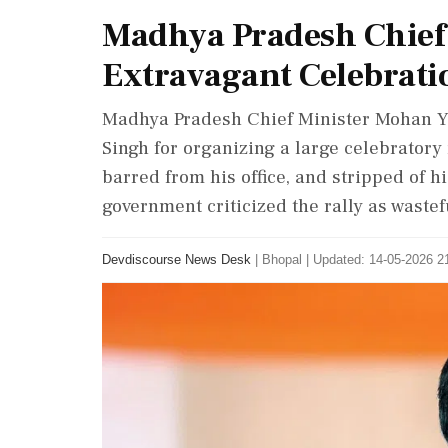
Madhya Pradesh Chief
Extravagant Celebrati
Madhya Pradesh Chief Minister Mohan Y
Singh for organizing a large celebratory 
barred from his office, and stripped of h
government criticized the rally as wastef
Devdiscourse News Desk
|
Bhopal
|
Updated: 14-05-2026 21