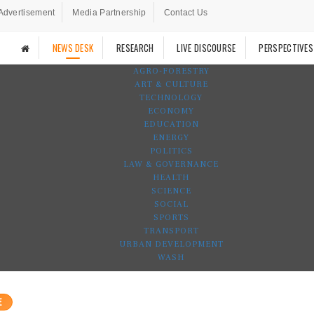
Advertisement
Media Partnership
Contact Us
NEWS DESK
RESEARCH
LIVE DISCOURSE
PERSPECTIVES
AGRO-FORESTRY
ART & CULTURE
TECHNOLOGY
ECONOMY
EDUCATION
ENERGY
POLITICS
LAW & GOVERNANCE
HEALTH
SCIENCE
SOCIAL
SPORTS
TRANSPORT
URBAN DEVELOPMENT
WASH
E