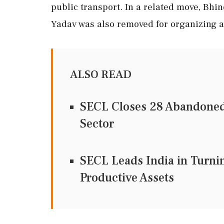
public transport. In a related move, Bhi
Yadav was also removed for organizing a 
ALSO READ
SECL Closes 28 Abandoned
Sector
SECL Leads India in Turni
Productive Assets