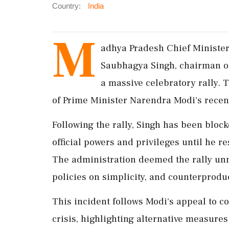
Country:
India
M
adhya Pradesh Chief Minister
Saubhagya Singh, chairman of
a massive celebratory rally. T
of Prime Minister Narendra Modi's recent 
Following the rally, Singh has been block
official powers and privileges until he r
The administration deemed the rally un
policies on simplicity, and counterprodu
This incident follows Modi's appeal to c
crisis, highlighting alternative measur