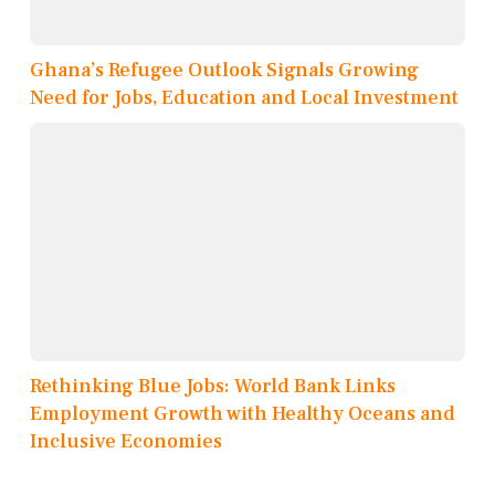
Ghana’s Refugee Outlook Signals Growing
Need for Jobs, Education and Local Investment
Rethinking Blue Jobs: World Bank Links
Employment Growth with Healthy Oceans and
Inclusive Economies