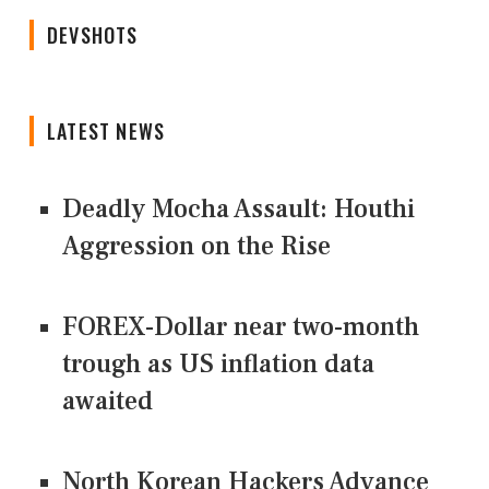
DEVSHOTS
LATEST NEWS
Deadly Mocha Assault: Houthi
Aggression on the Rise
FOREX-Dollar near two-month
trough as US inflation data
awaited
North Korean Hackers Advance