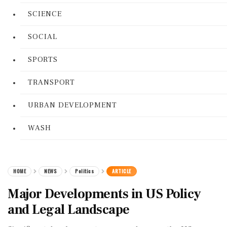
SCIENCE
SOCIAL
SPORTS
TRANSPORT
URBAN DEVELOPMENT
WASH
HOME
NEWS
Politics
ARTICLE
Major Developments in US Policy
and Legal Landscape