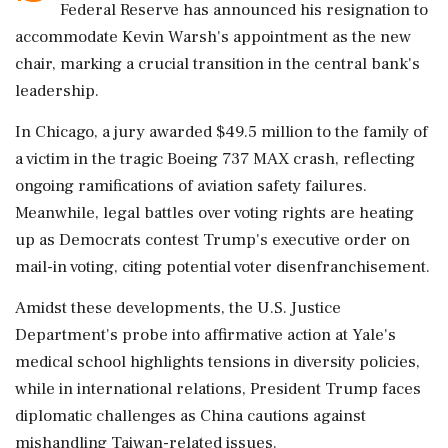
Federal Reserve has announced his resignation to
accommodate Kevin Warsh's appointment as the new
chair, marking a crucial transition in the central bank's
leadership.
In Chicago, a jury awarded $49.5 million to the family of
a victim in the tragic Boeing 737 MAX crash, reflecting
ongoing ramifications of aviation safety failures.
Meanwhile, legal battles over voting rights are heating
up as Democrats contest Trump's executive order on
mail-in voting, citing potential voter disenfranchisement.
Amidst these developments, the U.S. Justice
Department's probe into affirmative action at Yale's
medical school highlights tensions in diversity policies,
while in international relations, President Trump faces
diplomatic challenges as China cautions against
mishandling Taiwan-related issues.