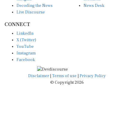
Decoding the News
News Desk
Live Discourse
CONNECT
LinkedIn
X (Twitter)
YouTube
Instagram
Facebook
Disclaimer
|
Terms of use
|
Privacy Policy
© Copyright 2026