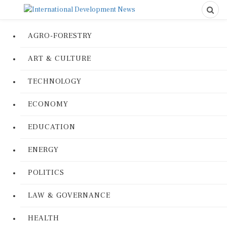
AGRO-FORESTRY
ART & CULTURE
TECHNOLOGY
ECONOMY
EDUCATION
ENERGY
POLITICS
LAW & GOVERNANCE
HEALTH