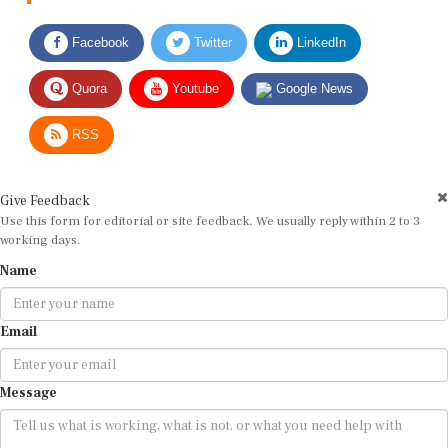
Facebook
Twitter
LinkedIn
Quora
Youtube
Google News
RSS
Give Feedback
Use this form for editorial or site feedback. We usually reply within 2 to 3
working days.
Name
Email
Message