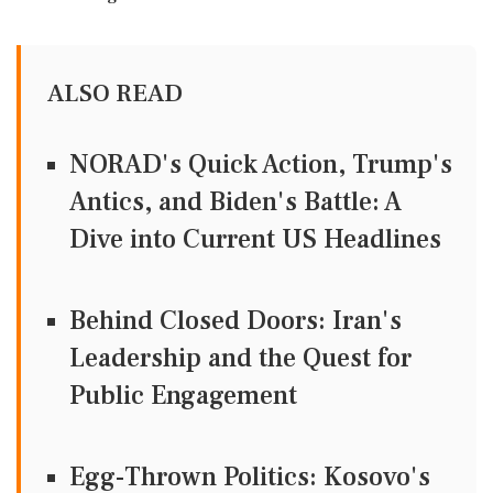
ALSO READ
NORAD's Quick Action, Trump's
Antics, and Biden's Battle: A
Dive into Current US Headlines
Behind Closed Doors: Iran's
Leadership and the Quest for
Public Engagement
Egg-Thrown Politics: Kosovo's