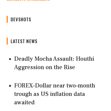
DEVSHOTS
LATEST NEWS
Deadly Mocha Assault: Houthi
Aggression on the Rise
FOREX-Dollar near two-month
trough as US inflation data
awaited