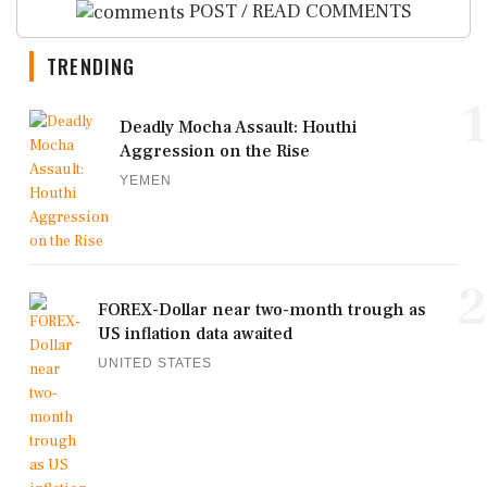
POST / READ COMMENTS
TRENDING
1
Deadly Mocha Assault: Houthi
Aggression on the Rise
YEMEN
2
FOREX-Dollar near two-month trough as
US inflation data awaited
UNITED STATES