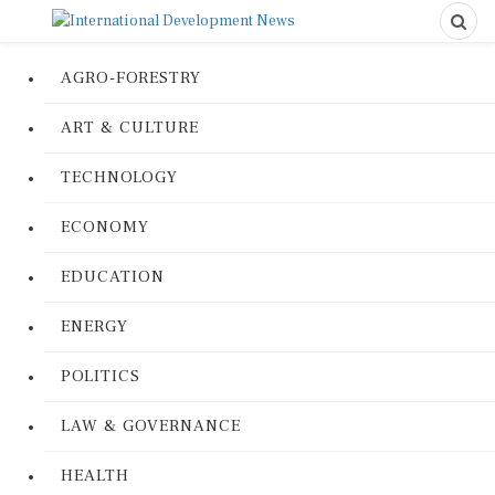
AGRO-FORESTRY
ART & CULTURE
TECHNOLOGY
ECONOMY
EDUCATION
ENERGY
POLITICS
LAW & GOVERNANCE
HEALTH