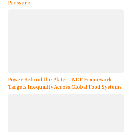
Pressure
Power Behind the Plate: UNDP Framework
Targets Inequality Across Global Food Systems