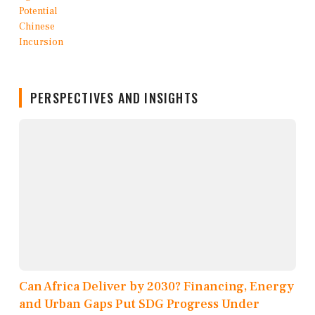
PERSPECTIVES AND INSIGHTS
Can Africa Deliver by 2030? Financing, Energy
and Urban Gaps Put SDG Progress Under