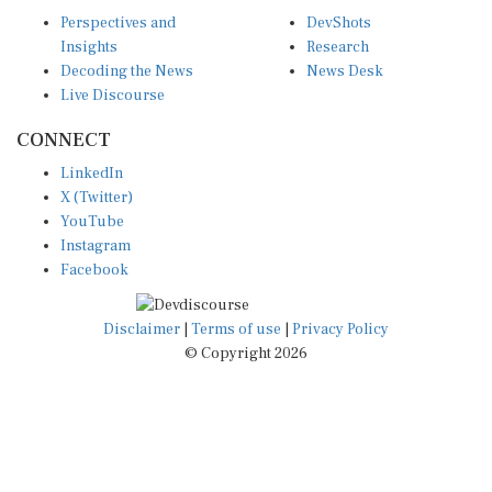
Perspectives and
DevShots
Insights
Research
Decoding the News
News Desk
Live Discourse
CONNECT
LinkedIn
X (Twitter)
YouTube
Instagram
Facebook
Disclaimer
|
Terms of use
|
Privacy Policy
© Copyright 2026