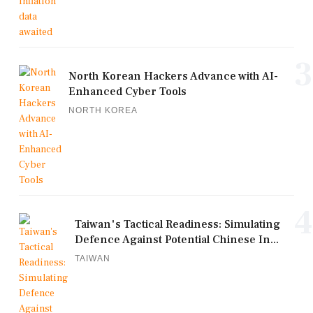
3
North Korean Hackers Advance with AI-
Enhanced Cyber Tools
NORTH KOREA
4
Taiwan's Tactical Readiness: Simulating
Defence Against Potential Chinese In...
TAIWAN