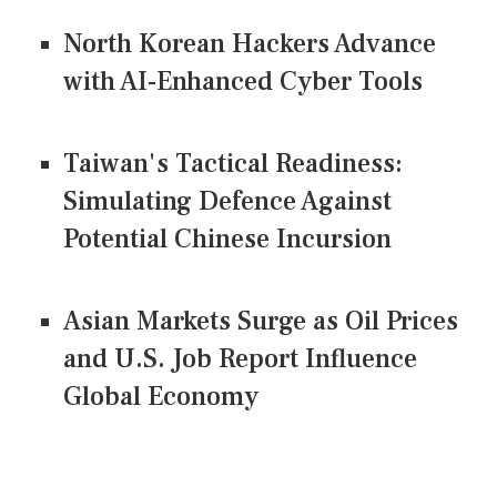
North Korean Hackers Advance
with AI-Enhanced Cyber Tools
Taiwan's Tactical Readiness:
Simulating Defence Against
Potential Chinese Incursion
Asian Markets Surge as Oil Prices
and U.S. Job Report Influence
Global Economy