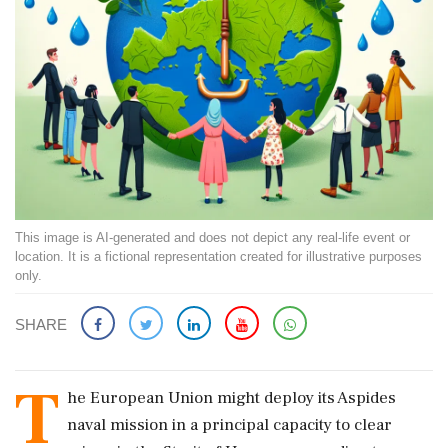
This image is AI-generated and does not depict any real-life event or
location. It is a fictional representation created for illustrative purposes
only.
SHARE
T
he European Union might deploy its Aspides
naval mission in a principal capacity to clear