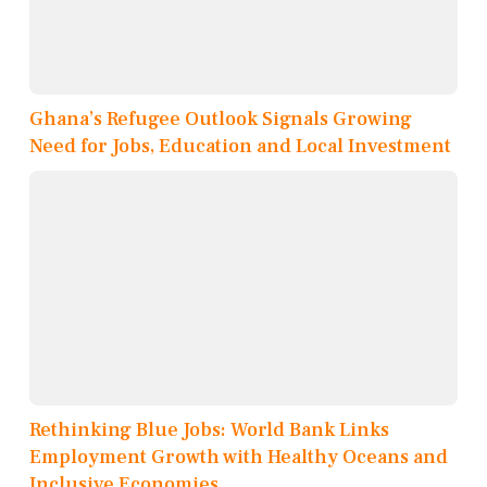
Ghana’s Refugee Outlook Signals Growing
Need for Jobs, Education and Local Investment
Rethinking Blue Jobs: World Bank Links
Employment Growth with Healthy Oceans and
Inclusive Economies