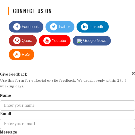
CONNECT US ON
Facebook
Twitter
LinkedIn
Quora
Youtube
Google News
RSS
Give Feedback
Use this form for editorial or site feedback. We usually reply within 2 to 3
working days.
Name
Email
Message