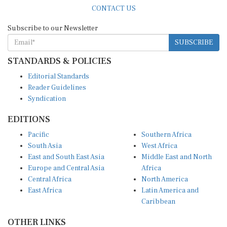
CONTACT US
Subscribe to our Newsletter
SUBSCRIBE
STANDARDS & POLICIES
Editorial Standards
Reader Guidelines
Syndication
EDITIONS
Pacific
Southern Africa
South Asia
West Africa
East and South East Asia
Middle East and North
Europe and Central Asia
Africa
Central Africa
North America
East Africa
Latin America and
Caribbean
OTHER LINKS