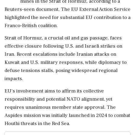
mines in the Strait of Hormuz, according to a
Reuters-seen document. The EU External Action Service
highlighted the need for substantial EU contribution to a
Franco-British coalition.
Strait of Hormuz, a crucial oil and gas passage, faces
effective closure following U.S. and Israeli strikes on
Iran. Recent escalations include Iranian attacks on
Kuwait and U.S. military responses, while diplomacy to
defuse tensions stalls, posing widespread regional
impacts.
EU's involvement aims to affirm its collective
responsibility and potential NATO alignment, yet
requires unanimous member state approval. The
Aspides mission was initially launched in 2024 to combat
Houthi threats in the Red Sea.