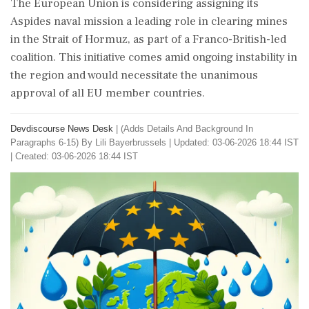
The European Union is considering assigning its
Aspides naval mission a leading role in clearing mines
in the Strait of Hormuz, as part of a Franco-British-led
coalition. This initiative comes amid ongoing instability in
the region and would necessitate the unanimous
approval of all EU member countries.
Devdiscourse News Desk
|
(Adds Details And Background In
Paragraphs 6-15) By Lili Bayerbrussels
|
Updated: 03-06-2026 18:44 IST
| Created: 03-06-2026 18:44 IST