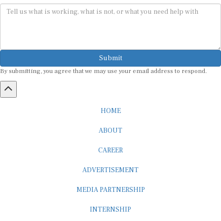
Submit
By submitting, you agree that we may use your email address to respond.
HOME
ABOUT
CAREER
ADVERTISEMENT
MEDIA PARTNERSHIP
INTERNSHIP