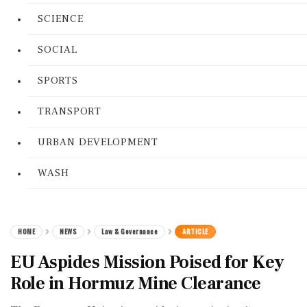
SCIENCE
SOCIAL
SPORTS
TRANSPORT
URBAN DEVELOPMENT
WASH
HOME
NEWS
Law & Governance
ARTICLE
EU Aspides Mission Poised for Key
Role in Hormuz Mine Clearance