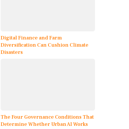
Digital Finance and Farm
Diversification Can Cushion Climate
Disasters
The Four Governance Conditions That
Determine Whether Urban AI Works