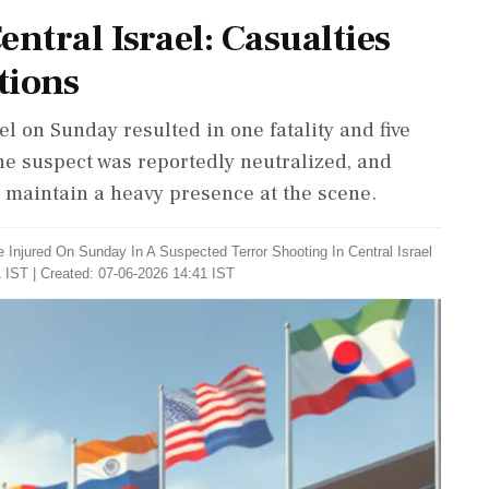
ntral Israel: Casualties
tions
el on Sunday resulted in one fatality and five
he suspect was reportedly neutralized, and
s maintain a heavy presence at the scene.
 Injured On Sunday In A Suspected Terror Shooting In Central Israel
 IST | Created: 07-06-2026 14:41 IST