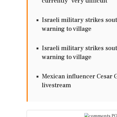
currently 'very difficult'
Israeli military strikes so
warning to village
Israeli military strikes so
warning to village
Mexican influencer Cesar 
livestream
PO