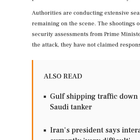
Authorities are conducting extensive sear
remaining on the scene. The shootings oc
security assessments from Prime Minis
the attack, they have not claimed respons
ALSO READ
Gulf shipping traffic down
Saudi tanker
Iran's president says inter