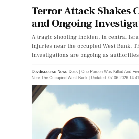
Terror Attack Shakes Ce
and Ongoing Investiga
A tragic shooting incident in central Isra
injuries near the occupied West Bank. T
investigations are ongoing as authoritie
Devdiscourse News Desk
|
One Person Was Killed And Five
Near The Occupied West Bank
|
Updated: 07-06-2026 14:41