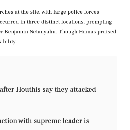
ches at the site, with large police forces
curred in three distinct locations, prompting
ter Benjamin Netanyahu. Though Hamas praised
ibility.
 after Houthis say they attacked
action with supreme leader is