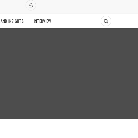
 AND INSIGHTS
INTERVIEW