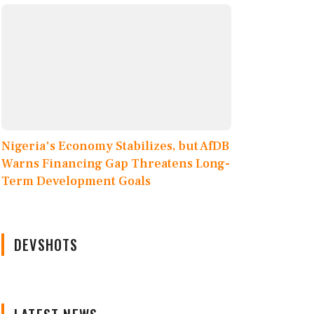
Nigeria's Economy Stabilizes, but AfDB
Warns Financing Gap Threatens Long-
Term Development Goals
DEVSHOTS