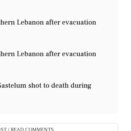
uthern Lebanon after evacuation
uthern Lebanon after evacuation
Gastelum shot to death during
ST / READ COMMENTS