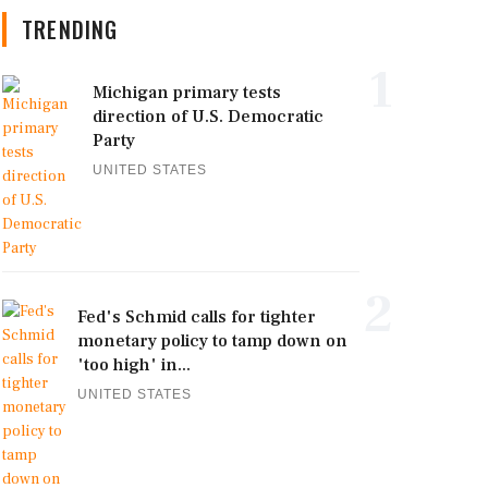
TRENDING
1
Michigan primary tests
direction of U.S. Democratic
Party
UNITED STATES
2
Fed's Schmid calls for tighter
monetary policy to tamp down on
'too high' in...
UNITED STATES