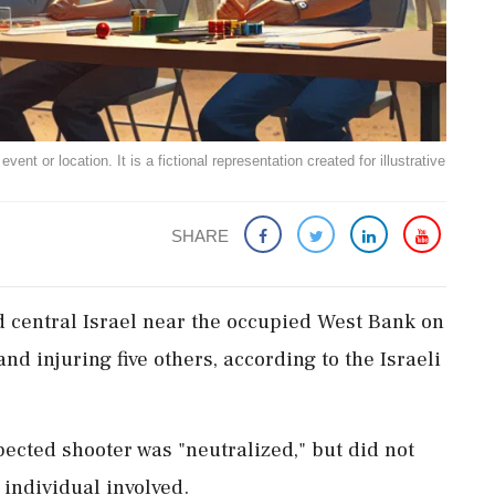
ent or location. It is a fictional representation created for illustrative
SHARE
d central Israel near the occupied West Bank on
nd injuring five others, according to the Israeli
pected shooter was "neutralized," but did not
 individual involved.