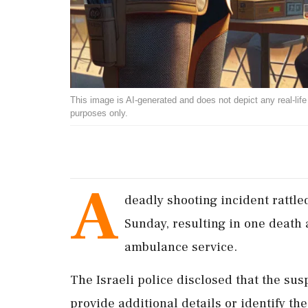
This image is AI-generated and does not depict any real-life ev
purposes only.
A
deadly shooting incident rattle
Sunday, resulting in one death a
ambulance service.
The Israeli police disclosed that the sus
provide additional details or identify the