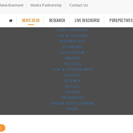
Advertisement
Media Partnership
Contact Us
NEWS DESK
RESEARCH
LIVE DISCOURSE
PERSPECTIVES
AGRO-FORESTRY
ART & CULTURE
TECHNOLOGY
ECONOMY
EDUCATION
ENERGY
POLITICS
LAW & GOVERNANCE
HEALTH
SCIENCE
SOCIAL
SPORTS
TRANSPORT
URBAN DEVELOPMENT
WASH
E