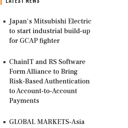
LATEST NEWS
Japan's Mitsubishi Electric
to start industrial build-up
for GCAP fighter
ChainIT and RS Software
Form Alliance to Bring
Risk-Based Authentication
to Account-to-Account
Payments
GLOBAL MARKETS-Asia