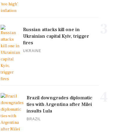
3
Russian attacks kill one in
Ukrainian capital Kyiv, trigger
fires
UKRAINE
4
Brazil downgrades diplomatic
ties with Argentina after Milei
insults Lula
BRAZIL