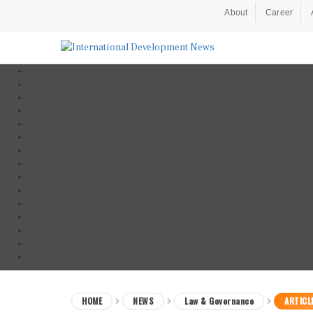
About
Career
HOME
NEWS
Law & Governance
ARTICL