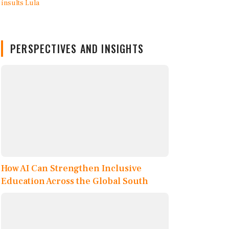
PERSPECTIVES AND INSIGHTS
How AI Can Strengthen Inclusive
Education Across the Global South