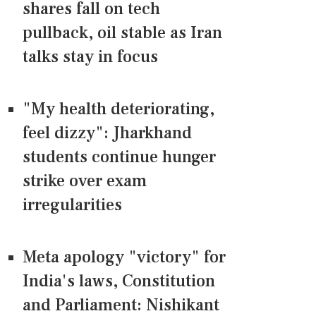
shares fall on tech
pullback, oil stable as Iran
talks stay in focus
"My health deteriorating,
feel dizzy": Jharkhand
students continue hunger
strike over exam
irregularities
Meta apology "victory" for
India's laws, Constitution
and Parliament: Nishikant