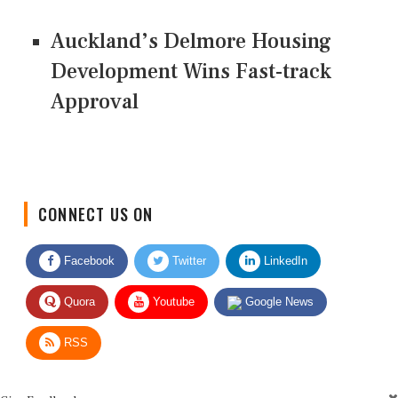
Auckland’s Delmore Housing
Development Wins Fast-track
Approval
CONNECT US ON
Facebook
Twitter
LinkedIn
Quora
Youtube
Google News
RSS
Give Feedback