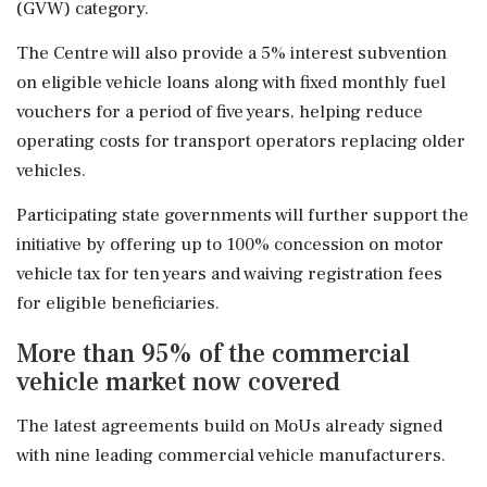
(GVW) category.
The Centre will also provide a 5% interest subvention
on eligible vehicle loans along with fixed monthly fuel
vouchers for a period of five years, helping reduce
operating costs for transport operators replacing older
vehicles.
Participating state governments will further support the
initiative by offering up to 100% concession on motor
vehicle tax for ten years and waiving registration fees
for eligible beneficiaries.
More than 95% of the commercial
vehicle market now covered
The latest agreements build on MoUs already signed
with nine leading commercial vehicle manufacturers.