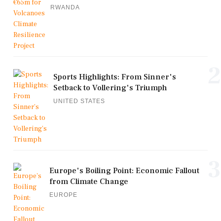
RWANDA
2
Sports Highlights: From Sinner's
Setback to Vollering's Triumph
UNITED STATES
3
Europe's Boiling Point: Economic Fallout
from Climate Change
EUROPE