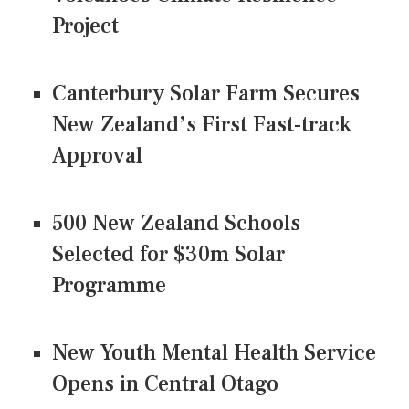
Project
Canterbury Solar Farm Secures
New Zealand’s First Fast-track
Approval
500 New Zealand Schools
Selected for $30m Solar
Programme
New Youth Mental Health Service
Opens in Central Otago