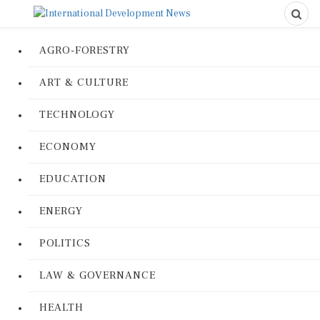
AGRO-FORESTRY
ART & CULTURE
TECHNOLOGY
ECONOMY
EDUCATION
ENERGY
POLITICS
LAW & GOVERNANCE
HEALTH