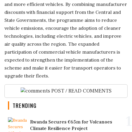
and more efficient vehicles. By combining manufacturer
discounts with financial support from the Central and
State Governments, the programme aims to reduce
vehicle emissions, encourage the adoption of cleaner
technologies, including electric vehicles, and improve
air quality across the region. The expanded
participation of commercial vehicle manufacturers is
expected to strengthen the implementation of the
scheme and make it easier for transport operators to
upgrade their fleets.
POST / READ COMMENTS
TRENDING
1
Rwanda Secures €65m for Volcanoes
Climate Resilience Project