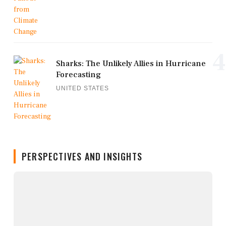
4
Sharks: The Unlikely Allies in Hurricane
Forecasting
UNITED STATES
PERSPECTIVES AND INSIGHTS