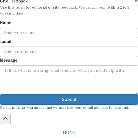
Use this form for editorial or site feedback. We usually reply within 2 to 3
working days.
Name
Email
Message
Submit
By submitting, you agree that we may use your email address to respond.
HOME