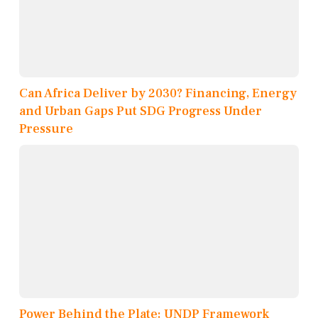
Can Africa Deliver by 2030? Financing, Energy
and Urban Gaps Put SDG Progress Under
Pressure
Power Behind the Plate: UNDP Framework