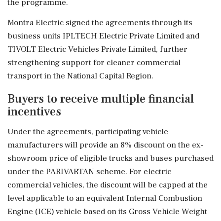
the programme.
Montra Electric signed the agreements through its
business units IPLTECH Electric Private Limited and
TIVOLT Electric Vehicles Private Limited, further
strengthening support for cleaner commercial
transport in the National Capital Region.
Buyers to receive multiple financial
incentives
Under the agreements, participating vehicle
manufacturers will provide an 8% discount on the ex-
showroom price of eligible trucks and buses purchased
under the PARIVARTAN scheme. For electric
commercial vehicles, the discount will be capped at the
level applicable to an equivalent Internal Combustion
Engine (ICE) vehicle based on its Gross Vehicle Weight