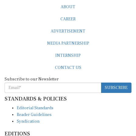
ABOUT
CAREER
ADVERTISEMENT
MEDIA PARTNERSHIP
INTERNSHIP
CONTACT US
Subscribe to our Newsletter
SUBSCRIBE
STANDARDS & POLICIES
Editorial Standards
Reader Guidelines
Syndication
EDITIONS