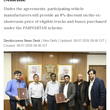
Under the agreements, participating vehicle
manufacturers will provide an 8% discount on the ex-
showroom price of eligible trucks and buses purchased
under the PARIVARTAN scheme.
Devdiscourse News Desk
|
New Delhi
|
Updated: 08-07-2026 09:46 IST |
Created: 08-07-2026 09:46 IST