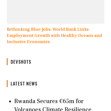
Rethinking Blue Jobs: World Bank Links
Employment Growth with Healthy Oceans and
Inclusive Economies
DEVSHOTS
LATEST NEWS
Rwanda Secures €65m for
Volcanoes Climate Resilience