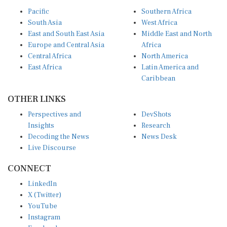
Pacific
Southern Africa
South Asia
West Africa
East and South East Asia
Middle East and North
Europe and Central Asia
Africa
Central Africa
North America
East Africa
Latin America and
Caribbean
OTHER LINKS
Perspectives and
DevShots
Insights
Research
Decoding the News
News Desk
Live Discourse
CONNECT
LinkedIn
X (Twitter)
YouTube
Instagram
Facebook