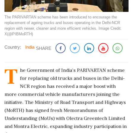
The PARIVARTAN scheme has been introduced to encourage the
replacement of ageing trucks and buses operating in the Delhi-NCR
region with newer, cleaner and more efficient vehicles. Image Credit:
X(@PIBMoRTH)
Country:
India
SHARE
T
he Government of India's PARIVARTAN scheme
for replacing old trucks and buses in the Delhi-
NCR region has received a major boost with
more commercial vehicle manufacturers joining the
initiative. The Ministry of Road Transport and Highways
(MoRTH) has signed fresh Memorandums of
Understanding (MoUs) with Olectra Greentech Limited
and Montra Electric, expanding industry participation in