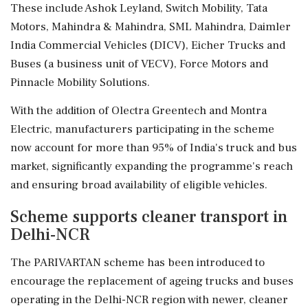
These include Ashok Leyland, Switch Mobility, Tata
Motors, Mahindra & Mahindra, SML Mahindra, Daimler
India Commercial Vehicles (DICV), Eicher Trucks and
Buses (a business unit of VECV), Force Motors and
Pinnacle Mobility Solutions.
With the addition of Olectra Greentech and Montra
Electric, manufacturers participating in the scheme
now account for more than 95% of India's truck and bus
market, significantly expanding the programme's reach
and ensuring broad availability of eligible vehicles.
Scheme supports cleaner transport in
Delhi-NCR
The PARIVARTAN scheme has been introduced to
encourage the replacement of ageing trucks and buses
operating in the Delhi-NCR region with newer, cleaner