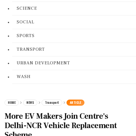
SCIENCE
SOCIAL
SPORTS
TRANSPORT
URBAN DEVELOPMENT
WASH
HOME
NEWS
Transport
ARTICLE
More EV Makers Join Centre's
Delhi-NCR Vehicle Replacement
Scheme