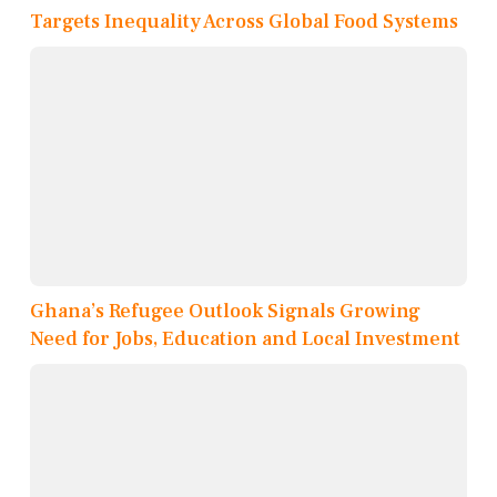
Targets Inequality Across Global Food Systems
Ghana’s Refugee Outlook Signals Growing
Need for Jobs, Education and Local Investment