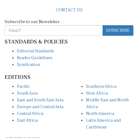
CONTACT US
Subscribe to our Newsletter
SUBSCRIBE
STANDARDS & POLICIES
Editorial Standards
Reader Guidelines
Syndication
EDITIONS
Pacific
Southern Africa
South Asia
West Africa
East and South East Asia
Middle East and North
Europe and Central Asia
Africa
Central Africa
North America
East Africa
Latin America and
Caribbean
OTHER LINKS