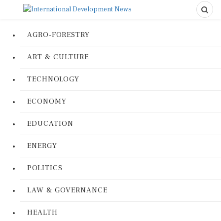
AGRO-FORESTRY
ART & CULTURE
TECHNOLOGY
ECONOMY
EDUCATION
ENERGY
POLITICS
LAW & GOVERNANCE
HEALTH