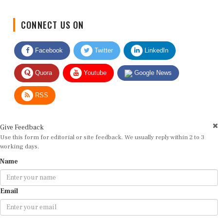
CONNECT US ON
Facebook
Twitter
LinkedIn
Quora
Youtube
Google News
RSS
Give Feedback
Use this form for editorial or site feedback. We usually reply within 2 to 3
working days.
Name
Email
Message