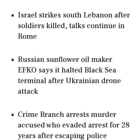
Israel strikes south Lebanon after
soldiers killed, talks continue in
Rome
Russian sunflower oil maker
EFKO says it halted Black Sea
terminal after Ukrainian drone
attack
Crime Branch arrests murder
accused who evaded arrest for 28
years after escaping police