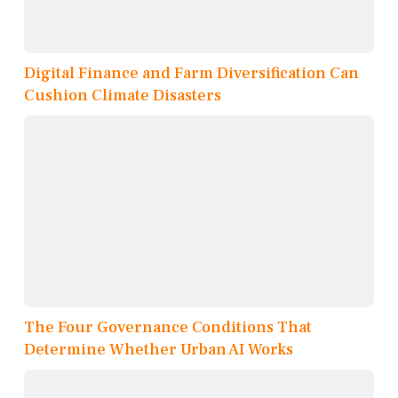
Digital Finance and Farm Diversification Can
Cushion Climate Disasters
The Four Governance Conditions That
Determine Whether Urban AI Works