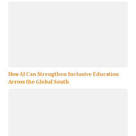
How AI Can Strengthen Inclusive Education
Across the Global South