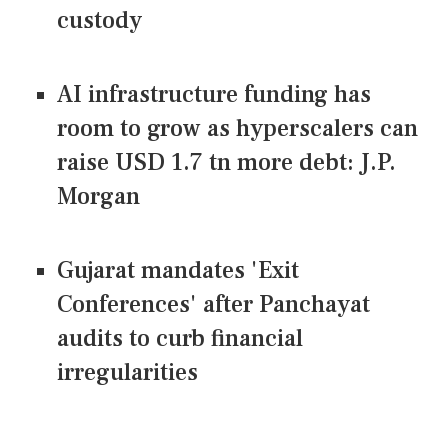
custody
AI infrastructure funding has
room to grow as hyperscalers can
raise USD 1.7 tn more debt: J.P.
Morgan
Gujarat mandates 'Exit
Conferences' after Panchayat
audits to curb financial
irregularities