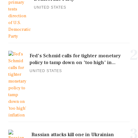
UNITED STATES
2
Fed's Schmid calls for tighter monetary
policy to tamp down on 'too high' in...
UNITED STATES
3
Russian attacks kill one in Ukrainian