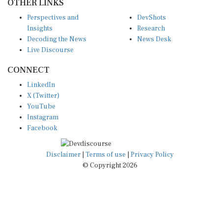
Perspectives and
DevShots
Insights
Research
Decoding the News
News Desk
Live Discourse
CONNECT
LinkedIn
X (Twitter)
YouTube
Instagram
Facebook
Disclaimer
|
Terms of use
|
Privacy Policy
© Copyright 2026