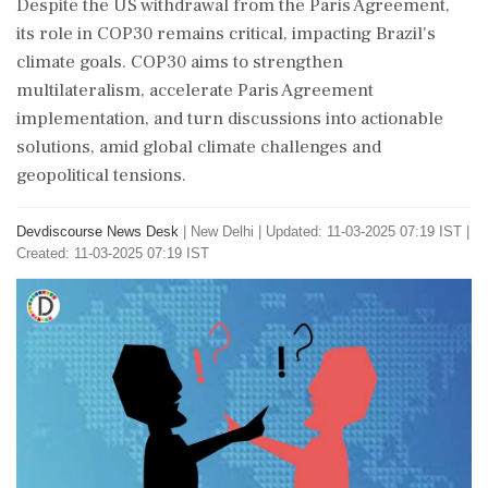
Despite the US withdrawal from the Paris Agreement,
its role in COP30 remains critical, impacting Brazil's
climate goals. COP30 aims to strengthen
multilateralism, accelerate Paris Agreement
implementation, and turn discussions into actionable
solutions, amid global climate challenges and
geopolitical tensions.
Devdiscourse News Desk
|
New Delhi
|
Updated: 11-03-2025 07:19 IST |
Created: 11-03-2025 07:19 IST