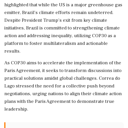
highlighted that while the US is a major greenhouse gas
emitter, Brazil's climate efforts remain undeterred.
Despite President Trump's exit from key climate
initiatives, Brazil is committed to strengthening climate
action and addressing inequality, utilizing COP30 as a
platform to foster multilateralism and actionable
results.
As COP30 aims to accelerate the implementation of the
Paris Agreement, it seeks to transform discussions into
practical solutions amidst global challenges. Correa do
Lago stressed the need for a collective push beyond
negotiations, urging nations to align their climate action
plans with the Paris Agreement to demonstrate true
leadership.