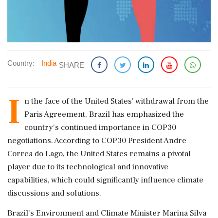
Country:
India
SHARE
I
n the face of the United States' withdrawal from the
Paris Agreement, Brazil has emphasized the
country's continued importance in COP30
negotiations. According to COP30 President Andre
Correa do Lago, the United States remains a pivotal
player due to its technological and innovative
capabilities, which could significantly influence climate
discussions and solutions.
Brazil's Environment and Climate Minister Marina Silva