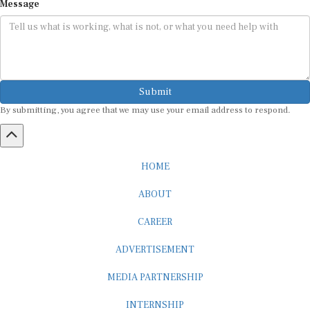
Submit
By submitting, you agree that we may use your email address to respond.
HOME
ABOUT
CAREER
ADVERTISEMENT
MEDIA PARTNERSHIP
INTERNSHIP