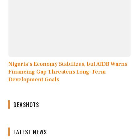
Nigeria's Economy Stabilizes, but AfDB Warns
Financing Gap Threatens Long-Term
Development Goals
DEVSHOTS
LATEST NEWS