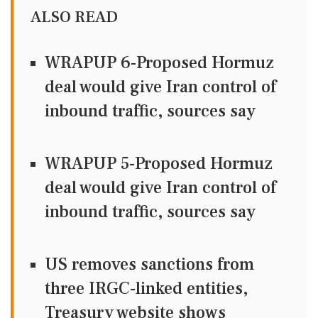
ALSO READ
WRAPUP 6-Proposed Hormuz
deal would give Iran control of
inbound traffic, sources say
WRAPUP 5-Proposed Hormuz
deal would give Iran control of
inbound traffic, sources say
US removes sanctions from
three IRGC-linked entities,
Treasury website shows