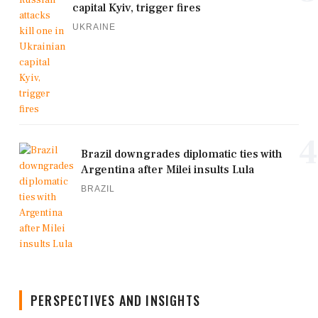
capital Kyiv, trigger fires
UKRAINE
4
Brazil downgrades diplomatic ties with
Argentina after Milei insults Lula
BRAZIL
PERSPECTIVES AND INSIGHTS