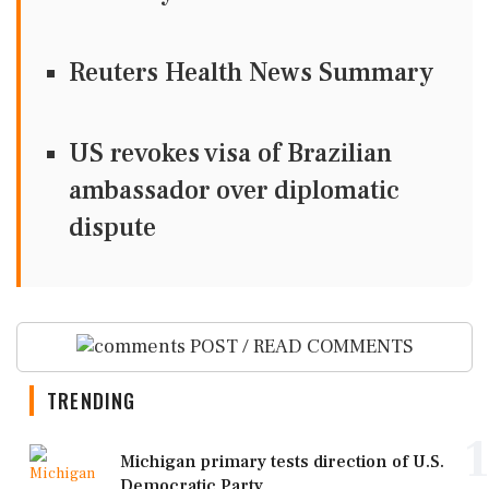
Reuters Health News Summary
US revokes visa of Brazilian
ambassador over diplomatic
dispute
POST / READ COMMENTS
TRENDING
1
Michigan primary tests direction of U.S.
Democratic Party