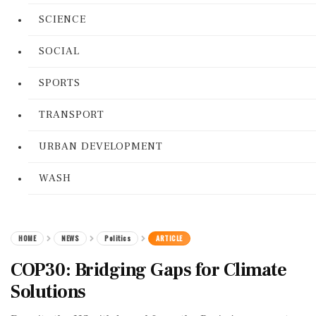
SCIENCE
SOCIAL
SPORTS
TRANSPORT
URBAN DEVELOPMENT
WASH
HOME
NEWS
Politics
ARTICLE
COP30: Bridging Gaps for Climate
Solutions