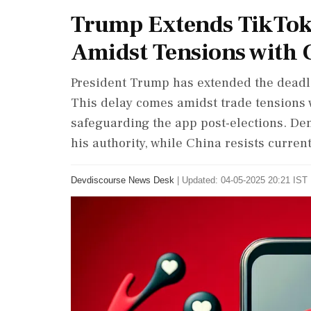
Trump Extends TikTok 
Amidst Tensions with 
President Trump has extended the deadlin
This delay comes amidst trade tensions 
safeguarding the app post-elections. Dem
his authority, while China resists curren
Devdiscourse News Desk
|
Updated: 04-05-2025 20:21 IST 