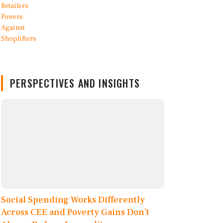
PERSPECTIVES AND INSIGHTS
Social Spending Works Differently
Across CEE and Poverty Gains Don’t