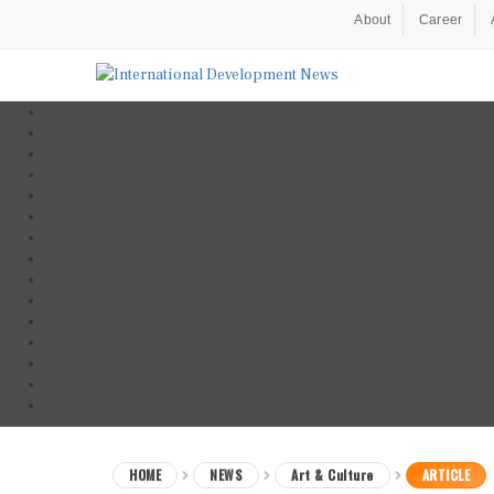
About
Career
HOME
NEWS
Art & Culture
ARTICLE