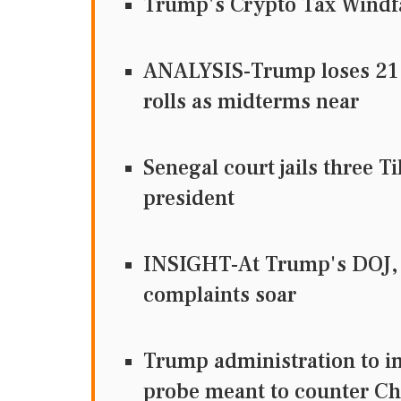
Trump's Crypto Tax Windfa
ANALYSIS-Trump loses 21 st
rolls as midterms near
Senegal court jails three T
president
INSIGHT-At Trump's DOJ, 
complaints soar
Trump administration to im
probe meant to counter Ch