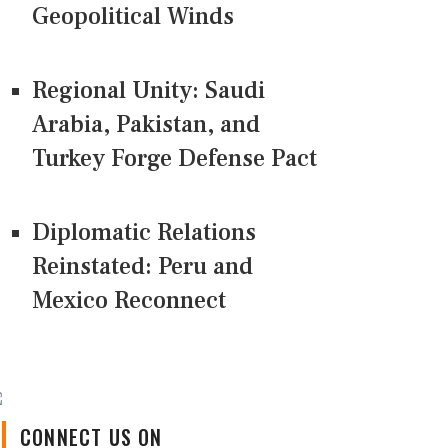
Geopolitical Winds
Regional Unity: Saudi
Arabia, Pakistan, and
Turkey Forge Defense Pact
Diplomatic Relations
Reinstated: Peru and
Mexico Reconnect
CONNECT US ON