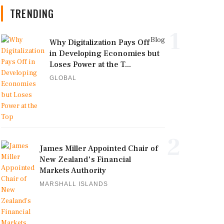
TRENDING
1
Blog
Why Digitalization Pays Off
in Developing Economies but
Loses Power at the T...
GLOBAL
2
James Miller Appointed Chair of
New Zealand's Financial
Markets Authority
MARSHALL ISLANDS