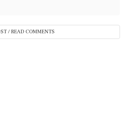
ST / READ COMMENTS