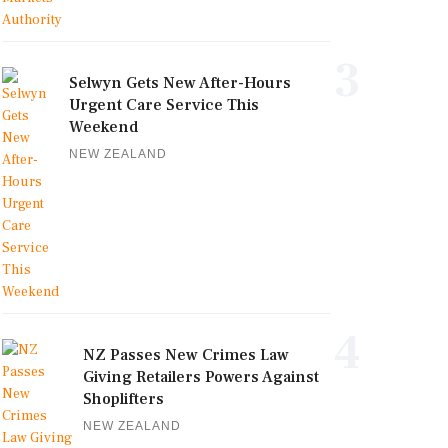
3
Selwyn Gets New After-Hours
Urgent Care Service This
Weekend
NEW ZEALAND
4
NZ Passes New Crimes Law
Giving Retailers Powers Against
Shoplifters
NEW ZEALAND