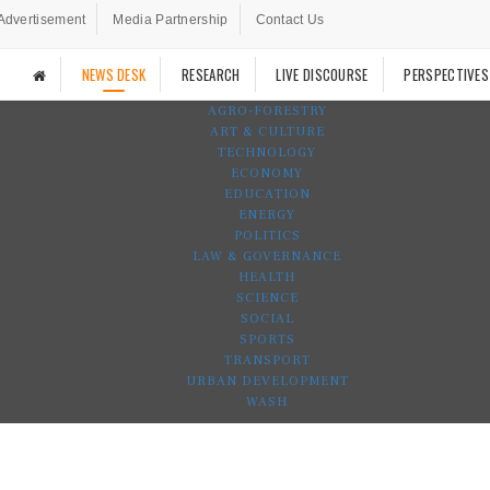
Advertisement
Media Partnership
Contact Us
NEWS DESK
RESEARCH
LIVE DISCOURSE
PERSPECTIVES
AGRO-FORESTRY
ART & CULTURE
TECHNOLOGY
ECONOMY
EDUCATION
ENERGY
POLITICS
LAW & GOVERNANCE
HEALTH
SCIENCE
SOCIAL
SPORTS
TRANSPORT
URBAN DEVELOPMENT
WASH