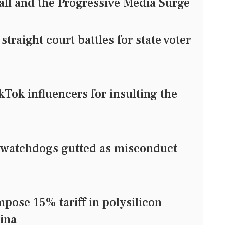
ll and the Progressive Media Surge
raight court battles for state voter
ikTok influencers for insulting the
watchdogs gutted as misconduct
pose 15% tariff in polysilicon
ina