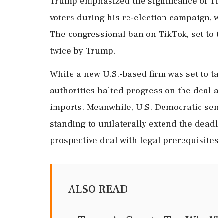
Trump emphasized the significance of Tik
voters during his re-election campaign, 
The congressional ban on TikTok, set to 
twice by Trump.
While a new U.S.-based firm was set to t
authorities halted progress on the deal 
imports. Meanwhile, U.S. Democratic sen
standing to unilaterally extend the dead
prospective deal with legal prerequisites
ALSO READ