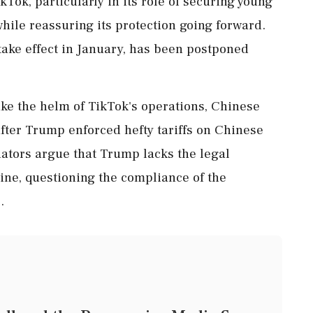
Tok, particularly in its role of securing young
while reassuring its protection going forward.
take effect in January, has been postponed
ake the helm of TikTok's operations, Chinese
after Trump enforced hefty tariffs on Chinese
ators argue that Trump lacks the legal
line, questioning the compliance of the
.