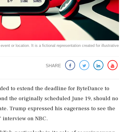
ent or location. It is a fictional representation created for illustrative
SHARE
ed to extend the deadline for ByteDance to
yond the originally scheduled June 19, should no
ate. Trump expressed his eagerness to see the
" interview on NBC.