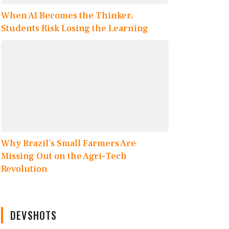
When AI Becomes the Thinker,
Students Risk Losing the Learning
Why Brazil’s Small Farmers Are
Missing Out on the Agri-Tech
Revolution
DEVSHOTS