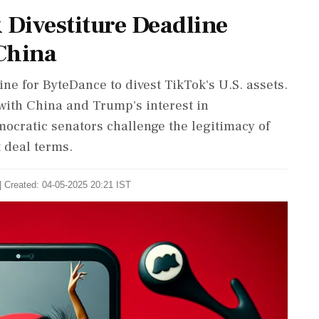
Divestiture Deadline
China
e for ByteDance to divest TikTok's U.S. assets.
with China and Trump's interest in
ocratic senators challenge the legitimacy of
t deal terms.
| Created: 04-05-2025 20:21 IST