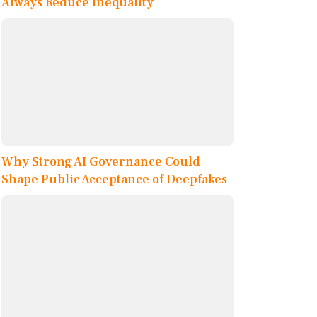
Always Reduce Inequality
Why Strong AI Governance Could
Shape Public Acceptance of Deepfakes