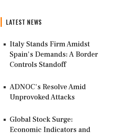
LATEST NEWS
Italy Stands Firm Amidst
Spain's Demands: A Border
Controls Standoff
ADNOC's Resolve Amid
Unprovoked Attacks
Global Stock Surge:
Economic Indicators and