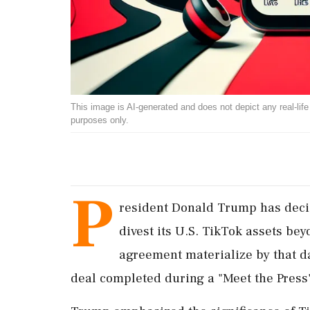
This image is AI-generated and does not depict any real-life ev
purposes only.
P
resident Donald Trump has decid
divest its U.S. TikTok assets be
agreement materialize by that d
deal completed during a "Meet the Press