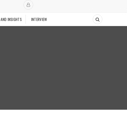
 AND INSIGHTS
INTERVIEW